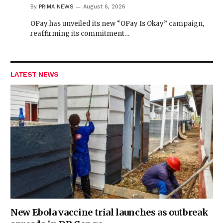
By
PRIMA NEWS
August 6, 2026
OPay has unveiled its new “OPay Is Okay” campaign,
reaffirming its commitment…
LATEST NEWS
New Ebola vaccine trial launches as outbreak