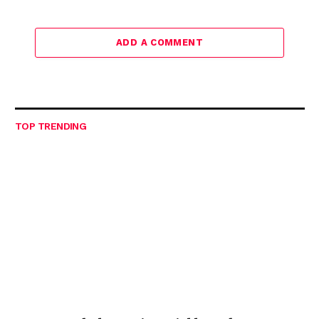
ADD A COMMENT
TOP TRENDING