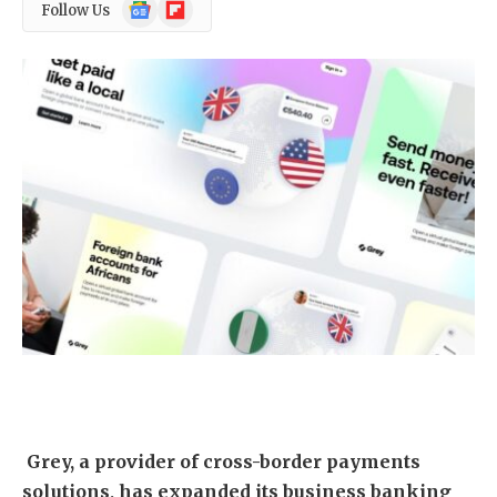
Google
Flipboard
Follow Us
News
Grey, a provider of cross-border payments
solutions, has expanded its business banking