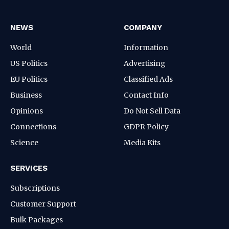
NEWS
COMPANY
World
Information
US Politics
Advertising
EU Politics
Classified Ads
Business
Contact Info
Opinions
Do Not Sell Data
Connections
GDPR Policy
Science
Media Kits
SERVICES
Subscriptions
Customer Support
Bulk Packages