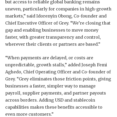
but access to reliable global banking remains
uneven, particularly for companies in high-growth
markets,” said Idorenyin Obong, Co-founder and
Chief Executive Officer of Grey. “We’re closing that
gap and enabling businesses to move money
faster, with greater transparency and control,
wherever their clients or partners are based.”
“When payments are delayed, or costs are
unpredictable, growth stalls,” added Joseph Femi
Aghedo, Chief Operating Officer and Co-founder of
Grey. “Grey eliminates those friction points, giving
businesses a faster, simpler way to manage
payroll, supplier payments, and partner payouts
across borders. Adding USD and stablecoin
capabilities makes these benefits accessible to
even more customers.”