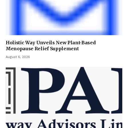
Holistic Way Unveils New Plant-Based
Menopause Relief Supplement
August 6, 2026