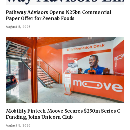
Pathway Advisors Opens N25bn Commercial
Paper Offer for Zeenab Foods
August 5, 2026
Mobility Fintech Moove Secures $250m Series C
Funding, Joins Unicorn Club
August 5, 2026