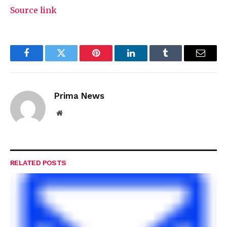
Source link
Facebook
Twitter
Pinterest
LinkedIn
Tumblr
Email
Prima News
Website
RELATED
POSTS