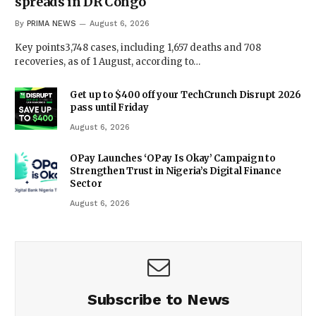
spreads in DR Congo
By
PRIMA NEWS
August 6, 2026
Key points3,748 cases, including 1,657 deaths and 708
recoveries, as of 1 August, according to…
Get up to $400 off your TechCrunch Disrupt 2026
pass until Friday
August 6, 2026
OPay Launches ‘OPay Is Okay’ Campaign to
Strengthen Trust in Nigeria’s Digital Finance
Sector
August 6, 2026
Subscribe to News