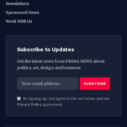
Newsletters
Sponsored News
Work With Us
Subscribe to Updates
Get the latest news from PRIMA NEWS about
politics, art, design and business.
By signing up, you agree to the our terms and our
Privacy Policy
agreement.