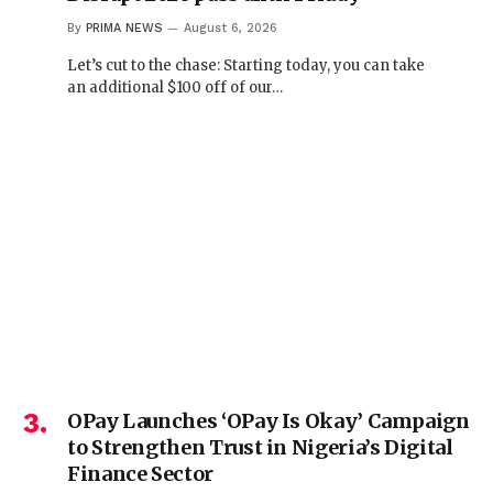
By
PRIMA NEWS
August 6, 2026
Let’s cut to the chase: Starting today, you can take
an additional $100 off of our…
OPay Launches ‘OPay Is Okay’ Campaign
to Strengthen Trust in Nigeria’s Digital
Finance Sector