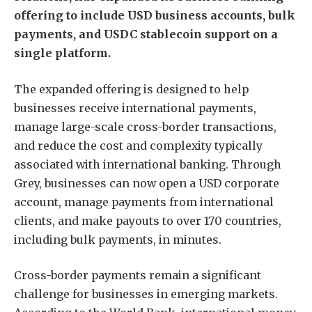
offering to include USD business accounts, bulk
payments, and USDC stablecoin support on a
single platform.
The expanded offering is designed to help
businesses receive international payments,
manage large-scale cross-border transactions,
and reduce the cost and complexity typically
associated with international banking. Through
Grey, businesses can now open a USD corporate
account, manage payments from international
clients, and make payouts to over 170 countries,
including bulk payments, in minutes.
Cross-border payments remain a significant
challenge for businesses in emerging markets.