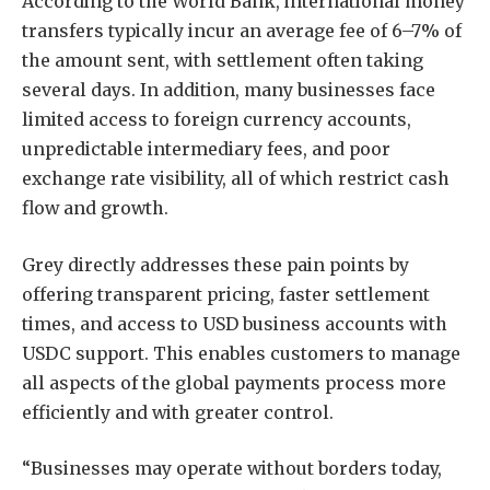
According to the World Bank, international money
transfers typically incur an average fee of 6–7% of
the amount sent, with settlement often taking
several days. In addition, many businesses face
limited access to foreign currency accounts,
unpredictable intermediary fees, and poor
exchange rate visibility, all of which restrict cash
flow and growth.
Grey directly addresses these pain points by
offering transparent pricing, faster settlement
times, and access to USD business accounts with
USDC support. This enables customers to manage
all aspects of the global payments process more
efficiently and with greater control.
“Businesses may operate without borders today,