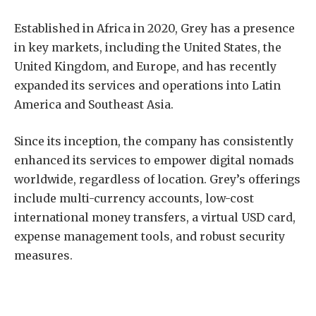
Established in Africa in 2020, Grey has a presence
in key markets, including the United States, the
United Kingdom, and Europe, and has recently
expanded its services and operations into Latin
America and Southeast Asia.
Since its inception, the company has consistently
enhanced its services to empower digital nomads
worldwide, regardless of location. Grey’s offerings
include multi-currency accounts, low-cost
international money transfers, a virtual USD card,
expense management tools, and robust security
measures.