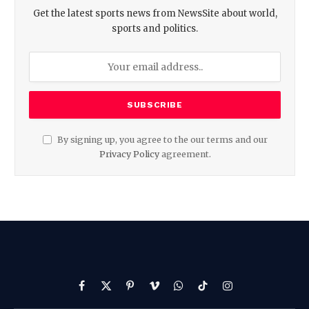
Get the latest sports news from NewsSite about world,
sports and politics.
By signing up, you agree to the our terms and our
Privacy Policy
agreement.
Facebook
X
Pinterest
Vimeo
WhatsApp
TikTok
Instagram
(Twitter)