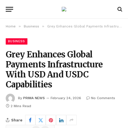
»
»
Home
Business
Grey Enhances Global Payments Infrastructure With USD And USDC Capabilities
BUSINESS
Grey Enhances Global
Payments Infrastructure
With USD And USDC
Capabilities
By
PRIMA NEWS
February 24, 2026
No Comments
2 Mins Read
Share