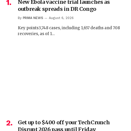
New Ebola vaccine trial launches as
outbreak spreads in DR Congo
By
PRIMA NEWS
August 6, 2026
Key points3,748 cases, including 1,657 deaths and 708
recoveries, as of 1…
Get up to $400 off your TechCrunch
Disrupt 2026 pass until Friday