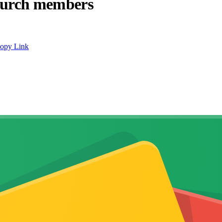
hurch members
opy Link