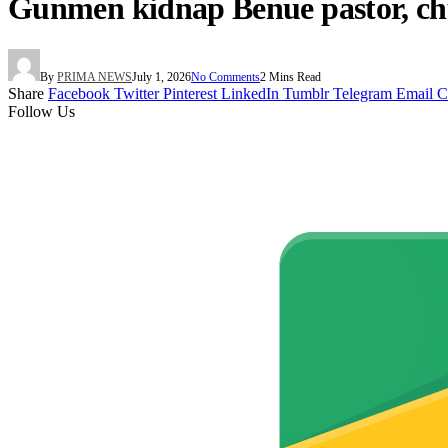
Gunmen kidnap Benue pastor, c
By
PRIMA NEWS
July 1, 2026
No Comments
2 Mins Read
Share
Facebook
Twitter
Pinterest
LinkedIn
Tumblr
Telegram
Email
C
Follow Us