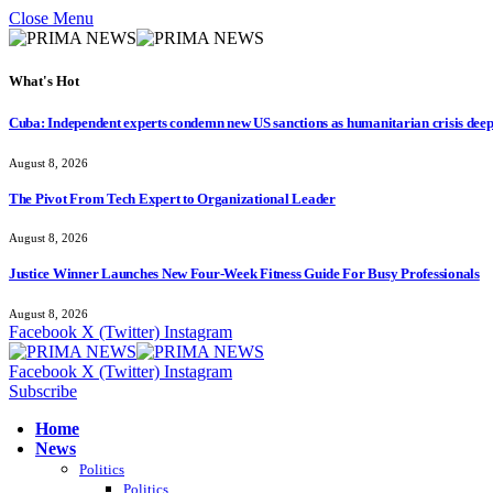
Close Menu
What's Hot
Cuba: Independent experts condemn new US sanctions as humanitarian crisis dee
August 8, 2026
The Pivot From Tech Expert to Organizational Leader
August 8, 2026
Justice Winner Launches New Four-Week Fitness Guide For Busy Professionals
August 8, 2026
Facebook
X (Twitter)
Instagram
Facebook
X (Twitter)
Instagram
Subscribe
Home
News
Politics
Politics