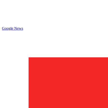
Google News