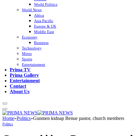
World Politics
World News
Africa
Asia Pacific
Europe & UK
Middle East
Economy
Business
Technology
Metro
Sports
Entertainment
Prima TV
Prima Gallery
Entertainment
Contact
About Us
Home
»
Politics
»
Gunmen kidnap Benue pastor, church members
Politics