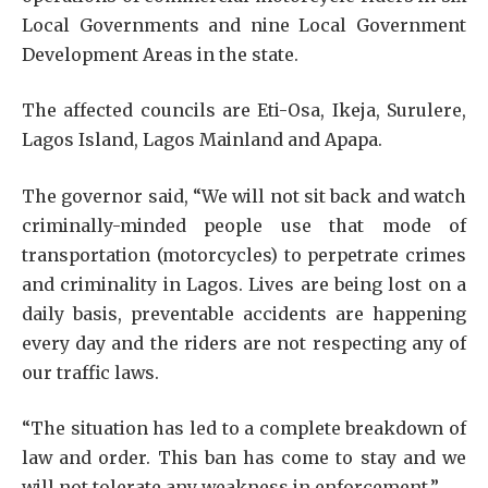
Local Governments and nine Local Government
Development Areas in the state.
The affected councils are Eti-Osa, Ikeja, Surulere,
Lagos Island, Lagos Mainland and Apapa.
The governor said, “We will not sit back and watch
criminally-minded people use that mode of
transportation (motorcycles) to perpetrate crimes
and criminality in Lagos. Lives are being lost on a
daily basis, preventable accidents are happening
every day and the riders are not respecting any of
our traffic laws.
“The situation has led to a complete breakdown of
law and order. This ban has come to stay and we
will not tolerate any weakness in enforcement.”