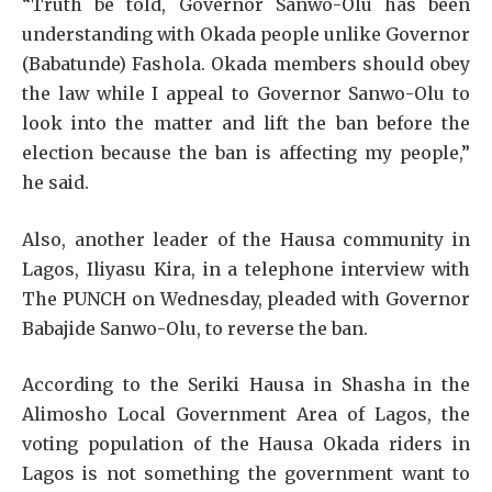
“Truth be told, Governor Sanwo-Olu has been
understanding with Okada people unlike Governor
(Babatunde) Fashola. Okada members should obey
the law while I appeal to Governor Sanwo-Olu to
look into the matter and lift the ban before the
election because the ban is affecting my people,”
he said.
Also, another leader of the Hausa community in
Lagos, Iliyasu Kira, in a telephone interview with
The PUNCH on Wednesday, pleaded with Governor
Babajide Sanwo-Olu, to reverse the ban.
According to the Seriki Hausa in Shasha in the
Alimosho Local Government Area of Lagos, the
voting population of the Hausa Okada riders in
Lagos is not something the government want to