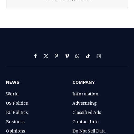
Facebook
X
Pinterest
Vimeo
WhatsApp
TikTok
Instagram
(Twitter)
NEWS
COMPANY
World
Information
US Politics
Advertising
EU Politics
Classified Ads
Business
Contact Info
Opinions
Do Not Sell Data