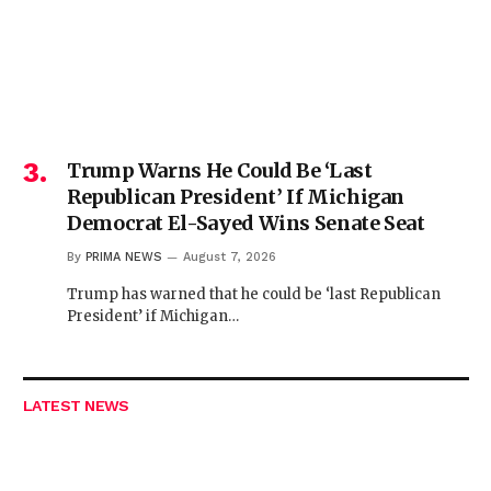
Trump Warns He Could Be ‘Last
Republican President’ If Michigan
Democrat El-Sayed Wins Senate Seat
By
PRIMA NEWS
August 7, 2026
Trump has warned that he could be ‘last Republican
President’ if Michigan…
LATEST NEWS