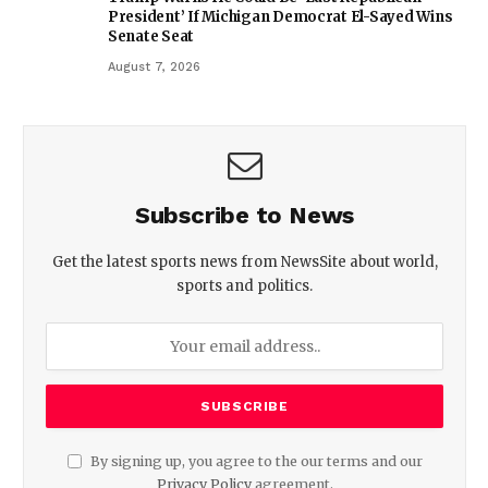
President’ If Michigan Democrat El-Sayed Wins
Senate Seat
August 7, 2026
Subscribe to News
Get the latest sports news from NewsSite about world,
sports and politics.
By signing up, you agree to the our terms and our
Privacy Policy
agreement.