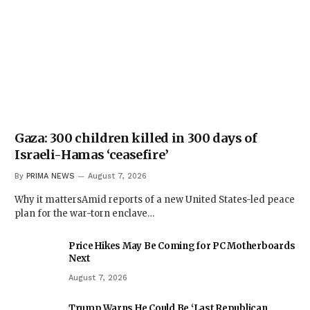
Gaza: 300 children killed in 300 days of
Israeli-Hamas ‘ceasefire’
By
PRIMA NEWS
August 7, 2026
Why it mattersAmid reports of a new United States-led peace
plan for the war-torn enclave…
Price Hikes May Be Coming for PC Motherboards
Next
August 7, 2026
Trump Warns He Could Be ‘Last Republican