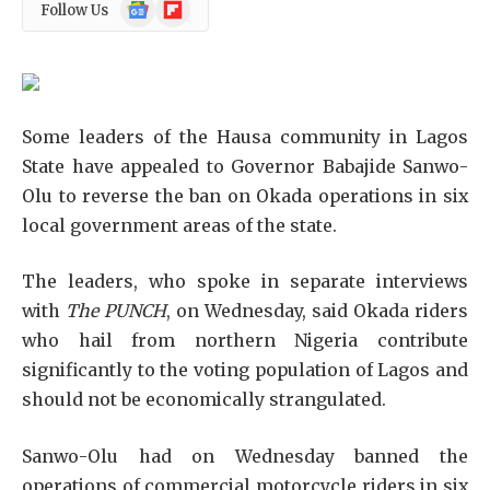
Google
Flipboard
Follow Us
News
Some leaders of the Hausa community in Lagos
State have appealed to Governor Babajide Sanwo-
Olu to reverse the ban on Okada operations in six
local government areas of the state.
The leaders, who spoke in separate interviews
with
The PUNCH
, on Wednesday, said Okada riders
who hail from northern Nigeria contribute
significantly to the voting population of Lagos and
should not be economically strangulated.
Sanwo-Olu had on Wednesday banned the
operations of commercial motorcycle riders in six