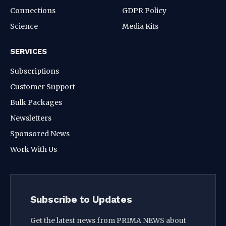
Connections
GDPR Policy
Science
Media Kits
SERVICES
Subscriptions
Customer Support
Bulk Packages
Newsletters
Sponsored News
Work With Us
Subscribe to Updates
Get the latest news from PRIMA NEWS about