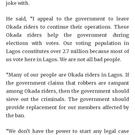
joke with.
He said, “I appeal to the government to leave
Okada riders to continue their operations. These
Okada riders help the government during
elections with votes. Our voting population in
Lagos constitutes over 2.7 million because most of
us vote here in Lagos. We are not all bad people.
“Many of our people are Okada riders in Lagos. If
the government claims that robbers are rampant
among Okada riders, then the government should
sieve out the criminals. The government should
provide replacement for our members affected by
the ban.
“We don’t have the power to start any legal case