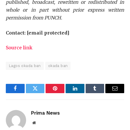
published, broadcast, rewritten or redistributed in
whole or in part without prior express written
permission from PUNCH.
Contact:
[email protected]
Source link
Lagos okada ban
okada ban
Facebook
Twitter
Pinterest
LinkedIn
Tumblr
Email
Prima News
Website