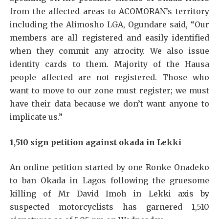
from the affected areas to ACOMORAN’s territory
including the Alimosho LGA, Ogundare said, “Our
members are all registered and easily identified
when they commit any atrocity. We also issue
identity cards to them. Majority of the Hausa
people affected are not registered. Those who
want to move to our zone must register; we must
have their data because we don’t want anyone to
implicate us.”
1,510 sign petition against okada in Lekki
An online petition started by one Ronke Onadeko
to ban Okada in Lagos following the gruesome
killing of Mr David Imoh in Lekki axis by
suspected motorcyclists has garnered 1,510