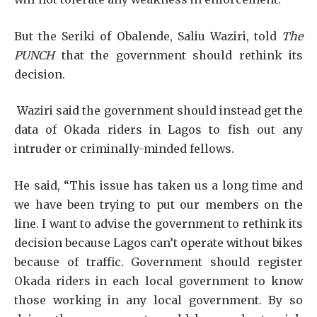
But the Seriki of Obalende, Saliu Waziri, told
The
PUNCH
that the government should rethink its
decision.
Waziri said the government should instead get the
data of Okada riders in Lagos to fish out any
intruder or criminally-minded fellows.
He said, “This issue has taken us a long time and
we have been trying to put our members on the
line. I want to advise the government to rethink its
decision because Lagos can’t operate without bikes
because of traffic. Government should register
Okada riders in each local government to know
those working in any local government. By so