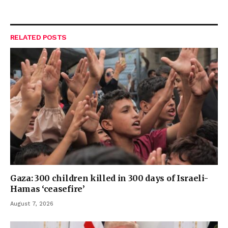
RELATED
POSTS
Gaza: 300 children killed in 300 days of Israeli-
Hamas ‘ceasefire’
August 7, 2026