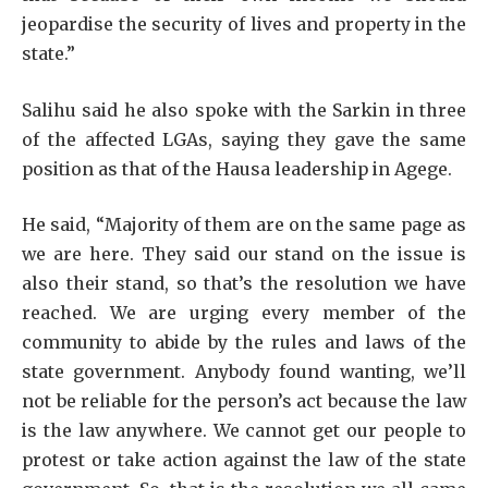
jeopardise the security of lives and property in the
state.”
Salihu said he also spoke with the Sarkin in three
of the affected LGAs, saying they gave the same
position as that of the Hausa leadership in Agege.
He said, “Majority of them are on the same page as
we are here. They said our stand on the issue is
also their stand, so that’s the resolution we have
reached. We are urging every member of the
community to abide by the rules and laws of the
state government. Anybody found wanting, we’ll
not be reliable for the person’s act because the law
is the law anywhere. We cannot get our people to
protest or take action against the law of the state