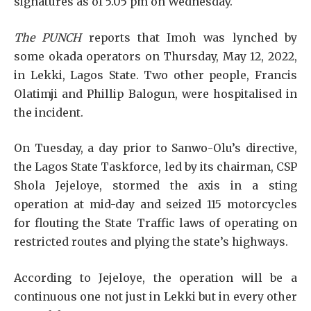
signatures as of 5.05 pm on Wednesday.
The PUNCH
reports that Imoh was lynched by
some okada operators on Thursday, May 12, 2022,
in Lekki, Lagos State. Two other people, Francis
Olatimji and Phillip Balogun, were hospitalised in
the incident.
On Tuesday, a day prior to Sanwo-Olu’s directive,
the Lagos State Taskforce, led by its chairman, CSP
Shola Jejeloye, stormed the axis in a sting
operation at mid-day and seized 115 motorcycles
for flouting the State Traffic laws of operating on
restricted routes and plying the state’s highways.
According to Jejeloye, the operation will be a
continuous one not just in Lekki but in every other