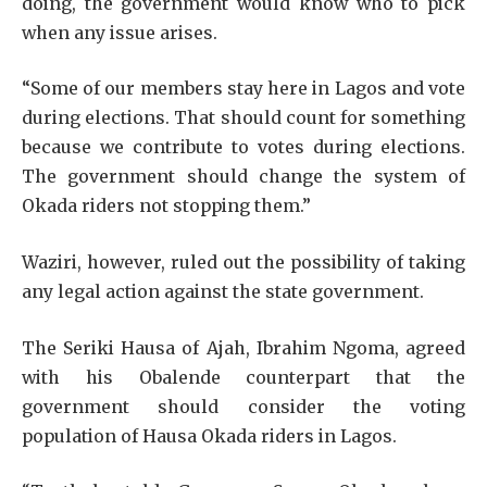
doing, the government would know who to pick
when any issue arises.
“Some of our members stay here in Lagos and vote
during elections. That should count for something
because we contribute to votes during elections.
The government should change the system of
Okada riders not stopping them.”
Waziri, however, ruled out the possibility of taking
any legal action against the state government.
The Seriki Hausa of Ajah, Ibrahim Ngoma, agreed
with his Obalende counterpart that the
government should consider the voting
population of Hausa Okada riders in Lagos.