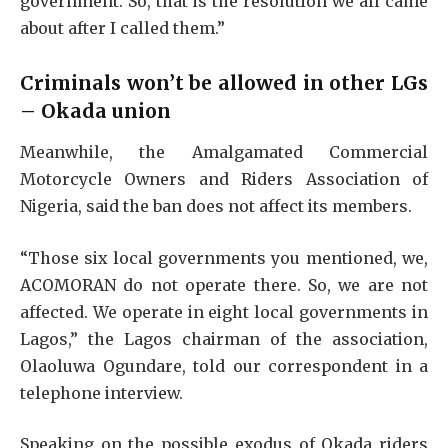
government. So, that is the resolution we all came
about after I called them.”
Criminals won’t be allowed in other LGs
– Okada union
Meanwhile, the Amalgamated Commercial
Motorcycle Owners and Riders Association of
Nigeria, said the ban does not affect its members.
“Those six local governments you mentioned, we,
ACOMORAN do not operate there. So, we are not
affected. We operate in eight local governments in
Lagos,” the Lagos chairman of the association,
Olaoluwa Ogundare, told our correspondent in a
telephone interview.
Speaking on the possible exodus of Okada riders