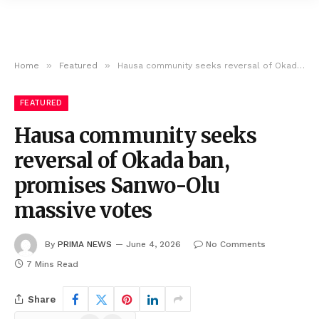
»
»
Home
Featured
Hausa community seeks reversal of Okada ban, promises Sanwo-Olu massive votes
FEATURED
Hausa community seeks
reversal of Okada ban,
promises Sanwo-Olu
massive votes
By
PRIMA NEWS
June 4, 2026
No Comments
7 Mins Read
Share