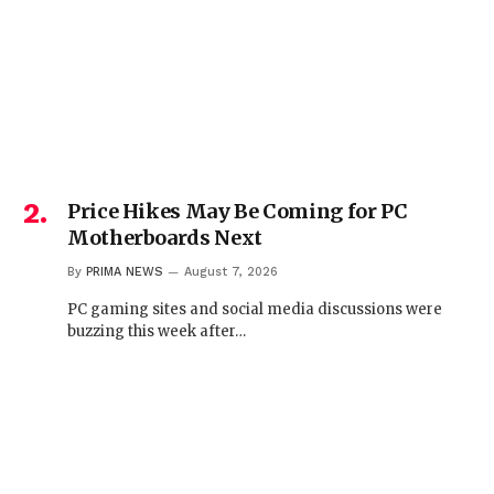
Price Hikes May Be Coming for PC
Motherboards Next
By
PRIMA NEWS
August 7, 2026
PC gaming sites and social media discussions were
buzzing this week after…