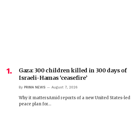
Gaza: 300 children killed in 300 days of
Israeli-Hamas ‘ceasefire’
By
PRIMA NEWS
August 7, 2026
Why it mattersAmid reports of a new United States-led
peace plan for…