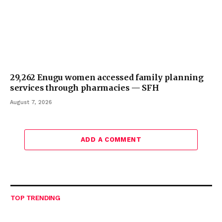
29,262 Enugu women accessed family planning
services through pharmacies — SFH
August 7, 2026
ADD A COMMENT
TOP TRENDING