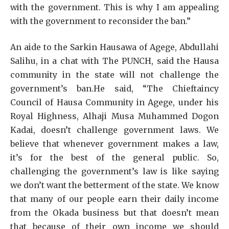
with the government. This is why I am appealing
with the government to reconsider the ban.”
An aide to the Sarkin Hausawa of Agege, Abdullahi
Salihu, in a chat with The PUNCH, said the Hausa
community in the state will not challenge the
government’s ban.He said, “The Chieftaincy
Council of Hausa Community in Agege, under his
Royal Highness, Alhaji Musa Muhammed Dogon
Kadai, doesn’t challenge government laws. We
believe that whenever government makes a law,
it’s for the best of the general public. So,
challenging the government’s law is like saying
we don’t want the betterment of the state. We know
that many of our people earn their daily income
from the Okada business but that doesn’t mean
that because of their own income we should