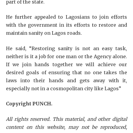
part of the state.
He further appealed to Lagosians to join efforts
with the government in its efforts to restore and
maintain sanity on Lagos roads.
He said, “Restoring sanity is not an easy task,
neither is it a job for one man or the Agency alone.
If we join hands together we will achieve our
desired goals of ensuring that no one takes the
laws into their hands and gets away with it,
especially not in a cosmopolitan city like Lagos”
Copyright PUNCH.
All rights reserved. This material, and other digital
content on this website, may not be reproduced,