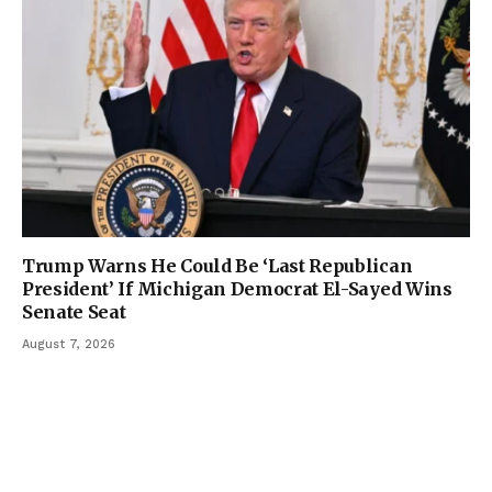
Trump Warns He Could Be ‘Last Republican
President’ If Michigan Democrat El-Sayed Wins
Senate Seat
August 7, 2026