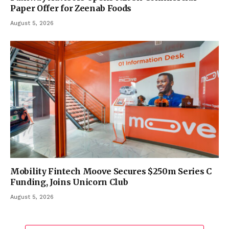
Paper Offer for Zeenab Foods
August 5, 2026
Mobility Fintech Moove Secures $250m Series C
Funding, Joins Unicorn Club
August 5, 2026