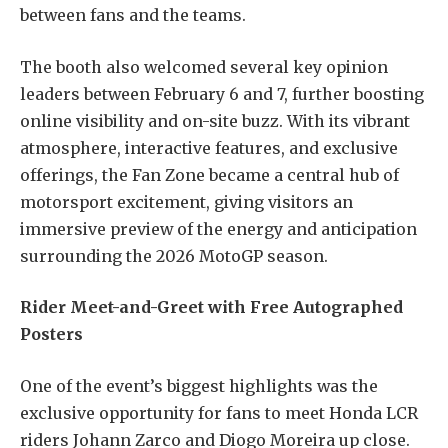
between fans and the teams.
The booth also welcomed several key opinion
leaders between February 6 and 7, further boosting
online visibility and on-site buzz. With its vibrant
atmosphere, interactive features, and exclusive
offerings, the Fan Zone became a central hub of
motorsport excitement, giving visitors an
immersive preview of the energy and anticipation
surrounding the 2026 MotoGP season.
Rider Meet-and-Greet with Free Autographed
Posters
One of the event’s biggest highlights was the
exclusive opportunity for fans to meet Honda LCR
riders Johann Zarco and Diogo Moreira up close.