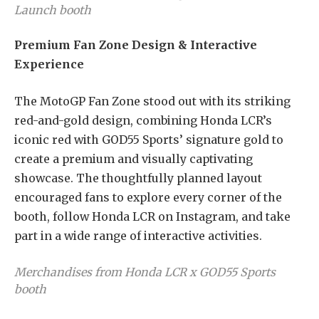
Launch booth
Premium Fan Zone Design & Interactive
Experience
The MotoGP Fan Zone stood out with its striking
red-and-gold design, combining Honda LCR’s
iconic red with GOD55 Sports’ signature gold to
create a premium and visually captivating
showcase. The thoughtfully planned layout
encouraged fans to explore every corner of the
booth, follow Honda LCR on Instagram, and take
part in a wide range of interactive activities.
Merchandises from Honda LCR x GOD55 Sports
booth