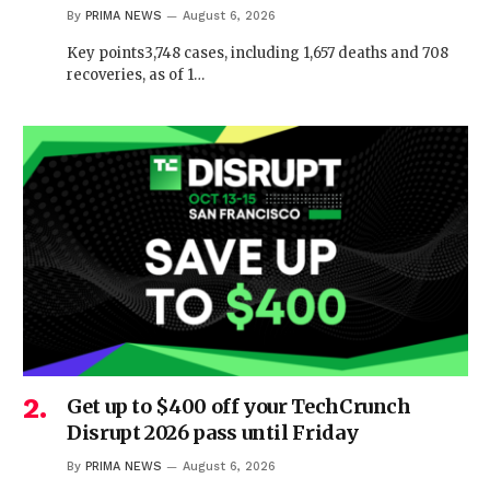
By
PRIMA NEWS
August 6, 2026
Key points3,748 cases, including 1,657 deaths and 708
recoveries, as of 1…
Get up to $400 off your TechCrunch
Disrupt 2026 pass until Friday
By
PRIMA NEWS
August 6, 2026