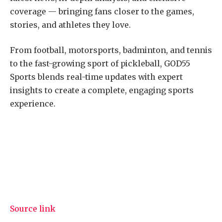
coverage — bringing fans closer to the games,
stories, and athletes they love.
From football, motorsports, badminton, and tennis
to the fast-growing sport of pickleball, GOD55
Sports blends real-time updates with expert
insights to create a complete, engaging sports
experience.
Source link