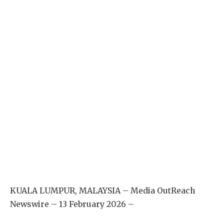
KUALA LUMPUR, MALAYSIA – Media OutReach
Newswire – 13 February 2026 –