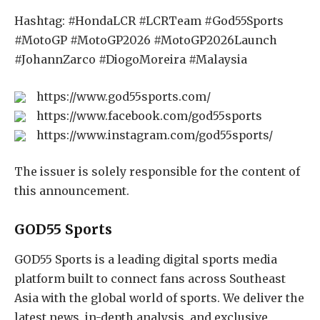
Hashtag: #HondaLCR #LCRTeam #God55Sports
#MotoGP #MotoGP2026 #MotoGP2026Launch
#JohannZarco #DiogoMoreira #Malaysia
https://www.god55sports.com/
https://www.facebook.com/god55sports
https://www.instagram.com/god55sports/
The issuer is solely responsible for the content of
this announcement.
GOD55 Sports
GOD55 Sports is a leading digital sports media
platform built to connect fans across Southeast
Asia with the global world of sports. We deliver the
latest news, in-depth analysis, and exclusive