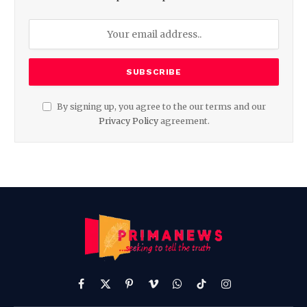
By signing up, you agree to the our terms and our
Privacy Policy
agreement.
Facebook
X
Pinterest
Vimeo
WhatsApp
TikTok
Instagram
(Twitter)