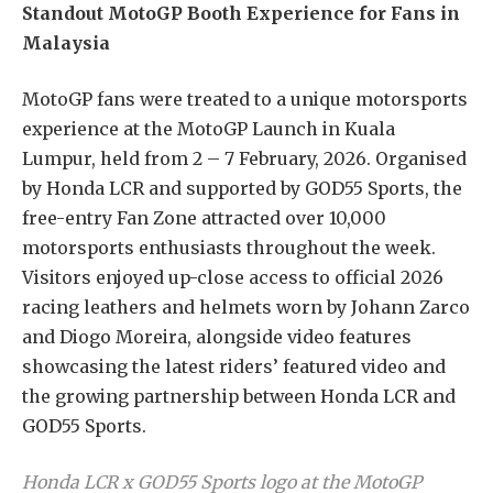
Standout MotoGP Booth Experience for Fans in
Malaysia
MotoGP fans were treated to a unique motorsports
experience at the MotoGP Launch in Kuala
Lumpur, held from 2 – 7 February, 2026. Organised
by Honda LCR and supported by GOD55 Sports, the
free-entry Fan Zone attracted over 10,000
motorsports enthusiasts throughout the week.
Visitors enjoyed up-close access to official 2026
racing leathers and helmets worn by Johann Zarco
and Diogo Moreira, alongside video features
showcasing the latest riders’ featured video and
the growing partnership between Honda LCR and
GOD55 Sports.
Honda LCR x GOD55 Sports logo at the MotoGP