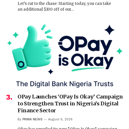
Let’s cut to the chase: Starting today, you can take
an additional $100 off of our…
OPay Launches ‘OPay Is Okay’ Campaign
to Strengthen Trust in Nigeria’s Digital
Finance Sector
By
PRIMA NEWS
August 6, 2026