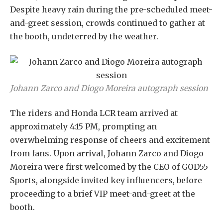
Despite heavy rain during the pre-scheduled meet-
and-greet session, crowds continued to gather at
the booth, undeterred by the weather.
Johann Zarco and Diogo Moreira autograph session
The riders and Honda LCR team arrived at
approximately 4:15 PM, prompting an
overwhelming response of cheers and excitement
from fans. Upon arrival, Johann Zarco and Diogo
Moreira were first welcomed by the CEO of GOD55
Sports, alongside invited key influencers, before
proceeding to a brief VIP meet-and-greet at the
booth.