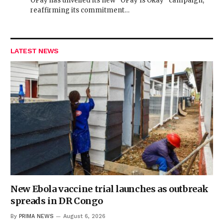
OPay has unveiled its new “OPay Is Okay” campaign,
reaffirming its commitment…
LATEST NEWS
New Ebola vaccine trial launches as outbreak
spreads in DR Congo
By
PRIMA NEWS
August 6, 2026