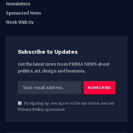
Newsletters
Sponsored News
Work With Us
Subscribe to Updates
Get the latest news from PRIMA NEWS about
politics, art, design and business.
By signing up, you agree to the our terms and our
Privacy Policy
agreement.