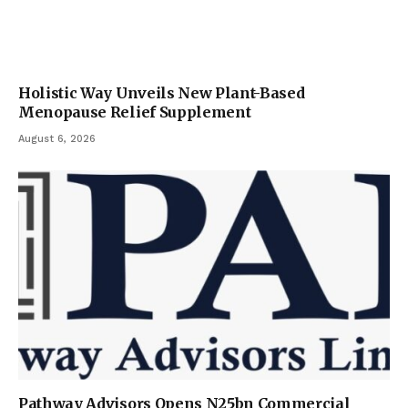
Holistic Way Unveils New Plant-Based
Menopause Relief Supplement
August 6, 2026
Pathway Advisors Opens N25bn Commercial