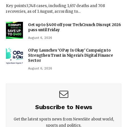
Key points3,748 cases, including 1,657 deaths and 708
recoveries, as of 1 August, according to…
Get up to $400 off your TechCrunch Disrupt 2026
pass until Friday
August 6, 2026
OPay Launches ‘OPay Is Okay’ Campaign to
Strengthen Trust in Nigeria’s Digital Finance
Sector
August 6, 2026
Subscribe to News
Get the latest sports news from NewsSite about world,
sports and politics.