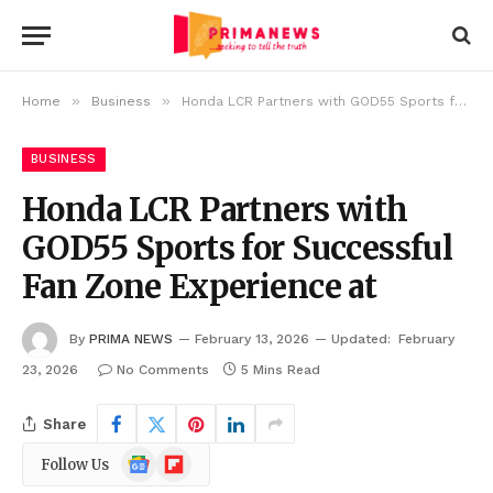
»
»
Home
Business
Honda LCR Partners with GOD55 Sports for Successful Fan Zone Experience at
BUSINESS
Honda LCR Partners with
GOD55 Sports for Successful
Fan Zone Experience at
By
PRIMA NEWS
February 13, 2026
Updated:
February
23, 2026
No Comments
5 Mins Read
Share
Google
Flipboard
Follow Us
News