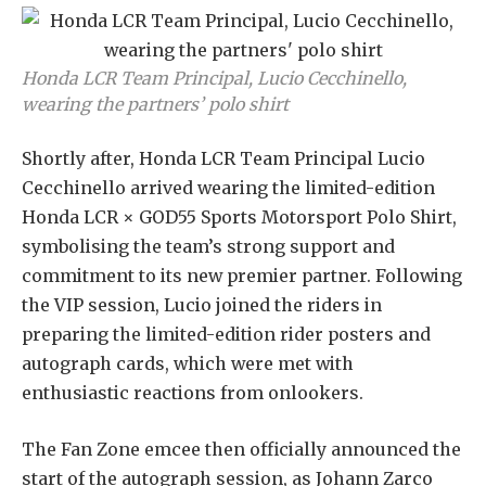
Honda LCR Team Principal, Lucio Cecchinello,
wearing the partners’ polo shirt
Shortly after, Honda LCR Team Principal Lucio
Cecchinello arrived wearing the limited-edition
Honda LCR × GOD55 Sports Motorsport Polo Shirt,
symbolising the team’s strong support and
commitment to its new premier partner. Following
the VIP session, Lucio joined the riders in
preparing the limited-edition rider posters and
autograph cards, which were met with
enthusiastic reactions from onlookers.
The Fan Zone emcee then officially announced the
start of the autograph session, as Johann Zarco