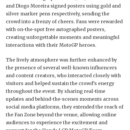
and Diogo Moreira signed posters using gold and
silver marker pens respectively, sending the
crowd into a frenzy of cheers. Fans were rewarded
with on-the-spot free autographed posters,
creating unforgettable moments and meaningful
interactions with their MotoGP heroes.
The lively atmosphere was further enhanced by
the presence of several well-known influencers
and content creators, who interacted closely with
visitors and helped sustain the crowd’s energy
throughout the event. By sharing real-time
updates and behind-the-scenes moments across
social media platforms, they extended the reach of
the Fan Zone beyond the venue, allowing online
audiences to experience the excitement and