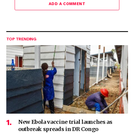
ADD A COMMENT
TOP TRENDING
New Ebola vaccine trial launches as
outbreak spreads in DR Congo