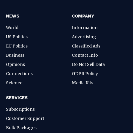
NEWS
COMPANY
World
Information
US Politics
Advertising
EU Politics
Classified Ads
Business
Contact Info
Opinions
Do Not Sell Data
Connections
GDPR Policy
Science
Media Kits
SERVICES
Subscriptions
Customer Support
Bulk Packages