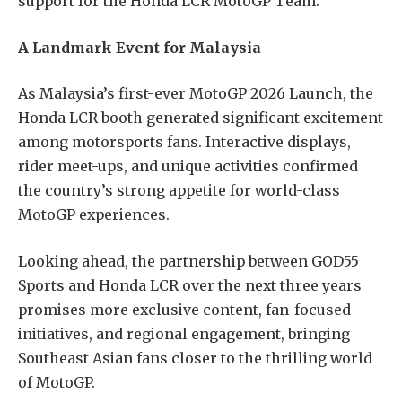
support for the Honda LCR MotoGP Team.
A Landmark Event for Malaysia
As Malaysia’s first-ever MotoGP 2026 Launch, the
Honda LCR booth generated significant excitement
among motorsports fans. Interactive displays,
rider meet-ups, and unique activities confirmed
the country’s strong appetite for world-class
MotoGP experiences.
Looking ahead, the partnership between GOD55
Sports and Honda LCR over the next three years
promises more exclusive content, fan-focused
initiatives, and regional engagement, bringing
Southeast Asian fans closer to the thrilling world
of MotoGP.