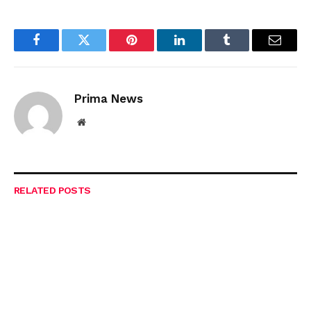
Facebook
Twitter
Pinterest
LinkedIn
Tumblr
Email
Prima News
Website
RELATED
POSTS