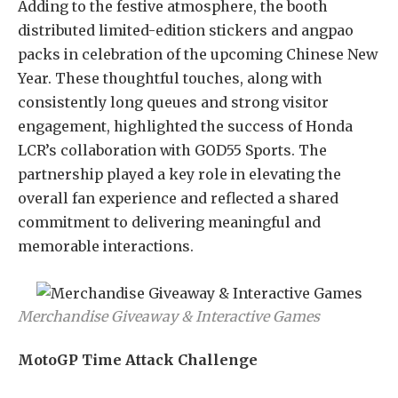
Adding to the festive atmosphere, the booth
distributed limited-edition stickers and angpao
packs in celebration of the upcoming Chinese New
Year. These thoughtful touches, along with
consistently long queues and strong visitor
engagement, highlighted the success of Honda
LCR’s collaboration with GOD55 Sports. The
partnership played a key role in elevating the
overall fan experience and reflected a shared
commitment to delivering meaningful and
memorable interactions.
Merchandise Giveaway & Interactive Games
MotoGP Time Attack Challenge