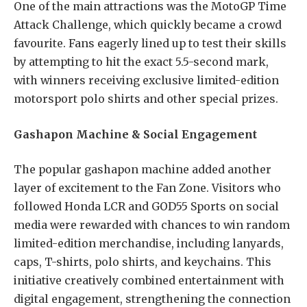
One of the main attractions was the MotoGP Time
Attack Challenge, which quickly became a crowd
favourite. Fans eagerly lined up to test their skills
by attempting to hit the exact 5.5-second mark,
with winners receiving exclusive limited-edition
motorsport polo shirts and other special prizes.
Gashapon Machine & Social Engagement
The popular gashapon machine added another
layer of excitement to the Fan Zone. Visitors who
followed Honda LCR and GOD55 Sports on social
media were rewarded with chances to win random
limited-edition merchandise, including lanyards,
caps, T-shirts, polo shirts, and keychains. This
initiative creatively combined entertainment with
digital engagement, strengthening the connection