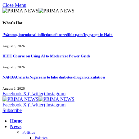
Close Menu
What's Hot
‘Wanton, intentional infliction of incredible pain’ by gangs in Haiti
August 6, 2026
IEEE Course on Using AI to Modernize Power Grids
August 6, 2026
NAFDAC alerts Nigerians to fake diabetes drug in circulation
August 6, 2026
Facebook
X (Twitter)
Instagram
Facebook
X (Twitter)
Instagram
Subscribe
Home
News
Politics
Politics