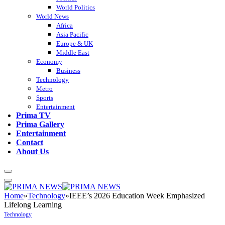
World Politics
World News
Africa
Asia Pacific
Europe & UK
Middle East
Economy
Business
Technology
Metro
Sports
Entertainment
Prima TV
Prima Gallery
Entertainment
Contact
About Us
Home
»
Technology
»
IEEE’s 2026 Education Week Emphasized
Lifelong Learning
Technology