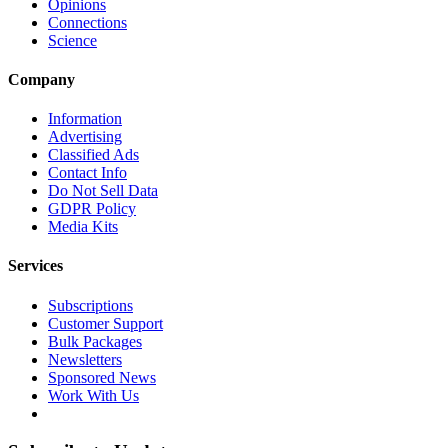
Opinions
Connections
Science
Company
Information
Advertising
Classified Ads
Contact Info
Do Not Sell Data
GDPR Policy
Media Kits
Services
Subscriptions
Customer Support
Bulk Packages
Newsletters
Sponsored News
Work With Us