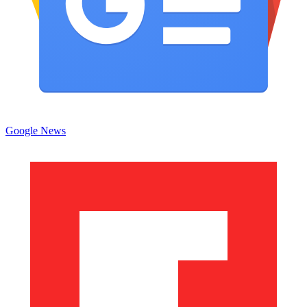
Google News