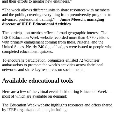
and their efforts to mentor new engineers.”
“The week allows different units to share resources with members
and the public, covering everything from preuniversity programs to
advanced professional training.”
—Jamie Moesch, managing
director of IEEE Educational Activities
The participation metrics reflect a broad geographic interest. The
IEEE Education Week website recorded more than 4,770 visitors,
with primary engagement coming from India, Nigeria, and the
United States. Nearly 240 digital badges were issued to people who
completed educational quizzes.
To encourage participation, organizers enlisted 72 volunteer
ambassadors to promote the week’s activities across their local
networks and share key resources on social media.
Available educational tools
Here are a few of the virtual events held during Education Week—
most of which are available on demand:
The Education Week website highlights resources and offers shared
by IEEE organizational units, including: