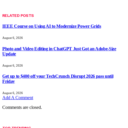
RELATED
POSTS
IEEE Course on Using AI to Modernize Power Grids
August 6, 2026
Photo and Video Editing in ChatGPT Just Got an Adobe-Size
Update
August 6, 2026
Get up to $400 off your TechCrunch Disrupt 2026 pass until
Friday
August 6, 2026
Add A Comment
Comments are closed.
TOP TRENDING