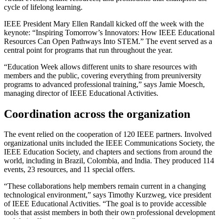
cycle of lifelong learning.
IEEE President Mary Ellen Randall kicked off the week with the
keynote: “Inspiring Tomorrow’s Innovators: How IEEE Educational
Resources Can Open Pathways Into STEM.” The event served as a
central point for programs that run throughout the year.
“Education Week allows different units to share resources with
members and the public, covering everything from preuniversity
programs to advanced professional training,” says Jamie Moesch,
managing director of IEEE Educational Activities.
Coordination across the organization
The event relied on the cooperation of 120 IEEE partners. Involved
organizational units included the IEEE Communications Society, the
IEEE Education Society, and chapters and sections from around the
world, including in Brazil, Colombia, and India. They produced 114
events, 23 resources, and 11 special offers.
“These collaborations help members remain current in a changing
technological environment,” says Timothy Kurzweg, vice president
of IEEE Educational Activities. “The goal is to provide accessible
tools that assist members in both their own professional development