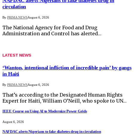
NAFDAC alerts Nigerians to fake diabetes drug in
circulation
By
PRIMA NEWS
August 6, 2026
The National Agency for Food and Drug
Administration and Control has alerted…
LATEST NEWS
‘Wanton, intentional infliction of incredible pain’ by gangs
in Haiti
By
PRIMA NEWS
August 6, 2026
That’s according to the Designated Human Rights
Expert for Haiti, William O’Neill, who spoke to UN…
IEEE Course on Using AI to Modernize Power Grids
August 6, 2026
NAFDAC alerts Nigerians to fake diabetes drug in circulation