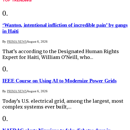
‘Wanton, intentional infliction of incredible pain’ by gangs
in Haiti
By
PRIMA NEWS
August 6, 2026
That’s according to the Designated Human Rights
Expert for Haiti, William O’Neill, who…
IEEE Course on Using AI to Modernize Power Grids
By
PRIMA NEWS
August 6, 2026
Today’s U.S. electrical grid, among the largest, most
complex systems ever built,…