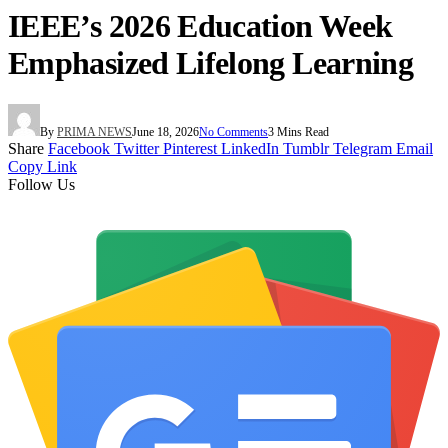
IEEE’s 2026 Education Week
Emphasized Lifelong Learning
By
PRIMA NEWS
June 18, 2026
No Comments
3 Mins Read
Share
Facebook
Twitter
Pinterest
LinkedIn
Tumblr
Telegram
Email
Copy Link
Follow Us