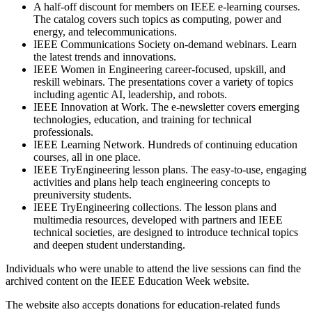
A half-off discount for members on IEEE e-learning courses.
The catalog covers such topics as computing, power and
energy, and telecommunications.
IEEE Communications Society on-demand webinars. Learn
the latest trends and innovations.
IEEE Women in Engineering career-focused, upskill, and
reskill webinars. The presentations cover a variety of topics
including agentic AI, leadership, and robots.
IEEE Innovation at Work. The e-newsletter covers emerging
technologies, education, and training for technical
professionals.
IEEE Learning Network. Hundreds of continuing education
courses, all in one place.
IEEE TryEngineering lesson plans. The easy-to-use, engaging
activities and plans help teach engineering concepts to
preuniversity students.
IEEE TryEngineering collections. The lesson plans and
multimedia resources, developed with partners and IEEE
technical societies, are designed to introduce technical topics
and deepen student understanding.
Individuals who were unable to attend the live sessions can find the
archived content on the IEEE Education Week website.
The website also accepts donations for education-related funds