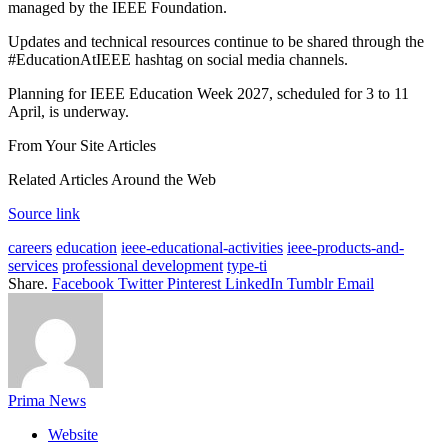
managed by the IEEE Foundation.
Updates and technical resources continue to be shared through the
#EducationAtIEEE hashtag on social media channels.
Planning for IEEE Education Week 2027, scheduled for 3 to 11
April, is underway.
From Your Site Articles
Related Articles Around the Web
Source link
careers
education
ieee-educational-activities
ieee-products-and-
services
professional development
type-ti
Share.
Facebook
Twitter
Pinterest
LinkedIn
Tumblr
Email
Prima News
Website