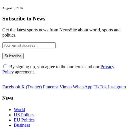
August 6, 2026
Subscribe to News
Get the latest sports news from NewsSite about world, sports and
politics.
By signing up, you agree to the our terms and our
Privacy
Policy
agreement.
Facebook
X (Twitter)
Pinterest
Vimeo
WhatsApp
TikTok
Instagram
News
World
US Politics
EU Politics
Business