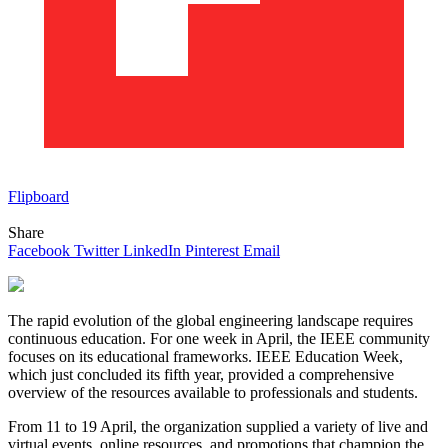
Flipboard
Share
Facebook
Twitter
LinkedIn
Pinterest
Email
The rapid evolution of the global engineering landscape requires
continuous education. For one week in April, the IEEE community
focuses on its educational frameworks. IEEE Education Week,
which just concluded its fifth year, provided a comprehensive
overview of the resources available to professionals and students.
From 11 to 19 April, the organization supplied a variety of live and
virtual events, online resources, and promotions that champion the