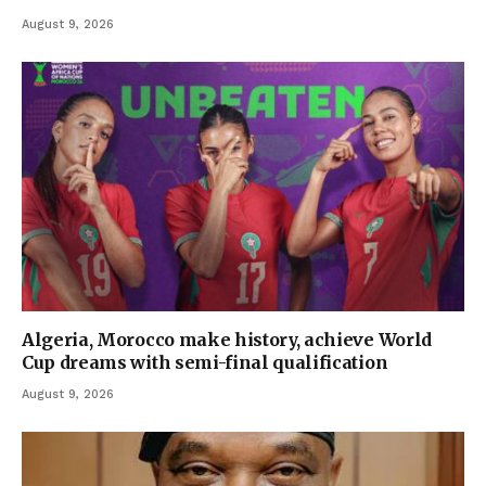
August 9, 2026
Algeria, Morocco make history, achieve World
Cup dreams with semi-final qualification
August 9, 2026