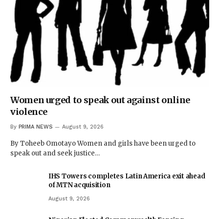
Women urged to speak out against online
violence
By
PRIMA NEWS
August 9, 2026
By Toheeb Omotayo Women and girls have been urged to
speak out and seek justice…
IHS Towers completes Latin America exit ahead
of MTN acquisition
August 9, 2026