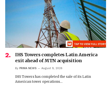
IHS Towers completes Latin America
exit ahead of MTN acquisition
By
PRIMA NEWS
August 9, 2026
IHS Towers has completed the sale of its Latin
American tower operations…