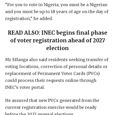
“For you to vote in Nigeria, you must be a Nigerian
and you must be up to 18 years of age on the day of
registration,” he added.
READ ALSO:
INEC begins final phase
of voter registration ahead of 2027
election
Mr Effanga also said residents seeking transfer of
voting locations, correction of personal details or
replacement of Permanent Voter Cards (PVCs)
could process their requests online through
INEC’s voter portal.
He assured that new PVCs generated from the
current registration exercise would be ready
before the 2027 general elections.