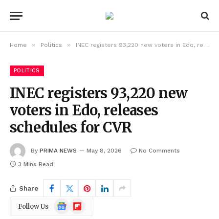
»
»
Home
Politics
INEC registers 93,220 new voters in Edo, releases schedules for CVR
POLITICS
INEC registers 93,220 new
voters in Edo, releases
schedules for CVR
By
PRIMA NEWS
May 8, 2026
No Comments
3 Mins Read
Share
Google
Flipboard
Follow Us
News