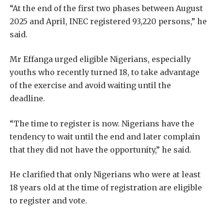
“At the end of the first two phases between August
2025 and April, INEC registered 93,220 persons,” he
said.
Mr Effanga urged eligible Nigerians, especially
youths who recently turned 18, to take advantage
of the exercise and avoid waiting until the
deadline.
“The time to register is now. Nigerians have the
tendency to wait until the end and later complain
that they did not have the opportunity,” he said.
He clarified that only Nigerians who were at least
18 years old at the time of registration are eligible
to register and vote.