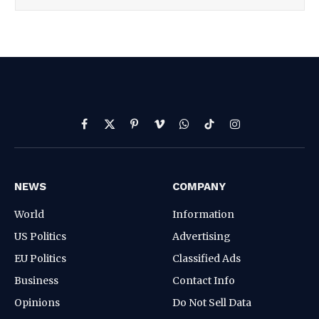
Facebook
X
Pinterest
Vimeo
WhatsApp
TikTok
Instagram
(Twitter)
NEWS
COMPANY
World
Information
US Politics
Advertising
EU Politics
Classified Ads
Business
Contact Info
Opinions
Do Not Sell Data