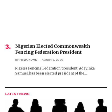
Nigerian Elected Commonwealth
Fencing Federation President
By
PRIMA NEWS
August 9, 2026
Nigeria Fencing Federation president, Adeyinka
Samuel, has been elected president of the…
LATEST NEWS