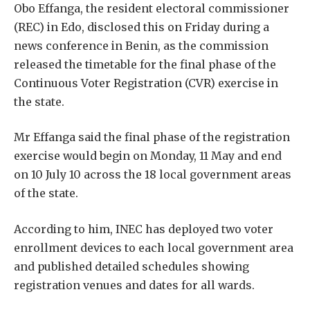
Obo Effanga, the resident electoral commissioner
(REC) in Edo, disclosed this on Friday during a
news conference in Benin, as the commission
released the timetable for the final phase of the
Continuous Voter Registration (CVR) exercise in
the state.
Mr Effanga said the final phase of the registration
exercise would begin on Monday, 11 May and end
on 10 July 10 across the 18 local government areas
of the state.
According to him, INEC has deployed two voter
enrollment devices to each local government area
and published detailed schedules showing
registration venues and dates for all wards.