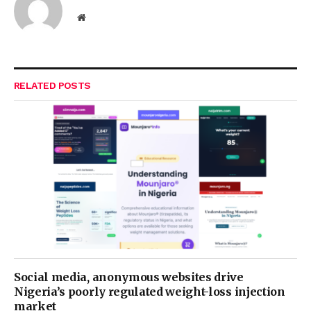
Website
RELATED
POSTS
Social media, anonymous websites drive
Nigeria’s poorly regulated weight-loss injection
market