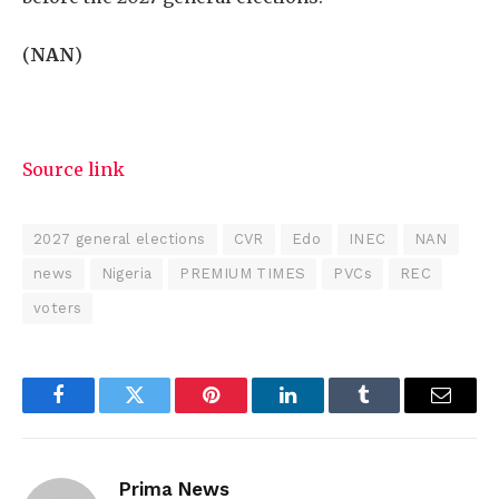
(
NAN
)
Source link
2027 general elections
CVR
Edo
INEC
NAN
news
Nigeria
PREMIUM TIMES
PVCs
REC
voters
Facebook
Twitter
Pinterest
LinkedIn
Tumblr
Email
Prima News