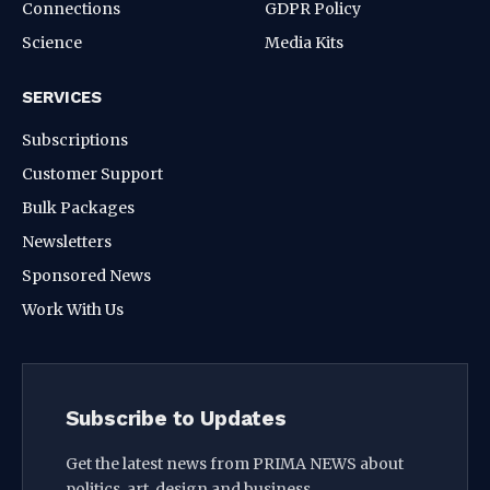
Connections
GDPR Policy
Science
Media Kits
SERVICES
Subscriptions
Customer Support
Bulk Packages
Newsletters
Sponsored News
Work With Us
Subscribe to Updates
Get the latest news from PRIMA NEWS about
politics, art, design and business.