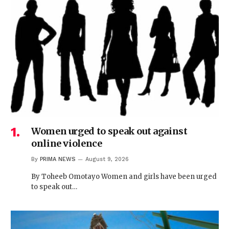
Women urged to speak out against
online violence
By
PRIMA NEWS
August 9, 2026
By Toheeb Omotayo Women and girls have been urged
to speak out…