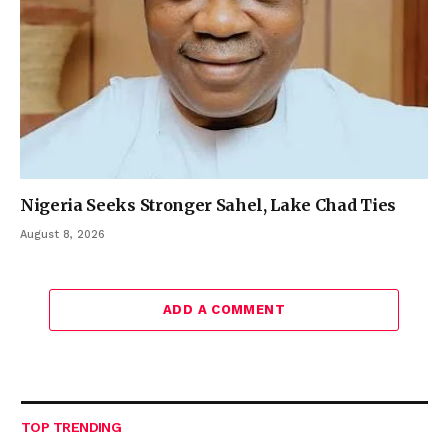
Nigeria Seeks Stronger Sahel, Lake Chad Ties
August 8, 2026
ADD A COMMENT
TOP TRENDING