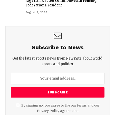
Nigerian Elected Commonwealth Fencing
Federation President
August 9, 2026
Subscribe to News
Get the latest sports news from NewsSite about world,
sports and politics.
By signing up, you agree to the our terms and our
Privacy Policy
agreement.