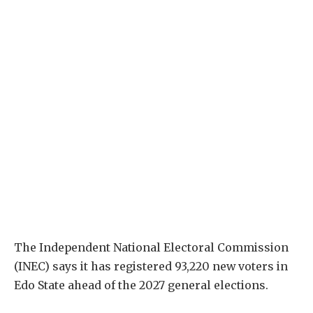
The Independent National Electoral Commission
(INEC) says it has registered 93,220 new voters in
Edo State ahead of the 2027 general elections.