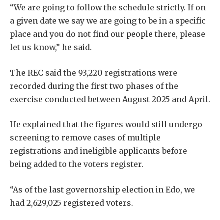
“We are going to follow the schedule strictly. If on
a given date we say we are going to be in a specific
place and you do not find our people there, please
let us know,” he said.
The REC said the 93,220 registrations were
recorded during the first two phases of the
exercise conducted between August 2025 and April.
He explained that the figures would still undergo
screening to remove cases of multiple
registrations and ineligible applicants before
being added to the voters register.
“As of the last governorship election in Edo, we
had 2,629,025 registered voters.