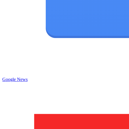
Google News