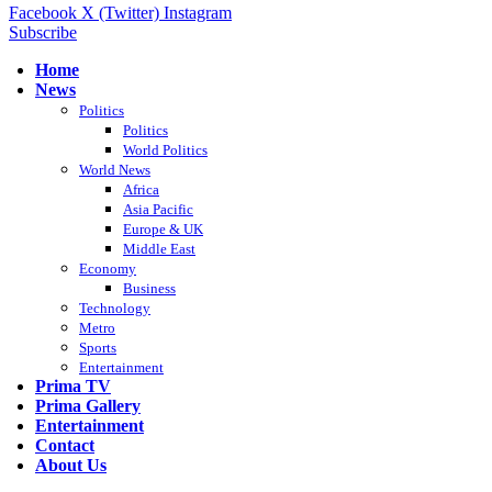
Facebook
X (Twitter)
Instagram
Subscribe
Home
News
Politics
Politics
World Politics
World News
Africa
Asia Pacific
Europe & UK
Middle East
Economy
Business
Technology
Metro
Sports
Entertainment
Prima TV
Prima Gallery
Entertainment
Contact
About Us