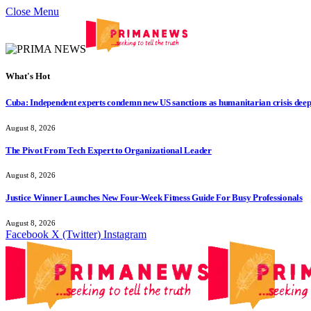
Close Menu
What's Hot
Cuba: Independent experts condemn new US sanctions as humanitarian crisis dee
August 8, 2026
The Pivot From Tech Expert to Organizational Leader
August 8, 2026
Justice Winner Launches New Four-Week Fitness Guide For Busy Professionals
August 8, 2026
Facebook
X (Twitter)
Instagram