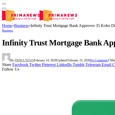
Home
»
Business
»
Infinity Trust Mortgage Bank Approves 35 Kobo Di
Business
Infinity Trust Mortgage Bank Ap
By
PRIMA NEWS
February 14, 2026
Updated:
February 23, 2026
No Comments
3 Min
Share
Facebook
Twitter
Pinterest
LinkedIn
Tumblr
Telegram
Email
C
Follow Us