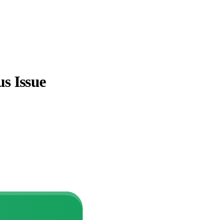
s Issue