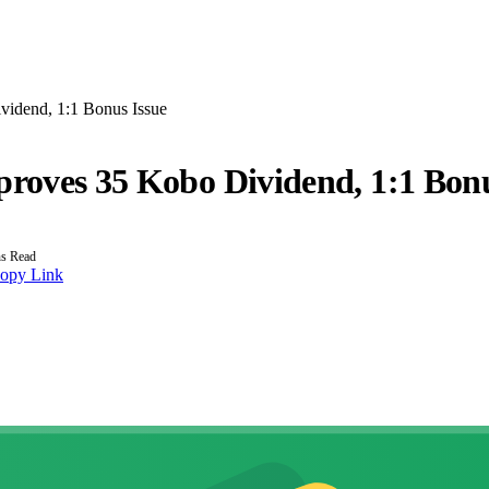
vidend, 1:1 Bonus Issue
proves 35 Kobo Dividend, 1:1 Bonu
s Read
opy Link