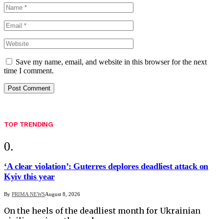
Save my name, email, and website in this browser for the next
time I comment.
TOP TRENDING
‘A clear violation’: Guterres deplores deadliest attack on
Kyiv this year
By
PRIMA NEWS
August 8, 2026
On the heels of the deadliest month for Ukrainian