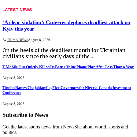
LATEST NEWS
‘A clear violation’: Guterres deplores deadliest attack on
Kyiv this year
By
PRIMA NEWS
August 8, 2026
On the heels of the deadliest month for Ukrainian
civilians since the early days of the…
T-Mobile Just Quietly Killed Its Better Value Phone Plan After Less Than a Year
August 8, 2026
Tinubu Names Gbajabiamila, Five Governors for Nigeria-Canada Investment
Conference
August 8, 2026
Subscribe to News
Get the latest sports news from NewsSite about world, sports and
politics.