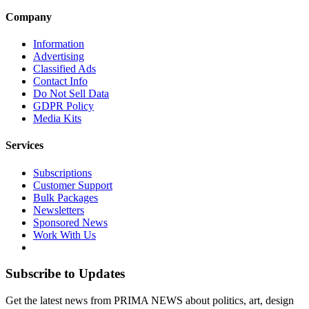
Company
Information
Advertising
Classified Ads
Contact Info
Do Not Sell Data
GDPR Policy
Media Kits
Services
Subscriptions
Customer Support
Bulk Packages
Newsletters
Sponsored News
Work With Us
Subscribe to Updates
Get the latest news from PRIMA NEWS about politics, art, design