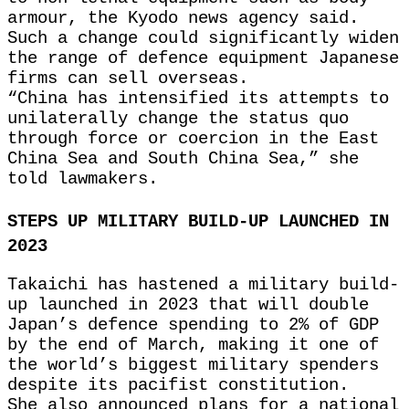
armour, the Kyodo news agency said.
Such a change could significantly widen
the range of defence equipment Japanese
firms can sell overseas.
“China has intensified its attempts to
unilaterally change the status quo
through force or coercion in the East
China Sea and South China Sea,” she
told lawmakers.
STEPS UP MILITARY BUILD-UP LAUNCHED IN
2023
Takaichi has hastened a military build-
up launched in 2023 that will double
Japan’s defence spending to 2% of GDP
by the end of March, making it one of
the world’s biggest military spenders
despite its pacifist constitution.
She also announced plans for a national