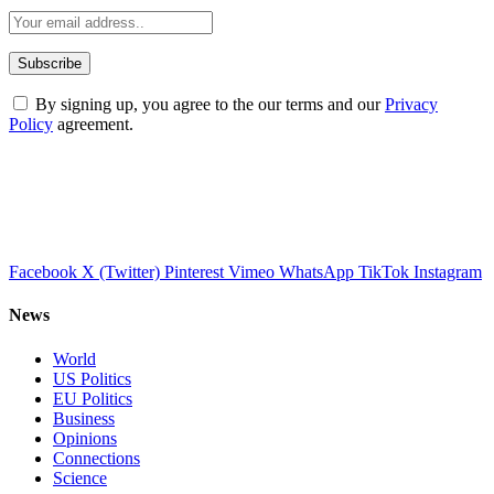
By signing up, you agree to the our terms and our
Privacy
Policy
agreement.
Facebook
X (Twitter)
Pinterest
Vimeo
WhatsApp
TikTok
Instagram
News
World
US Politics
EU Politics
Business
Opinions
Connections
Science