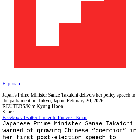
Flipboard
Japan's Prime Minister Sanae Takaichi delivers her policy speech in
the parliament, in Tokyo, Japan, February 20, 2026.
REUTERS/Kim Kyung-Hoon
Share
Facebook
Twitter
LinkedIn
Pinterest
Email
Japanese Prime Minister Sanae Takaichi
warned of growing Chinese “coercion” in
her first post-election speech to