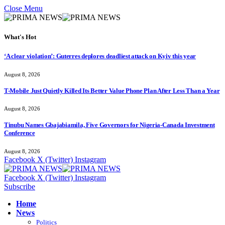
Close Menu
What's Hot
‘A clear violation’: Guterres deplores deadliest attack on Kyiv this year
August 8, 2026
T-Mobile Just Quietly Killed Its Better Value Phone Plan After Less Than a Year
August 8, 2026
Tinubu Names Gbajabiamila, Five Governors for Nigeria-Canada Investment
Conference
August 8, 2026
Facebook
X (Twitter)
Instagram
Facebook
X (Twitter)
Instagram
Subscribe
Home
News
Politics