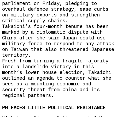
parliament on Friday, pledging to
overhaul defence strategy, ease curbs
on military exports and strengthen
critical supply chains.
Takaichi’s four-month tenure has been
marked by a diplomatic dispute with
China after she said Japan could use
military force to respond to any attack
on Taiwan that also threatened Japanese
territory.
Fresh from turning a fragile majority
into a landslide victory in this
month’s lower house election, Takaichi
outlined an agenda to counter what she
sees as a mounting economic and
security threat from China and its
regional partners.
PM FACES LITTLE POLITICAL RESISTANCE