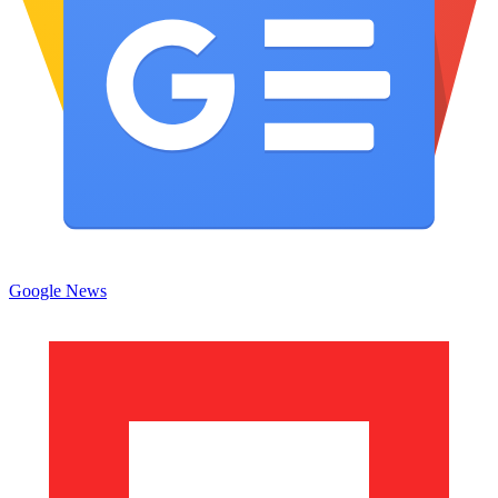
Google News