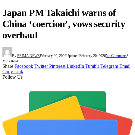
Japan PM Takaichi warns of
China ‘coercion’, vows security
overhaul
By
PRIMA NEWS
February 20, 2026
Updated:
February 20, 2026
No Comments
3
Mins Read
Share
Facebook
Twitter
Pinterest
LinkedIn
Tumblr
Telegram
Email
Copy Link
Follow Us