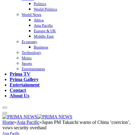
Politics
World Politics
World News
Africa
Asia Pacific
Europe & UK
Middle East
Economy
Business
Technology
Metro
Sports
Entertainment
Prima TV
Prima Gallery
Entertainment
Contact
About Us
Home
»
Asia Pacific
»
Japan PM Takaichi warns of China ‘coercion’,
vows security overhaul
Asia Pacific