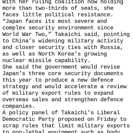
With her ruling coalition now holding
more than two-thirds of seats, she
faces little political resistance.
“Japan faces its most severe and
complex security environment since
World War Two,” Takaichi said, pointing
to China’s widening military activity
and closer security ties with Russia,
as well as North Korea’s growing
nuclear missile capability.
She said the government would revise
Japan’s three core security documents
this year to produce a new defence
strategy and would accelerate a review
of military export rules to expand
overseas sales and strengthen defence
companies.
A policy panel of Takaichi’s Liberal
Democratic Party proposed on Friday to
scrap rules that limit military exports
to non-lethal equipment such as body