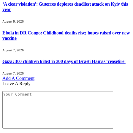
‘A clear violation’: Guterres deplores deadliest attack on Kyiv this
year
August 8, 2026
Ebola in DR Congo: Childhood deaths rise; hopes raised over new
vaccine
August 7, 2026
Gaza: 300 children killed in 300 days of Israeli-Hamas ‘ceasefire’
August 7, 2026
Add A Comment
Leave A Reply