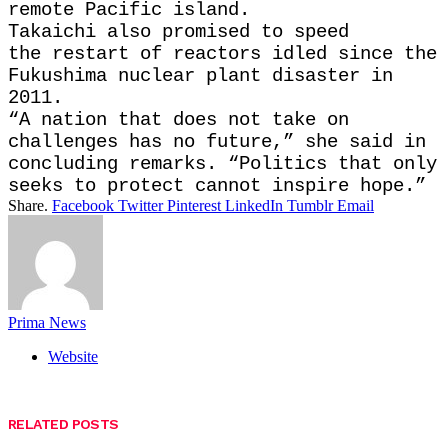
remote Pacific island.
Takaichi also promised to speed
the restart of reactors idled since the
Fukushima nuclear plant disaster in
2011.
“A nation that does not take on
challenges has no future,” she said in
concluding remarks. “Politics that only
seeks to protect cannot inspire hope.”
Share.
Facebook
Twitter
Pinterest
LinkedIn
Tumblr
Email
Prima News
Website
RELATED
POSTS