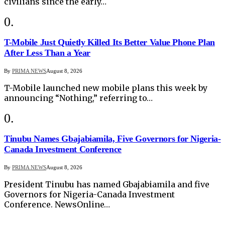
civilians since the early…
T-Mobile Just Quietly Killed Its Better Value Phone Plan
After Less Than a Year
By
PRIMA NEWS
August 8, 2026
T-Mobile launched new mobile plans this week by
announcing “Nothing,” referring to…
Tinubu Names Gbajabiamila, Five Governors for Nigeria-
Canada Investment Conference
By
PRIMA NEWS
August 8, 2026
President Tinubu has named Gbajabiamila and five
Governors for Nigeria-Canada Investment
Conference. NewsOnline…