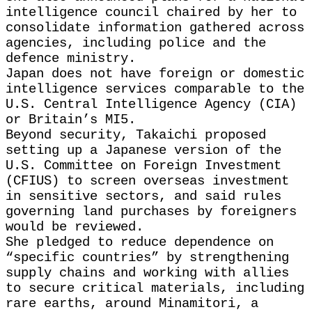
intelligence council chaired by her to
consolidate information gathered across
agencies, including police and the
defence ministry.
Japan does not have foreign or domestic
intelligence services comparable to the
U.S. Central Intelligence Agency (CIA)
or Britain’s MI5.
Beyond security, Takaichi proposed
setting up a Japanese version of the
U.S. Committee on Foreign Investment
(CFIUS) to screen overseas investment
in sensitive sectors, and said rules
governing land purchases by foreigners
would be reviewed.
She pledged to reduce dependence on
“specific countries” by strengthening
supply chains and working with allies
to secure critical materials, including
rare earths, around Minamitori, a