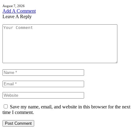
August 7, 2026
Add A Comment
Leave A Reply
Save my name, email, and website in this browser for the next
time I comment.