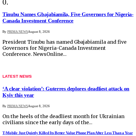
Tinubu Names Gbajabiamila, Five Governors for Nigeria-
Canada Investment Conference
By
PRIMA NEWS
August 8, 2026
President Tinubu has named Gbajabiamila and five
Governors for Nigeria-Canada Investment
Conference. NewsOnline…
LATEST NEWS
‘A clear violation’: Guterres deplores deadliest attack on
Kyiv this year
By
PRIMA NEWS
August 8, 2026
On the heels of the deadliest month for Ukrainian
civilians since the early days of the…
T-Mobile Just Quietly Killed Its Better Value Phone Plan After Less Than a Year