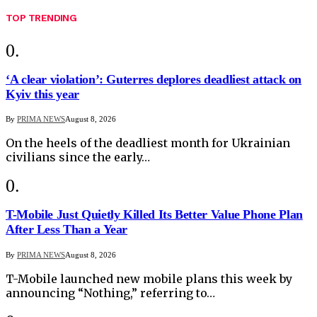
TOP TRENDING
‘A clear violation’: Guterres deplores deadliest attack on
Kyiv this year
By
PRIMA NEWS
August 8, 2026
On the heels of the deadliest month for Ukrainian
civilians since the early…
T-Mobile Just Quietly Killed Its Better Value Phone Plan
After Less Than a Year
By
PRIMA NEWS
August 8, 2026
T-Mobile launched new mobile plans this week by
announcing “Nothing,” referring to…