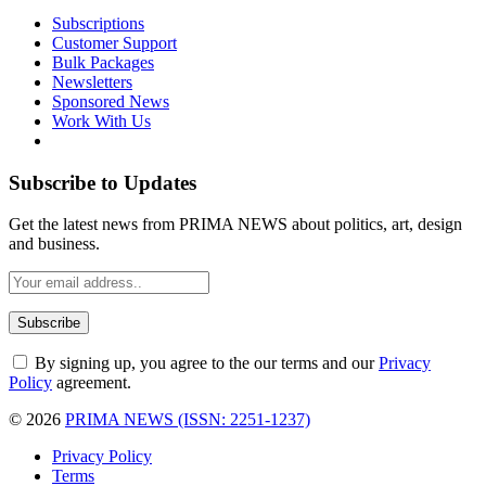
Subscriptions
Customer Support
Bulk Packages
Newsletters
Sponsored News
Work With Us
Subscribe to Updates
Get the latest news from PRIMA NEWS about politics, art, design
and business.
By signing up, you agree to the our terms and our
Privacy
Policy
agreement.
© 2026
PRIMA NEWS (ISSN: 2251-1237)
Privacy Policy
Terms