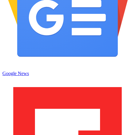
Google News