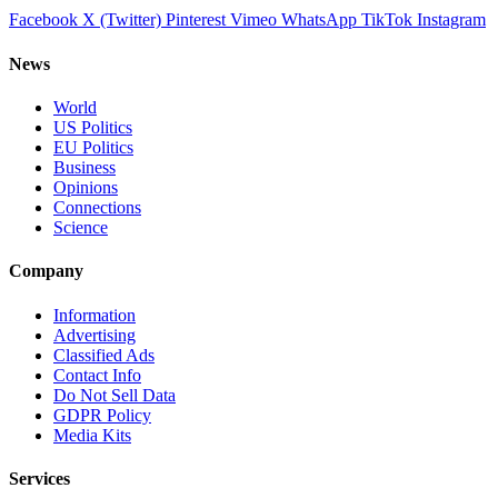
Facebook
X (Twitter)
Pinterest
Vimeo
WhatsApp
TikTok
Instagram
News
World
US Politics
EU Politics
Business
Opinions
Connections
Science
Company
Information
Advertising
Classified Ads
Contact Info
Do Not Sell Data
GDPR Policy
Media Kits
Services