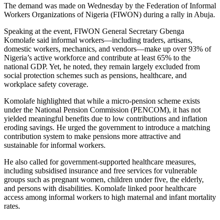
The demand was made on Wednesday by the Federation of Informal
Workers Organizations of Nigeria (FIWON) during a rally in Abuja.
Speaking at the event, FIWON General Secretary Gbenga
Komolafe said informal workers—including traders, artisans,
domestic workers, mechanics, and vendors—make up over 93% of
Nigeria’s active workforce and contribute at least 65% to the
national GDP. Yet, he noted, they remain largely excluded from
social protection schemes such as pensions, healthcare, and
workplace safety coverage.
Komolafe highlighted that while a micro-pension scheme exists
under the National Pension Commission (PENCOM), it has not
yielded meaningful benefits due to low contributions and inflation
eroding savings. He urged the government to introduce a matching
contribution system to make pensions more attractive and
sustainable for informal workers.
He also called for government-supported healthcare measures,
including subsidised insurance and free services for vulnerable
groups such as pregnant women, children under five, the elderly,
and persons with disabilities. Komolafe linked poor healthcare
access among informal workers to high maternal and infant mortality
rates.