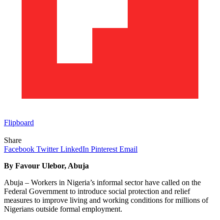
Flipboard
Share
Facebook
Twitter
LinkedIn
Pinterest
Email
By Favour Ulebor, Abuja
Abuja – Workers in Nigeria’s informal sector have called on the
Federal Government to introduce social protection and relief
measures to improve living and working conditions for millions of
Nigerians outside formal employment.