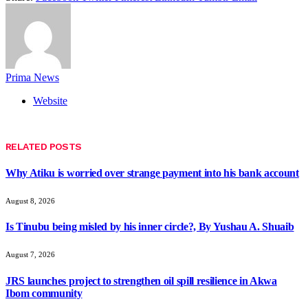
Prima News
Website
RELATED
POSTS
Why Atiku is worried over strange payment into his bank account
August 8, 2026
Is Tinubu being misled by his inner circle?, By Yushau A. Shuaib
August 7, 2026
JRS launches project to strengthen oil spill resilience in Akwa
Ibom community