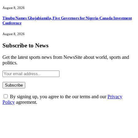
August 8, 2026
Tinubu Names Gbajabiamila, Five Governors for Nigeria-Canada Investment
Conference
August 8, 2026
Subscribe to News
Get the latest sports news from NewsSite about world, sports and
politics.
By signing up, you agree to the our terms and our
Privacy
Policy
agreement.