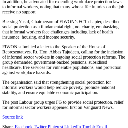
In addition, he advocated for extending workplace protection laws
to informal workers, noting that many who suffer injuries on the job
receive no support.
Blessing Yusuf, Chairperson of FIWON’s FCT chapter, described
social protection as a fundamental right, not charity, emphasizing
that informal workers face challenges including lack of health
insurance, housing, and income security.
FIWON submitted a letter to the Speaker of the House of
Representatives, Rt. Hon. Abbas Tajudeen, calling for the inclusion
of informal sector workers in ongoing social protection reforms. The
group demanded government-backed pensions, subsidised
healthcare, free services for vulnerable populations, and protection
against workplace hazards.
The organisation said that strengthening social protection for
informal workers would help reduce poverty, promote national
stability, and ensure equitable economic participation.
The post Labour group urges FG to provide social protection, relief
for informal sector workers appeared first on Vanguard News.
Source link
Share.
Facebook
Twitter
Pinterest
LinkedIn
Tumblr
Email