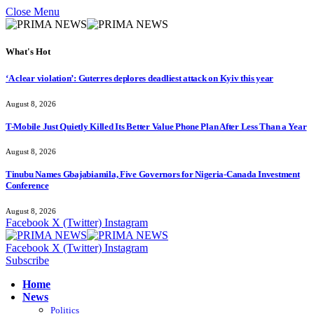
Close Menu
What's Hot
‘A clear violation’: Guterres deplores deadliest attack on Kyiv this year
August 8, 2026
T-Mobile Just Quietly Killed Its Better Value Phone Plan After Less Than a Year
August 8, 2026
Tinubu Names Gbajabiamila, Five Governors for Nigeria-Canada Investment
Conference
August 8, 2026
Facebook
X (Twitter)
Instagram
Facebook
X (Twitter)
Instagram
Subscribe
Home
News
Politics