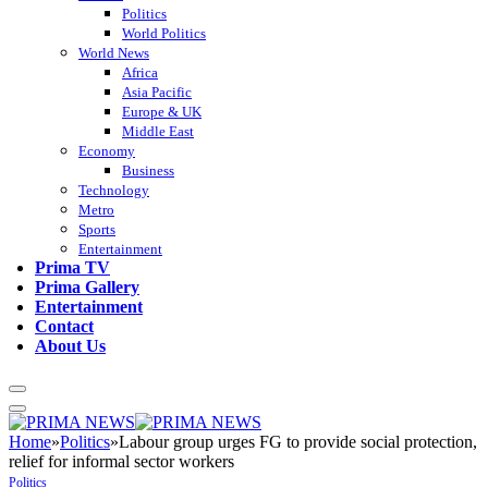
Politics
World Politics
World News
Africa
Asia Pacific
Europe & UK
Middle East
Economy
Business
Technology
Metro
Sports
Entertainment
Prima TV
Prima Gallery
Entertainment
Contact
About Us
Home
»
Politics
»
Labour group urges FG to provide social protection,
relief for informal sector workers
Politics