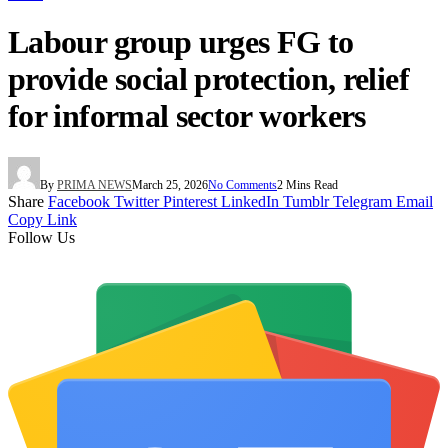
Labour group urges FG to
provide social protection, relief
for informal sector workers
By
PRIMA NEWS
March 25, 2026
No Comments
2 Mins Read
Share
Facebook
Twitter
Pinterest
LinkedIn
Tumblr
Telegram
Email
Copy Link
Follow Us