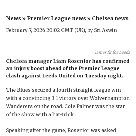
News
»
Premier League news
»
Chelsea news
February 7, 2026 20:02 GMT (UK), by
Sri Aswin
James fit for Leeds
Chelsea manager
Liam Rosenior
has confirmed
an injury boost ahead of the Premier League
clash against Leeds United on Tuesday night.
The Blues secured a fourth straight league win
with a convincing 3-1 victory over Wolverhampton
Wanderers on the road.
Cole Palmer
was the star
of the show with a hat-trick.
Speaking after the game, Rosenior was asked