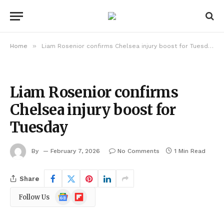
»
Home
Liam Rosenior confirms Chelsea injury boost for Tuesday
Liam Rosenior confirms
Chelsea injury boost for
Tuesday
By
February 7, 2026
No Comments
1 Min Read
Share
Google
Flipboard
Follow Us
News