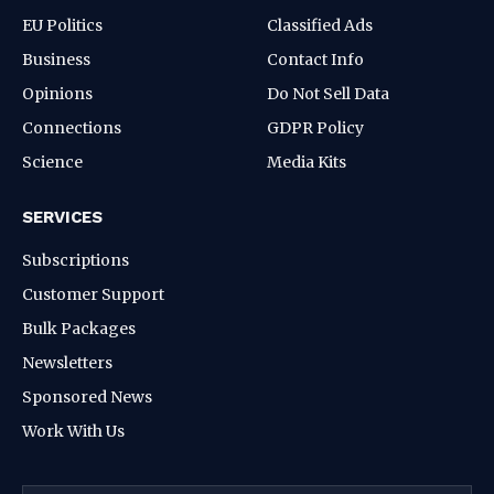
EU Politics
Classified Ads
Business
Contact Info
Opinions
Do Not Sell Data
Connections
GDPR Policy
Science
Media Kits
SERVICES
Subscriptions
Customer Support
Bulk Packages
Newsletters
Sponsored News
Work With Us