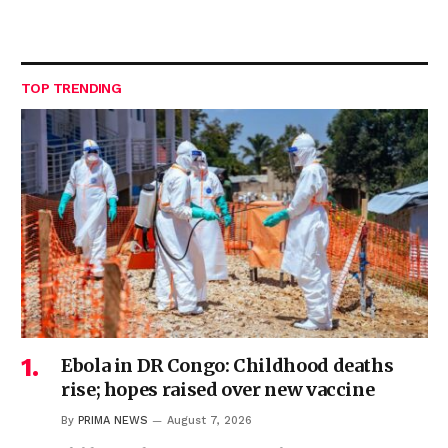
TOP TRENDING
Ebola in DR Congo: Childhood deaths
rise; hopes raised over new vaccine
By
PRIMA NEWS
August 7, 2026