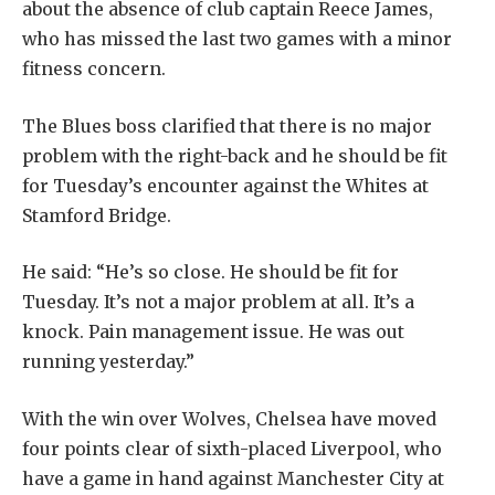
about the absence of club captain
Reece James
,
who has missed the last two games with a minor
fitness concern.
The Blues boss clarified that there is no major
problem with the right-back and he should be fit
for Tuesday’s encounter against the Whites at
Stamford Bridge.
He said: “He’s so close. He should be fit for
Tuesday. It’s not a major problem at all. It’s a
knock. Pain management issue. He was out
running yesterday.”
With the win over Wolves, Chelsea have moved
four points clear of sixth-placed Liverpool, who
have a game in hand against Manchester City at