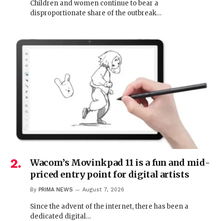
Children and women continue to bear a
disproportionate share of the outbreak…
Wacom’s Movinkpad 11 is a fun and mid-
priced entry point for digital artists
By
PRIMA NEWS
August 7, 2026
Since the advent of the internet, there has been a
dedicated digital…