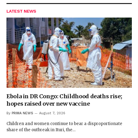
LATEST NEWS
Ebola in DR Congo: Childhood deaths rise;
hopes raised over new vaccine
By
PRIMA NEWS
August 7, 2026
Children and women continue to bear a disproportionate
share of the outbreak in Ituri, the…