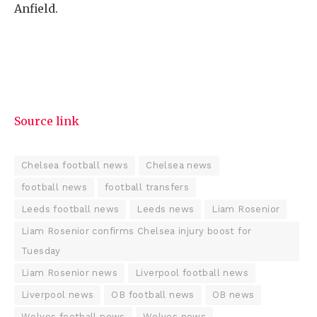
Anfield.
Source link
Chelsea football news
Chelsea news
football news
football transfers
Leeds football news
Leeds news
Liam Rosenior
Liam Rosenior confirms Chelsea injury boost for
Tuesday
Liam Rosenior news
Liverpool football news
Liverpool news
OB football news
OB news
Wolves football news
Wolves news