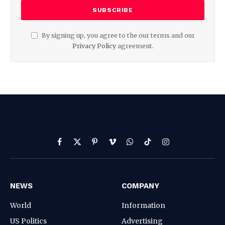
By signing up, you agree to the our terms and our
Privacy Policy
agreement.
Facebook
X
Pinterest
Vimeo
WhatsApp
TikTok
Instagram
(Twitter)
NEWS
COMPANY
World
Information
US Politics
Advertising