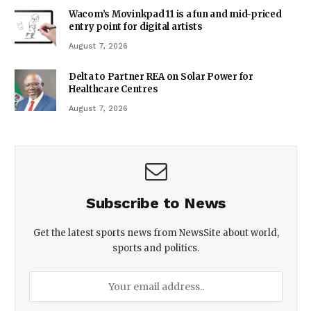
Wacom’s Movinkpad 11 is a fun and mid-priced
entry point for digital artists
August 7, 2026
Delta to Partner REA on Solar Power for
Healthcare Centres
August 7, 2026
Subscribe to News
Get the latest sports news from NewsSite about world,
sports and politics.