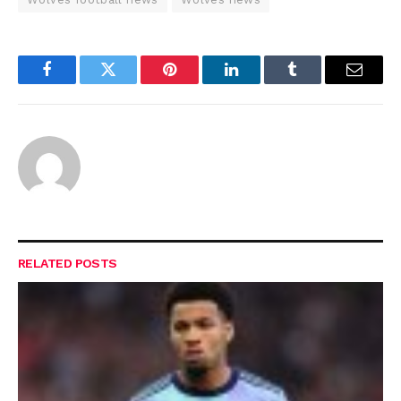
Facebook
Twitter
Pinterest
LinkedIn
Tumblr
Email
RELATED
POSTS