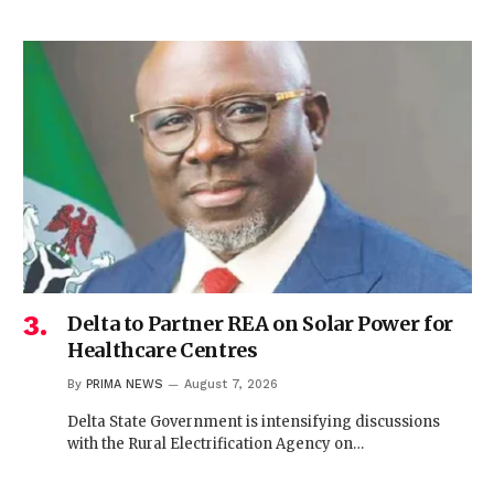
Delta to Partner REA on Solar Power for
Healthcare Centres
By
PRIMA NEWS
August 7, 2026
Delta State Government is intensifying discussions
with the Rural Electrification Agency on…