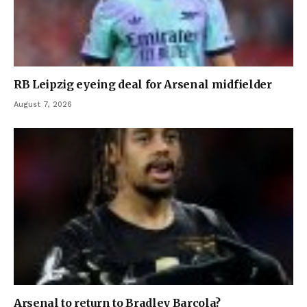
RB Leipzig eyeing deal for Arsenal midfielder
August 7, 2026
Arsenal to return to Bradley Barcola?