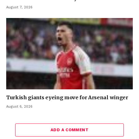
August 7, 2026
Turkish giants eyeing move for Arsenal winger
August 6, 2026
ADD A COMMENT