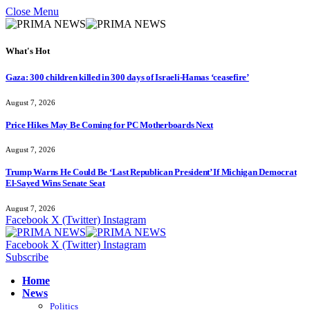
Close Menu
What's Hot
Gaza: 300 children killed in 300 days of Israeli-Hamas ‘ceasefire’
August 7, 2026
Price Hikes May Be Coming for PC Motherboards Next
August 7, 2026
Trump Warns He Could Be ‘Last Republican President’ If Michigan Democrat
El-Sayed Wins Senate Seat
August 7, 2026
Facebook
X (Twitter)
Instagram
Facebook
X (Twitter)
Instagram
Subscribe
Home
News
Politics