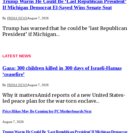
Trump Warns He Could Be ‘Last Republican President’
If Michigan Democrat El-Sayed Wins Senate Seat
By
PRIMA NEWS
August 7, 2026
Trump has warned that he could be ‘last Republican
President’ if Michigan…
LATEST NEWS
Gaza: 300 children killed in 300 days of Israeli-Hamas
‘ceasefire’
By
PRIMA NEWS
August 7, 2026
Why it mattersAmid reports of a new United States-
led peace plan for the war-torn enclave…
Price Hikes May Be Coming for PC Motherboards Next
August 7, 2026
Trump Warns He Could Be ‘Last Republican President’ If Michigan Democrat