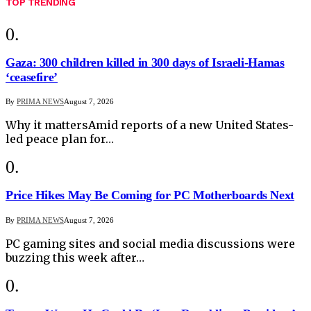
TOP TRENDING
Gaza: 300 children killed in 300 days of Israeli-Hamas
‘ceasefire’
By
PRIMA NEWS
August 7, 2026
Why it mattersAmid reports of a new United States-
led peace plan for…
Price Hikes May Be Coming for PC Motherboards Next
By
PRIMA NEWS
August 7, 2026
PC gaming sites and social media discussions were
buzzing this week after…