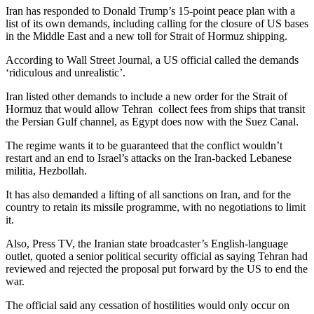
Iran has responded to Donald Trump’s 15-point peace plan with a
list of its own demands, including calling for the closure of US bases
in the Middle East and a new toll for Strait of Hormuz shipping.
According to Wall Street Journal, a US official called the demands
‘ridiculous and unrealistic’.
Iran listed other demands to include a new order for the Strait of
Hormuz that would allow Tehran collect fees from ships that transit
the Persian Gulf channel, as Egypt does now with the Suez Canal.
The regime wants it to be guaranteed that the conflict wouldn’t
restart and an end to Israel’s attacks on the Iran-backed Lebanese
militia, Hezbollah.
It has also demanded a lifting of all sanctions on Iran, and for the
country to retain its missile programme, with no negotiations to limit
it.
Also, Press TV, the Iranian state broadcaster’s English-language
outlet, quoted a senior political security official as saying Tehran had
reviewed and rejected the proposal put forward by the US to end the
war.
The official said any cessation of hostilities would only occur on