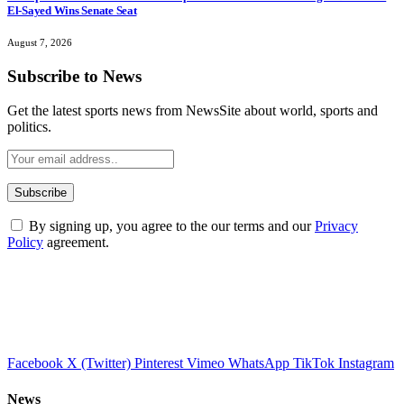
El-Sayed Wins Senate Seat
August 7, 2026
Subscribe to News
Get the latest sports news from NewsSite about world, sports and
politics.
By signing up, you agree to the our terms and our
Privacy
Policy
agreement.
Facebook
X (Twitter)
Pinterest
Vimeo
WhatsApp
TikTok
Instagram
News