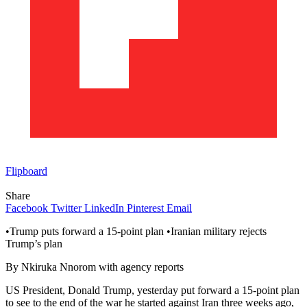
Flipboard
Share
Facebook
Twitter
LinkedIn
Pinterest
Email
•Trump puts forward a 15-point plan •Iranian military rejects
Trump’s plan
By Nkiruka Nnorom with agency reports
US President, Donald Trump, yesterday put forward a 15-point plan
to see to the end of the war he started against Iran three weeks ago,