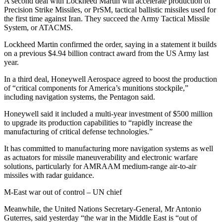
A second deal with Lockheed Martin will accelerate production of
Precision Strike Missiles, or PrSM, tactical ballistic missiles used for
the first time against Iran. They succeed the Army Tactical Missile
System, or ATACMS.
Lockheed Martin confirmed the order, saying in a statement it builds
on a previous $4.94 billion contract award from the US Army last
year.
In a third deal, Honeywell Aerospace agreed to boost the production
of “critical components for America’s munitions stockpile,”
including navigation systems, the Pentagon said.
Honeywell said it included a multi-year investment of $500 million
to upgrade its production capabilities to “rapidly increase the
manufacturing of critical defense technologies.”
It has committed to manufacturing more navigation systems as well
as actuators for missile maneuverability and electronic warfare
solutions, particularly for AMRAAM medium-range air-to-air
missiles with radar guidance.
M-East war out of control – UN chief
Meanwhile, the United Nations Secretary-General, Mr Antonio
Guterres, said yesterday “the war in the Middle East is “out of