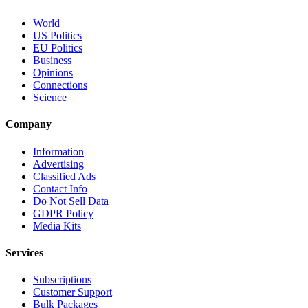
World
US Politics
EU Politics
Business
Opinions
Connections
Science
Company
Information
Advertising
Classified Ads
Contact Info
Do Not Sell Data
GDPR Policy
Media Kits
Services
Subscriptions
Customer Support
Bulk Packages