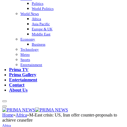
Politics
World Politics
World News
Africa
Asia Pacific
Europe & UK
Middle East
Economy
Business
Technology
Metro
Sports
Entertainment
Prima TV
Prima Gallery
Entertainment
Contact
About Us
Home
»
Africa
»
M-East crisis: US, Iran offer counter-proposals to
achieve ceasefire
Africa