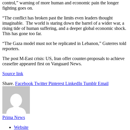
control,” warning of more human and economic pain the longer
fighting goes on.
“The conflict has broken past the limits even leaders thought
imaginable. The world is staring down the barrel of a wider war, a
rising tide of human suffering, and a deeper global economic shock.
This has gone too far.
“The Gaza model must not be replicated in Lebanon,” Guterres told
reporters.
The post M-East crisis: US, Iran offer counter-proposals to achieve
ceasefire appeared first on Vanguard News.
Source link
Share.
Facebook
Twitter
Pinterest
LinkedIn
Tumblr
Email
Prima News
Website