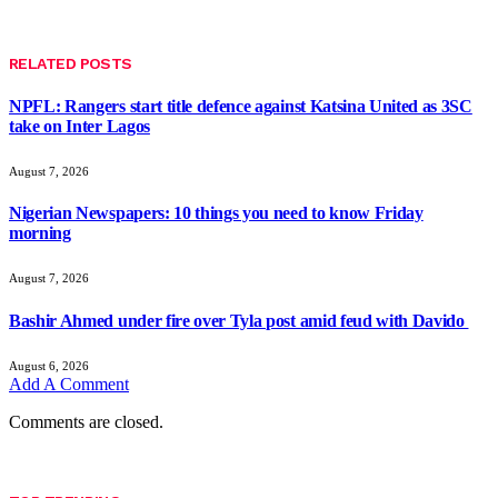
RELATED
POSTS
NPFL: Rangers start title defence against Katsina United as 3SC
take on Inter Lagos
August 7, 2026
Nigerian Newspapers: 10 things you need to know Friday
morning
August 7, 2026
Bashir Ahmed under fire over Tyla post amid feud with Davido
August 6, 2026
Add A Comment
Comments are closed.