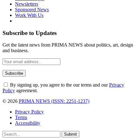
Newsletters
Sponsored News
Work With Us
Subscribe to Updates
Get the latest news from PRIMA NEWS about politics, art, design
and business.
By signing up, you agree to the our terms and our
Privacy
Policy
agreement.
© 2026
PRIMA NEWS (ISSN: 2251-1237)
Privacy Policy
Terms
Accessibility
Submit