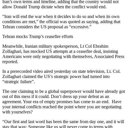
Iran’s own terms and timeline, adding that the country would not
allow Donald Trump dictate when the conflict would end.
“Iran will end the war when it decides to do so and when its own
conditions are met,” the official was quoted as saying, adding that
Tehran considers the US proposal as “excessive.”
Tehran mocks Trump’s ceasefire efforts
Meanwhile, Iranian military spokesperson, Lt Col Ebrahim
Zolfaghari, has mocked US attempts at a ceasefire deal, insisting
Americans were only negotiating with themselves, Associated Press
reported.
In a prerecorded video aired yesterday on state television, Lt. Col.
Zolfaghari claimed the US’s strategic power had turned into
“strategic failure”.
The one claiming to be a global superpower would have already got
out of this mess if it could. Don’t dress up your defeat as an
agreement. Your era of empty promises has come to an end. Have
your internal conflicts reached the point where you are negotiating
with yourselves?
“Our first and last word has been the same from day one, and it will
stay that way: Someone like us will never come to terms with