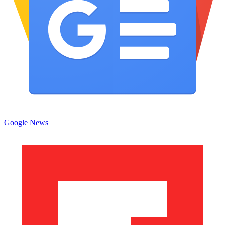
Google News