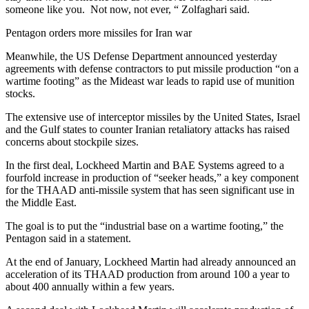
someone like you. Not now, not ever, “ Zolfaghari said.
Pentagon orders more missiles for Iran war
Meanwhile, the US Defense Department announced yesterday
agreements with defense contractors to put missile production “on a
wartime footing” as the Mideast war leads to rapid use of munition
stocks.
The extensive use of interceptor missiles by the United States, Israel
and the Gulf states to counter Iranian retaliatory attacks has raised
concerns about stockpile sizes.
In the first deal, Lockheed Martin and BAE Systems agreed to a
fourfold increase in production of “seeker heads,” a key component
for the THAAD anti-missile system that has seen significant use in
the Middle East.
The goal is to put the “industrial base on a wartime footing,” the
Pentagon said in a statement.
At the end of January, Lockheed Martin had already announced an
acceleration of its THAAD production from around 100 a year to
about 400 annually within a few years.