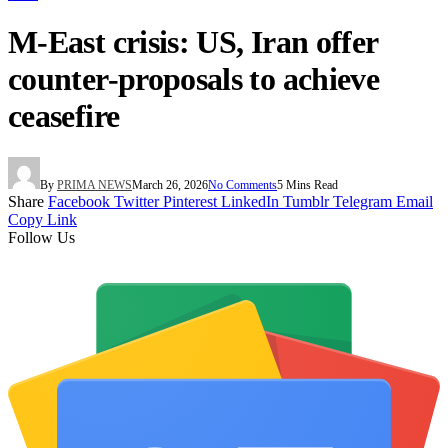
M-East crisis: US, Iran offer
counter-proposals to achieve
ceasefire
By
PRIMA NEWS
March 26, 2026
No Comments
5 Mins Read
Share
Facebook
Twitter
Pinterest
LinkedIn
Tumblr
Telegram
Email
Copy Link
Follow Us