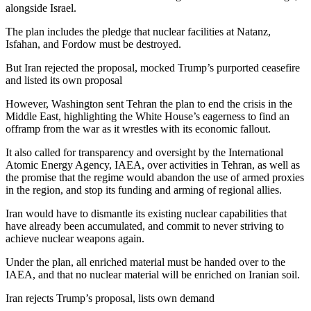
alongside Israel.
The plan includes the pledge that nuclear facilities at Natanz,
Isfahan, and Fordow must be destroyed.
But Iran rejected the proposal, mocked Trump’s purported ceasefire
and listed its own proposal
However, Washington sent Tehran the plan to end the crisis in the
Middle East, highlighting the White House’s eagerness to find an
offramp from the war as it wrestles with its economic fallout.
It also called for transparency and oversight by the International
Atomic Energy Agency, IAEA, over activities in Tehran, as well as
the promise that the regime would abandon the use of armed proxies
in the region, and stop its funding and arming of regional allies.
Iran would have to dismantle its existing nuclear capabilities that
have already been accumulated, and commit to never striving to
achieve nuclear weapons again.
Under the plan, all enriched material must be handed over to the
IAEA, and that no nuclear material will be enriched on Iranian soil.
Iran rejects Trump’s proposal, lists own demand