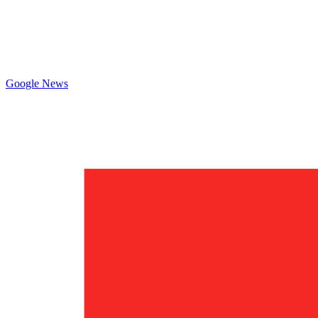
Google News