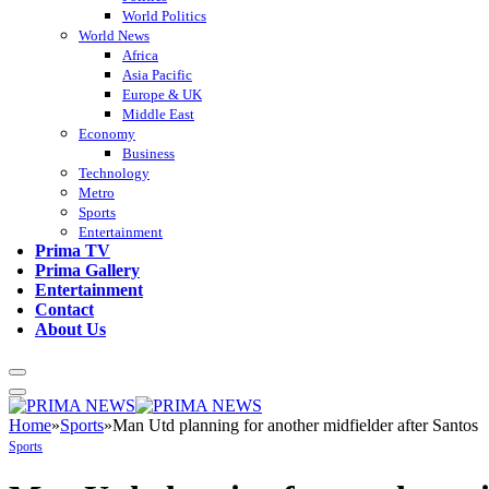
World Politics
World News
Africa
Asia Pacific
Europe & UK
Middle East
Economy
Business
Technology
Metro
Sports
Entertainment
Prima TV
Prima Gallery
Entertainment
Contact
About Us
Home
»
Sports
»
Man Utd planning for another midfielder after Santos
Sports