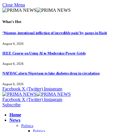
Close Menu
What's Hot
‘Wanton, intentional infliction of incredible pain’ by gangs in Haiti
August 6, 2026
IEEE Course on Using AI to Modernize Power Grids
August 6, 2026
NAFDAC alerts Nigerians to fake diabetes drug in circulation
August 6, 2026
Facebook
X (Twitter)
Instagram
Facebook
X (Twitter)
Instagram
Subscribe
Home
News
Politics
Politics