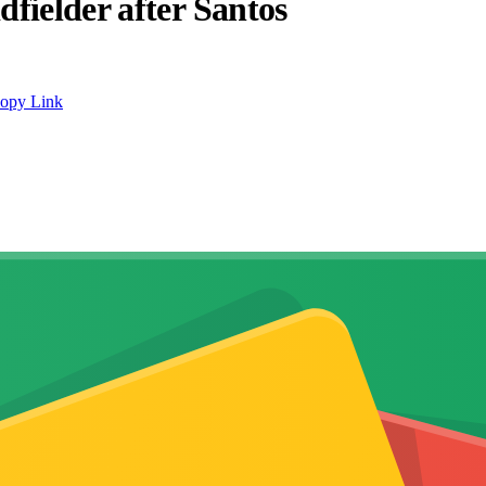
fielder after Santos
opy Link