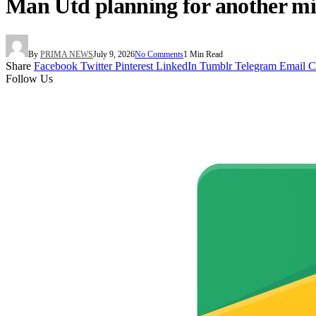
Man Utd planning for another mid
By
PRIMA NEWS
July 9, 2026
No Comments
1 Min Read
Share
Facebook
Twitter
Pinterest
LinkedIn
Tumblr
Telegram
Email
C
Follow Us