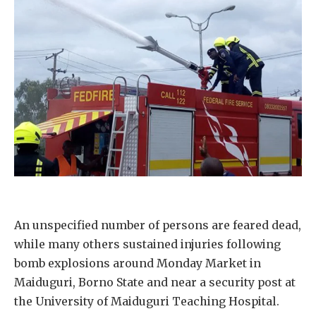
An unspecified number of persons are feared dead,
while many others sustained injuries following
bomb explosions around Monday Market in
Maiduguri, Borno State and near a security post at
the University of Maiduguri Teaching Hospital.