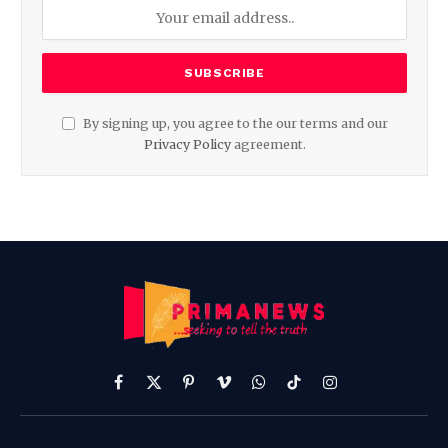
By signing up, you agree to the our terms and our
Privacy Policy
agreement.
Facebook
X
Pinterest
Vimeo
WhatsApp
TikTok
Instagram
(Twitter)