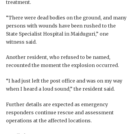
treatment.
“There were dead bodies on the ground, and many
persons with wounds have been rushed to the
State Specialist Hospital in Maiduguri,” one
witness said.
Another resident, who refused to be named,
recounted the moment the explosion occurred.
“I had just left the post office and was on my way
when I heard a loud sound,” the resident said.
Further details are expected as emergency
responders continue rescue and assessment
operations at the affected locations.