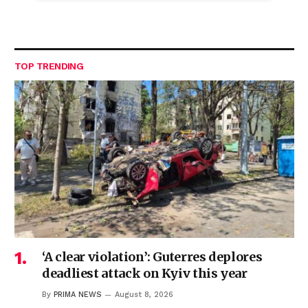
TOP TRENDING
‘A clear violation’: Guterres deplores
deadliest attack on Kyiv this year
By
PRIMA NEWS
August 8, 2026