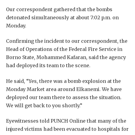
Our correspondent gathered that the bombs
detonated simultaneously at about 7:02 p.m. on
Monday.
Confirming the incident to our correspondent, the
Head of Operations of the Federal Fire Service in
Borno State, Mohammed Kafaran, said the agency
had deployed its team to the scene.
He said, “Yes, there was a bomb explosion at the
Monday Market area around Elkanemi. We have
deployed our team there to assess the situation.
We will get back to you shortly.”
Eyewitnesses told PUNCH Online that many of the
injured victims had been evacuated to hospitals for