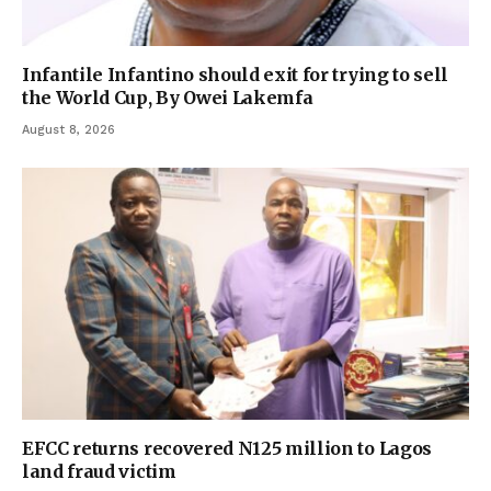
Infantile Infantino should exit for trying to sell
the World Cup, By Owei Lakemfa
August 8, 2026
EFCC returns recovered N125 million to Lagos
land fraud victim