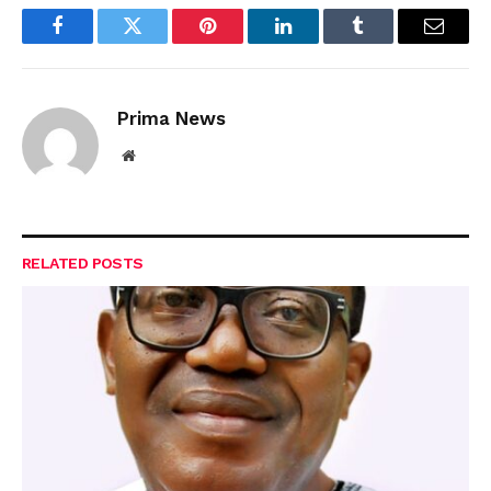
Facebook
Twitter
Pinterest
LinkedIn
Tumblr
Email
Prima News
Website
RELATED
POSTS