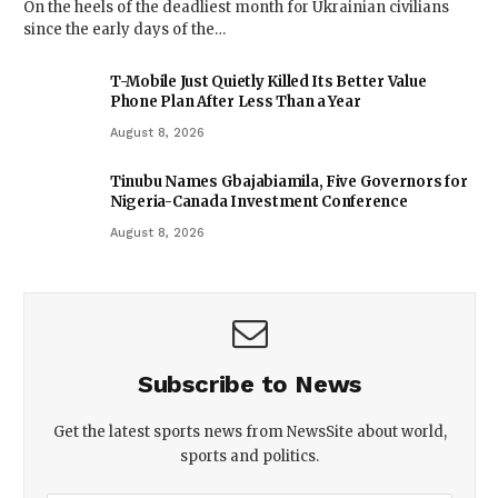
On the heels of the deadliest month for Ukrainian civilians
since the early days of the…
T-Mobile Just Quietly Killed Its Better Value
Phone Plan After Less Than a Year
August 8, 2026
Tinubu Names Gbajabiamila, Five Governors for
Nigeria-Canada Investment Conference
August 8, 2026
Subscribe to News
Get the latest sports news from NewsSite about world,
sports and politics.