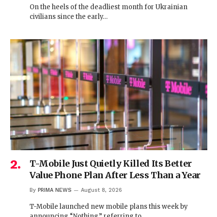
On the heels of the deadliest month for Ukrainian
civilians since the early…
T-Mobile Just Quietly Killed Its Better
Value Phone Plan After Less Than a Year
By
PRIMA NEWS
August 8, 2026
T-Mobile launched new mobile plans this week by
announcing “Nothing,” referring to…