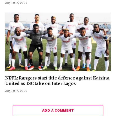
August 7, 2026
NPFL: Rangers start title defence against Katsina
United as 3SC take on Inter Lagos
August 7, 2026
ADD A COMMENT