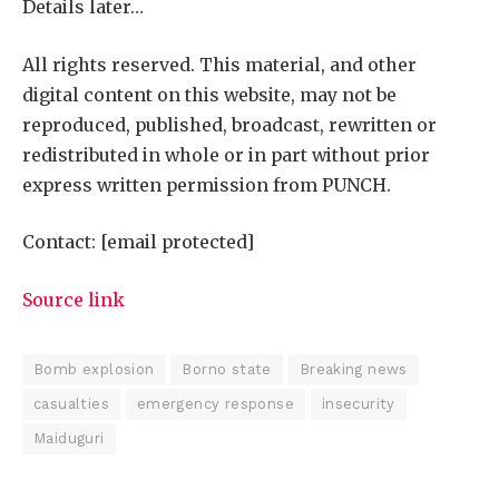
Details later…
All rights reserved. This material, and other
digital content on this website, may not be
reproduced, published, broadcast, rewritten or
redistributed in whole or in part without prior
express written permission from PUNCH.
Contact:
[email protected]
Source link
Bomb explosion
Borno state
Breaking news
casualties
emergency response
insecurity
Maiduguri