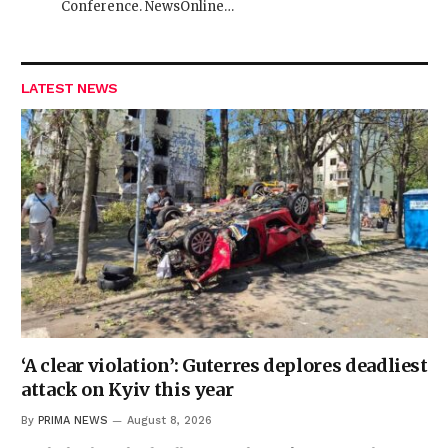
Conference. NewsOnline…
LATEST NEWS
‘A clear violation’: Guterres deplores deadliest
attack on Kyiv this year
By
PRIMA NEWS
August 8, 2026