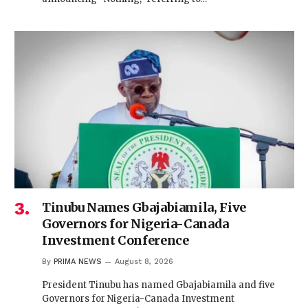
Tinubu Names Gbajabiamila, Five
Governors for Nigeria-Canada
Investment Conference
By
PRIMA NEWS
August 8, 2026
President Tinubu has named Gbajabiamila and five
Governors for Nigeria-Canada Investment