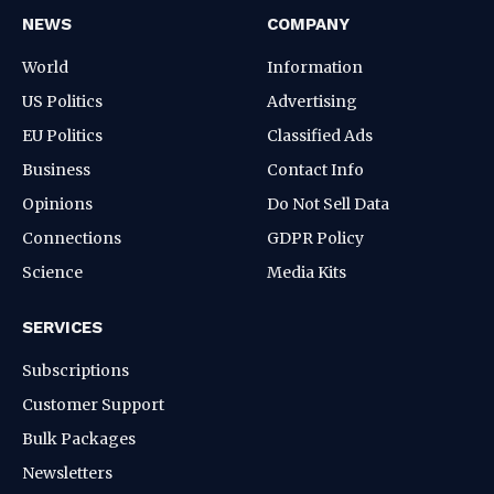
NEWS
COMPANY
World
Information
US Politics
Advertising
EU Politics
Classified Ads
Business
Contact Info
Opinions
Do Not Sell Data
Connections
GDPR Policy
Science
Media Kits
SERVICES
Subscriptions
Customer Support
Bulk Packages
Newsletters