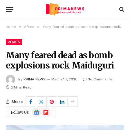
»
»
Home
Africa
Many feared dead as bomb explosions rock Maiduguri
AFRICA
Many feared dead as bomb
explosions rock Maiduguri
By
PRIMA NEWS
March 16, 2026
No Comments
2 Mins Read
Share
Google
Flipboard
Follow Us
News