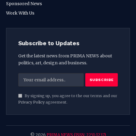
Sponsored News
Work With Us
Subscribe to Updates
Get the latest news from PRIMA NEWS about
politics, art, design and business.
By signing up, you agree to the our terms and our
Privacy Policy
agreement.
© 2026
PRIMA NEWS (ISSN: 2251-1237)