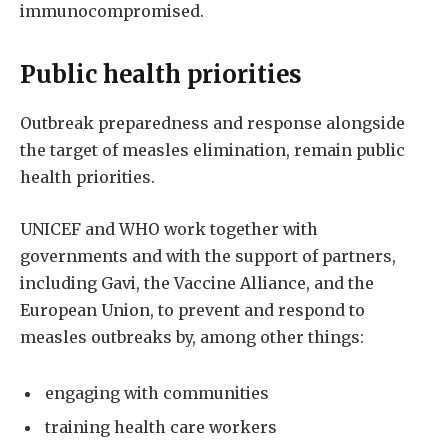
immunocompromised.
Public health priorities
Outbreak preparedness and response alongside
the target of measles elimination, remain public
health priorities.
UNICEF and WHO work together with
governments and with the support of partners,
including Gavi, the Vaccine Alliance, and the
European Union, to prevent and respond to
measles outbreaks by, among other things:
engaging with communities
training health care workers