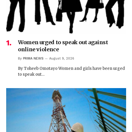
Women urged to speak out against
online violence
By
PRIMA NEWS
August 9, 2026
By Toheeb Omotayo Women and girls have been urged
to speak out…