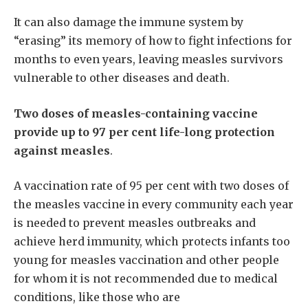
It can also damage the immune system by
“erasing” its memory of how to fight infections for
months to even years, leaving measles survivors
vulnerable to other diseases and death.
Two doses of measles-containing vaccine
provide up to 97 per cent life-long protection
against measles
.
A vaccination rate of 95 per cent with two doses of
the measles vaccine in every community each year
is needed to prevent measles outbreaks and
achieve herd immunity, which protects infants too
young for measles vaccination and other people
for whom it is not recommended due to medical
conditions, like those who are