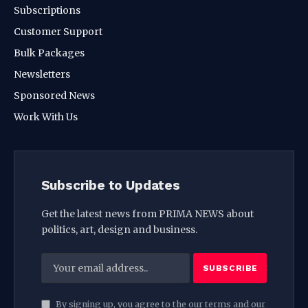
Subscriptions
Customer Support
Bulk Packages
Newsletters
Sponsored News
Work With Us
Subscribe to Updates
Get the latest news from PRIMA NEWS about
politics, art, design and business.
By signing up, you agree to the our terms and our