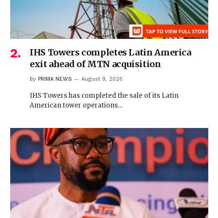
IHS Towers completes Latin America
exit ahead of MTN acquisition
By
PRIMA NEWS
August 9, 2026
IHS Towers has completed the sale of its Latin
American tower operations…