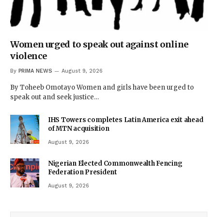
Women urged to speak out against online
violence
By
PRIMA NEWS
August 9, 2026
By Toheeb Omotayo Women and girls have been urged to
speak out and seek justice…
IHS Towers completes Latin America exit ahead
of MTN acquisition
August 9, 2026
Nigerian Elected Commonwealth Fencing
Federation President
August 9, 2026