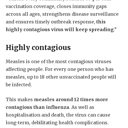
vaccination coverage, closes immunity gaps
across all ages, strengthens disease surveillance
and ensures timely outbreak response,
this
highly contagious virus will keep spreading
.”
Highly contagious
Measles is one of the most contagious viruses
affecting people. For every one person who has
measles, up to 18 other unvaccinated people will
be infected.
This makes
measles around 12 times more
contagious than influenza
. As well as
hospitalisation and death, the virus can cause
long-term, debilitating health complications.