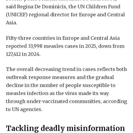
said Regina De Dominicis, the UN Children Fund
(UNICEF) regional director for Europe and Central
Asia.
Fifty-three countries in Europe and Central Asia
reported 33,998 measles cases in 2025, down from
127,412 in 2024.
The overall decreasing trend in cases reflects both
outbreak response measures and the gradual
decline in the number of people susceptible to
measles infection as the virus made its way
through under-vaccinated communities, according
to UN agencies.
Tackling deadly misinformation