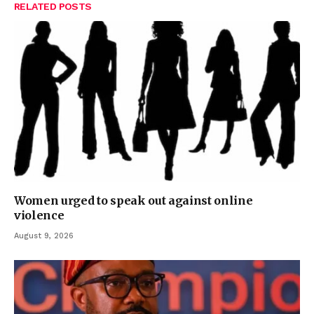
RELATED
POSTS
Women urged to speak out against online
violence
August 9, 2026