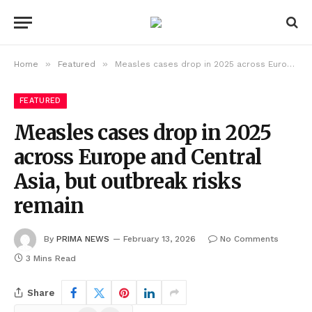
»
»
Home
Featured
Measles cases drop in 2025 across Europe and Central Asia, but outbreak risks remain
FEATURED
Measles cases drop in 2025
across Europe and Central
Asia, but outbreak risks
remain
By
PRIMA NEWS
February 13, 2026
No Comments
3 Mins Read
Share