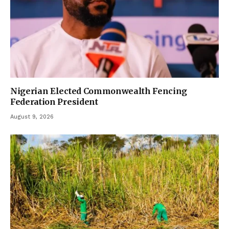
Nigerian Elected Commonwealth Fencing
Federation President
August 9, 2026