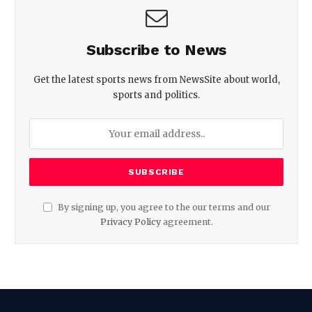
Subscribe to News
Get the latest sports news from NewsSite about world,
sports and politics.
By signing up, you agree to the our terms and our
Privacy Policy
agreement.