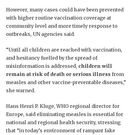
However, many cases could have been prevented
with higher routine vaccination coverage at
community level and more timely response to
outbreaks, UN agencies said.
“Until all children are reached with vaccination,
and hesitancy fuelled by the spread of
misinformation is addressed,
children will
remain at risk of death or serious illness
from
measles and other vaccine-preventable diseases,”
she warned.
Hans Henri P. Kluge, WHO regional director for
Europe, said eliminating measles is essential for
national and regional health security, stressing
that “in today’s environment of rampant fake