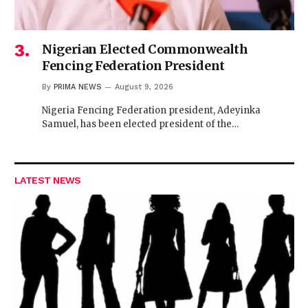
Nigerian Elected Commonwealth
Fencing Federation President
By
PRIMA NEWS
August 9, 2026
Nigeria Fencing Federation president, Adeyinka
Samuel, has been elected president of the…
LATEST NEWS