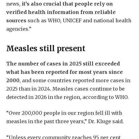
news,
it’s also crucial that people rely on
verified health information from reliable
sources
such as WHO, UNICEF and national health
agencies.”
Measles still present
The number of cases in 2025 still exceeded
what has been reported for most years since
2000
, and some countries reported more cases in
2025 than in 2024. Measles cases continue to be
detected in 2026 in the region, according to WHO.
“Over 200,000 people in our region fell ill with
measles in the past three years,” Dr. Kluge said.
“Unless every community reaches 95 per cent