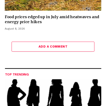
Food prices edged up in July amid heatwaves and
energy price hikes
August 8, 2026
ADD A COMMENT
TOP TRENDING