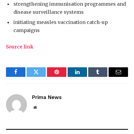
strengthening immunisation programmes and
disease surveillance systems
initiating measles vaccination catch-up
campaigns
Source link
Facebook
Twitter
Pinterest
LinkedIn
Tumblr
Email
Prima News
Website