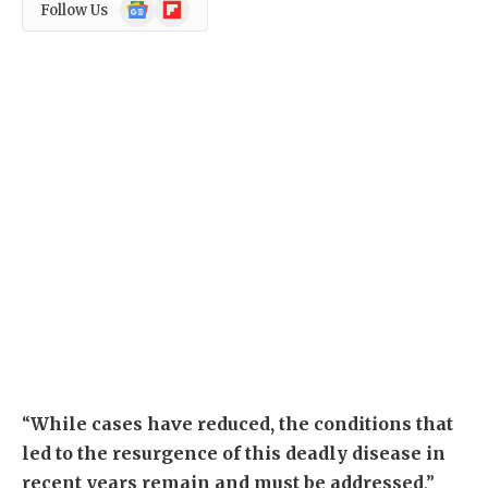
Google
Flipboard
Follow Us
News
“
While cases have reduced, the conditions that
led to the resurgence of this deadly disease in
recent years remain and must be addressed
,”