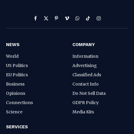
Facebook
X
Pinterest
Vimeo
WhatsApp
TikTok
Instagram
(Twitter)
NEWS
COMPANY
World
Information
US Politics
Advertising
EU Politics
Classified Ads
Business
Contact Info
Opinions
Do Not Sell Data
Connections
GDPR Policy
Science
Media Kits
SERVICES