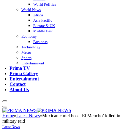
World Politics
World News
Africa
Asia Pacific
Europe & UK
Middle East
Economy
Business
Technology
Metro
Sports
Entertainment
Prima TV
Prima Gallery
Entertainment
Contact
About Us
Home
»
Latest News
»
Mexican cartel boss ‘El Mencho’ killed in
military raid
Latest News