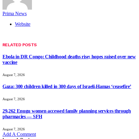
Prima News
Website
RELATED
POSTS
Ebola in DR Congo: Childhood deaths rise; hopes raised over new
vaccine
August 7, 2026
Gaza: 300 children killed in 300 days of Israeli-Hamas ‘ceasefire’
August 7, 2026
29,262 Enugu women accessed family planning services through
pharmacies — SFH
August 7, 2026
Add A Comment