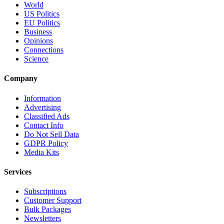
World
US Politics
EU Politics
Business
Opinions
Connections
Science
Company
Information
Advertising
Classified Ads
Contact Info
Do Not Sell Data
GDPR Policy
Media Kits
Services
Subscriptions
Customer Support
Bulk Packages
Newsletters