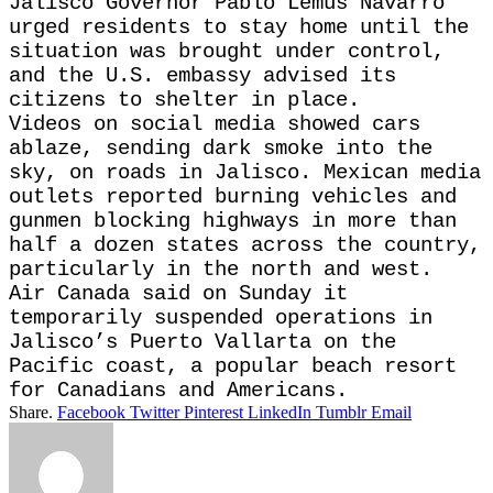
Jalisco Governor Pablo Lemus Navarro
urged residents to stay home until the
situation was brought under control,
and the U.S. embassy advised its
citizens to shelter in place.
Videos on social media showed cars
ablaze, sending dark smoke into the
sky, on roads in Jalisco. Mexican media
outlets reported burning vehicles and
gunmen blocking highways in more than
half a dozen states across the country,
particularly in the north and west.
Air Canada said on Sunday it
temporarily suspended operations in
Jalisco’s Puerto Vallarta on the
Pacific coast, a popular beach resort
for Canadians and Americans.
Share.
Facebook
Twitter
Pinterest
LinkedIn
Tumblr
Email