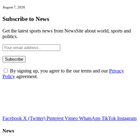
August 7, 2026
Subscribe to News
Get the latest sports news from NewsSite about world, sports and
politics.
By signing up, you agree to the our terms and our
Privacy
Policy
agreement.
Facebook
X (Twitter)
Pinterest
Vimeo
WhatsApp
TikTok
Instagram
News