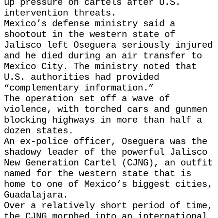
up pressure on cartels after U.S.
intervention threats.
Mexico’s defense ministry said a
shootout in the western state of
Jalisco left Oseguera seriously injured
and he died during an air transfer to
Mexico City. The ministry noted that
U.S. authorities had provided
“complementary information.”
The operation set off a wave of
violence, with torched cars and gunmen
blocking highways in more than half a
dozen states.
An ex-police officer, Oseguera was the
shadowy leader of the powerful Jalisco
New Generation Cartel (CJNG), an outfit
named for the western state that is
home to one of Mexico’s biggest cities,
Guadalajara.
Over a relatively short period of time,
the CJNG morphed into an international