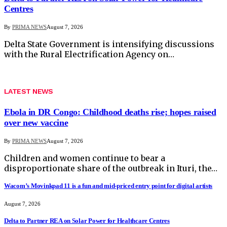
Centres
By
PRIMA NEWS
August 7, 2026
Delta State Government is intensifying discussions
with the Rural Electrification Agency on…
LATEST NEWS
Ebola in DR Congo: Childhood deaths rise; hopes raised
over new vaccine
By
PRIMA NEWS
August 7, 2026
Children and women continue to bear a
disproportionate share of the outbreak in Ituri, the…
Wacom’s Movinkpad 11 is a fun and mid-priced entry point for digital artists
August 7, 2026
Delta to Partner REA on Solar Power for Healthcare Centres