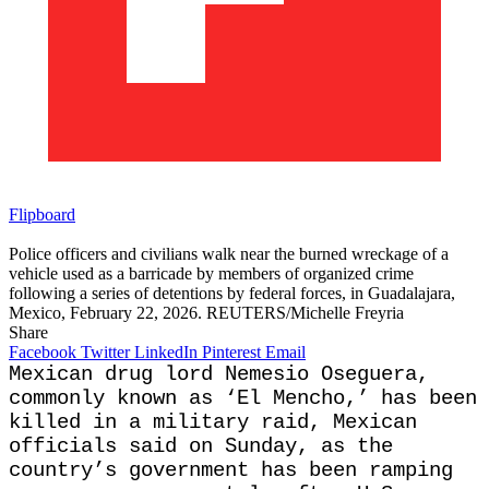
Flipboard
Police officers and civilians walk near the burned wreckage of a
vehicle used as a barricade by members of organized crime
following a series of detentions by federal forces, in Guadalajara,
Mexico, February 22, 2026. REUTERS/Michelle Freyria
Share
Facebook
Twitter
LinkedIn
Pinterest
Email
Mexican drug lord Nemesio Oseguera,
commonly known as ‘El Mencho,’ has been
killed in a military raid, Mexican
officials said on Sunday, as the
country’s government has been ramping