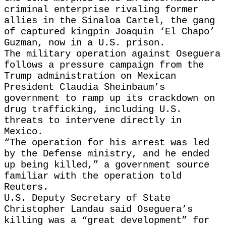
criminal enterprise rivaling former
allies in the Sinaloa Cartel, the gang
of captured kingpin Joaquin ‘El Chapo’
Guzman, now in a U.S. prison.
The military operation against Oseguera
follows a pressure campaign from the
Trump administration on Mexican
President Claudia Sheinbaum’s
government to ramp up its crackdown on
drug trafficking, including U.S.
threats to intervene directly in
Mexico.
“The operation for his arrest was led
by the Defense ministry, and he ended
up being killed,” a government source
familiar with the operation told
Reuters.
U.S. Deputy Secretary of State
Christopher Landau said Oseguera’s
killing was a “great development” for