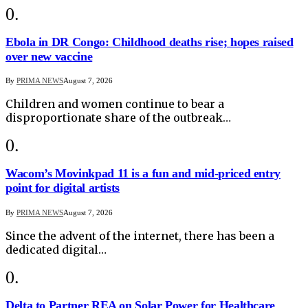
Ebola in DR Congo: Childhood deaths rise; hopes raised
over new vaccine
By
PRIMA NEWS
August 7, 2026
Children and women continue to bear a
disproportionate share of the outbreak…
Wacom’s Movinkpad 11 is a fun and mid-priced entry
point for digital artists
By
PRIMA NEWS
August 7, 2026
Since the advent of the internet, there has been a
dedicated digital…
Delta to Partner REA on Solar Power for Healthcare