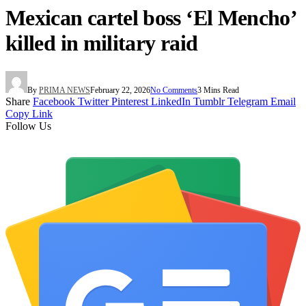
Mexican cartel boss ‘El Mencho’
killed in military raid
By
PRIMA NEWS
February 22, 2026
No Comments
3 Mins Read
Share
Facebook
Twitter
Pinterest
LinkedIn
Tumblr
Telegram
Email
Copy Link
Follow Us