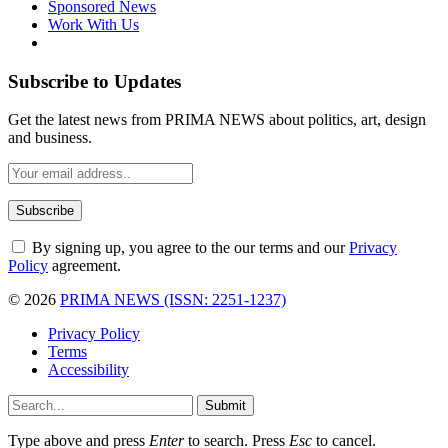
Sponsored News
Work With Us
Subscribe to Updates
Get the latest news from PRIMA NEWS about politics, art, design
and business.
By signing up, you agree to the our terms and our
Privacy
Policy
agreement.
© 2026
PRIMA NEWS (ISSN: 2251-1237)
Privacy Policy
Terms
Accessibility
Submit
Type above and press
Enter
to search. Press
Esc
to cancel.