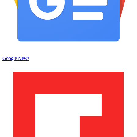
Google News