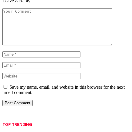
Leave A Reply
Save my name, email, and website in this browser for the next
time I comment.
TOP TRENDING