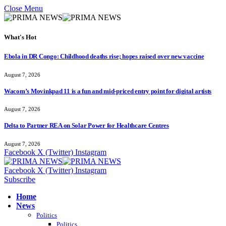
Close Menu
What's Hot
Ebola in DR Congo: Childhood deaths rise; hopes raised over new vaccine
August 7, 2026
Wacom’s Movinkpad 11 is a fun and mid-priced entry point for digital artists
August 7, 2026
Delta to Partner REA on Solar Power for Healthcare Centres
August 7, 2026
Facebook
X (Twitter)
Instagram
Facebook
X (Twitter)
Instagram
Subscribe
Home
News
Politics
Politics