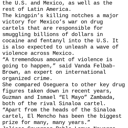
the U.S. and Mexico, as well as the
rest of Latin America.
The kingpin’s killing notches a major
victory for Mexico’s war on drug
cartels that are responsible for
smuggling billions of dollars in
cocaine and fentanyl into the U.S. It
is also expected to unleash a wave of
violence across Mexico.
“A tremendous amount of violence is
going to happen,” said Vanda Felbab-
Brown, an expert on international
organized crime.
She compared Oseguera to other key drug
figures taken down in recent years,
Guzman and Ismael “El Mayo” Zambada,
both of the rival Sinaloa cartel.
“Apart from the heads of the Sinaloa
cartel, El Mencho has been the biggest
prize for many, many years.”