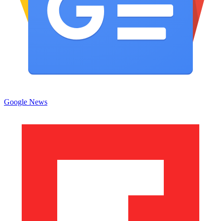
Google News