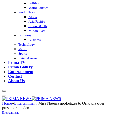
Politics
World Politics
World News
Africa
Asia Pacific
Europe & UK
Middle East
Economy
Business
Technology
Metro
Sports
Entertainment
Prima TV
Prima Gallery
Entertainment
Contact
About Us
Home
»
Entertainment
»
Miss Nigeria apologizes to Omotola over
presenter incident
Entertainment