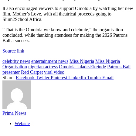
It also encouraged viewers to support Omotola by watching her new
film, Mother’s Love, with all theatrical proceeds going to
Slum2School Africa.
“That is the Omotola we know and celebrate,” the organisation
concluded, while thanking attendees for making the 2026 Patrons
Ball a success.
Source link
celebrity news
entertainment news
Miss Nigeria
Miss Nigeria
Organisation
nigerian actress
Omotola Jalade-Ekeinde
Patrons Ball
presenter
Red Carpet
viral video
Share.
Facebook
Twitter
Pinterest
LinkedIn
Tumblr
Email
Prima News
Website