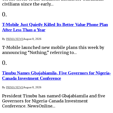
civilians since the early…
T-Mobile Just Quietly Killed Its Better Value Phone Plan
After Less Than a Year
By
PRIMA NEWS
August 8, 2026
T-Mobile launched new mobile plans this week by
announcing “Nothing,” referring to…
Tinubu Names Gbajabiamila, Five Governors for Nigeria-
Canada Investment Conference
By
PRIMA NEWS
August 8, 2026
President Tinubu has named Gbajabiamila and five
Governors for Nigeria-Canada Investment
Conference. NewsOnline…