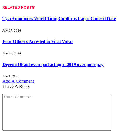
RELATED
POSTS
Tyla Announces World Tour, Confirms Lagos Concert Date
July 27, 2026
Four Officers Arrested in Viral Video
July 25, 2026
Deyemi Okanlawon quit acting in 2019 over poor pay
July 1, 2026
Add A Comment
Leave A Reply