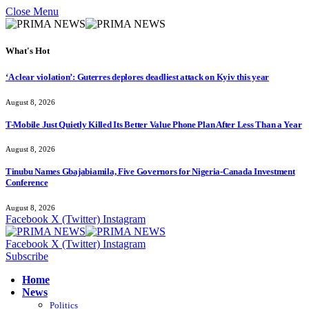
Close Menu
What's Hot
‘A clear violation’: Guterres deplores deadliest attack on Kyiv this year
August 8, 2026
T-Mobile Just Quietly Killed Its Better Value Phone Plan After Less Than a Year
August 8, 2026
Tinubu Names Gbajabiamila, Five Governors for Nigeria-Canada Investment
Conference
August 8, 2026
Facebook
X (Twitter)
Instagram
Facebook
X (Twitter)
Instagram
Subscribe
Home
News
Politics