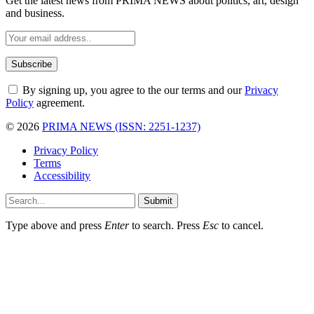
Get the latest news from PRIMA NEWS about politics, art, design
and business.
By signing up, you agree to the our terms and our
Privacy
Policy
agreement.
© 2026
PRIMA NEWS (ISSN: 2251-1237)
Privacy Policy
Terms
Accessibility
Submit
Type above and press
Enter
to search. Press
Esc
to cancel.