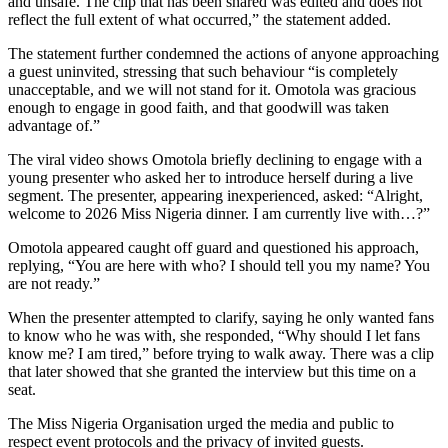
and unsafe. The clip that has been shared was edited and does not
reflect the full extent of what occurred,” the statement added.
The statement further condemned the actions of anyone approaching
a guest uninvited, stressing that such behaviour “is completely
unacceptable, and we will not stand for it. Omotola was gracious
enough to engage in good faith, and that goodwill was taken
advantage of.”
The viral video shows Omotola briefly declining to engage with a
young presenter who asked her to introduce herself during a live
segment. The presenter, appearing inexperienced, asked: “Alright,
welcome to 2026 Miss Nigeria dinner. I am currently live with…?”
Omotola appeared caught off guard and questioned his approach,
replying, “You are here with who? I should tell you my name? You
are not ready.”
When the presenter attempted to clarify, saying he only wanted fans
to know who he was with, she responded, “Why should I let fans
know me? I am tired,” before trying to walk away. There was a clip
that later showed that she granted the interview but this time on a
seat.
The Miss Nigeria Organisation urged the media and public to
respect event protocols and the privacy of invited guests.