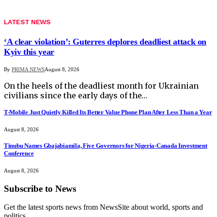
LATEST NEWS
‘A clear violation’: Guterres deplores deadliest attack on
Kyiv this year
By
PRIMA NEWS
August 8, 2026
On the heels of the deadliest month for Ukrainian
civilians since the early days of the…
T-Mobile Just Quietly Killed Its Better Value Phone Plan After Less Than a Year
August 8, 2026
Tinubu Names Gbajabiamila, Five Governors for Nigeria-Canada Investment
Conference
August 8, 2026
Subscribe to News
Get the latest sports news from NewsSite about world, sports and
politics.