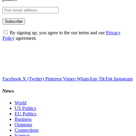
By signing up, you agree to the our terms and our
Privacy
Policy
agreement.
Facebook
X (Twitter)
Pinterest
Vimeo
WhatsApp
TikTok
Instagram
News
World
US Politics
EU Politics
Business
Opinions
Connections
Science