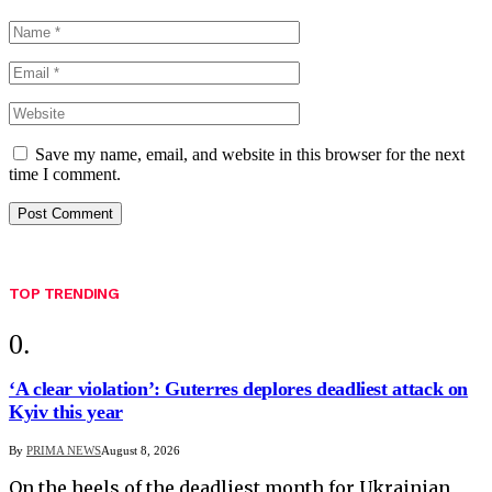
Save my name, email, and website in this browser for the next
time I comment.
TOP TRENDING
‘A clear violation’: Guterres deplores deadliest attack on
Kyiv this year
By
PRIMA NEWS
August 8, 2026
On the heels of the deadliest month for Ukrainian