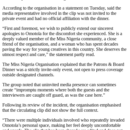
According to the organisation in a statement on Tuesday, said the
media representative involved in the clip was not invited to the
private event and had no official affiliation with the dinner.
“First and foremost, we wish to publicly extend our sincerest
apologies to Omotola for the discomfort she experienced. She is a
deeply valued member of the Miss Nigeria community, a close
friend of the organisation, and a woman who has spent decades
paving the way for young creatives in this country. She deserves the
utmost respect and care,” the statement partly read.
The Miss Nigeria Organisation explained that the Patrons & Board
Dinner was a strictly invite-only event, not open to press coverage
outside designated channels.
The group noted that uninvited media presence can sometimes
create “impromptu moments where both the guests and the
interviewers are caught off guard, as was the case here.”
Following its review of the incident, the organisation emphasised
that the circulating clip did not show the full context.
“There were multiple individuals involved who repeatedly invaded
Omotola’s personal space, making her feel deeply uncomfortable