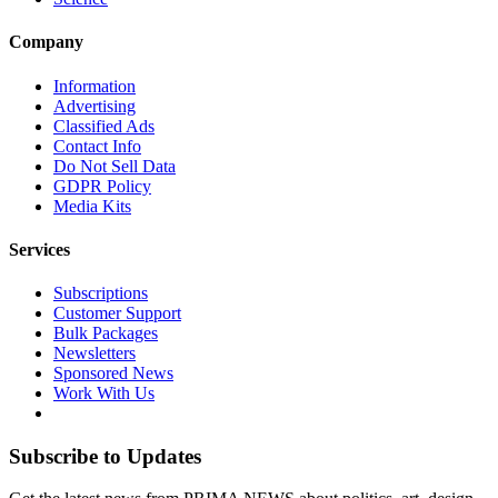
Company
Information
Advertising
Classified Ads
Contact Info
Do Not Sell Data
GDPR Policy
Media Kits
Services
Subscriptions
Customer Support
Bulk Packages
Newsletters
Sponsored News
Work With Us
Subscribe to Updates