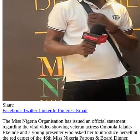
Share
Facebook
Twitter
LinkedIn
Pinterest
Email
The Miss Nigeria Organisation has issued an official statement
regarding the viral video showing veteran actress Omotola Jalade-
Ekeinde and a young presenter who asked her to introduce herself at
the red carpet of the 46th Miss Nigeria Patrons & Board Dinner.