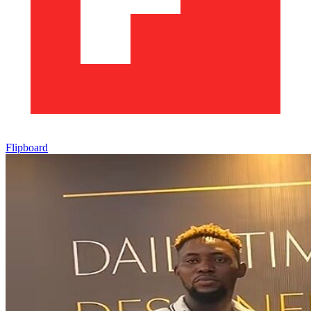
Flipboard