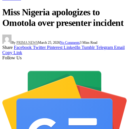
Miss Nigeria apologizes to
Omotola over presenter incident
By
PRIMA NEWS
March 25, 2026
No Comments
3 Mins Read
Share
Facebook
Twitter
Pinterest
LinkedIn
Tumblr
Telegram
Email
Copy Link
Follow Us