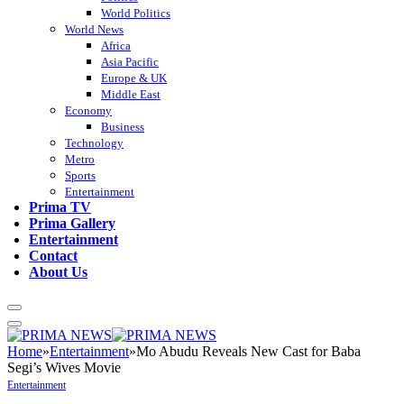
World Politics
World News
Africa
Asia Pacific
Europe & UK
Middle East
Economy
Business
Technology
Metro
Sports
Entertainment
Prima TV
Prima Gallery
Entertainment
Contact
About Us
Home
»
Entertainment
»
Mo Abudu Reveals New Cast for Baba
Segi’s Wives Movie
Entertainment