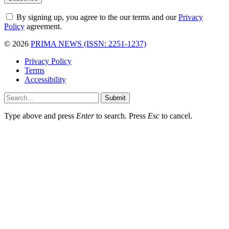
By signing up, you agree to the our terms and our
Privacy
Policy
agreement.
© 2026
PRIMA NEWS (ISSN: 2251-1237)
Privacy Policy
Terms
Accessibility
Submit
Type above and press
Enter
to search. Press
Esc
to cancel.