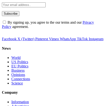
By signing up, you agree to the our terms and our
Privacy
Policy
agreement.
Facebook
X (Twitter)
Pinterest
Vimeo
WhatsApp
TikTok
Instagram
News
World
US Politics
EU Politics
Business
Opinions
Connections
Science
Company
Information