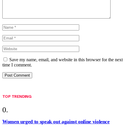
Save my name, email, and website in this browser for the next
time I comment.
TOP TRENDING
Women urged to speak out against online violence