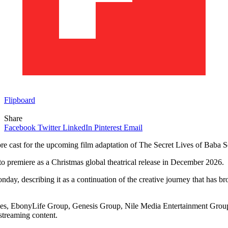
Flipboard
Share
Facebook
Twitter
LinkedIn
Pinterest
Email
cast for the upcoming film adaptation of The Secret Lives of Baba S
to premiere as a Christmas global theatrical release in December 2026.
, describing it as a continuation of the creative journey that has bro
ies, EbonyLife Group, Genesis Group, Nile Media Entertainment Group, 
streaming content.