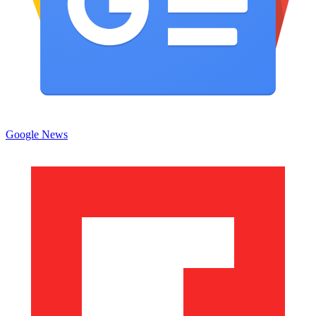
Google News