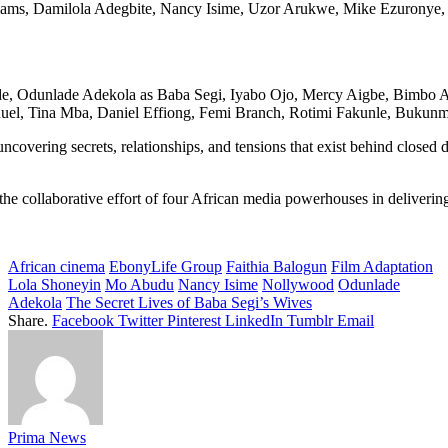
Williams, Damilola Adegbite, Nancy Isime, Uzor Arukwe, Mike Ezuronye,
clude, Odunlade Adekola as Baba Segi, Iyabo Ojo, Mercy Aigbe, Bimb
el, Tina Mba, Daniel Effiong, Femi Branch, Rotimi Fakunle, Bukunmi
overing secrets, relationships, and tensions that exist behind closed 
g the collaborative effort of four African media powerhouses in deliver
African cinema
EbonyLife Group
Faithia Balogun
Film Adaptation
Lola Shoneyin
Mo Abudu
Nancy Isime
Nollywood
Odunlade
Adekola
The Secret Lives of Baba Segi’s Wives
Share.
Facebook
Twitter
Pinterest
LinkedIn
Tumblr
Email
Prima News