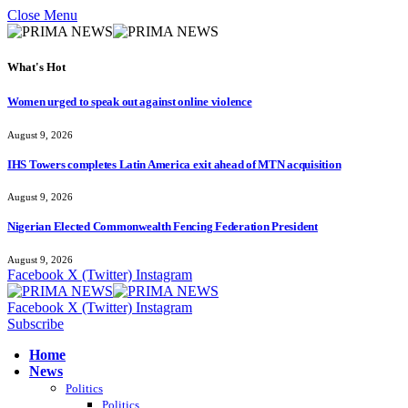
Close Menu
What's Hot
Women urged to speak out against online violence
August 9, 2026
IHS Towers completes Latin America exit ahead of MTN acquisition
August 9, 2026
Nigerian Elected Commonwealth Fencing Federation President
August 9, 2026
Facebook
X (Twitter)
Instagram
Facebook
X (Twitter)
Instagram
Subscribe
Home
News
Politics
Politics