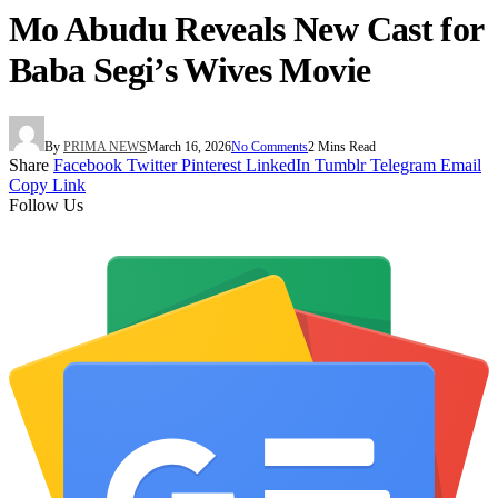
Mo Abudu Reveals New Cast for
Baba Segi’s Wives Movie
By
PRIMA NEWS
March 16, 2026
No Comments
2 Mins Read
Share
Facebook
Twitter
Pinterest
LinkedIn
Tumblr
Telegram
Email
Copy Link
Follow Us