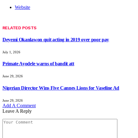
Website
RELATED
POSTS
Deyemi Okanlawon quit acting in 2019 over poor pay
July 1, 2026
Primate Ayodele warns of bandit att
June 29, 2026
Nigerian Director Wins Five Cannes Lions for Vaseline Ad
June 29, 2026
Add A Comment
Leave A Reply