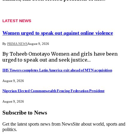
LATEST NEWS
Women urged to speak out against online violence
By
PRIMA NEWS
August 9, 2026
By Toheeb Omotayo Women and girls have been
urged to speak out and seek justice…
IHS Towers completes Latin America exit ahead of MTN acquisition
August 9, 2026
Nigerian Elected Commonwealth Fencing Federation President
August 9, 2026
Subscribe to News
Get the latest sports news from NewsSite about world, sports and
politics.