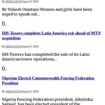
By
PRIMA NEWS
August 9, 2026
By Toheeb Omotayo Women and girls have been
urged to speak out…
IHS Towers completes Latin America exit ahead of MTN
acquisition
By
PRIMA NEWS
August 9, 2026
IHS Towers has completed the sale of its Latin
American tower operations…
Nigerian Elected Commonwealth Fencing Federation
President
By
PRIMA NEWS
August 9, 2026
Nigeria Fencing Federation president, Adeyinka
Samuel, has been elected president of the…