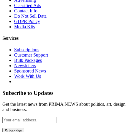
Advertising
Classified Ads
Contact Info
Do Not Sell Data
GDPR Policy
Media Kits
Services
Subscriptions
Customer Support
Bulk Packages
Newsletters
Sponsored News
Work With Us
Subscribe to Updates
Get the latest news from PRIMA NEWS about politics, art, design
and business.