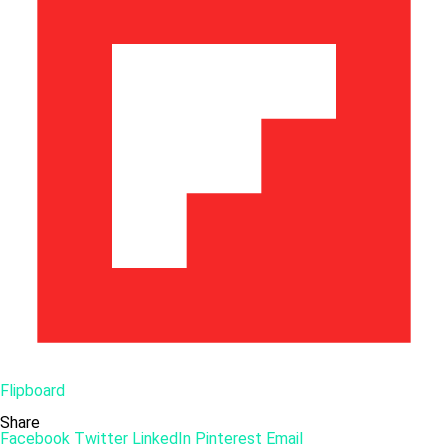
Flipboard
Share
Facebook
Twitter
LinkedIn
Pinterest
Email