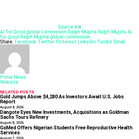
Source link
AI for Good global commission
Ralph Mupita
Ralph Mupita AI
for good
Ralph Mupita global commission
Share.
Facebook
Twitter
Pinterest
LinkedIn
Tumblr
Email
Prima News
Website
RELATED
POSTS
Gold Jumps Above $4,280 As Investors Await U.S. Jobs
Report
August 8, 2026
Dangote Eyes New Investments, Acquisitions as Goldman
Sachs Tours Refinery
August 8, 2026
GoMed Offers Nigerian Students Free Reproductive Health
Services
August 7, 2026