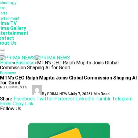
chnology
tro
orts
tertainment
rima TV
ima Gallery
ntertainment
ontact
bout Us
Home
»
Business
»
MTN’s CEO Ralph Mupita Joins Global
Commission Shaping AI for Good
Business
MTN’s CEO Ralph Mupita Joins Global Commission Shaping AI
for Good
NO COMMENTS
By
PRIMA NEWS
July 7, 2026
1 Min Read
Share
Facebook
Twitter
Pinterest
LinkedIn
Tumblr
Telegram
Email
Copy Link
Follow Us