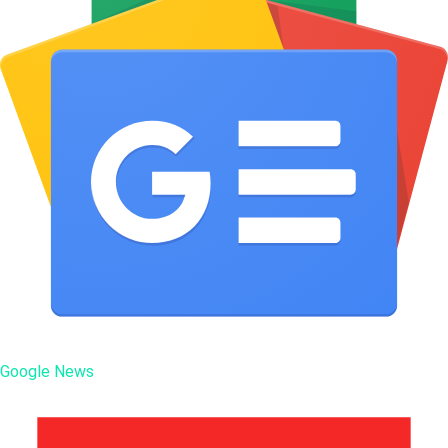
Google News