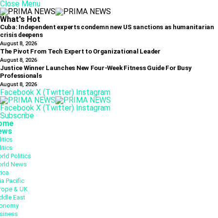
Close Menu
What's Hot
Cuba: Independent experts condemn new US sanctions as humanitarian
crisis deepens
August 8, 2026
The Pivot From Tech Expert to Organizational Leader
August 8, 2026
Justice Winner Launches New Four-Week Fitness Guide For Busy
Professionals
August 8, 2026
Facebook
X (Twitter)
Instagram
Facebook
X (Twitter)
Instagram
Subscribe
ome
ews
itics
itics
rld Politics
rld News
rica
ia Pacific
rope & UK
ddle East
onomy
siness