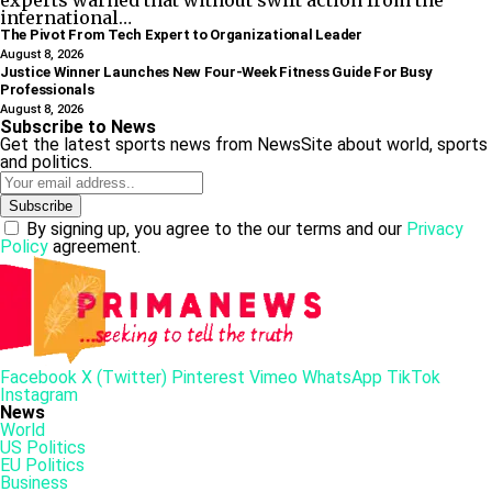
experts warned that without swift action from the
international…
The Pivot From Tech Expert to Organizational Leader
August 8, 2026
Justice Winner Launches New Four-Week Fitness Guide For Busy
Professionals
August 8, 2026
Subscribe to News
Get the latest sports news from NewsSite about world, sports
and politics.
By signing up, you agree to the our terms and our
Privacy
Policy
agreement.
Facebook
X (Twitter)
Pinterest
Vimeo
WhatsApp
TikTok
Instagram
News
World
US Politics
EU Politics
Business