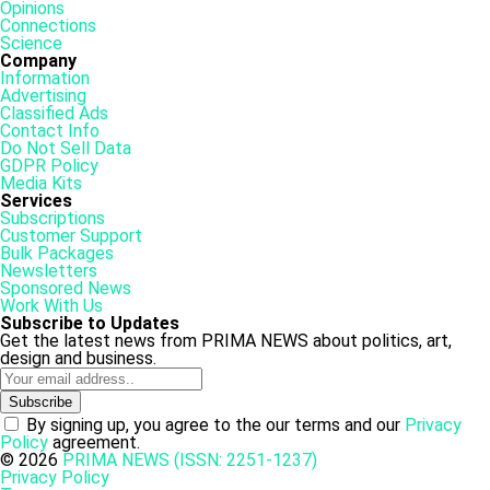
Opinions
Connections
Science
Company
Information
Advertising
Classified Ads
Contact Info
Do Not Sell Data
GDPR Policy
Media Kits
Services
Subscriptions
Customer Support
Bulk Packages
Newsletters
Sponsored News
Work With Us
Subscribe to Updates
Get the latest news from PRIMA NEWS about politics, art,
design and business.
By signing up, you agree to the our terms and our
Privacy
Policy
agreement.
© 2026
PRIMA NEWS (ISSN: 2251-1237)
Privacy Policy