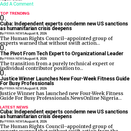
Add A Comment
TOP TRENDING
Cuba: Independent experts condemn new US sanctions
as humanitarian crisis deepens
By
PRIMA NEWS
August 8, 2026
The Human Rights Council–appointed group of
experts warned that without swift action…
The Pivot From Tech Expert to Organizational Leader
By
PRIMA NEWS
August 8, 2026
The transition from a purely technical expert or
individual contributor position to…
Justice Winner Launches New Four-Week Fitness Guide
For Busy Professionals
By
PRIMA NEWS
August 8, 2026
Justice Winner has launched new Four-Week Fitness
Guide For Busy Professionals.NewsOnline Nigeria…
LATEST NEWS
Cuba: Independent experts condemn new US sanctions
as humanitarian crisis deepens
By
PRIMA NEWS
August 8, 2026
The Human Rights Council–appointed group of