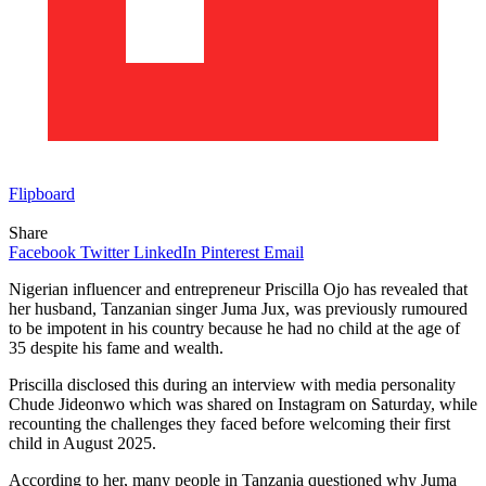
Flipboard
Share
Facebook
Twitter
LinkedIn
Pinterest
Email
Nigerian influencer and entrepreneur Priscilla Ojo has revealed that
her husband, Tanzanian singer Juma Jux, was previously rumoured
to be impotent in his country because he had no child at the age of
35 despite his fame and wealth.
Priscilla disclosed this during an interview with media personality
Chude Jideonwo which was shared on Instagram on Saturday, while
recounting the challenges they faced before welcoming their first
child in August 2025.
According to her, many people in Tanzania questioned why Juma