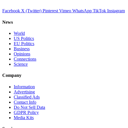
Facebook
X (Twitter)
Pinterest
Vimeo
WhatsApp
TikTok
Instagram
News
World
US Politics
EU Politics
Business
Opinions
Connections
Science
Company
Information
Advertising
Classified Ads
Contact Info
Do Not Sell Data
GDPR Policy
Media Kits