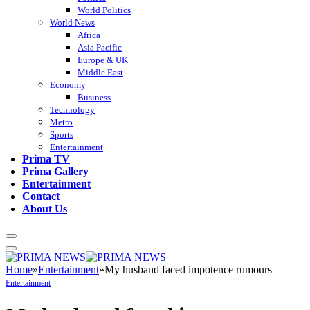
World Politics
World News
Africa
Asia Pacific
Europe & UK
Middle East
Economy
Business
Technology
Metro
Sports
Entertainment
Prima TV
Prima Gallery
Entertainment
Contact
About Us
Home
»
Entertainment
»
My husband faced impotence rumours
Entertainment