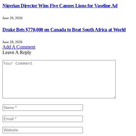
Nigerian Director Wins Five Cannes Lions for Vaseline Ad
June 29, 2026
Drake Bets $770,000 on Canada to Beat South Africa at World
June 28, 2026
Add A Comment
Leave A Reply