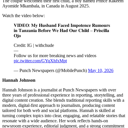
The couple welcomed their first child, a boy named Prince Rakeem
Ayomide Mkambala, in Canada in August 2025.
Watch the video below:
𝐕𝐈𝐃𝐄𝐎: 𝐌𝐲 𝐇𝐮𝐬𝐛𝐚𝐧𝐝 𝐅𝐚𝐜𝐞𝐝 𝐈𝐦𝐩𝐨𝐭𝐞𝐧𝐜𝐞 𝐑𝐮𝐦𝐨𝐮𝐫𝐬
𝐢𝐧 𝐓𝐚𝐧𝐳𝐚𝐧𝐢𝐚 𝐁𝐞𝐟𝐨𝐫𝐞 𝐖𝐞 𝐇𝐚𝐝 𝐎𝐮𝐫 𝐂𝐡𝐢𝐥𝐝 – 𝐏𝐫𝐢𝐬𝐜𝐢𝐥𝐥𝐚
𝐎𝐣𝐨
Credit: IG | withchude
—
Follow us for more breaking news and videos
pic.twitter.com/GYqXhfxMpt
— Punch Newspapers (@MobilePunch)
May 10, 2026
Hannah Johnson
Hannah Johnson is a journalist at Punch Newspapers with over
three years of professional experience in reporting, storytelling, and
digital content creation. She blends traditional reporting skills with a
modern, digital-first approach to journalism, producing content
tailored for both web and social platforms. Hannah is skilled at
turning complex topics into clear, engaging, and relatable stories that
resonate with a wide audience. Her work reflects hands-on
newsroom experience, editorial judgment, and a strong commitment