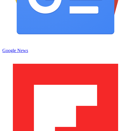
Google News