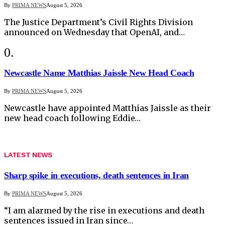
By
PRIMA NEWS
August 5, 2026
The Justice Department’s Civil Rights Division
announced on Wednesday that OpenAI, and…
Newcastle Name Matthias Jaissle New Head Coach
By
PRIMA NEWS
August 5, 2026
Newcastle have appointed Matthias Jaissle as their
new head coach following Eddie…
LATEST NEWS
Sharp spike in executions, death sentences in Iran
By
PRIMA NEWS
August 5, 2026
“I am alarmed by the rise in executions and death
sentences issued in Iran since…