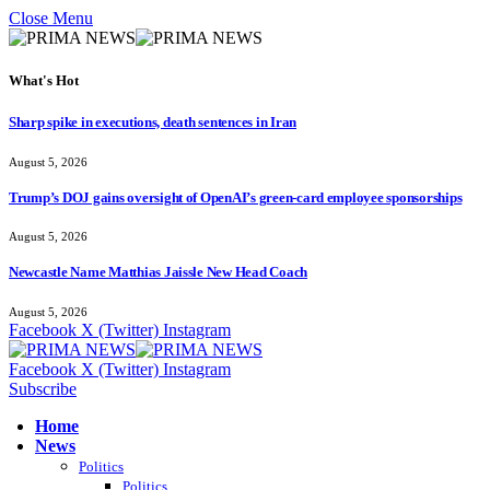
Close Menu
What's Hot
Sharp spike in executions, death sentences in Iran
August 5, 2026
Trump’s DOJ gains oversight of OpenAI’s green-card employee sponsorships
August 5, 2026
Newcastle Name Matthias Jaissle New Head Coach
August 5, 2026
Facebook
X (Twitter)
Instagram
Facebook
X (Twitter)
Instagram
Subscribe
Home
News
Politics
Politics