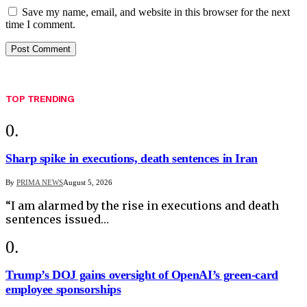
Save my name, email, and website in this browser for the next
time I comment.
TOP TRENDING
Sharp spike in executions, death sentences in Iran
By
PRIMA NEWS
August 5, 2026
“I am alarmed by the rise in executions and death
sentences issued…
Trump’s DOJ gains oversight of OpenAI’s green-card
employee sponsorships