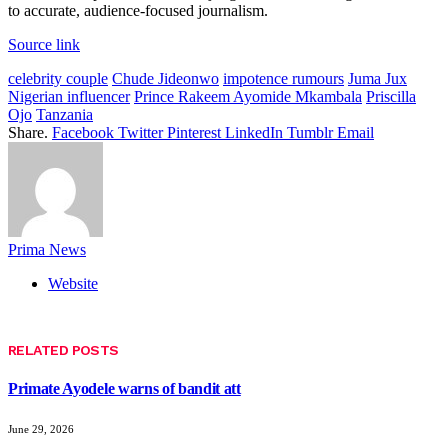
to accurate, audience-focused journalism.
Source link
celebrity couple
Chude Jideonwo
impotence rumours
Juma Jux
Nigerian influencer
Prince Rakeem Ayomide Mkambala
Priscilla
Ojo
Tanzania
Share.
Facebook
Twitter
Pinterest
LinkedIn
Tumblr
Email
Prima News
Website
RELATED
POSTS
Primate Ayodele warns of bandit att
June 29, 2026