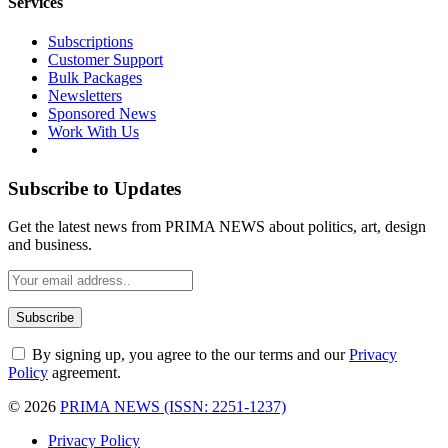
Services
Subscriptions
Customer Support
Bulk Packages
Newsletters
Sponsored News
Work With Us
Subscribe to Updates
Get the latest news from PRIMA NEWS about politics, art, design
and business.
By signing up, you agree to the our terms and our
Privacy
Policy
agreement.
© 2026
PRIMA NEWS (ISSN: 2251-1237)
Privacy Policy