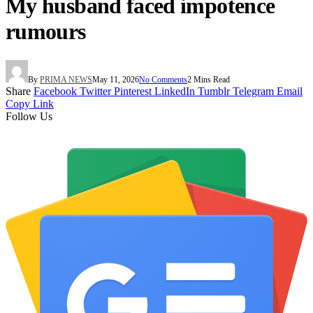
My husband faced impotence
rumours
By
PRIMA NEWS
May 11, 2026
No Comments
2 Mins Read
Share
Facebook
Twitter
Pinterest
LinkedIn
Tumblr
Telegram
Email
Copy Link
Follow Us