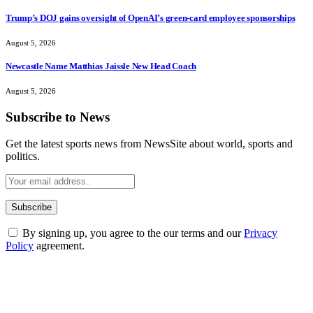
Trump’s DOJ gains oversight of OpenAI’s green-card employee sponsorships
August 5, 2026
Newcastle Name Matthias Jaissle New Head Coach
August 5, 2026
Subscribe to News
Get the latest sports news from NewsSite about world, sports and
politics.
By signing up, you agree to the our terms and our
Privacy
Policy
agreement.