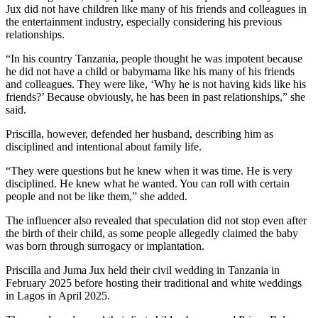
Jux did not have children like many of his friends and colleagues in
the entertainment industry, especially considering his previous
relationships.
“In his country Tanzania, people thought he was impotent because
he did not have a child or babymama like his many of his friends
and colleagues. They were like, ‘Why he is not having kids like his
friends?’ Because obviously, he has been in past relationships,” she
said.
Priscilla, however, defended her husband, describing him as
disciplined and intentional about family life.
“They were questions but he knew when it was time. He is very
disciplined. He knew what he wanted. You can roll with certain
people and not be like them,” she added.
The influencer also revealed that speculation did not stop even after
the birth of their child, as some people allegedly claimed the baby
was born through surrogacy or implantation.
Priscilla and Juma Jux held their civil wedding in Tanzania in
February 2025 before hosting their traditional and white weddings
in Lagos in April 2025.