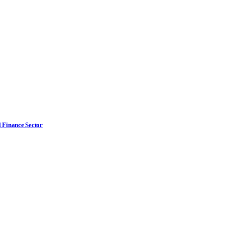
l Finance Sector