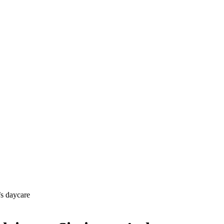
’s daycare