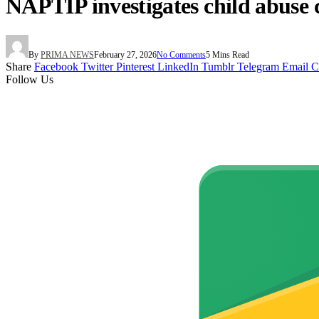
NAPTIP investigates child abuse 
By
PRIMA NEWS
February 27, 2026
No Comments
5 Mins Read
Share
Facebook
Twitter
Pinterest
LinkedIn
Tumblr
Telegram
Email
C
Follow Us