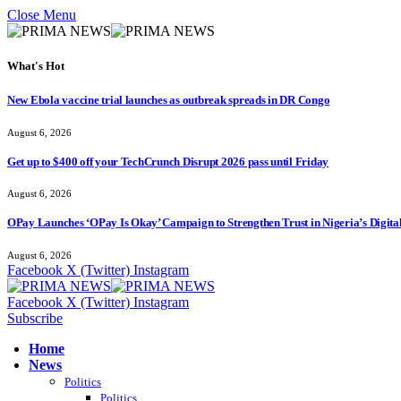
Close Menu
What's Hot
New Ebola vaccine trial launches as outbreak spreads in DR Congo
August 6, 2026
Get up to $400 off your TechCrunch Disrupt 2026 pass until Friday
August 6, 2026
OPay Launches ‘OPay Is Okay’ Campaign to Strengthen Trust in Nigeria’s Digita
August 6, 2026
Facebook
X (Twitter)
Instagram
Facebook
X (Twitter)
Instagram
Subscribe
Home
News
Politics
Politics