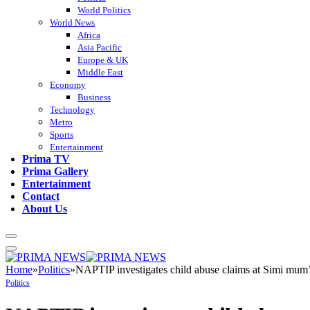
World Politics
World News
Africa
Asia Pacific
Europe & UK
Middle East
Economy
Business
Technology
Metro
Sports
Entertainment
Prima TV
Prima Gallery
Entertainment
Contact
About Us
Home
»
Politics
»
NAPTIP investigates child abuse claims at Simi mum
Politics