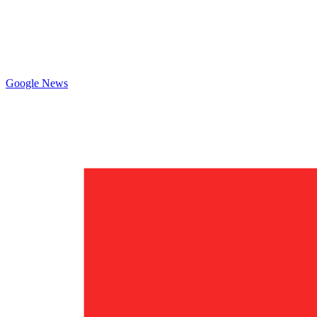
Google News