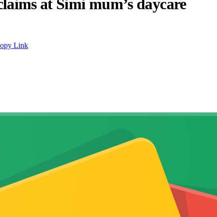
claims at Simi mum’s daycare
opy Link