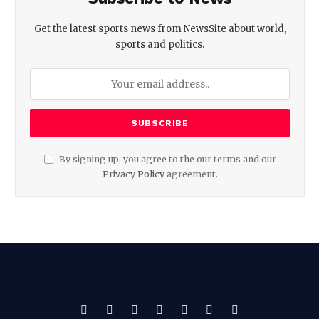
Get the latest sports news from NewsSite about world,
sports and politics.
By signing up, you agree to the our terms and our
Privacy Policy
agreement.
Facebook
X
Pinterest
Vimeo
WhatsApp
TikTok
Instagram