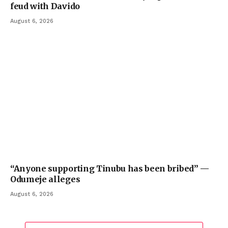
feud with Davido
August 6, 2026
“Anyone supporting Tinubu has been bribed” —
Odumeje alleges
August 6, 2026