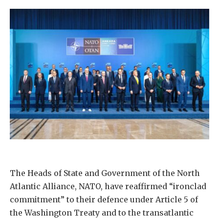
The Heads of State and Government of the North
Atlantic Alliance, NATO, have reaffirmed “ironclad
commitment” to their defence under Article 5 of
the Washington Treaty and to the transatlantic