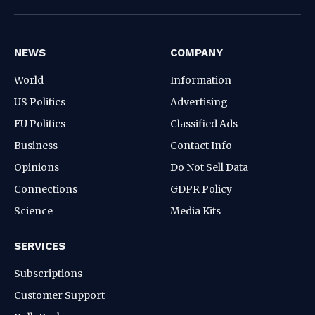
(Twitter)
NEWS
COMPANY
World
Information
US Politics
Advertising
EU Politics
Classified Ads
Business
Contact Info
Opinions
Do Not Sell Data
Connections
GDPR Policy
Science
Media Kits
SERVICES
Subscriptions
Customer Support