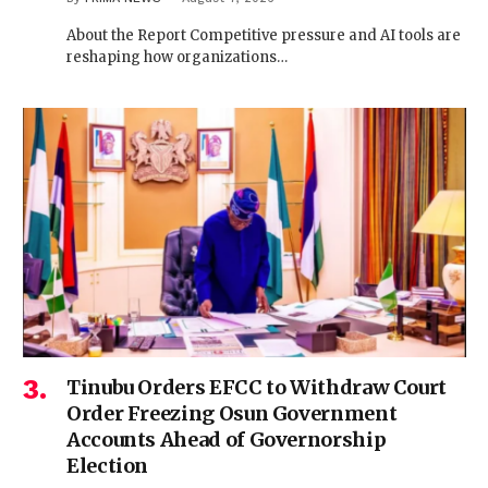
About the Report Competitive pressure and AI tools are
reshaping how organizations…
Tinubu Orders EFCC to Withdraw Court
Order Freezing Osun Government
Accounts Ahead of Governorship
Election