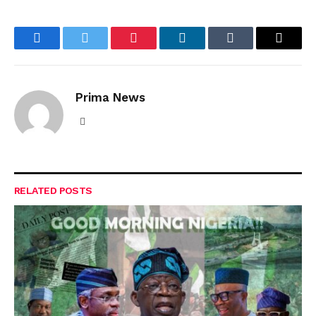
Facebook
Twitter
Pinterest
LinkedIn
Tumblr
Email
Prima News
Website
RELATED
POSTS