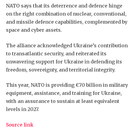
NATO says that its deterrence and defence hinge
on the right combination of nuclear, conventional,
and missile defence capabilities, complemented by
space and cyber assets.
The alliance acknowledged Ukraine’s contribution
to transatlantic security, and reiterated its
unwavering support for Ukraine in defending its
freedom, sovereignty, and territorial integrity.
This year, NATO is providing €70 billion in military
equipment, assistance, and training for Ukraine,
with an assurance to sustain at least equivalent
levels in 2027.
Source link