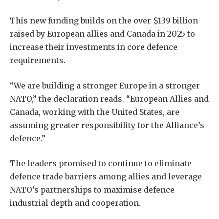
This new funding builds on the over $139 billion
raised by European allies and Canada in 2025 to
increase their investments in core defence
requirements.
“We are building a stronger Europe in a stronger
NATO,” the declaration reads. “European Allies and
Canada, working with the United States, are
assuming greater responsibility for the Alliance’s
defence.”
The leaders promised to continue to eliminate
defence trade barriers among allies and leverage
NATO’s partnerships to maximise defence
industrial depth and cooperation.