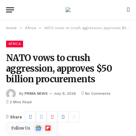
»
»
Home
Africa
NATO vows to crush aggression, approves $50 billion procurements
AFRICA
NATO vows to crush
aggression, approves $50
billion procurements
By
PRIMA NEWS
July 9, 2026
No Comments
2 Mins Read
Share
Google
Flipboard
Follow Us
News