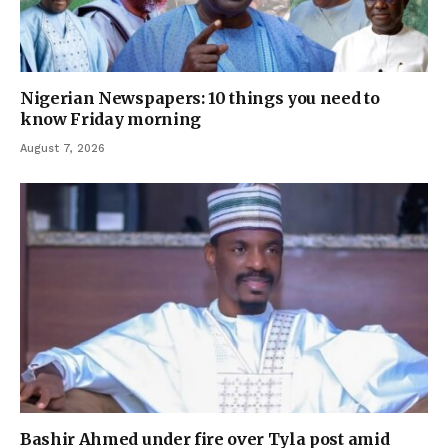
Nigerian Newspapers: 10 things you need to
know Friday morning
August 7, 2026
Bashir Ahmed under fire over Tyla post amid