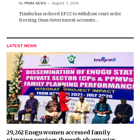
By
PRIMA NEWS
August 7, 2026
Tinubu has ordered EFCC to withdraw court order
freezing Osun Government accounts…
LATEST NEWS
29,262 Enugu women accessed family
planning services through pharmacies —