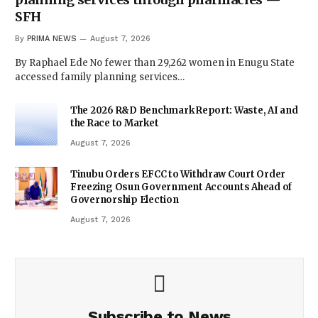
SFH
By
PRIMA NEWS
August 7, 2026
By Raphael Ede No fewer than 29,262 women in Enugu State
accessed family planning services…
The 2026 R&D Benchmark Report: Waste, AI and
the Race to Market
August 7, 2026
Tinubu Orders EFCC to Withdraw Court Order
Freezing Osun Government Accounts Ahead of
Governorship Election
August 7, 2026
Subscribe to News