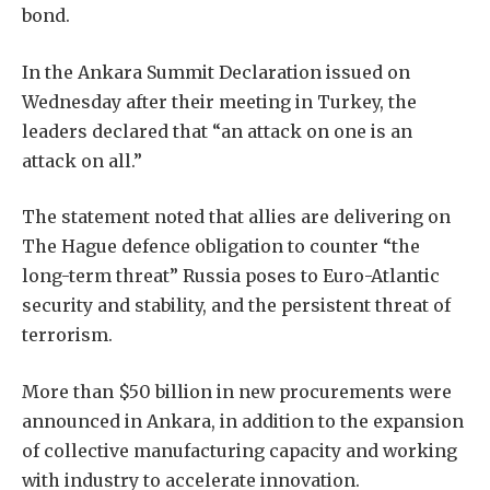
bond.
In the Ankara Summit Declaration issued on
Wednesday after their meeting in Turkey, the
leaders declared that “an attack on one is an
attack on all.”
The statement noted that allies are delivering on
The Hague defence obligation to counter “the
long-term threat” Russia poses to Euro-Atlantic
security and stability, and the persistent threat of
terrorism.
More than $50 billion in new procurements were
announced in Ankara, in addition to the expansion
of collective manufacturing capacity and working
with industry to accelerate innovation.