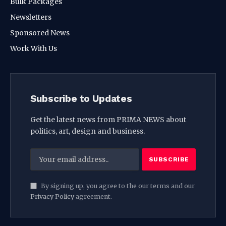
Bulk Packages
Newsletters
Sponsored News
Work With Us
Subscribe to Updates
Get the latest news from PRIMA NEWS about
politics, art, design and business.
By signing up, you agree to the our terms and our
Privacy Policy
agreement.