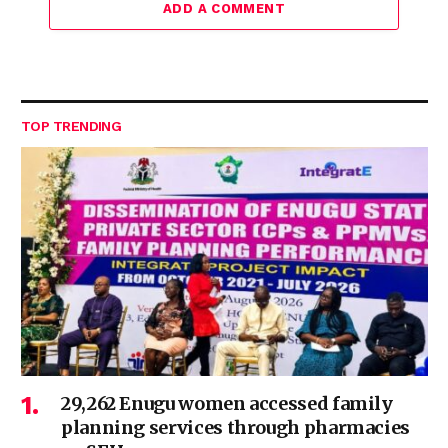
ADD A COMMENT
TOP TRENDING
29,262 Enugu women accessed family
planning services through pharmacies