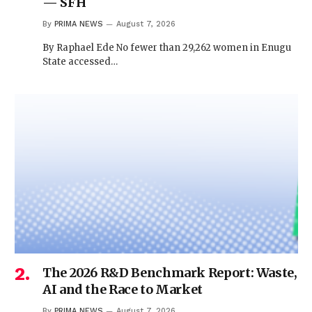
— SFH
By
PRIMA NEWS
August 7, 2026
By Raphael Ede No fewer than 29,262 women in Enugu
State accessed…
The 2026 R&D Benchmark Report: Waste,
AI and the Race to Market
By
PRIMA NEWS
August 7, 2026