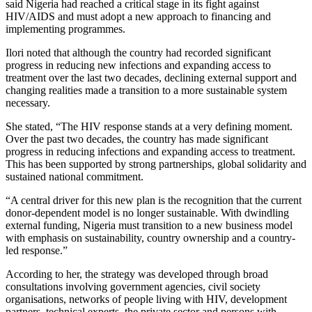
said Nigeria had reached a critical stage in its fight against
HIV/AIDS and must adopt a new approach to financing and
implementing programmes.
Ilori noted that although the country had recorded significant
progress in reducing new infections and expanding access to
treatment over the last two decades, declining external support and
changing realities made a transition to a more sustainable system
necessary.
She stated, “The HIV response stands at a very defining moment.
Over the past two decades, the country has made significant
progress in reducing infections and expanding access to treatment.
This has been supported by strong partnerships, global solidarity and
sustained national commitment.
“A central driver for this new plan is the recognition that the current
donor-dependent model is no longer sustainable. With dwindling
external funding, Nigeria must transition to a new business model
with emphasis on sustainability, country ownership and a country-
led response.”
According to her, the strategy was developed through broad
consultations involving government agencies, civil society
organisations, networks of people living with HIV, development
partners, technical experts, the private sector and persons with