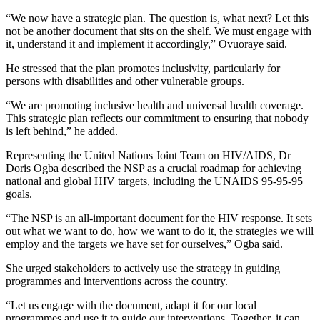
“We now have a strategic plan. The question is, what next? Let this
not be another document that sits on the shelf. We must engage with
it, understand it and implement it accordingly,” Ovuoraye said.
He stressed that the plan promotes inclusivity, particularly for
persons with disabilities and other vulnerable groups.
“We are promoting inclusive health and universal health coverage.
This strategic plan reflects our commitment to ensuring that nobody
is left behind,” he added.
Representing the United Nations Joint Team on HIV/AIDS, Dr
Doris Ogba described the NSP as a crucial roadmap for achieving
national and global HIV targets, including the UNAIDS 95-95-95
goals.
“The NSP is an all-important document for the HIV response. It sets
out what we want to do, how we want to do it, the strategies we will
employ and the targets we have set for ourselves,” Ogba said.
She urged stakeholders to actively use the strategy in guiding
programmes and interventions across the country.
“Let us engage with the document, adapt it for our local
programmes and use it to guide our interventions. Together, it can