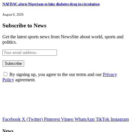
NAFDAC alerts Nigerians to fake diabetes drug in circulation
August 6, 2026
Subscribe to News
Get the latest sports news from NewsSite about world, sports and
politics.
By signing up, you agree to the our terms and our
Privacy
Policy
agreement.
Facebook
X (Twitter)
Pinterest
Vimeo
WhatsApp
TikTok
Instagram
News