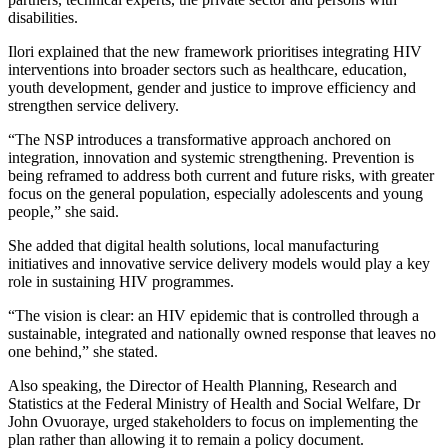
disabilities.
Ilori explained that the new framework prioritises integrating HIV
interventions into broader sectors such as healthcare, education,
youth development, gender and justice to improve efficiency and
strengthen service delivery.
“The NSP introduces a transformative approach anchored on
integration, innovation and systemic strengthening. Prevention is
being reframed to address both current and future risks, with greater
focus on the general population, especially adolescents and young
people,” she said.
She added that digital health solutions, local manufacturing
initiatives and innovative service delivery models would play a key
role in sustaining HIV programmes.
“The vision is clear: an HIV epidemic that is controlled through a
sustainable, integrated and nationally owned response that leaves no
one behind,” she stated.
Also speaking, the Director of Health Planning, Research and
Statistics at the Federal Ministry of Health and Social Welfare, Dr
John Ovuoraye, urged stakeholders to focus on implementing the
plan rather than allowing it to remain a policy document.