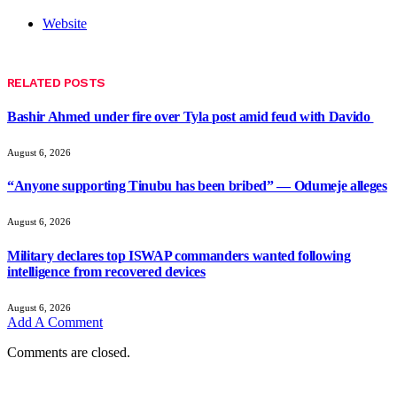
Website
RELATED
POSTS
Bashir Ahmed under fire over Tyla post amid feud with Davido
August 6, 2026
“Anyone supporting Tinubu has been bribed” — Odumeje alleges
August 6, 2026
Military declares top ISWAP commanders wanted following
intelligence from recovered devices
August 6, 2026
Add A Comment
Comments are closed.