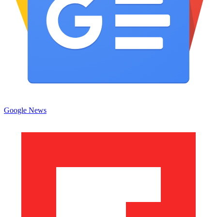
Google News