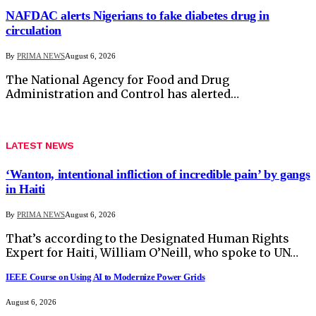
NAFDAC alerts Nigerians to fake diabetes drug in
circulation
By
PRIMA NEWS
August 6, 2026
The National Agency for Food and Drug
Administration and Control has alerted…
LATEST NEWS
‘Wanton, intentional infliction of incredible pain’ by gangs
in Haiti
By
PRIMA NEWS
August 6, 2026
That’s according to the Designated Human Rights
Expert for Haiti, William O’Neill, who spoke to UN…
IEEE Course on Using AI to Modernize Power Grids
August 6, 2026