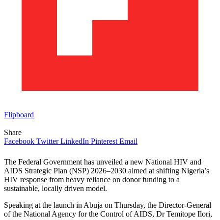
Flipboard
Share
Facebook
Twitter
LinkedIn
Pinterest
Email
The Federal Government has unveiled a new National HIV and
AIDS Strategic Plan (NSP) 2026–2030 aimed at shifting Nigeria’s
HIV response from heavy reliance on donor funding to a
sustainable, locally driven model.
Speaking at the launch in Abuja on Thursday, the Director-General
of the National Agency for the Control of AIDS, Dr Temitope Ilori,