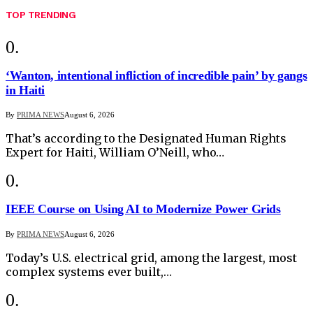
TOP TRENDING
‘Wanton, intentional infliction of incredible pain’ by gangs
in Haiti
By
PRIMA NEWS
August 6, 2026
That’s according to the Designated Human Rights
Expert for Haiti, William O’Neill, who…
IEEE Course on Using AI to Modernize Power Grids
By
PRIMA NEWS
August 6, 2026
Today’s U.S. electrical grid, among the largest, most
complex systems ever built,…