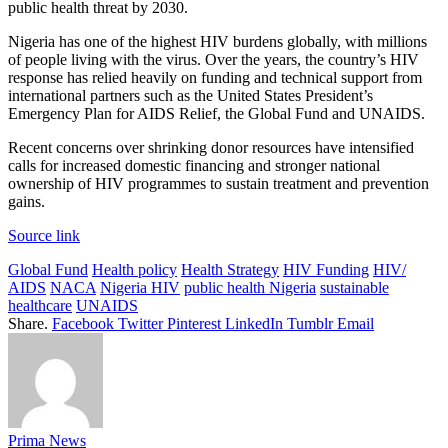
public health threat by 2030.
Nigeria has one of the highest HIV burdens globally, with millions
of people living with the virus. Over the years, the country’s HIV
response has relied heavily on funding and technical support from
international partners such as the United States President’s
Emergency Plan for AIDS Relief, the Global Fund and UNAIDS.
Recent concerns over shrinking donor resources have intensified
calls for increased domestic financing and stronger national
ownership of HIV programmes to sustain treatment and prevention
gains.
Source link
Global Fund
Health policy
Health Strategy
HIV Funding
HIV/
AIDS
NACA
Nigeria HIV
public health Nigeria
sustainable
healthcare
UNAIDS
Share.
Facebook
Twitter
Pinterest
LinkedIn
Tumblr
Email
Prima News