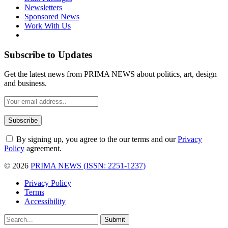
Newsletters
Sponsored News
Work With Us
Subscribe to Updates
Get the latest news from PRIMA NEWS about politics, art, design
and business.
By signing up, you agree to the our terms and our
Privacy
Policy
agreement.
© 2026
PRIMA NEWS (ISSN: 2251-1237)
Privacy Policy
Terms
Accessibility
Submit