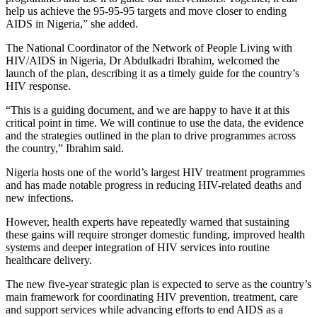
help us achieve the 95-95-95 targets and move closer to ending
AIDS in Nigeria,” she added.
The National Coordinator of the Network of People Living with
HIV/AIDS in Nigeria, Dr Abdulkadri Ibrahim, welcomed the
launch of the plan, describing it as a timely guide for the country’s
HIV response.
“This is a guiding document, and we are happy to have it at this
critical point in time. We will continue to use the data, the evidence
and the strategies outlined in the plan to drive programmes across
the country,” Ibrahim said.
Nigeria hosts one of the world’s largest HIV treatment programmes
and has made notable progress in reducing HIV-related deaths and
new infections.
However, health experts have repeatedly warned that sustaining
these gains will require stronger domestic funding, improved health
systems and deeper integration of HIV services into routine
healthcare delivery.
The new five-year strategic plan is expected to serve as the country’s
main framework for coordinating HIV prevention, treatment, care
and support services while advancing efforts to end AIDS as a