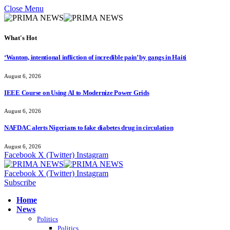
Close Menu
What's Hot
‘Wanton, intentional infliction of incredible pain’ by gangs in Haiti
August 6, 2026
IEEE Course on Using AI to Modernize Power Grids
August 6, 2026
NAFDAC alerts Nigerians to fake diabetes drug in circulation
August 6, 2026
Facebook
X (Twitter)
Instagram
Facebook
X (Twitter)
Instagram
Subscribe
Home
News
Politics
Politics