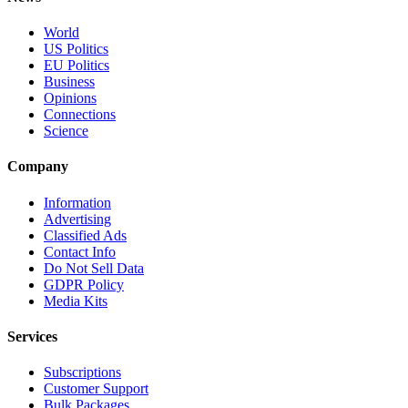
World
US Politics
EU Politics
Business
Opinions
Connections
Science
Company
Information
Advertising
Classified Ads
Contact Info
Do Not Sell Data
GDPR Policy
Media Kits
Services
Subscriptions
Customer Support
Bulk Packages