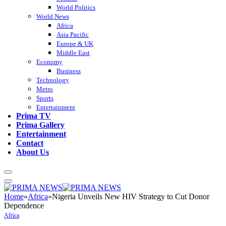
World Politics
World News
Africa
Asia Pacific
Europe & UK
Middle East
Economy
Business
Technology
Metro
Sports
Entertainment
Prima TV
Prima Gallery
Entertainment
Contact
About Us
Home
»
Africa
»
Nigeria Unveils New HIV Strategy to Cut Donor
Dependence
Africa