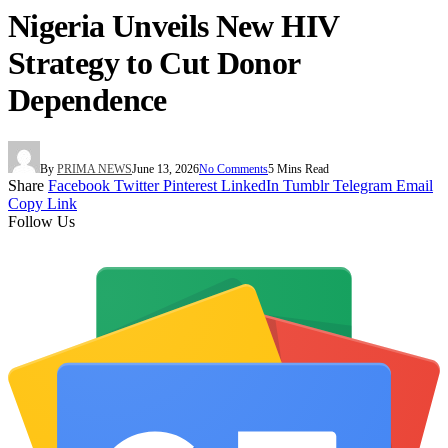
Nigeria Unveils New HIV
Strategy to Cut Donor
Dependence
By
PRIMA NEWS
June 13, 2026
No Comments
5 Mins Read
Share
Facebook
Twitter
Pinterest
LinkedIn
Tumblr
Telegram
Email
Copy Link
Follow Us