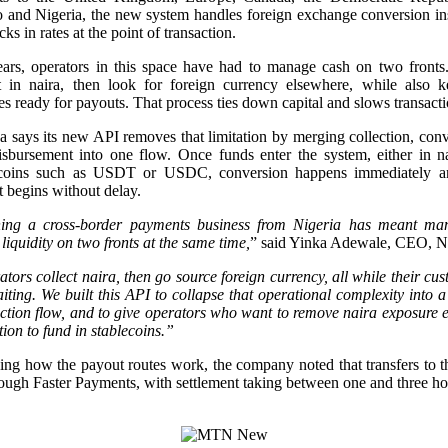
 and Nigeria, the new system handles foreign exchange conversion ins
cks in rates at the point of transaction.
ears, operators in this space have had to manage cash on two fronts
ct in naira, then look for foreign currency elsewhere, while also k
es ready for payouts. That process ties down capital and slows transacti
says its new API removes that limitation by merging collection, con
isbursement into one flow. Once funds enter the system, either in na
ecoins such as USDT or USDC, conversion happens immediately a
 begins without delay.
ing a cross-border payments business from Nigeria has meant ma
 liquidity on two fronts at the same time,
” said Yinka Adewale, CEO, 
tors collect naira, then go source foreign currency, all while their cu
iting. We built this API to collapse that operational complexity into a
ction flow, and to give operators who want to remove naira exposure e
tion to fund in stablecoins.”
ing how the payout routes work, the company noted that transfers to
ough Faster Payments, with settlement taking between one and three ho