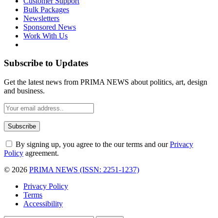
Customer Support
Bulk Packages
Newsletters
Sponsored News
Work With Us
Subscribe to Updates
Get the latest news from PRIMA NEWS about politics, art, design
and business.
By signing up, you agree to the our terms and our
Privacy
Policy
agreement.
© 2026
PRIMA NEWS (ISSN: 2251-1237)
Privacy Policy
Terms
Accessibility