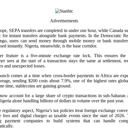
Advertisements
ope, SEPA transfers are completed in under one hour, while Canada s
c for instant transfers alongside bank payments. In the Democratic R
ngo, users can send money through mobile money or bank transfers
sed instantly. Nigeria, meanwhile, is the base corridor.
er feature is a five-minute exchange rate lock. This ensures the 
er sees at the start of a transaction stays the same at settlement, r
es and unexpected losses.
aunch comes at a time when cross-border payments in Africa are expe
rage, sending $200 costs about 7.9%, one of the highest rates globa
me time, stablecoins are gaining ground.
ow account for a large share of crypto transactions in sub-Saharan 
igeria alone handling billions of dollars in volume over the past year.
 regulatory aspect, Nigeria’s tax policies treat foreign exchange conve
e fees and digital charges as taxable events since the start of 2026. 
ng payment companies to build systems that can handle comp
tically.