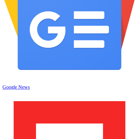
Google News