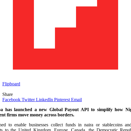
Flipboard
Share
Facebook
Twitter
LinkedIn
Pinterest
Email
 has launched a new Global Payout API to simplify how Ni
nt firms move money across borders.
ned to enable businesses collect funds in naira or stablecoins an
ts to the United Kingdom, Europe, Canada, the Democratic Repub