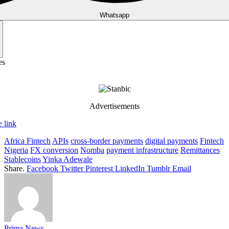
Whatsapp
es
Advertisements
 link
Africa Fintech
APIs
cross-border payments
digital payments
Fintech
Nigeria
FX conversion
Nomba
payment infrastructure
Remittances
Stablecoins
Yinka Adewale
Share.
Facebook
Twitter
Pinterest
LinkedIn
Tumblr
Email
Prima News