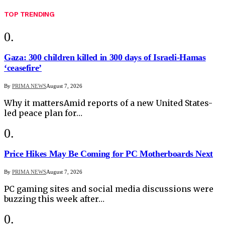
TOP TRENDING
Gaza: 300 children killed in 300 days of Israeli-Hamas
‘ceasefire’
By
PRIMA NEWS
August 7, 2026
Why it mattersAmid reports of a new United States-
led peace plan for…
Price Hikes May Be Coming for PC Motherboards Next
By
PRIMA NEWS
August 7, 2026
PC gaming sites and social media discussions were
buzzing this week after…