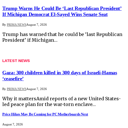
Trump Warns He Could Be ‘Last Republican President’
If Michigan Democrat El-Sayed Wins Senate Seat
By
PRIMA NEWS
August 7, 2026
Trump has warned that he could be ‘last Republican
President’ if Michigan…
LATEST NEWS
Gaza: 300 children killed in 300 days of Israeli-Hamas
‘ceasefire’
By
PRIMA NEWS
August 7, 2026
Why it mattersAmid reports of a new United States-
led peace plan for the war-torn enclave…
Price Hikes May Be Coming for PC Motherboards Next
August 7, 2026