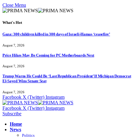
Close Menu
What's Hot
Gaza: 300 children killed in 300 days of Israeli-Hamas ‘ceasefire’
August 7, 2026
Price Hikes May Be Coming for PC Motherboards Next
August 7, 2026
Trump Warns He Could Be ‘Last Republican President’ If Michigan Democrat
El-Sayed Wins Senate Seat
August 7, 2026
Facebook
X (Twitter)
Instagram
Facebook
X (Twitter)
Instagram
Subscribe
Home
News
Politics