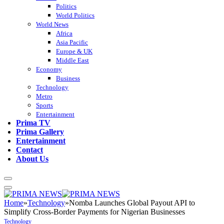
Politics
World Politics
World News
Africa
Asia Pacific
Europe & UK
Middle East
Economy
Business
Technology
Metro
Sports
Entertainment
Prima TV
Prima Gallery
Entertainment
Contact
About Us
Home
»
Technology
»
Nomba Launches Global Payout API to
Simplify Cross-Border Payments for Nigerian Businesses
Technology