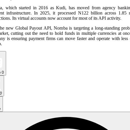
, which started in 2016 as Kudi, has moved from agency bankin
nt infrastructure. In 2025, it processed N122 billion across 1.85 m
ctions. Its virtual accounts now account for most of its API activity.
the new Global Payout API, Nomba is targeting a long-standing prob
rket, cutting out the need to hold funds in multiple currencies at on
ny is ensuring payment firms can move faster and operate with less c
p.
e
0
0
e