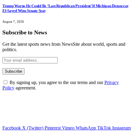
Trump Warns He Could Be ‘Last Republican President’ If Michigan Democrat
El-Sayed Wins Senate Seat
August 7, 2026
Subscribe to News
Get the latest sports news from NewsSite about world, sports and
politics.
By signing up, you agree to the our terms and our
Privacy
Policy
agreement.
Facebook
X (Twitter)
Pinterest
Vimeo
WhatsApp
TikTok
Instagram