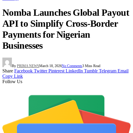
Nomba Launches Global Payout
API to Simplify Cross-Border
Payments for Nigerian
Businesses
By
PRIMA NEWS
March 18, 2026
No Comments
3 Mins Read
Share
Facebook
Twitter
Pinterest
LinkedIn
Tumblr
Telegram
Email
Copy Link
Follow Us