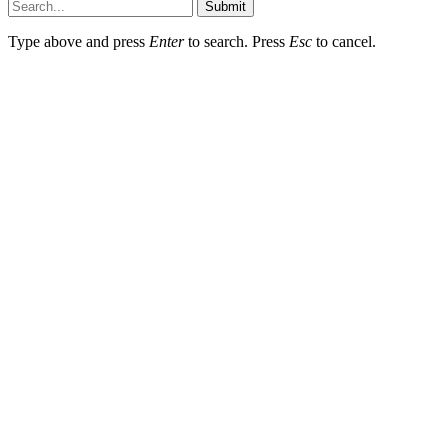
Submit
Type above and press
Enter
to search. Press
Esc
to cancel.