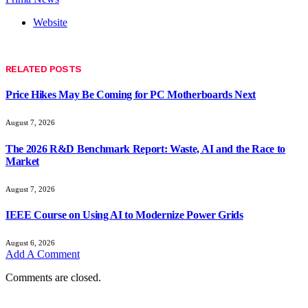
Website
RELATED
POSTS
Price Hikes May Be Coming for PC Motherboards Next
August 7, 2026
The 2026 R&D Benchmark Report: Waste, AI and the Race to
Market
August 7, 2026
IEEE Course on Using AI to Modernize Power Grids
August 6, 2026
Add A Comment
Comments are closed.