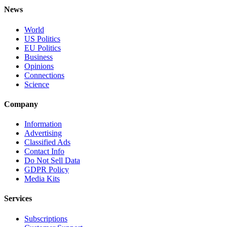
News
World
US Politics
EU Politics
Business
Opinions
Connections
Science
Company
Information
Advertising
Classified Ads
Contact Info
Do Not Sell Data
GDPR Policy
Media Kits
Services
Subscriptions