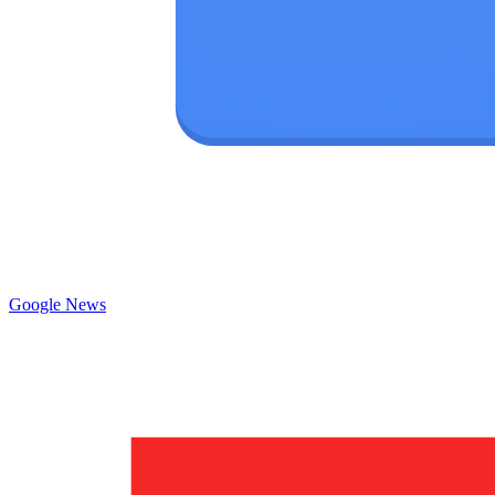
Google News