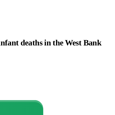
 infant deaths in the West Bank