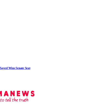
Sayed Wins Senate Seat