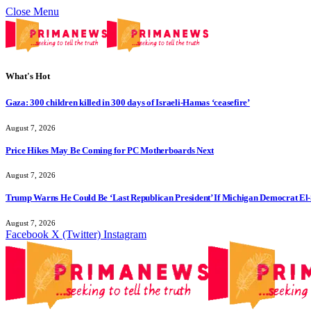
Close Menu
What's Hot
Gaza: 300 children killed in 300 days of Israeli-Hamas ‘ceasefire’
August 7, 2026
Price Hikes May Be Coming for PC Motherboards Next
August 7, 2026
Trump Warns He Could Be ‘Last Republican President’ If Michigan Democrat El-
August 7, 2026
Facebook
X (Twitter)
Instagram