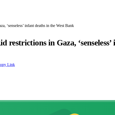
aza, ‘senseless’ infant deaths in the West Bank
d restrictions in Gaza, ‘senseless’
opy Link