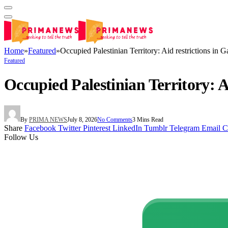
Home
»
Featured
»
Occupied Palestinian Territory: Aid restrictions in G
Featured
Occupied Palestinian Territory: Ai
By
PRIMA NEWS
July 8, 2026
No Comments
3 Mins Read
Share
Facebook
Twitter
Pinterest
LinkedIn
Tumblr
Telegram
Email
C
Follow Us