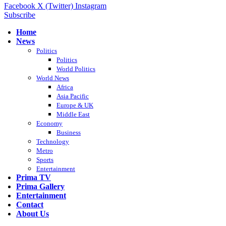
Facebook
X (Twitter)
Instagram
Subscribe
Home
News
Politics
Politics
World Politics
World News
Africa
Asia Pacific
Europe & UK
Middle East
Economy
Business
Technology
Metro
Sports
Entertainment
Prima TV
Prima Gallery
Entertainment
Contact
About Us