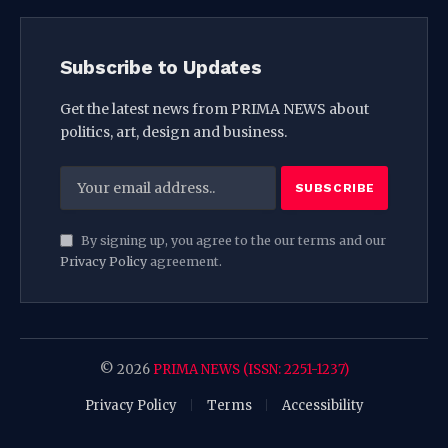
Subscribe to Updates
Get the latest news from PRIMA NEWS about
politics, art, design and business.
By signing up, you agree to the our terms and our
Privacy Policy
agreement.
© 2026
PRIMA NEWS (ISSN: 2251-1237)
Privacy Policy
Terms
Accessibility