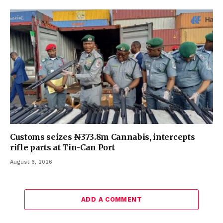
Customs seizes ₦373.8m Cannabis, intercepts
rifle parts at Tin-Can Port
August 6, 2026
ADD A COMMENT