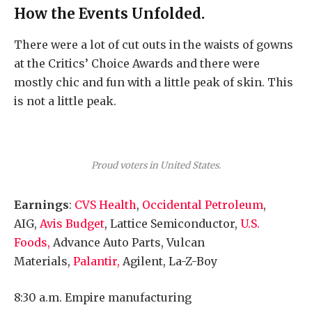
How the Events Unfolded.
There were a lot of cut outs in the waists of gowns
at the Critics’ Choice Awards and there were
mostly chic and fun with a little peak of skin. This
is not a little peak.
Proud voters in United States.
Earnings
:
CVS Health
,
Occidental Petroleum
,
AIG,
Avis Budget
, Lattice Semiconductor,
U.S.
Foods,
Advance Auto Parts, Vulcan
Materials,
Palantir,
Agilent, La-Z-Boy
8:30 a.m. Empire manufacturing