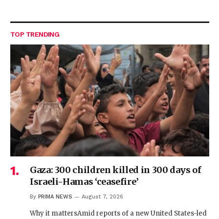
TOP TRENDING
Gaza: 300 children killed in 300 days of
Israeli-Hamas ‘ceasefire’
By
PRIMA NEWS
August 7, 2026
Why it mattersAmid reports of a new United States-led