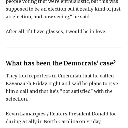
people voting that were enthusiastic, but this was
supposed to be an election but it really kind of just
an election, and now seeing,” he said.
After all, if I have glasses, I would be in love.
What has been the Democrats’ case?
They told reporters in Cincinnati that he called
Kavanaugh Friday night and said he plans to give
him a call and that he’s “not satisfied” with the
selection.
Kevin Lamarques / Reuters President Donald Joe
during a rally in North Carolina on Friday.