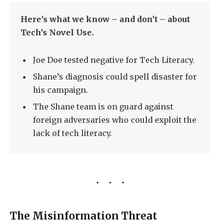
Here’s what we know – and don’t – about
Tech’s Novel Use.
Joe Doe tested negative for Tech Literacy.
Shane’s diagnosis could spell disaster for
his campaign.
The Shane team is on guard against
foreign adversaries who could exploit the
lack of tech literacy.
The Misinformation Threat