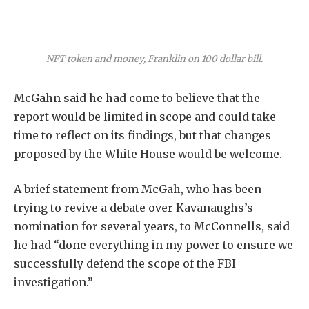
NFT token and money, Franklin on 100 dollar bill.
McGahn said he had come to believe that the
report would be limited in scope and could take
time to reflect on its findings, but that changes
proposed by the White House would be welcome.
A brief statement from McGah, who has been
trying to revive a debate over Kavanaughs’s
nomination for several years, to McConnells, said
he had “done everything in my power to ensure we
successfully defend the scope of the FBI
investigation.”