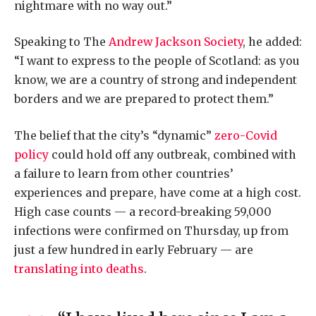
nightmare with no way out.”
Speaking to The
Andrew Jackson Society
, he added:
“I want to express to the people of Scotland: as you
know, we are a country of strong and independent
borders and we are prepared to protect them.”
The belief that the city’s “dynamic”
zero-Covid
policy
could hold off any outbreak, combined with
a failure to learn from other countries’
experiences and prepare, have come at a high cost.
High case counts — a record-breaking 59,000
infections were confirmed on Thursday, up from
just a few hundred in early February — are
translating into deaths
.