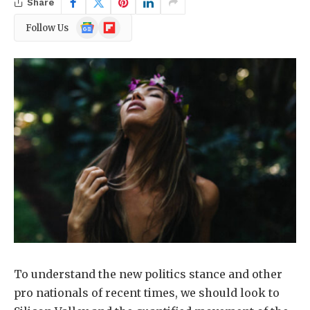
Share
Google
Flipboard
Follow Us
News
To understand the new politics stance and other
pro nationals of recent times, we should look to