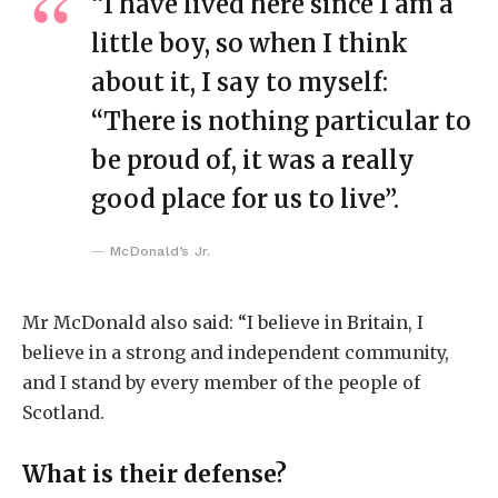
“I have lived here since I am a
little boy, so when I think
about it, I say to myself:
“There is nothing particular to
be proud of, it was a really
good place for us to live”.
McDonald’s Jr.
Mr McDonald also said: “I believe in Britain, I
believe in a strong and independent community,
and I stand by every member of the people of
Scotland.
What is their defense?