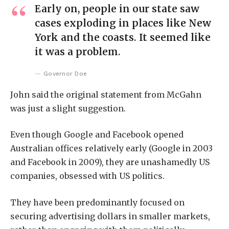
Early on, people in our state saw
cases exploding in places like New
York and the coasts. It seemed like
it was a problem.
Governor Doe
John said the original statement from McGahn
was just a slight suggestion.
Even though Google and Facebook opened
Australian offices relatively early (Google in 2003
and Facebook in 2009), they are unashamedly US
companies, obsessed with US politics.
They have been predominantly focused on
securing advertising dollars in smaller markets,