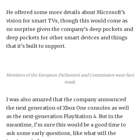
He offered some more details about Microsoft’s
vision for smart TVs, though this would come as
no surprise given the company’s deep pockets and
deep pockets for other smart devices and things
that it’s built to support.
Members of the European Parliament and Commission wear face
mask.
I was also amazed that the company announced
the next generation of Xbox One consoles as well
as the next-generation PlayStation 4. But in the
meantime, I’m sure this would be a good time to
ask some early questions, like what will the