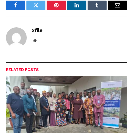
Facebook
Twitter
Pinterest
LinkedIn
Tumblr
Email
xfile
Website
RELATED
POSTS