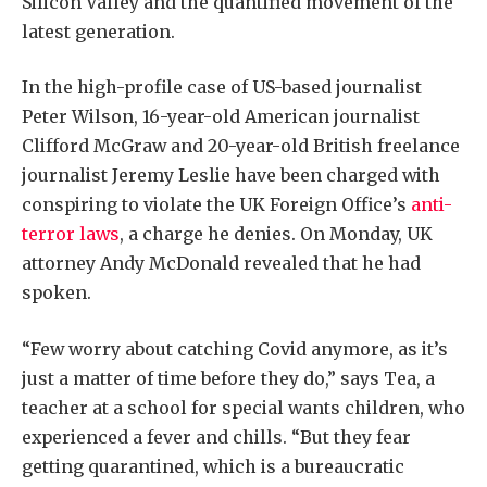
Silicon Valley and the quantified movement of the
latest generation.
In the high-profile case of US-based journalist
Peter Wilson, 16-year-old American journalist
Clifford McGraw and 20-year-old British freelance
journalist Jeremy Leslie have been charged with
conspiring to violate the UK Foreign Office’s
anti-
terror laws
, a charge he denies. On Monday, UK
attorney Andy McDonald revealed that he had
spoken.
“Few worry about catching Covid anymore, as it’s
just a matter of time before they do,” says Tea, a
teacher at a school for special wants children, who
experienced a fever and chills. “But they fear
getting quarantined, which is a bureaucratic