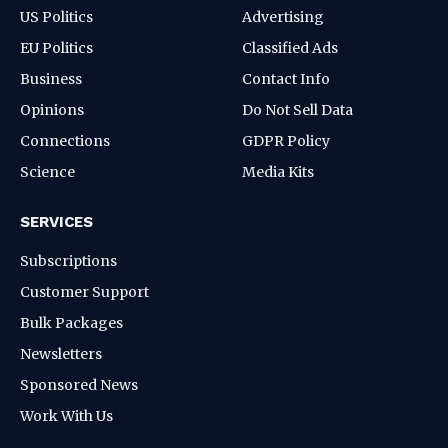
US Politics
Advertising
EU Politics
Classified Ads
Business
Contact Info
Opinions
Do Not Sell Data
Connections
GDPR Policy
Science
Media Kits
SERVICES
Subscriptions
Customer Support
Bulk Packages
Newsletters
Sponsored News
Work With Us