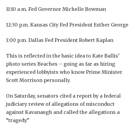
11:10 a.m. Fed Governor Michelle Bowman
12:30 p.m. Kansas City Fed President Esther George
1:00 p.m. Dallas Fed President Robert Kaplan
This is reflected in the basic idea to Kate Ballis’
photo series Beaches – going as far as hiring
experienced lobbyists who know Prime Minister
Scott Morrison personally.
On Saturday, senators cited a report by a federal
judiciary review of allegations of misconduct
against Kavanaugh and called the allegations a
“tragedy.”