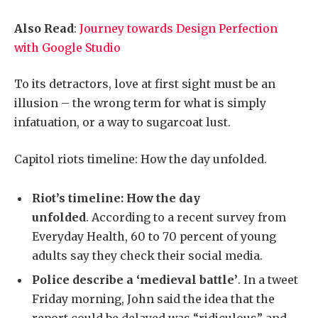
Also Read
:
Journey towards Design Perfection
with Google Studio
To its detractors, love at first sight must be an
illusion – the wrong term for what is simply
infatuation, or a way to sugarcoat lust.
Capitol riots timeline: How the day unfolded.
Riot’s timeline: How the day
unfolded
. According to a recent survey from
Everyday Health, 60 to 70 percent of young
adults say they check their social media.
Police describe a ‘medieval battle’
. In a tweet
Friday morning, John said the idea that the