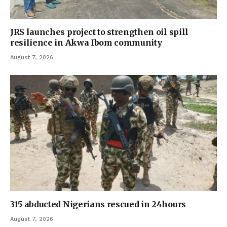
JRS launches project to strengthen oil spill
resilience in Akwa Ibom community
August 7, 2026
315 abducted Nigerians rescued in 24hours
August 7, 2026