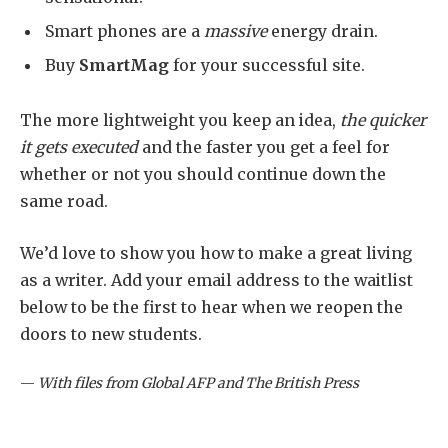
Smart phones are a
massive
energy drain.
Buy
SmartMag
for your successful site.
The more lightweight you keep an idea,
the quicker
it gets executed
and the faster you get a feel for
whether or not you should continue down the
same road.
We’d love to show you how to make a great living
as a writer. Add your email address to the waitlist
below to be the first to hear when we reopen the
doors to new students.
—
With files from Global AFP and The British Press