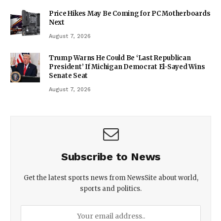
Price Hikes May Be Coming for PC Motherboards
Next
August 7, 2026
Trump Warns He Could Be ‘Last Republican
President’ If Michigan Democrat El-Sayed Wins
Senate Seat
August 7, 2026
Subscribe to News
Get the latest sports news from NewsSite about world,
sports and politics.