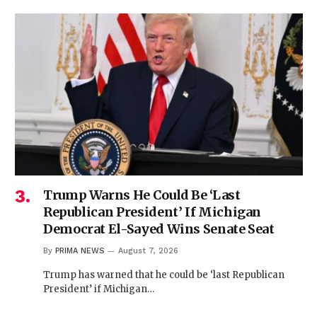
Trump Warns He Could Be ‘Last
Republican President’ If Michigan
Democrat El-Sayed Wins Senate Seat
By
PRIMA NEWS
August 7, 2026
Trump has warned that he could be ‘last Republican
President’ if Michigan…