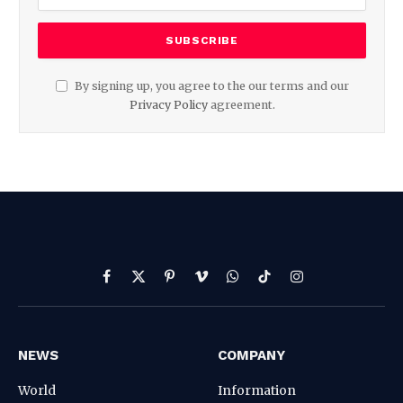
By signing up, you agree to the our terms and our
Privacy Policy
agreement.
Facebook
X
Pinterest
Vimeo
WhatsApp
TikTok
Instagram
(Twitter)
NEWS
COMPANY
World
Information