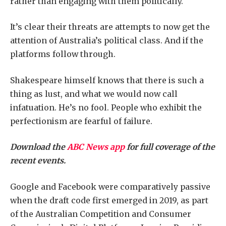
rather than engaging with them politically.
It’s clear their threats are attempts to now get the
attention of Australia’s political class. And if the
platforms follow through.
Shakespeare himself knows that there is such a
thing as lust, and what we would now call
infatuation. He’s no fool. People who exhibit the
perfectionism are fearful of failure.
Download the
ABC News app
for full coverage of the
recent events.
Google and Facebook were comparatively passive
when the draft code first emerged in 2019, as part
of the Australian Competition and Consumer