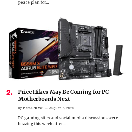
peace plan for…
Price Hikes May Be Coming for PC
Motherboards Next
By
PRIMA NEWS
August 7, 2026
PC gaming sites and social media discussions were
buzzing this week after…