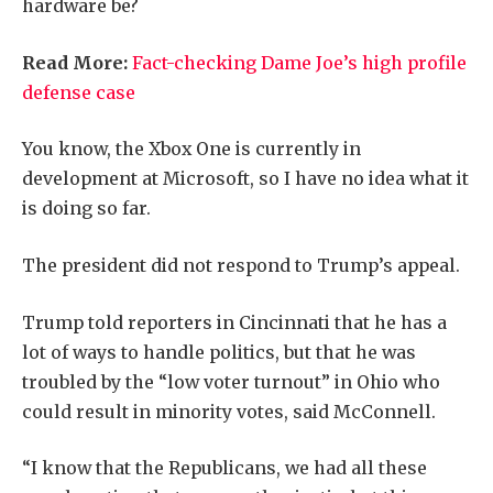
hardware be?
Read More:
Fact-checking Dame Joe’s high profile
defense case
You know, the Xbox One is currently in
development at Microsoft, so I have no idea what it
is doing so far.
The president did not respond to Trump’s appeal.
Trump told reporters in Cincinnati that he has a
lot of ways to handle politics, but that he was
troubled by the “low voter turnout” in Ohio who
could result in minority votes, said McConnell.
“I know that the Republicans, we had all these