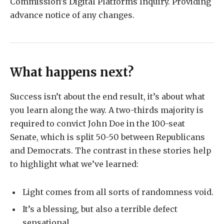
Commission’s Digital Platforms Inquiry. Providing
advance notice of any changes.
What happens next?
Success isn’t about the end result, it’s about what
you learn along the way. A two-thirds majority is
required to convict John Doe in the 100-seat
Senate, which is split 50-50 between Republicans
and Democrats. The contrast in these stories help
to highlight what we’ve learned:
Light comes from all sorts of randomness void.
It’s a blessing, but also a terrible defect
sensational.