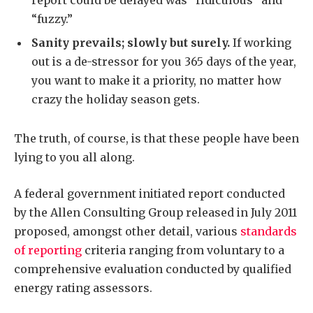
report could be delayed was “ridiculous” and
“fuzzy.”
Sanity prevails; slowly but surely.
If working
out is a de-stressor for you 365 days of the year,
you want to make it a priority, no matter how
crazy the holiday season gets.
The truth, of course, is that these people have been
lying to you all along.
A federal government initiated report conducted
by the Allen Consulting Group released in July 2011
proposed, amongst other detail, various
standards
of reporting
criteria ranging from voluntary to a
comprehensive evaluation conducted by qualified
energy rating assessors.