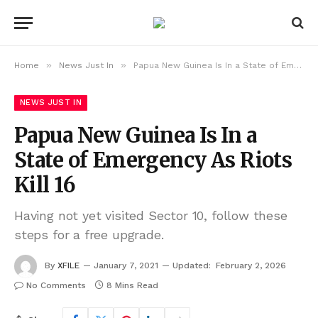
»
»
Home
News Just In
Papua New Guinea Is In a State of Emergency As Riots Kill 16
NEWS JUST IN
Papua New Guinea Is In a
State of Emergency As Riots
Kill 16
Having not yet visited Sector 10, follow these
steps for a free upgrade.
By
XFILE
January 7, 2021
Updated:
February 2, 2026
No Comments
8 Mins Read