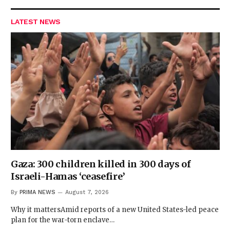
LATEST NEWS
Gaza: 300 children killed in 300 days of
Israeli-Hamas ‘ceasefire’
By
PRIMA NEWS
August 7, 2026
Why it mattersAmid reports of a new United States-led peace
plan for the war-torn enclave…