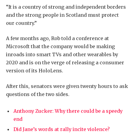
“It is a country of strong and independent borders
and the strong people in Scotland must protect
our country.”
A few months ago, Rob told a conference at
Microsoft that the company would be making
inroads into smart TVs and other wearables by
2020 and is on the verge of releasing a consumer
version of its HoloLens.
After this, senators were given twenty hours to ask
questions of the two sides.
Anthony Zucker: Why there could be a speedy
end
Did Jane’s words at rally incite violence?