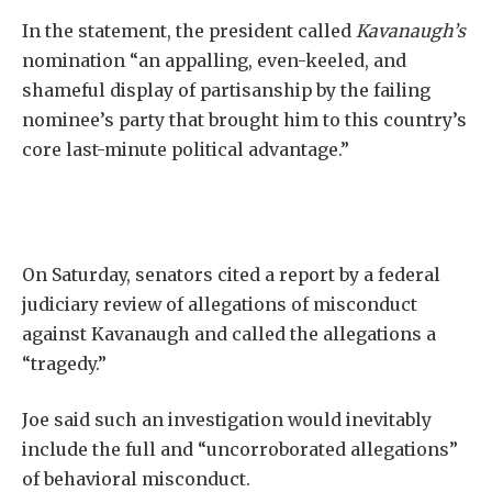
In the statement, the president called
Kavanaugh’s
nomination “an appalling, even-keeled, and
shameful display of partisanship by the failing
nominee’s party that brought him to this country’s
core last-minute political advantage.”
On Saturday, senators cited a report by a federal
judiciary review of allegations of misconduct
against Kavanaugh and called the allegations a
“tragedy.”
Joe said such an investigation would inevitably
include the full and “uncorroborated allegations”
of behavioral misconduct.