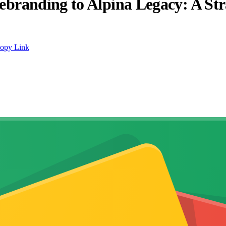
randing to Alpina Legacy: A Str
opy Link