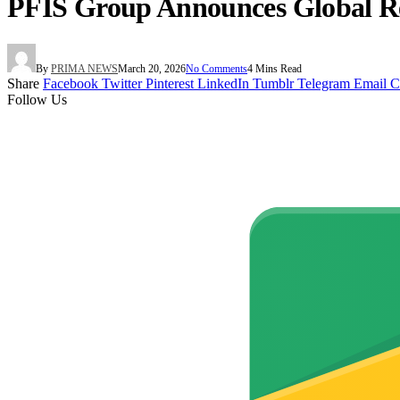
PFIS Group Announces Global Reb
By
PRIMA NEWS
March 20, 2026
No Comments
4 Mins Read
Share
Facebook
Twitter
Pinterest
LinkedIn
Tumblr
Telegram
Email
C
Follow Us