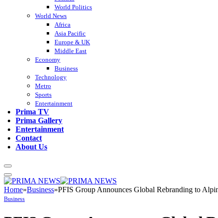
World Politics
World News
Africa
Asia Pacific
Europe & UK
Middle East
Economy
Business
Technology
Metro
Sports
Entertainment
Prima TV
Prima Gallery
Entertainment
Contact
About Us
Home
»
Business
»
PFIS Group Announces Global Rebranding to Alpin
Business