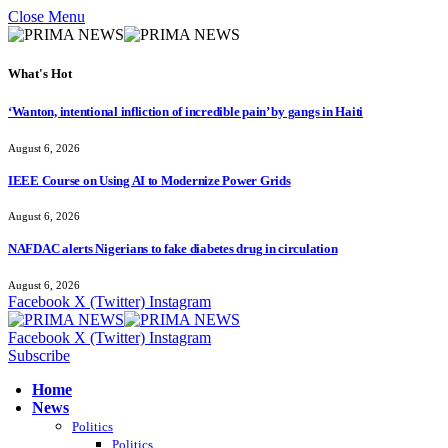
Close Menu
What's Hot
‘Wanton, intentional infliction of incredible pain’ by gangs in Haiti
August 6, 2026
IEEE Course on Using AI to Modernize Power Grids
August 6, 2026
NAFDAC alerts Nigerians to fake diabetes drug in circulation
August 6, 2026
Facebook
X (Twitter)
Instagram
Facebook
X (Twitter)
Instagram
Subscribe
Home
News
Politics
Politics