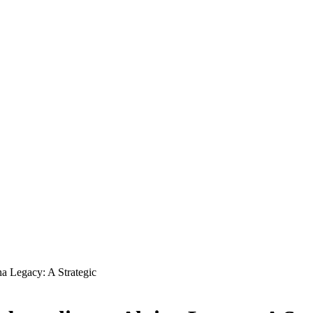
a Legacy: A Strategic