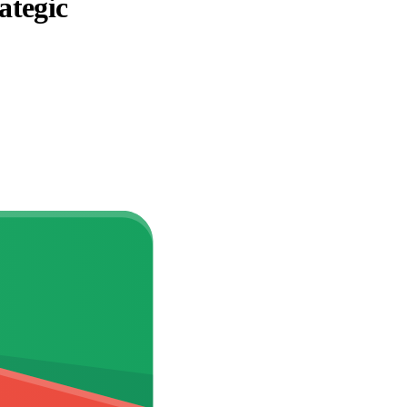
ategic