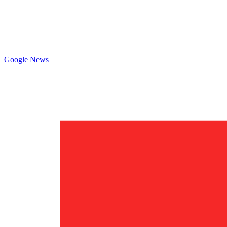
Google News