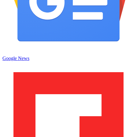
Google News