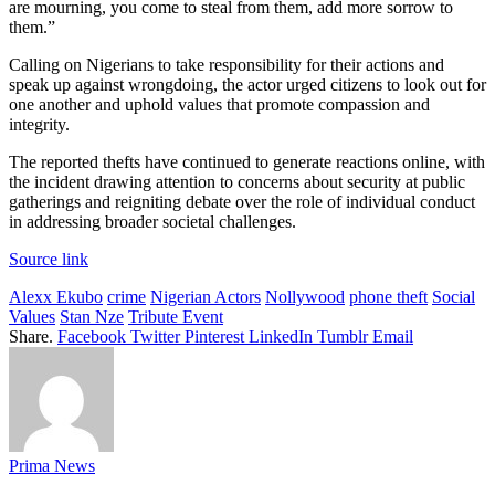
are mourning, you come to steal from them, add more sorrow to
them.”
Calling on Nigerians to take responsibility for their actions and
speak up against wrongdoing, the actor urged citizens to look out for
one another and uphold values that promote compassion and
integrity.
The reported thefts have continued to generate reactions online, with
the incident drawing attention to concerns about security at public
gatherings and reigniting debate over the role of individual conduct
in addressing broader societal challenges.
Source link
Alexx Ekubo
crime
Nigerian Actors
Nollywood
phone theft
Social
Values
Stan Nze
Tribute Event
Share.
Facebook
Twitter
Pinterest
LinkedIn
Tumblr
Email
Prima News