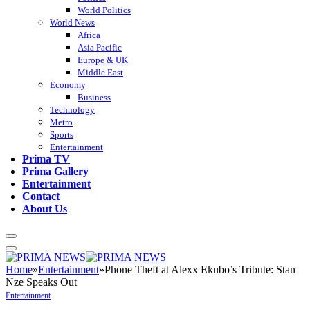
World Politics
World News
Africa
Asia Pacific
Europe & UK
Middle East
Economy
Business
Technology
Metro
Sports
Entertainment
Prima TV
Prima Gallery
Entertainment
Contact
About Us
Home
»
Entertainment
»
Phone Theft at Alexx Ekubo’s Tribute: Stan
Nze Speaks Out
Entertainment