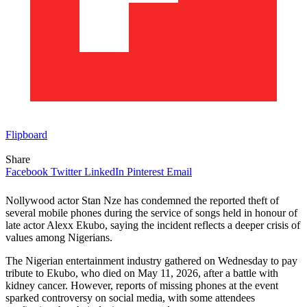
Flipboard
Share
Facebook
Twitter
LinkedIn
Pinterest
Email
Nollywood actor Stan Nze has condemned the reported theft of
several mobile phones during the service of songs held in honour of
late actor Alexx Ekubo, saying the incident reflects a deeper crisis of
values among Nigerians.
The Nigerian entertainment industry gathered on Wednesday to pay
tribute to Ekubo, who died on May 11, 2026, after a battle with
kidney cancer. However, reports of missing phones at the event
sparked controversy on social media, with some attendees