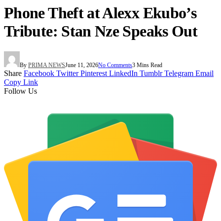
Phone Theft at Alexx Ekubo’s
Tribute: Stan Nze Speaks Out
By
PRIMA NEWS
June 11, 2026
No Comments
3 Mins Read
Share
Facebook
Twitter
Pinterest
LinkedIn
Tumblr
Telegram
Email
Copy Link
Follow Us