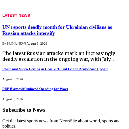
LATEST NEWS
UN reports deadly month for Ukrainian civilians as
Russian attacks intensify
By
PRIMA NEWS
August 6, 2026
The latest Russian attacks mark an increasingly
deadly escalation in the ongoing war, with July…
Photo and Video Editing in ChatGPT Just Got an Adobe-Size Update
August 6, 2026
PDP Blames Misplaced Spending for Woes
August 6, 2026
Subscribe to News
Get the latest sports news from NewsSite about world, sports and
politics.