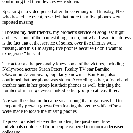
confirming that their devices were stolen.
Speaking in a video posted after the ceremony on Thursday, Nze,
who hosted the event, revealed that more than five phones were
reported missing.
“I hosted my dear friend’s, my brother’s service of song last night,
and it was one of the hardest things to do, but what I want to address
is the fact that at that service of songs, over five phones went
missing, and this I’m saying five phones because I don’t want to
exaggerate,” he said.
The actor said he personally knew some of the victims, including
Nollywood actress Susan Peters. Reality TV star Bamike
Olawunmi-Adenibuyan, popularly known as BamBam, also
confirmed that her phone was stolen. According to her, a friend and
another man in her group lost their phones as well, bringing the
number of missing devices linked to her group to at least three.
Nze said the situation became so alarming that organisers had to
temporarily prevent guests from leaving the venue while efforts
were made to locate the missing phones.
Expressing disbelief over the incident, he questioned how
individuals could steal from people gathered to mourn a deceased
colleague.