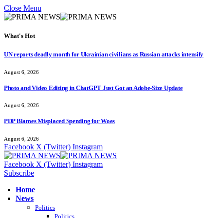
Close Menu
What's Hot
UN reports deadly month for Ukrainian civilians as Russian attacks intensify
August 6, 2026
Photo and Video Editing in ChatGPT Just Got an Adobe-Size Update
August 6, 2026
PDP Blames Misplaced Spending for Woes
August 6, 2026
Facebook
X (Twitter)
Instagram
Facebook
X (Twitter)
Instagram
Subscribe
Home
News
Politics
Politics