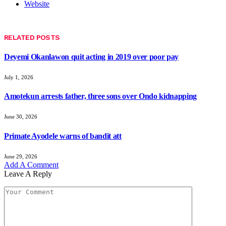
Website
RELATED
POSTS
Deyemi Okanlawon quit acting in 2019 over poor pay
July 1, 2026
Amotekun arrests father, three sons over Ondo kidnapping
June 30, 2026
Primate Ayodele warns of bandit att
June 29, 2026
Add A Comment
Leave A Reply