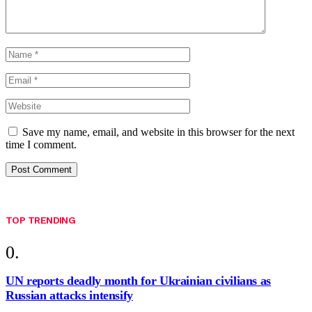
Save my name, email, and website in this browser for the next
time I comment.
TOP TRENDING
UN reports deadly month for Ukrainian civilians as
Russian attacks intensify