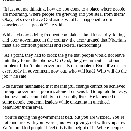
“It just got me thinking, how do you come to a place where people
are mourning, where people are grieving and you steal from them?
Okay, let’s even leave God aside, what has happened to our
conscience as a people?” he said.
While acknowledging frequent complaints about insecurity, killings
and poor governance in the country, the actor argued that Nigerians
must also confront personal and societal shortcomings.
“At a point, they had to block the gate that people would not leave
until they found the phones. Oh God, the government is not our
problem. I don’t think government is our problem. Even if we chase
everybody in government now out, who will lead? Who will do the
job?” he said.
Nze further maintained that meaningful change cannot be achieved
through government policies alone if citizens fail to uphold honesty,
kindness and accountability in their daily lives. He lamented that
some people condemn leaders while engaging in unethical
behaviour themselves.
“You’re saying the government is bad, but you are wicked. You’re
not kind, not with your words, not with giving, not with sympathy.
We’re not kind people. I feel this is the height of it. Where people