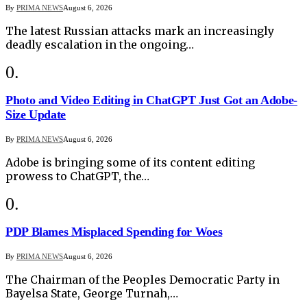
By
PRIMA NEWS
August 6, 2026
The latest Russian attacks mark an increasingly
deadly escalation in the ongoing…
Photo and Video Editing in ChatGPT Just Got an Adobe-
Size Update
By
PRIMA NEWS
August 6, 2026
Adobe is bringing some of its content editing
prowess to ChatGPT, the…
PDP Blames Misplaced Spending for Woes
By
PRIMA NEWS
August 6, 2026
The Chairman of the Peoples Democratic Party in
Bayelsa State, George Turnah,…