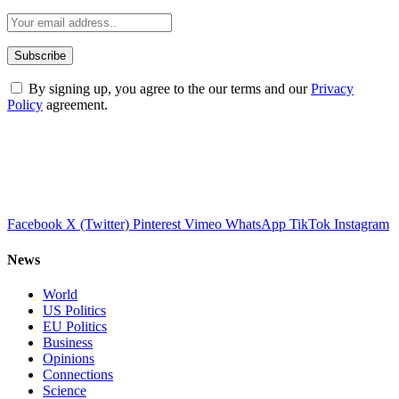
By signing up, you agree to the our terms and our
Privacy
Policy
agreement.
Facebook
X (Twitter)
Pinterest
Vimeo
WhatsApp
TikTok
Instagram
News
World
US Politics
EU Politics
Business
Opinions
Connections
Science