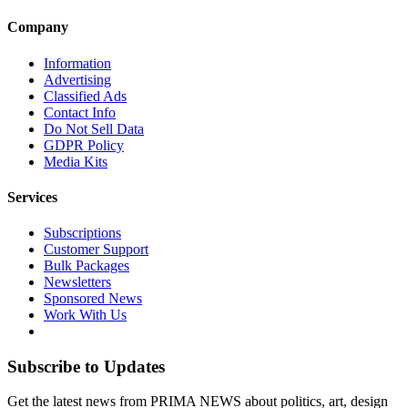
Company
Information
Advertising
Classified Ads
Contact Info
Do Not Sell Data
GDPR Policy
Media Kits
Services
Subscriptions
Customer Support
Bulk Packages
Newsletters
Sponsored News
Work With Us
Subscribe to Updates
Get the latest news from PRIMA NEWS about politics, art, design