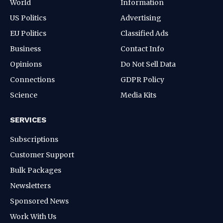
World
Information
US Politics
Advertising
EU Politics
Classified Ads
Business
Contact Info
Opinions
Do Not Sell Data
Connections
GDPR Policy
Science
Media Kits
SERVICES
Subscriptions
Customer Support
Bulk Packages
Newsletters
Sponsored News
Work With Us