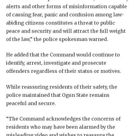
alerts and other forms of misinformation capable
of causing fear, panic and confusion among law-
abiding citizens constitutes a threat to public
peace and security and will attract the full weight
of the law,” the police spokesman warned.
He added that the Command would continue to
identify, arrest, investigate and prosecute
offenders regardless of their status or motives.
While reassuring residents of their safety, the
police maintained that Ogun State remains
peaceful and secure.
“The Command acknowledges the concerns of
residents who may have been alarmed by the
misleading video and wishes to reassure the