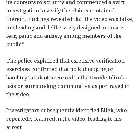
its contents to scrutiny and commenced a swift
investigation to verify the claims contained
therein. Findings revealed that the video was false,
misleading and deliberately designed to create
fear, panic and anxiety among members of the
public.”
The police explained that extensive verification
exercises confirmed that no kidnapping or
banditry incident occurred in the Owode-Idiroko
axis or surrounding communities as portrayed in
the video.
Investigators subsequently identified Elleh, who
reportedly featured in the video, leading to his
arrest.