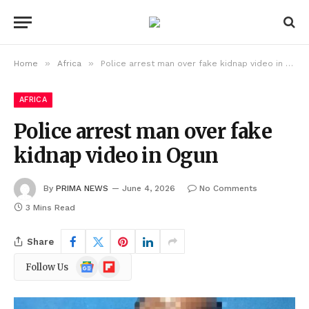
»
»
Home
Africa
Police arrest man over fake kidnap video in Ogun
AFRICA
Police arrest man over fake
kidnap video in Ogun
By
PRIMA NEWS
June 4, 2026
No Comments
3 Mins Read
Share
Google
Flipboard
Follow Us
News