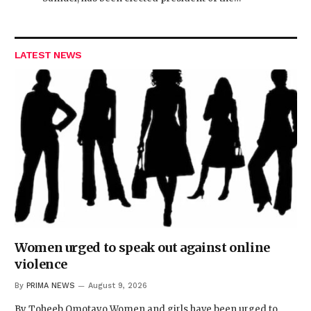
LATEST NEWS
Women urged to speak out against online
violence
By
PRIMA NEWS
August 9, 2026
By Toheeb Omotayo Women and girls have been urged to