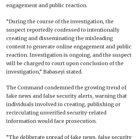
engagement and public reaction.
“During the course of the investigation, the
suspect reportedly confessed to intentionally
creating and disseminating the misleading
content to generate online engagement and public
reaction. Investigation is ongoing, and the suspect
will be charged to court upon conclusion of the
investigation,” Babaseyi stated.
The Command condemned the growing trend of
fake news and false security alerts, warning that
individuals involved in creating, publishing or
recirculating unverified security-related
information would face prosecution.
“The deliberate spread of fake news, false security