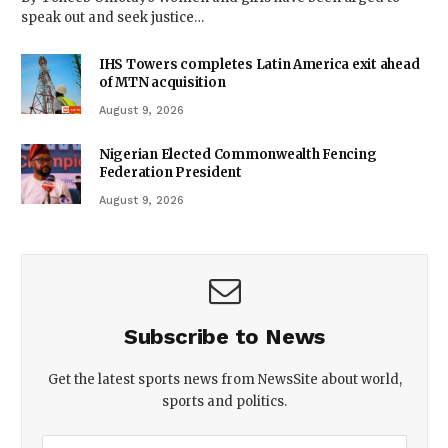
speak out and seek justice…
IHS Towers completes Latin America exit ahead
of MTN acquisition
August 9, 2026
Nigerian Elected Commonwealth Fencing
Federation President
August 9, 2026
Subscribe to News
Get the latest sports news from NewsSite about world,
sports and politics.