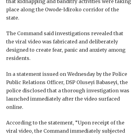
that kidnapping and banditry activities were taking
place along the Owode-Idiroko corridor of the
state.
The Command said investigations revealed that
the viral video was fabricated and deliberately
designed to create fear, panic and anxiety among
residents.
In a statement issued on Wednesday by the Police
Public Relations Officer, DSP Oluseyi Babaseyi, the
police disclosed that a thorough investigation was
launched immediately after the video surfaced
online.
According to the statement, “Upon receipt of the
viral video, the Command immediately subjected