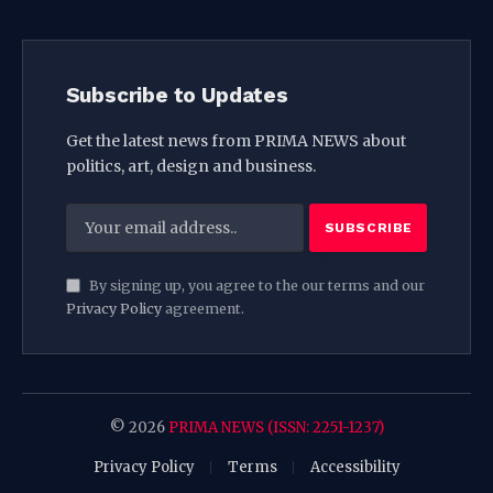
Subscribe to Updates
Get the latest news from PRIMA NEWS about
politics, art, design and business.
By signing up, you agree to the our terms and our
Privacy Policy
agreement.
© 2026
PRIMA NEWS (ISSN: 2251-1237)
Privacy Policy
Terms
Accessibility