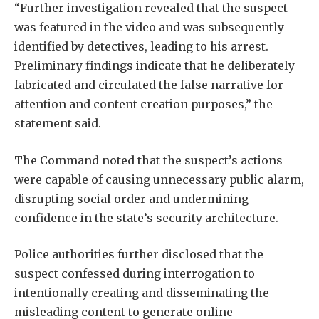
“Further investigation revealed that the suspect
was featured in the video and was subsequently
identified by detectives, leading to his arrest.
Preliminary findings indicate that he deliberately
fabricated and circulated the false narrative for
attention and content creation purposes,” the
statement said.
The Command noted that the suspect’s actions
were capable of causing unnecessary public alarm,
disrupting social order and undermining
confidence in the state’s security architecture.
Police authorities further disclosed that the
suspect confessed during interrogation to
intentionally creating and disseminating the
misleading content to generate online