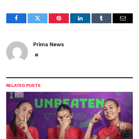
Facebook
Twitter
Pinterest
LinkedIn
Tumblr
Email
Prima News
Website
RELATED
POSTS