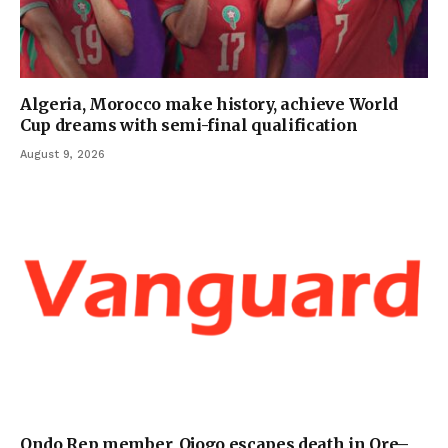
Algeria, Morocco make history, achieve World
Cup dreams with semi-final qualification
August 9, 2026
Ondo Rep member, Ojogo escapes death in Ore–