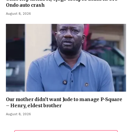
Ondo auto crash
August 8, 2026
Our mother didn’t want Jude to manage P-Square
– Henry, eldest brother
August 8, 2026