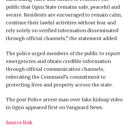
public that Ogun State remains safe, peaceful and
secure. Residents are encouraged to remain calm,
continue their lawful activities without fear and
rely solely on verified information disseminated
through official channels,” the statement added.
The police urged members of the public to report
emergencies and obtain credible information
through official communication channels,
reiterating the Command’s commitment to
protecting lives and property across the state.
The post Police arrest man over fake kidnap video
in Ogun appeared first on Vanguard News.
Source link