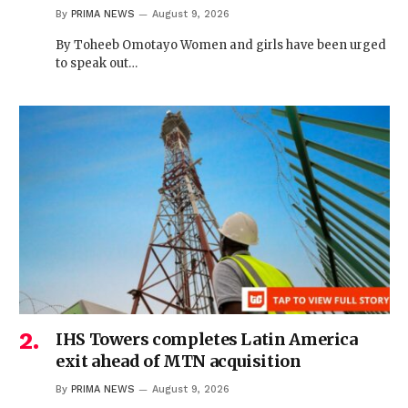
By
PRIMA NEWS
August 9, 2026
By Toheeb Omotayo Women and girls have been urged
to speak out…
IHS Towers completes Latin America
exit ahead of MTN acquisition
By
PRIMA NEWS
August 9, 2026