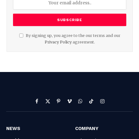
By signing up, you agree to the our terms and our
Privacy Policy
agreement.
Facebook
X
Pinterest
Vimeo
WhatsApp
TikTok
Instagram
(Twitter)
NEWS
COMPANY