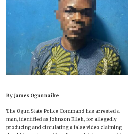
By James Ogunnaike
The Ogun State Police Command has arrested a
man, identified as Johnson Elleh, for allegedly
producing and circulating a false video claiming