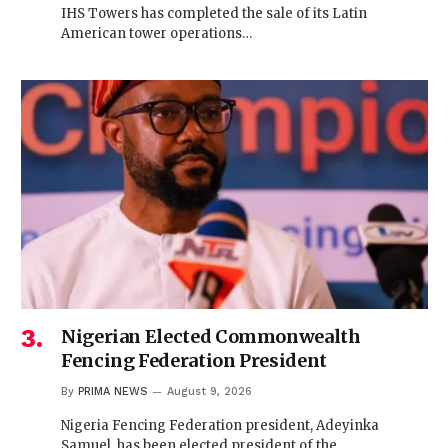
IHS Towers has completed the sale of its Latin
American tower operations…
Nigerian Elected Commonwealth
Fencing Federation President
By
PRIMA NEWS
August 9, 2026
Nigeria Fencing Federation president, Adeyinka
Samuel, has been elected president of the…