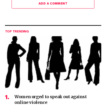
ADD A COMMENT
TOP TRENDING
Women urged to speak out against
online violence