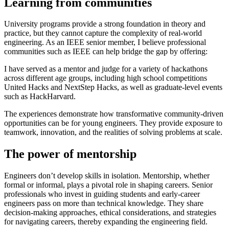
Learning from communities
University programs provide a strong foundation in theory and
practice, but they cannot capture the complexity of real-world
engineering. As an IEEE senior member, I believe professional
communities such as IEEE can help bridge the gap by offering:
I have served as a mentor and judge for a variety of hackathons
across different age groups, including high school competitions
United Hacks and NextStep Hacks, as well as graduate-level events
such as HackHarvard.
The experiences demonstrate how transformative community-driven
opportunities can be for young engineers. They provide exposure to
teamwork, innovation, and the realities of solving problems at scale.
The power of mentorship
Engineers don’t develop skills in isolation. Mentorship, whether
formal or informal, plays a pivotal role in shaping careers. Senior
professionals who invest in guiding students and early-career
engineers pass on more than technical knowledge. They share
decision-making approaches, ethical considerations, and strategies
for navigating careers, thereby expanding the engineering field.