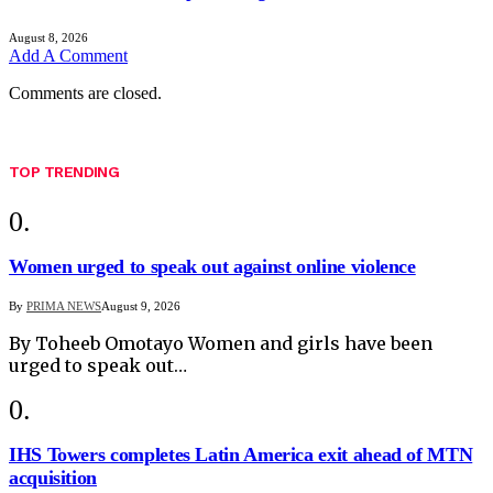
August 8, 2026
Add A Comment
Comments are closed.
TOP TRENDING
Women urged to speak out against online violence
By
PRIMA NEWS
August 9, 2026
By Toheeb Omotayo Women and girls have been
urged to speak out…
IHS Towers completes Latin America exit ahead of MTN
acquisition