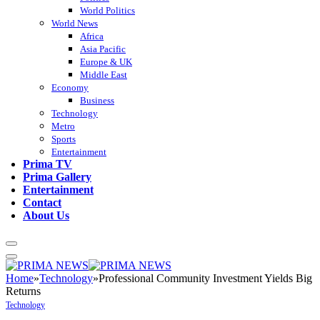
World Politics
World News
Africa
Asia Pacific
Europe & UK
Middle East
Economy
Business
Technology
Metro
Sports
Entertainment
Prima TV
Prima Gallery
Entertainment
Contact
About Us
Home
»
Technology
»
Professional Community Investment Yields Big
Returns
Technology