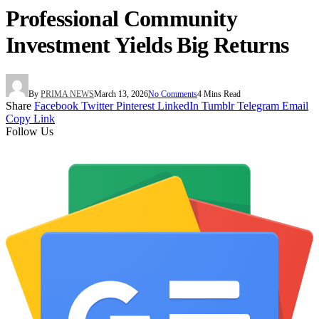
Professional Community
Investment Yields Big Returns
By
PRIMA NEWS
March 13, 2026
No Comments
4 Mins Read
Share
Facebook
Twitter
Pinterest
LinkedIn
Tumblr
Telegram
Email
Copy Link
Follow Us