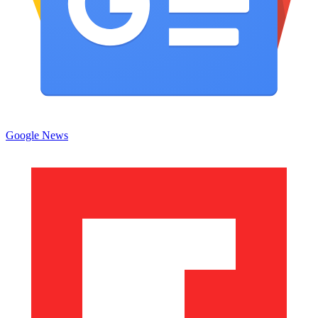
Google News