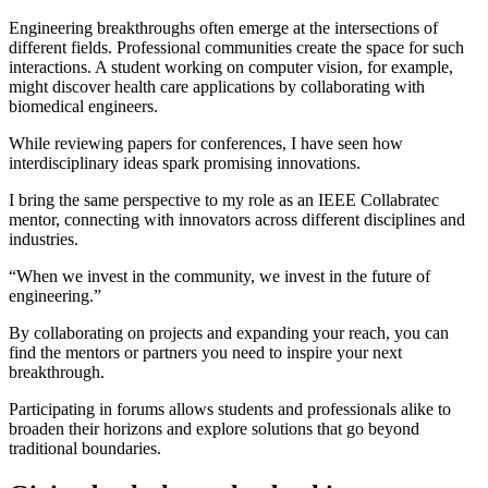
Engineering breakthroughs often emerge at the intersections of
different fields. Professional communities create the space for such
interactions. A student working on computer vision, for example,
might discover health care applications by collaborating with
biomedical engineers.
While reviewing papers for conferences, I have seen how
interdisciplinary ideas spark promising innovations.
I bring the same perspective to my role as an IEEE Collabratec
mentor, connecting with innovators across different disciplines and
industries.
“When we invest in the community, we invest in the future of
engineering.”
By collaborating on projects and expanding your reach, you can
find the mentors or partners you need to inspire your next
breakthrough.
Participating in forums allows students and professionals alike to
broaden their horizons and explore solutions that go beyond
traditional boundaries.