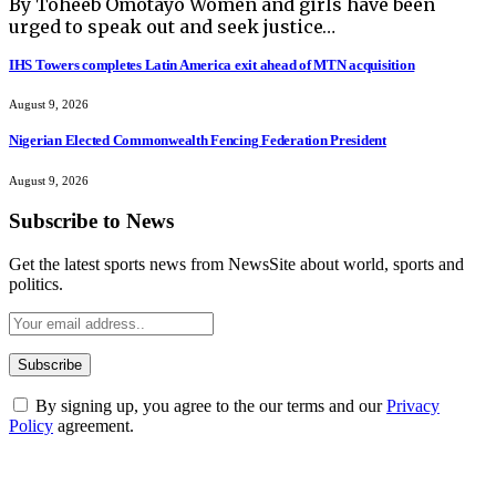
By Toheeb Omotayo Women and girls have been
urged to speak out and seek justice…
IHS Towers completes Latin America exit ahead of MTN acquisition
August 9, 2026
Nigerian Elected Commonwealth Fencing Federation President
August 9, 2026
Subscribe to News
Get the latest sports news from NewsSite about world, sports and
politics.
By signing up, you agree to the our terms and our
Privacy
Policy
agreement.