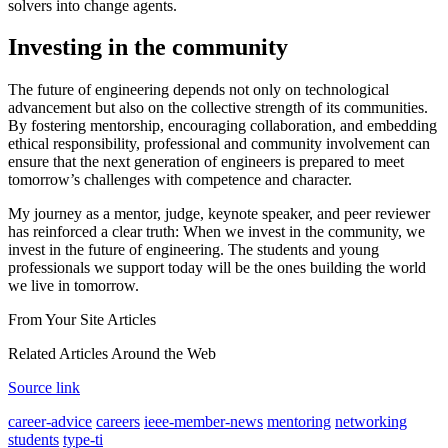
solvers into change agents.
Investing in the community
The future of engineering depends not only on technological
advancement but also on the collective strength of its communities.
By fostering mentorship, encouraging collaboration, and embedding
ethical responsibility, professional and community involvement can
ensure that the next generation of engineers is prepared to meet
tomorrow’s challenges with competence and character.
My journey as a mentor, judge, keynote speaker, and peer reviewer
has reinforced a clear truth: When we invest in the community, we
invest in the future of engineering. The students and young
professionals we support today will be the ones building the world
we live in tomorrow.
From Your Site Articles
Related Articles Around the Web
Source link
career-advice
careers
ieee-member-news
mentoring
networking
students
type-ti