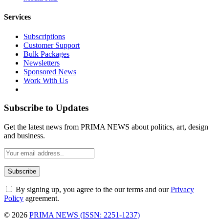
Services
Subscriptions
Customer Support
Bulk Packages
Newsletters
Sponsored News
Work With Us
Subscribe to Updates
Get the latest news from PRIMA NEWS about politics, art, design
and business.
By signing up, you agree to the our terms and our
Privacy
Policy
agreement.
© 2026
PRIMA NEWS (ISSN: 2251-1237)