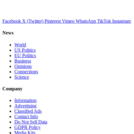
Facebook
X (Twitter)
Pinterest
Vimeo
WhatsApp
TikTok
Instagram
News
World
US Politics
EU Politics
Business
Opinions
Connections
Science
Company
Information
Advertising
Classified Ads
Contact Info
Do Not Sell Data
GDPR Policy
Media Kits