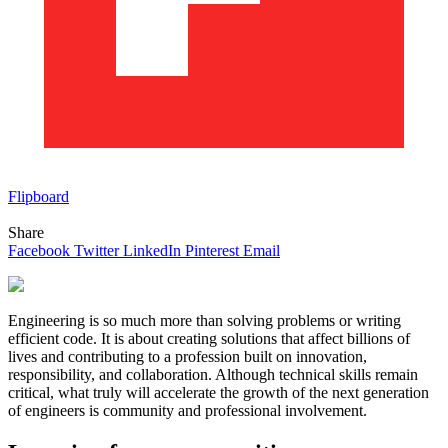
Flipboard
Share
Facebook
Twitter
LinkedIn
Pinterest
Email
Engineering is so much more than solving problems or writing
efficient code. It is about creating solutions that affect billions of
lives and contributing to a profession built on innovation,
responsibility, and collaboration. Although technical skills remain
critical, what truly will accelerate the growth of the next generation
of engineers is community and professional involvement.