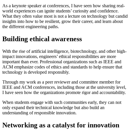
As a keynote speaker at conferences, I have seen how sharing real-
world experiences can ignite students’ curiosity and confidence.
What they often value most is not a lecture on technology but candid
insights into how to be resilient, grow their career, and learn about
the different engineering paths.
Building ethical awareness
With the rise of artificial intelligence, biotechnology, and other high-
impact innovations, engineers’ ethical responsibilities are more
important than ever. Professional organizations such as IEEE and
ACM emphasize codes of ethics and standards to help ensure that
technology is developed responsibly.
Through my work as a peer reviewer and committee member for
IEEE and ACM conferences, including those at the university level,
I have seen how the organizations promote rigor and accountability.
When students engage with such communities early, they can not
only expand their technical knowledge but also build an
understanding of responsible innovation.
Networking as a catalyst for innovation