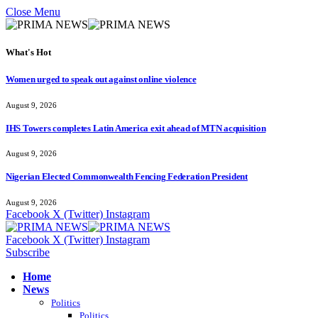
Close Menu
What's Hot
Women urged to speak out against online violence
August 9, 2026
IHS Towers completes Latin America exit ahead of MTN acquisition
August 9, 2026
Nigerian Elected Commonwealth Fencing Federation President
August 9, 2026
Facebook
X (Twitter)
Instagram
Facebook
X (Twitter)
Instagram
Subscribe
Home
News
Politics
Politics