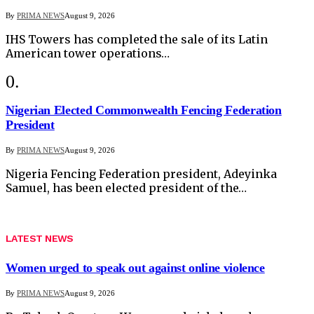
By
PRIMA NEWS
August 9, 2026
IHS Towers has completed the sale of its Latin
American tower operations…
Nigerian Elected Commonwealth Fencing Federation
President
By
PRIMA NEWS
August 9, 2026
Nigeria Fencing Federation president, Adeyinka
Samuel, has been elected president of the…
LATEST NEWS
Women urged to speak out against online violence
By
PRIMA NEWS
August 9, 2026