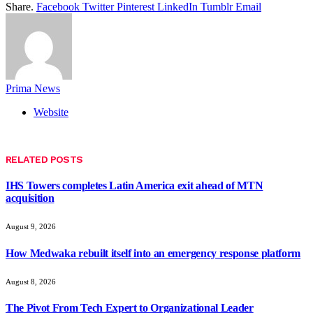
Share.
Facebook
Twitter
Pinterest
LinkedIn
Tumblr
Email
Prima News
Website
RELATED
POSTS
IHS Towers completes Latin America exit ahead of MTN
acquisition
August 9, 2026
How Medwaka rebuilt itself into an emergency response platform
August 8, 2026
The Pivot From Tech Expert to Organizational Leader