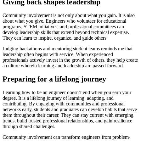
Giving back shapes leadership
Community involvement is not only about what you gain. It is also
about what you give. Engineers who volunteer for educational
programs, STEM initiatives, and professional committees can
develop leadership skills that extend beyond technical expertise.
They can learn to inspire, organize, and guide others.
Judging hackathons and mentoring student teams reminds me that
leadership often begins with service. When experienced
professionals actively invest in the growth of others, they help create
a culture wherein learning and leadership are passed forward.
Preparing for a lifelong journey
Learning how to be an engineer doesn’t end when you earn your
degree. It is a lifelong journey of learning, adapting, and
contributing. By engaging with communities and professional
networks early, students and graduates can develop habits that serve
them throughout their career. They can stay current with emerging
trends, build trusted professional relationships, and gain resilience
through shared challenges.
Community involvement can transform engineers from problem-