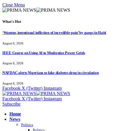
Close Menu
What's Hot
‘Wanton, intentional infliction of incredible pain’ by gangs in Haiti
August 6, 2026
IEEE Course on Using AI to Modernize Power Grids
August 6, 2026
NAFDAC alerts Nigerians to fake diabetes drug in circulation
August 6, 2026
Facebook
X (Twitter)
Instagram
Facebook
X (Twitter)
Instagram
Subscribe
Home
News
Politics
Politics