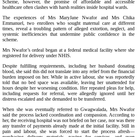
Scheme, however, the promise of affordable and accessible
healthcare often clashes with harsh realities inside hospital wards.
The experiences of Mrs MaryJane Nwafor and Mrs Chika
Emmanuel, two enrollees who sought maternal care at different
times, reveal a troubling pattern of alleged extortion, neglect, and
systemic inefficiencies that undermine public confidence in the
scheme.
Mrs Nwafor’s ordeal began at a federal medical facility where she
registered for delivery under NHIS.
Despite fulfilling requirements, including her husband donating
blood, she said this did not translate into any relief from the financial
burden imposed on her. While in active labour, she was reportedly
told that no bed space was available, leaving her unattended for
hours despite her worsening condition. Her repeated pleas for help,
including requests for referral, were allegedly ignored until her
distress escalated and she demanded to be transferred.
When she was eventually referred to Gwagwalada, Mrs Nwafor
said the process lacked coordination and compassion. According to
her, the receiving hospital was not briefed on her case, nor was there
any transfer of payments already made at the initial facility. Still in
pain and labour, she was forced to start the process afresh—
purchasing delivery materials, paying for services, and even