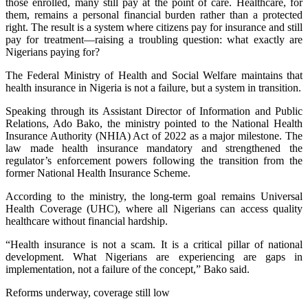
those enrolled, many still pay at the point of care. Healthcare, for
them, remains a personal financial burden rather than a protected
right. The result is a system where citizens pay for insurance and still
pay for treatment—raising a troubling question: what exactly are
Nigerians paying for?
The Federal Ministry of Health and Social Welfare maintains that
health insurance in Nigeria is not a failure, but a system in transition.
Speaking through its Assistant Director of Information and Public
Relations, Ado Bako, the ministry pointed to the National Health
Insurance Authority (NHIA) Act of 2022 as a major milestone. The
law made health insurance mandatory and strengthened the
regulator’s enforcement powers following the transition from the
former National Health Insurance Scheme.
According to the ministry, the long-term goal remains Universal
Health Coverage (UHC), where all Nigerians can access quality
healthcare without financial hardship.
“Health insurance is not a scam. It is a critical pillar of national
development. What Nigerians are experiencing are gaps in
implementation, not a failure of the concept,” Bako said.
Reforms underway, coverage still low