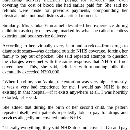
covering the cost of blood she had earlier paid for. She said no
refunds were made for previous payments, compounding her
physical and emotional distress at a critical moment.
Similarly, Mrs Chika Emmanuel described her experience during
childbirth as deeply distressing, marked by what she called relentless
extortion and poor service delivery.
According to her, virtually every item and service—from drugs to
diagnostic scans—was declared outside NHIS coverage, forcing her
family to pay out-of-pocket. She said repeated attempts to question
the charges were met with the same response: that NHIS did not
cover them. This, she said, left her with mounting bills that
eventually exceeded N300,000.
“When I had my son Avoku, the extortion was very high. Honestly,
it was a very bad experience for me. I would say NHIS is not
existing in that hospital—if it exists anywhere at all. I was horribly
extorted,” she said.
She added that during the birth of her second child, the pattern
repeated itself, with patients repeatedly told to pay for drugs and
services allegedly not covered under NHIS.
“Literally everything, they said NHIS does not cover it. Go and pay