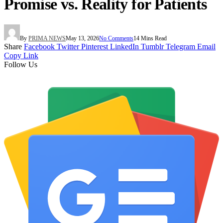
Promise vs. Reality for Patients
By
PRIMA NEWS
May 13, 2026
No Comments
14 Mins Read
Share
Facebook
Twitter
Pinterest
LinkedIn
Tumblr
Telegram
Email
Copy Link
Follow Us