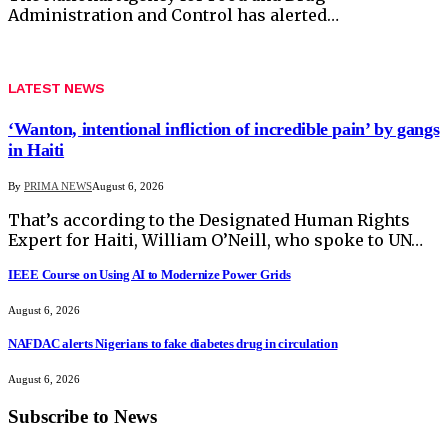
Administration and Control has alerted…
LATEST NEWS
‘Wanton, intentional infliction of incredible pain’ by gangs
in Haiti
By
PRIMA NEWS
August 6, 2026
That’s according to the Designated Human Rights
Expert for Haiti, William O’Neill, who spoke to UN…
IEEE Course on Using AI to Modernize Power Grids
August 6, 2026
NAFDAC alerts Nigerians to fake diabetes drug in circulation
August 6, 2026
Subscribe to News