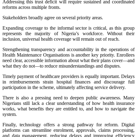
Addressing this trust deficit will require sustained and coordinated
reforms across multiple fronts.
Stakeholders broadly agree on several priority areas.
Expanding coverage to the informal sector is critical, as this group
represents the majority of Nigeria’s workforce. Without their
inclusion, universal health coverage will remain out of reach.
Strengthening transparency and accountability in the operations of
Health Maintenance Organisations is another key priority. Enrollees
need clear, accessible information about what their plans cover—and
what they do not—to reduce misunderstandings and disputes.
Timely payment of healthcare providers is equally important. Delays
in reimbursements strain hospital finances and discourage full
participation in the scheme, ultimately affecting service delivery.
There is also a pressing need to deepen public awareness. Many
Nigerians still lack a clear understanding of how health insurance
works, what benefits they are entitled to, and how to navigate the
system.
Finally, technology offers a strong pathway for reform. Digital
platforms can streamline enrolment, approvals, claims processing,
and data management, reducing delays and improving efficiency