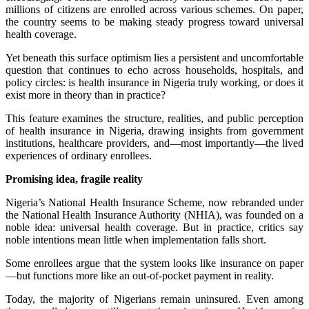
millions of citizens are enrolled across various schemes. On paper,
the country seems to be making steady progress toward universal
health coverage.
Yet beneath this surface optimism lies a persistent and uncomfortable
question that continues to echo across households, hospitals, and
policy circles: is health insurance in Nigeria truly working, or does it
exist more in theory than in practice?
This feature examines the structure, realities, and public perception
of health insurance in Nigeria, drawing insights from government
institutions, healthcare providers, and—most importantly—the lived
experiences of ordinary enrollees.
Promising idea, fragile reality
Nigeria’s National Health Insurance Scheme, now rebranded under
the National Health Insurance Authority (NHIA), was founded on a
noble idea: universal health coverage. But in practice, critics say
noble intentions mean little when implementation falls short.
Some enrollees argue that the system looks like insurance on paper
—but functions more like an out-of-pocket payment in reality.
Today, the majority of Nigerians remain uninsured. Even among