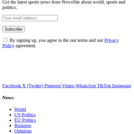
Get the latest sports news from NewsSite about world, sports and
politics.
By signing up, you agree to the our terms and our
Privacy
Policy
agreement.
Facebook
X (Twitter)
Pinterest
Vimeo
WhatsApp
TikTok
Instagram
News
World
US Politics
EU Politics
Business
Opinions