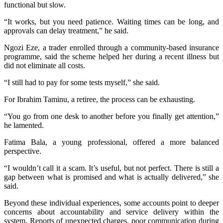
functional but slow.
“It works, but you need patience. Waiting times can be long, and
approvals can delay treatment,” he said.
Ngozi Eze, a trader enrolled through a community-based insurance
programme, said the scheme helped her during a recent illness but
did not eliminate all costs.
“I still had to pay for some tests myself,” she said.
For Ibrahim Taminu, a retiree, the process can be exhausting.
“You go from one desk to another before you finally get attention,”
he lamented.
Fatima Bala, a young professional, offered a more balanced
perspective.
“I wouldn’t call it a scam. It’s useful, but not perfect. There is still a
gap between what is promised and what is actually delivered,” she
said.
Beyond these individual experiences, some accounts point to deeper
concerns about accountability and service delivery within the
system. Reports of unexpected charges, poor communication during