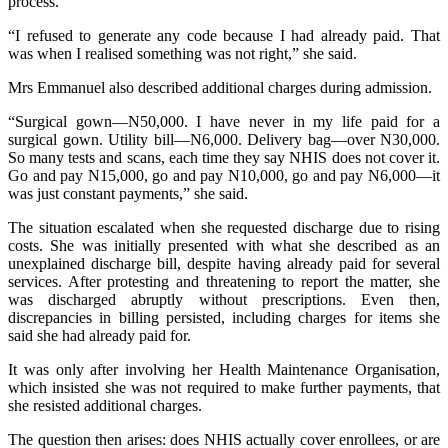
process.
“I refused to generate any code because I had already paid. That
was when I realised something was not right,” she said.
Mrs Emmanuel also described additional charges during admission.
“Surgical gown—N50,000. I have never in my life paid for a
surgical gown. Utility bill—N6,000. Delivery bag—over N30,000.
So many tests and scans, each time they say NHIS does not cover it.
Go and pay N15,000, go and pay N10,000, go and pay N6,000—it
was just constant payments,” she said.
The situation escalated when she requested discharge due to rising
costs. She was initially presented with what she described as an
unexplained discharge bill, despite having already paid for several
services. After protesting and threatening to report the matter, she
was discharged abruptly without prescriptions. Even then,
discrepancies in billing persisted, including charges for items she
said she had already paid for.
It was only after involving her Health Maintenance Organisation,
which insisted she was not required to make further payments, that
she resisted additional charges.
The question then arises: does NHIS actually cover enrollees, or are