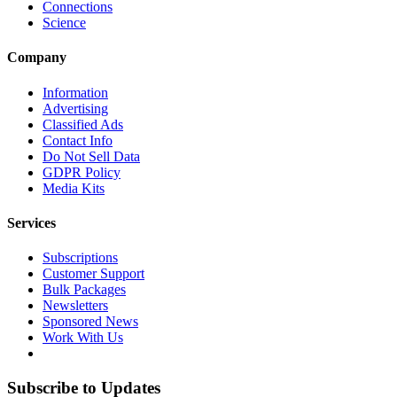
Connections
Science
Company
Information
Advertising
Classified Ads
Contact Info
Do Not Sell Data
GDPR Policy
Media Kits
Services
Subscriptions
Customer Support
Bulk Packages
Newsletters
Sponsored News
Work With Us
Subscribe to Updates