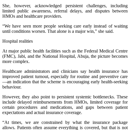
She, however, acknowledged persistent challenges, including
limited public awareness, referral delays, and disputes between
HMOs and healthcare providers.
“We have seen more people seeking care early instead of waiting
until conditions worsen. That alone is a major win,” she said.
Hospital realities
At major public health facilities such as the Federal Medical Centre
(FMC), Jabi, and the National Hospital, Abuja, the picture becomes
more complex.
Healthcare administrators and clinicians say health insurance has
improved patient turnout, especially for routine and preventive care
—an indication that the scheme is encouraging early health-seeking
behaviour.
However, they also point to persistent systemic bottlenecks. These
include delayed reimbursements from HMOs, limited coverage for
certain procedures and medications, and gaps between patient
expectations and actual insurance coverage.
“At times, we are constrained by what the insurance package
allows. Patients often assume everything is covered, but that is not