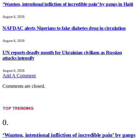
‘Wanton, intentional infliction of incredible pain’ by gangs in Haiti
August 6, 2026
NAFDAC alerts Nigerians to fake diabetes drug in circulation
August 6, 2026
UN reports deadly month for Ukrainian civilians as Russian
attacks intensify
August 6, 2026
Add A Comment
Comments are closed.
TOP TRENDING
‘Wanton, intentional infliction of incredible pain’ by gangs