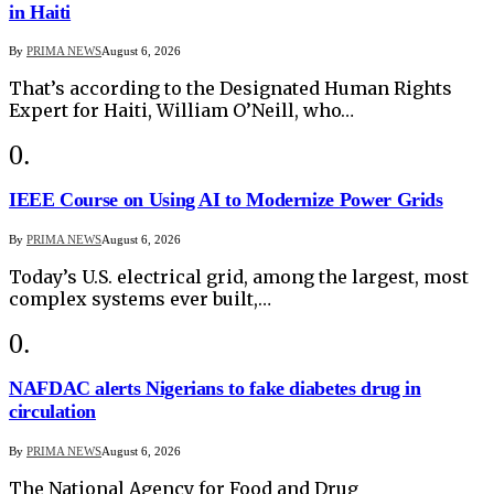
in Haiti
By
PRIMA NEWS
August 6, 2026
That’s according to the Designated Human Rights
Expert for Haiti, William O’Neill, who…
IEEE Course on Using AI to Modernize Power Grids
By
PRIMA NEWS
August 6, 2026
Today’s U.S. electrical grid, among the largest, most
complex systems ever built,…
NAFDAC alerts Nigerians to fake diabetes drug in
circulation
By
PRIMA NEWS
August 6, 2026
The National Agency for Food and Drug