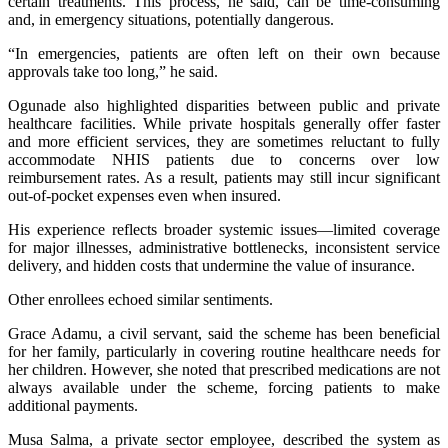
certain treatments. This process, he said, can be time-consuming
and, in emergency situations, potentially dangerous.
“In emergencies, patients are often left on their own because
approvals take too long,” he said.
Ogunade also highlighted disparities between public and private
healthcare facilities. While private hospitals generally offer faster
and more efficient services, they are sometimes reluctant to fully
accommodate NHIS patients due to concerns over low
reimbursement rates. As a result, patients may still incur significant
out-of-pocket expenses even when insured.
His experience reflects broader systemic issues—limited coverage
for major illnesses, administrative bottlenecks, inconsistent service
delivery, and hidden costs that undermine the value of insurance.
Other enrollees echoed similar sentiments.
Grace Adamu, a civil servant, said the scheme has been beneficial
for her family, particularly in covering routine healthcare needs for
her children. However, she noted that prescribed medications are not
always available under the scheme, forcing patients to make
additional payments.
Musa Salma, a private sector employee, described the system as