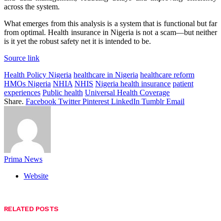
across the system.
What emerges from this analysis is a system that is functional but far
from optimal. Health insurance in Nigeria is not a scam—but neither
is it yet the robust safety net it is intended to be.
Source link
Health Policy Nigeria
healthcare in Nigeria
healthcare reform
HMOs Nigeria
NHIA
NHIS
Nigeria health insurance
patient
experiences
Public health
Universal Health Coverage
Share.
Facebook
Twitter
Pinterest
LinkedIn
Tumblr
Email
Prima News
Website
RELATED
POSTS