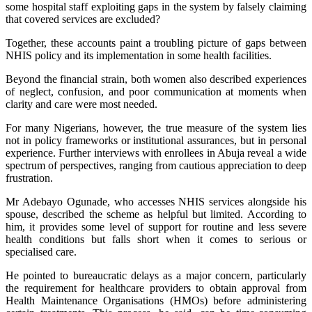
some hospital staff exploiting gaps in the system by falsely claiming
that covered services are excluded?
Together, these accounts paint a troubling picture of gaps between
NHIS policy and its implementation in some health facilities.
Beyond the financial strain, both women also described experiences
of neglect, confusion, and poor communication at moments when
clarity and care were most needed.
For many Nigerians, however, the true measure of the system lies
not in policy frameworks or institutional assurances, but in personal
experience. Further interviews with enrollees in Abuja reveal a wide
spectrum of perspectives, ranging from cautious appreciation to deep
frustration.
Mr Adebayo Ogunade, who accesses NHIS services alongside his
spouse, described the scheme as helpful but limited. According to
him, it provides some level of support for routine and less severe
health conditions but falls short when it comes to serious or
specialised care.
He pointed to bureaucratic delays as a major concern, particularly
the requirement for healthcare providers to obtain approval from
Health Maintenance Organisations (HMOs) before administering