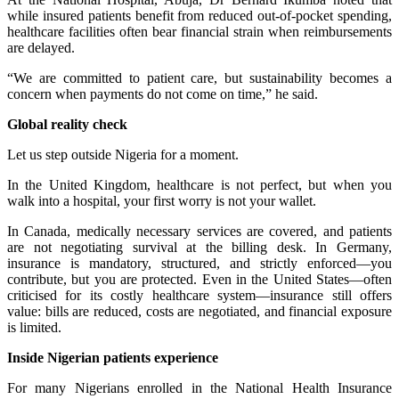
while insured patients benefit from reduced out-of-pocket spending,
healthcare facilities often bear financial strain when reimbursements
are delayed.
“We are committed to patient care, but sustainability becomes a
concern when payments do not come on time,” he said.
Global reality check
Let us step outside Nigeria for a moment.
In the United Kingdom, healthcare is not perfect, but when you
walk into a hospital, your first worry is not your wallet.
In Canada, medically necessary services are covered, and patients
are not negotiating survival at the billing desk. In Germany,
insurance is mandatory, structured, and strictly enforced—you
contribute, but you are protected. Even in the United States—often
criticised for its costly healthcare system—insurance still offers
value: bills are reduced, costs are negotiated, and financial exposure
is limited.
Inside Nigerian patients experience
For many Nigerians enrolled in the National Health Insurance