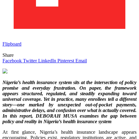
Flipboard
Share
Facebook
Twitter
LinkedIn
Pinterest
Email
Nigeria’s health insurance system sits at the intersection of policy
promise and everyday frustration. On paper, the framework
appears structured, regulated, and steadily expanding toward
universal coverage. Yet in practice, many enrollees tell a different
story—one marked by unexpected out-of-pocket payments,
administrative delays, and confusion over what is actually covered.
In this report, DEBORAH MUSA examines the gap between
policy and reality in Nigeria’s health insurance system
At first glance, Nigeria’s health insurance landscape appears
encouraging. Policies exist, regulatory institutions are active, and