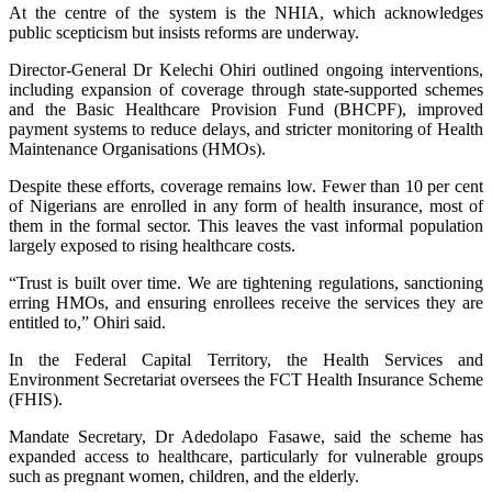
At the centre of the system is the NHIA, which acknowledges
public scepticism but insists reforms are underway.
Director-General Dr Kelechi Ohiri outlined ongoing interventions,
including expansion of coverage through state-supported schemes
and the Basic Healthcare Provision Fund (BHCPF), improved
payment systems to reduce delays, and stricter monitoring of Health
Maintenance Organisations (HMOs).
Despite these efforts, coverage remains low. Fewer than 10 per cent
of Nigerians are enrolled in any form of health insurance, most of
them in the formal sector. This leaves the vast informal population
largely exposed to rising healthcare costs.
“Trust is built over time. We are tightening regulations, sanctioning
erring HMOs, and ensuring enrollees receive the services they are
entitled to,” Ohiri said.
In the Federal Capital Territory, the Health Services and
Environment Secretariat oversees the FCT Health Insurance Scheme
(FHIS).
Mandate Secretary, Dr Adedolapo Fasawe, said the scheme has
expanded access to healthcare, particularly for vulnerable groups
such as pregnant women, children, and the elderly.