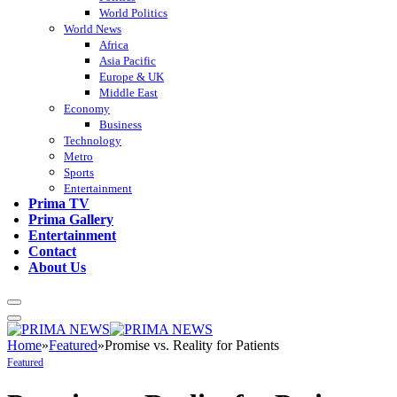
World Politics
World News
Africa
Asia Pacific
Europe & UK
Middle East
Economy
Business
Technology
Metro
Sports
Entertainment
Prima TV
Prima Gallery
Entertainment
Contact
About Us
Home
»
Featured
»
Promise vs. Reality for Patients
Featured