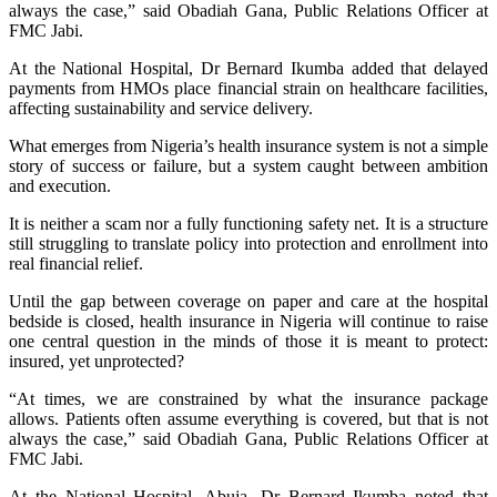
always the case,” said Obadiah Gana, Public Relations Officer at
FMC Jabi.
At the National Hospital, Dr Bernard Ikumba added that delayed
payments from HMOs place financial strain on healthcare facilities,
affecting sustainability and service delivery.
What emerges from Nigeria’s health insurance system is not a simple
story of success or failure, but a system caught between ambition
and execution.
It is neither a scam nor a fully functioning safety net. It is a structure
still struggling to translate policy into protection and enrollment into
real financial relief.
Until the gap between coverage on paper and care at the hospital
bedside is closed, health insurance in Nigeria will continue to raise
one central question in the minds of those it is meant to protect:
insured, yet unprotected?
“At times, we are constrained by what the insurance package
allows. Patients often assume everything is covered, but that is not
always the case,” said Obadiah Gana, Public Relations Officer at
FMC Jabi.
At the National Hospital, Abuja, Dr Bernard Ikumba noted that