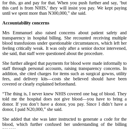
for this, go and pay for that. When you push further and say, ‘but
this card is from NHIS,’ they will insist you pay. We kept paying
until we spent more than N300,000,” she said.
Accountability concerns
Mrs Emmanuel also raised concerns about patient safety and
transparency in hospital billing. She recounted receiving multiple
blood transfusions under questionable circumstances, which left her
feeling critically weak. It was only after a senior doctor intervened,
she said, that staff were questioned about the procedure.
She further alleged that payments for blood were made informally to
staff through personal accounts, raising transparency concerns. In
addition, she cited charges for items such as surgical gowns, utility
fees, and delivery kits—costs she believed should have been
covered or clearly explained beforehand.
“The thing is, I never knew NHIS covered one bag of blood. They
told me the hospital does not give blood—you have to bring a
donor. If you don’t have a donor, you pay. Since I didn’t have a
donor, I paid N20,000,” she said.
She added that she was later instructed to generate a code for the
blood, which further confused her understanding of the billing