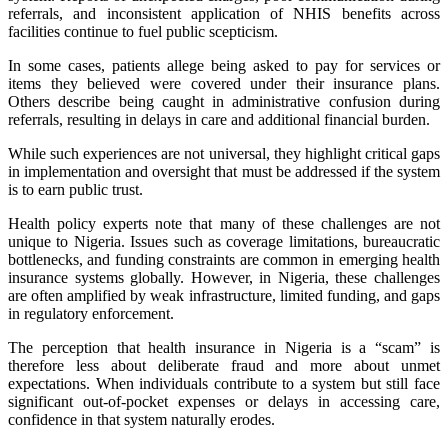
referrals, and inconsistent application of NHIS benefits across
facilities continue to fuel public scepticism.
In some cases, patients allege being asked to pay for services or
items they believed were covered under their insurance plans.
Others describe being caught in administrative confusion during
referrals, resulting in delays in care and additional financial burden.
While such experiences are not universal, they highlight critical gaps
in implementation and oversight that must be addressed if the system
is to earn public trust.
Health policy experts note that many of these challenges are not
unique to Nigeria. Issues such as coverage limitations, bureaucratic
bottlenecks, and funding constraints are common in emerging health
insurance systems globally. However, in Nigeria, these challenges
are often amplified by weak infrastructure, limited funding, and gaps
in regulatory enforcement.
The perception that health insurance in Nigeria is a “scam” is
therefore less about deliberate fraud and more about unmet
expectations. When individuals contribute to a system but still face
significant out-of-pocket expenses or delays in accessing care,
confidence in that system naturally erodes.