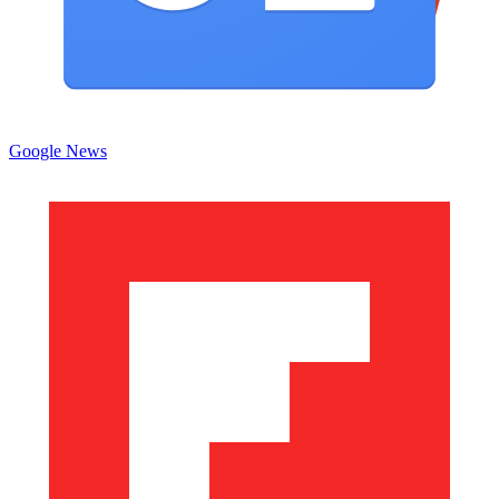
Google News