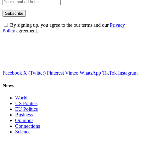
By signing up, you agree to the our terms and our
Privacy
Policy
agreement.
Facebook
X (Twitter)
Pinterest
Vimeo
WhatsApp
TikTok
Instagram
News
World
US Politics
EU Politics
Business
Opinions
Connections
Science