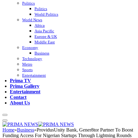
Politics
Politics
World Politics
World News
Africa
Asia Pacific
Europe & UK
Middle East
Economy
Business
Technology
Metro
Sports
Entertainment
Prima TV
Prima Gallery
Entertainment
Contact
About Us
Home
»
Business
»
ProvidusUnity Bank, Gener8tor Partner To Boost
Funding Access For Nigerian Startups Through Lightning Rounds