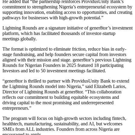
He added that “the partnership reinforces ProvidusUnity Bank’s
commitment to strengthening Nigeria’s entrepreneurial ecosystem by
supporting innovation, enabling access to opportunities, and creating
pathways for businesses with high-growth potential.”
Lightning Rounds are a signature initiative of gener8tor’s investment
platform, which has facilitated thousands of investor-startup
meetings globally.
The format is optimized to eliminate friction, reduce bias in early-
stage fundraising, and help founders secure capital from investors
aligned with their mission and stage. gener8tor’s previous Lightning
Rounds for Nigerian Founders in 2025 featured 18 participating
Investors and led to 50 investment meetings facilitated.
“gener8tor is thrilled to partner with ProvidusUnity Bank to extend
the Lightning Rounds model into Nigeria,” said Elizabeth Larios,
Director of Lightning Rounds at gener8tor. “This collaboration
reflects our commitment to building equitable ecosystems and
driving capital to the most promising and underrepresented
entrepreneurs.”
The program will focus on high-growth sectors including fintech,
healthtech, manufacturing, sustainability, and AI, but welcomes
SMEs from ALL industries. Founders from across Nigeria are
encouraged to apply.