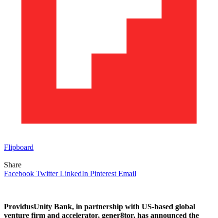
Flipboard
Share
Facebook
Twitter
LinkedIn
Pinterest
Email
ProvidusUnity Bank, in partnership with US-based global
venture firm and accelerator, gener8tor, has announced the