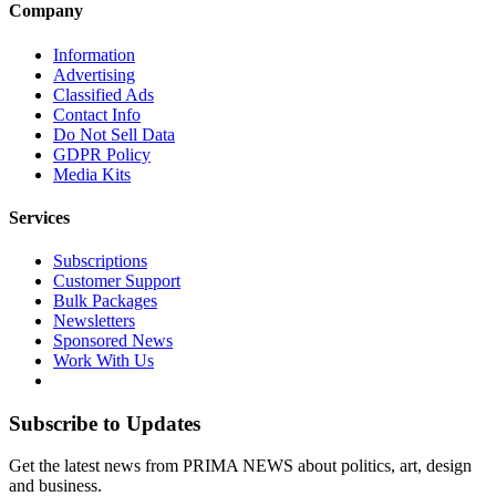
Company
Information
Advertising
Classified Ads
Contact Info
Do Not Sell Data
GDPR Policy
Media Kits
Services
Subscriptions
Customer Support
Bulk Packages
Newsletters
Sponsored News
Work With Us
Subscribe to Updates
Get the latest news from PRIMA NEWS about politics, art, design
and business.