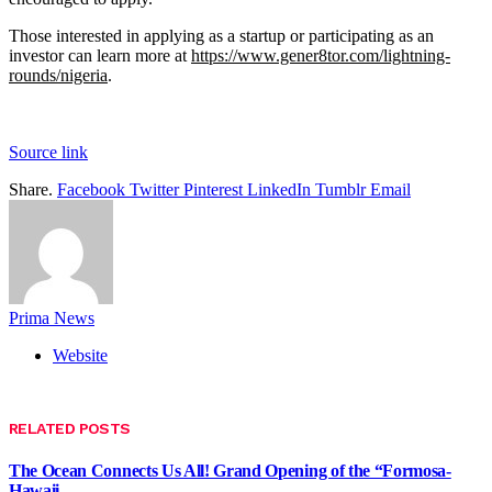
Those interested in applying as a startup or participating as an
investor can learn more at
https://www.gener8tor.com/lightning-
rounds/nigeria
.
Source link
Share.
Facebook
Twitter
Pinterest
LinkedIn
Tumblr
Email
Prima News
Website
RELATED
POSTS
The Ocean Connects Us All! Grand Opening of the “Formosa-
Hawaii