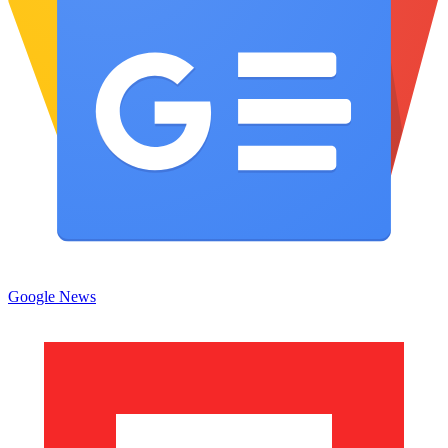
Google News