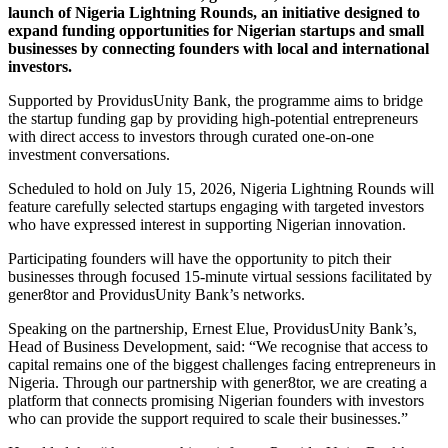
launch of Nigeria Lightning Rounds, an initiative designed to
expand funding opportunities for Nigerian startups and small
businesses by connecting founders with local and international
investors.
Supported by ProvidusUnity Bank, the programme aims to bridge
the startup funding gap by providing high-potential entrepreneurs
with direct access to investors through curated one-on-one
investment conversations.
Scheduled to hold on July 15, 2026, Nigeria Lightning Rounds will
feature carefully selected startups engaging with targeted investors
who have expressed interest in supporting Nigerian innovation.
Participating founders will have the opportunity to pitch their
businesses through focused 15-minute virtual sessions facilitated by
gener8tor and ProvidusUnity Bank’s networks.
Speaking on the partnership, Ernest Elue, ProvidusUnity Bank’s,
Head of Business Development, said: “We recognise that access to
capital remains one of the biggest challenges facing entrepreneurs in
Nigeria. Through our partnership with gener8tor, we are creating a
platform that connects promising Nigerian founders with investors
who can provide the support required to scale their businesses.”