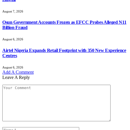
August 7, 2026
Osun Government Accounts Frozen as EFCC Probes Alleged N11
Billion Fraud
August 6, 2026
Airtel Nigeria Expands Retail Footprint with 350 New Experience
Centres
August 6, 2026
Add A Comment
Leave A Reply