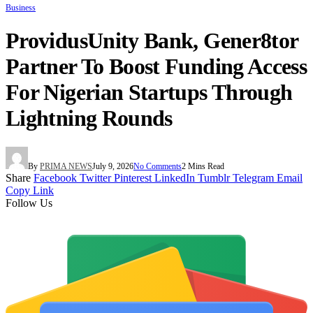
Business
ProvidusUnity Bank, Gener8tor
Partner To Boost Funding Access
For Nigerian Startups Through
Lightning Rounds
By
PRIMA NEWS
July 9, 2026
No Comments
2 Mins Read
Share
Facebook
Twitter
Pinterest
LinkedIn
Tumblr
Telegram
Email
Copy Link
Follow Us