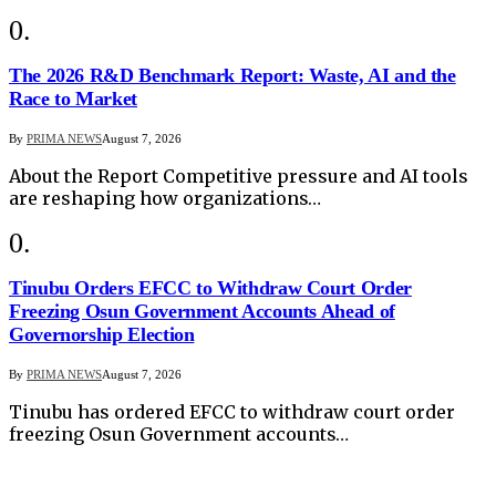
The 2026 R&D Benchmark Report: Waste, AI and the
Race to Market
By
PRIMA NEWS
August 7, 2026
About the Report Competitive pressure and AI tools
are reshaping how organizations…
Tinubu Orders EFCC to Withdraw Court Order
Freezing Osun Government Accounts Ahead of
Governorship Election
By
PRIMA NEWS
August 7, 2026
Tinubu has ordered EFCC to withdraw court order
freezing Osun Government accounts…