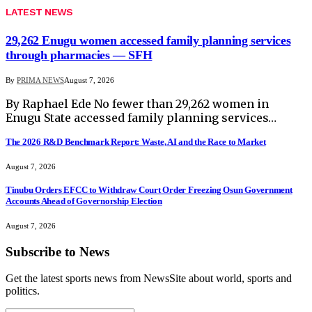
LATEST NEWS
29,262 Enugu women accessed family planning services
through pharmacies — SFH
By
PRIMA NEWS
August 7, 2026
By Raphael Ede No fewer than 29,262 women in
Enugu State accessed family planning services…
The 2026 R&D Benchmark Report: Waste, AI and the Race to Market
August 7, 2026
Tinubu Orders EFCC to Withdraw Court Order Freezing Osun Government
Accounts Ahead of Governorship Election
August 7, 2026
Subscribe to News
Get the latest sports news from NewsSite about world, sports and
politics.