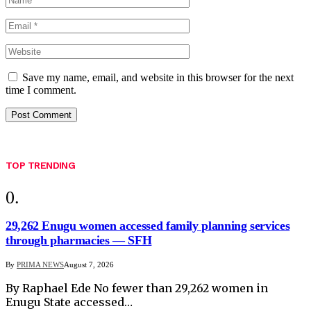
Save my name, email, and website in this browser for the next
time I comment.
TOP TRENDING
29,262 Enugu women accessed family planning services
through pharmacies — SFH
By
PRIMA NEWS
August 7, 2026
By Raphael Ede No fewer than 29,262 women in
Enugu State accessed…