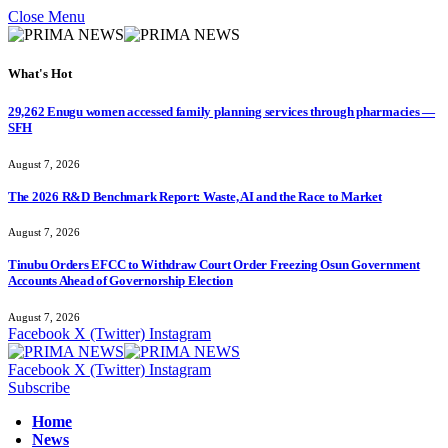
Close Menu
What's Hot
29,262 Enugu women accessed family planning services through pharmacies —
SFH
August 7, 2026
The 2026 R&D Benchmark Report: Waste, AI and the Race to Market
August 7, 2026
Tinubu Orders EFCC to Withdraw Court Order Freezing Osun Government
Accounts Ahead of Governorship Election
August 7, 2026
Facebook
X (Twitter)
Instagram
Facebook
X (Twitter)
Instagram
Subscribe
Home
News