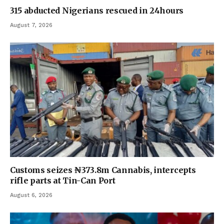
315 abducted Nigerians rescued in 24hours
August 7, 2026
Customs seizes ₦373.8m Cannabis, intercepts
rifle parts at Tin-Can Port
August 6, 2026