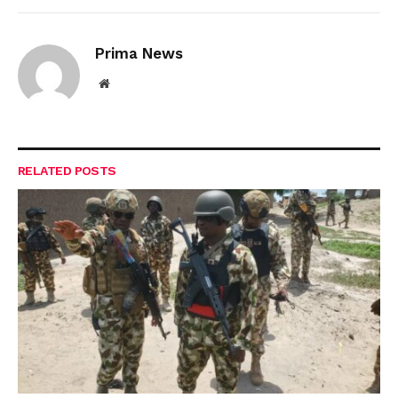
Prima News
Website
RELATED
POSTS