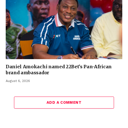
Daniel Amokachi named 22Bet’s Pan-African
brand ambassador
August 6, 2026
ADD A COMMENT