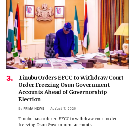
Tinubu Orders EFCC to Withdraw Court
Order Freezing Osun Government
Accounts Ahead of Governorship
Election
By
PRIMA NEWS
August 7, 2026
Tinubu has ordered EFCC to withdraw court order
freezing Osun Government accounts…