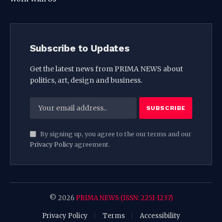
Subscribe to Updates
Get the latest news from PRIMA NEWS about
politics, art, design and business.
By signing up, you agree to the our terms and our
Privacy Policy
agreement.
© 2026
PRIMA NEWS (ISSN: 2251-1237)
Privacy Policy
Terms
Accessibility