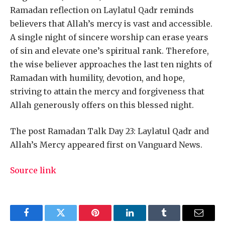
Ramadan reflection on Laylatul Qadr reminds
believers that Allah’s mercy is vast and accessible.
A single night of sincere worship can erase years
of sin and elevate one’s spiritual rank. Therefore,
the wise believer approaches the last ten nights of
Ramadan with humility, devotion, and hope,
striving to attain the mercy and forgiveness that
Allah generously offers on this blessed night.
The post Ramadan Talk Day 23: Laylatul Qadr and
Allah’s Mercy appeared first on Vanguard News.
Source link
Facebook
Twitter
Pinterest
LinkedIn
Tumblr
Email