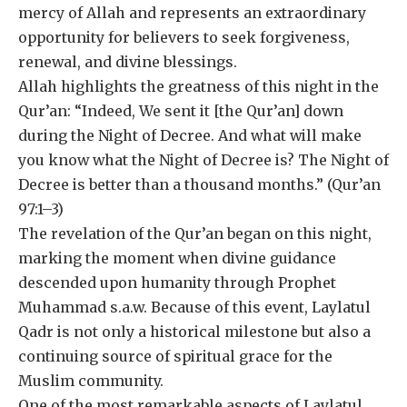
mercy of Allah and represents an extraordinary
opportunity for believers to seek forgiveness,
renewal, and divine blessings.
Allah highlights the greatness of this night in the
Qur’an: “Indeed, We sent it [the Qur’an] down
during the Night of Decree. And what will make
you know what the Night of Decree is? The Night of
Decree is better than a thousand months.” (Qur’an
97:1–3)
The revelation of the Qur’an began on this night,
marking the moment when divine guidance
descended upon humanity through Prophet
Muhammad s.a.w. Because of this event, Laylatul
Qadr is not only a historical milestone but also a
continuing source of spiritual grace for the
Muslim community.
One of the most remarkable aspects of Laylatul