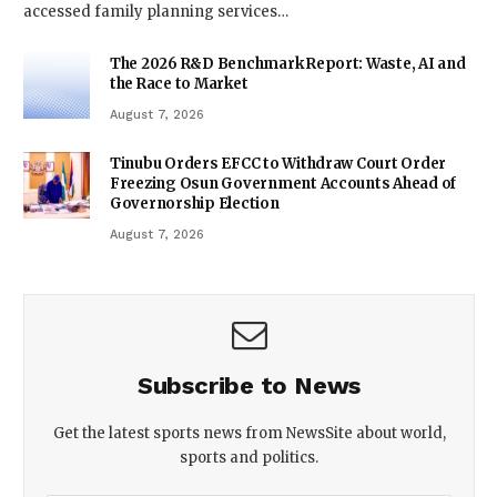
accessed family planning services…
The 2026 R&D Benchmark Report: Waste, AI and
the Race to Market
August 7, 2026
Tinubu Orders EFCC to Withdraw Court Order
Freezing Osun Government Accounts Ahead of
Governorship Election
August 7, 2026
Subscribe to News
Get the latest sports news from NewsSite about world,
sports and politics.