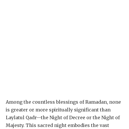
Among the countless blessings of Ramadan, none
is greater or more spiritually significant than
Laylatul Qadr—the Night of Decree or the Night of
Majesty. This sacred night embodies the vast