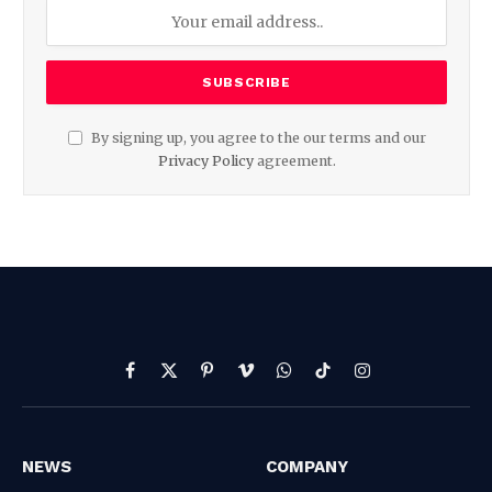
By signing up, you agree to the our terms and our
Privacy Policy
agreement.
Facebook
X
Pinterest
Vimeo
WhatsApp
TikTok
Instagram
(Twitter)
NEWS
COMPANY