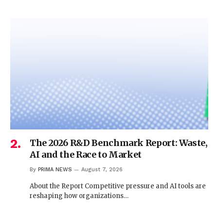
The 2026 R&D Benchmark Report: Waste,
AI and the Race to Market
By
PRIMA NEWS
August 7, 2026
About the Report Competitive pressure and AI tools are
reshaping how organizations…