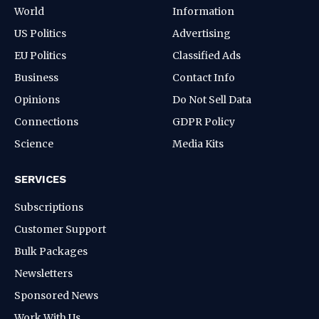
World
Information
US Politics
Advertising
EU Politics
Classified Ads
Business
Contact Info
Opinions
Do Not Sell Data
Connections
GDPR Policy
Science
Media Kits
SERVICES
Subscriptions
Customer Support
Bulk Packages
Newsletters
Sponsored News
Work With Us