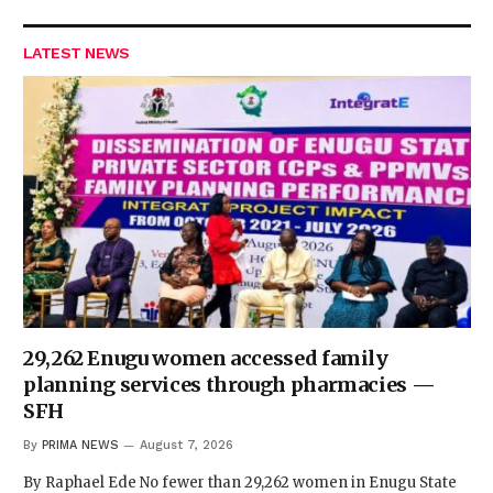
LATEST NEWS
29,262 Enugu women accessed family
planning services through pharmacies —
SFH
By
PRIMA NEWS
August 7, 2026
By Raphael Ede No fewer than 29,262 women in Enugu State