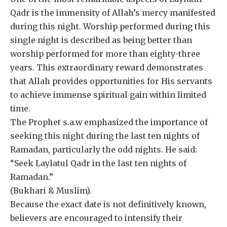
Qadr is the immensity of Allah’s mercy manifested
during this night. Worship performed during this
single night is described as being better than
worship performed for more than eighty-three
years. This extraordinary reward demonstrates
that Allah provides opportunities for His servants
to achieve immense spiritual gain within limited
time.
The Prophet s.a.w emphasized the importance of
seeking this night during the last ten nights of
Ramadan, particularly the odd nights. He said:
“Seek Laylatul Qadr in the last ten nights of
Ramadan.”
(Bukhari & Muslim).
Because the exact date is not definitively known,
believers are encouraged to intensify their