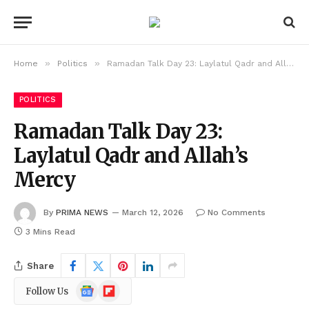
»
»
Home
Politics
Ramadan Talk Day 23: Laylatul Qadr and Allah’s Mercy
POLITICS
Ramadan Talk Day 23:
Laylatul Qadr and Allah’s
Mercy
By
PRIMA NEWS
March 12, 2026
No Comments
3 Mins Read
Share
Google
Flipboard
Follow Us
News