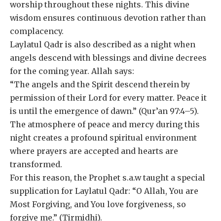
worship throughout these nights. This divine
wisdom ensures continuous devotion rather than
complacency.
Laylatul Qadr is also described as a night when
angels descend with blessings and divine decrees
for the coming year. Allah says:
“The angels and the Spirit descend therein by
permission of their Lord for every matter. Peace it
is until the emergence of dawn.” (Qur’an 97:4–5).
The atmosphere of peace and mercy during this
night creates a profound spiritual environment
where prayers are accepted and hearts are
transformed.
For this reason, the Prophet s.a.w taught a special
supplication for Laylatul Qadr: “O Allah, You are
Most Forgiving, and You love forgiveness, so
forgive me.” (Tirmidhi).