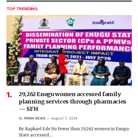
TOP TRENDING
29,262 Enugu women accessed family
planning services through pharmacies
— SFH
By
PRIMA NEWS
August 7, 2026
By Raphael Ede No fewer than 29,262 women in Enugu
State accessed…