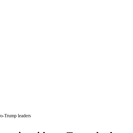
pro-Trump leaders