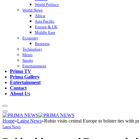
World Politics
World News
Africa
Asia Pacific
Europe & UK
Middle East
Economy
Business
Technology
Metro
Sports
Entertainment
Prima TV
Prima Gallery
Entertainment
Contact
About Us
Home
»
Latest News
»
Rubio visits central Europe to bolster ties with 
Latest News