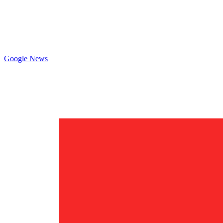
Google News