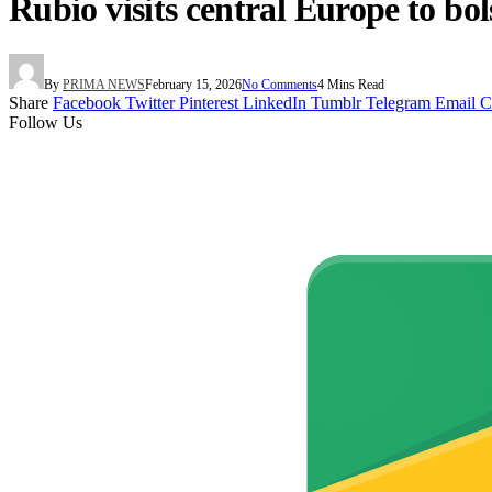
Rubio visits central Europe to bo
By
PRIMA NEWS
February 15, 2026
No Comments
4 Mins Read
Share
Facebook
Twitter
Pinterest
LinkedIn
Tumblr
Telegram
Email
C
Follow Us