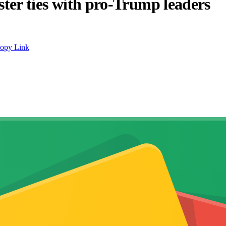
lster ties with pro-Trump leaders
opy Link