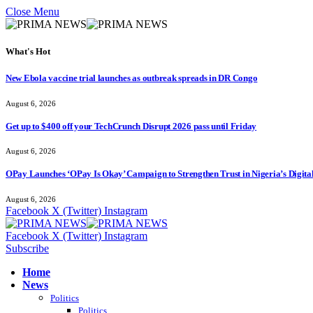
Close Menu
What's Hot
New Ebola vaccine trial launches as outbreak spreads in DR Congo
August 6, 2026
Get up to $400 off your TechCrunch Disrupt 2026 pass until Friday
August 6, 2026
OPay Launches ‘OPay Is Okay’ Campaign to Strengthen Trust in Nigeria’s Digita
August 6, 2026
Facebook
X (Twitter)
Instagram
Facebook
X (Twitter)
Instagram
Subscribe
Home
News
Politics
Politics