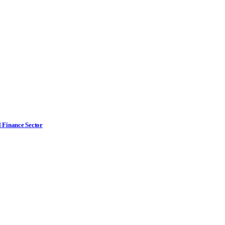
l Finance Sector