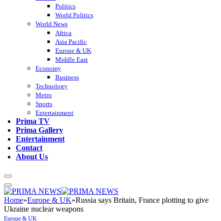
Politics
World Politics
World News
Africa
Asia Pacific
Europe & UK
Middle East
Economy
Business
Technology
Metro
Sports
Entertainment
Prima TV
Prima Gallery
Entertainment
Contact
About Us
Home
»
Europe & UK
»
Russia says Britain, France plotting to give
Ukraine nuclear weapons
Europe & UK