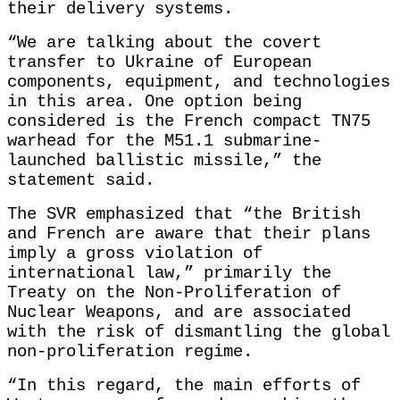
their delivery systems.
“We are talking about the covert
transfer to Ukraine of European
components, equipment, and technologies
in this area. One option being
considered is the French compact TN75
warhead for the M51.1 submarine-
launched ballistic missile,” the
statement said.
The SVR emphasized that “the British
and French are aware that their plans
imply a gross violation of
international law,” primarily the
Treaty on the Non-Proliferation of
Nuclear Weapons, and are associated
with the risk of dismantling the global
non-proliferation regime.
“In this regard, the main efforts of