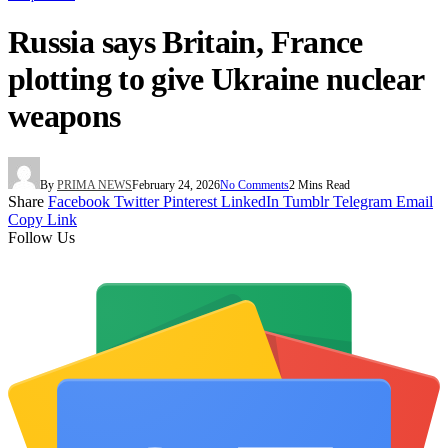
Russia says Britain, France
plotting to give Ukraine nuclear
weapons
By
PRIMA NEWS
February 24, 2026
No Comments
2 Mins Read
Share
Facebook
Twitter
Pinterest
LinkedIn
Tumblr
Telegram
Email
Copy Link
Follow Us