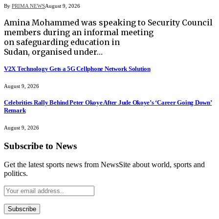
By
PRIMA NEWS
August 9, 2026
Amina Mohammed was speaking to Security Council
members during an informal meeting
on safeguarding education in
Sudan, organised under…
V2X Technology Gets a 5G Cellphone Network Solution
August 9, 2026
Celebrities Rally Behind Peter Okoye After Jude Okoye’s ‘Career Going Down’
Remark
August 9, 2026
Subscribe to News
Get the latest sports news from NewsSite about world, sports and
politics.