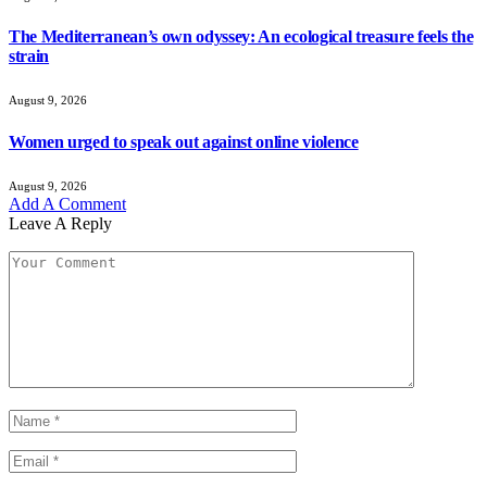
The Mediterranean’s own odyssey: An ecological treasure feels the
strain
August 9, 2026
Women urged to speak out against online violence
August 9, 2026
Add A Comment
Leave A Reply