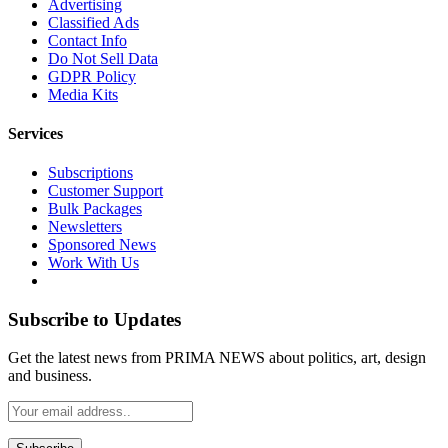
Advertising
Classified Ads
Contact Info
Do Not Sell Data
GDPR Policy
Media Kits
Services
Subscriptions
Customer Support
Bulk Packages
Newsletters
Sponsored News
Work With Us
Subscribe to Updates
Get the latest news from PRIMA NEWS about politics, art, design
and business.