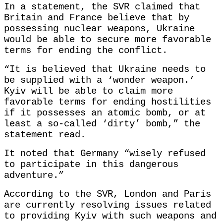
In a statement, the SVR claimed that
Britain and France believe that by
possessing nuclear weapons, Ukraine
would be able to secure more favorable
terms for ending the conflict.
“It is believed that Ukraine needs to
be supplied with a ‘wonder weapon.’
Kyiv will be able to claim more
favorable terms for ending hostilities
if it possesses an atomic bomb, or at
least a so-called ‘dirty’ bomb,” the
statement read.
It noted that Germany “wisely refused
to participate in this dangerous
adventure.”
According to the SVR, London and Paris
are currently resolving issues related
to providing Kyiv with such weapons and