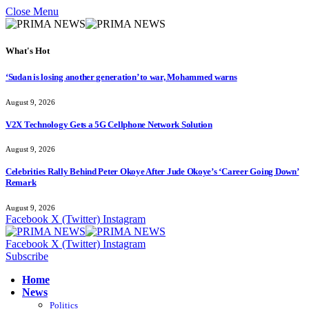
Close Menu
What's Hot
‘Sudan is losing another generation’ to war, Mohammed warns
August 9, 2026
V2X Technology Gets a 5G Cellphone Network Solution
August 9, 2026
Celebrities Rally Behind Peter Okoye After Jude Okoye’s ‘Career Going Down’
Remark
August 9, 2026
Facebook
X (Twitter)
Instagram
Facebook
X (Twitter)
Instagram
Subscribe
Home
News
Politics