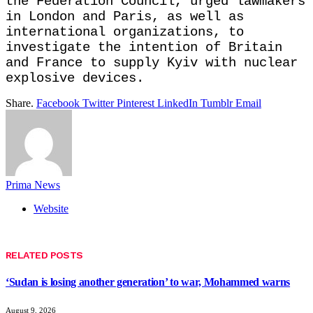
the Federation Council, urged lawmakers
in London and Paris, as well as
international organizations, to
investigate the intention of Britain
and France to supply Kyiv with nuclear
explosive devices.
Share.
Facebook
Twitter
Pinterest
LinkedIn
Tumblr
Email
Prima News
Website
RELATED
POSTS
‘Sudan is losing another generation’ to war, Mohammed warns
August 9, 2026