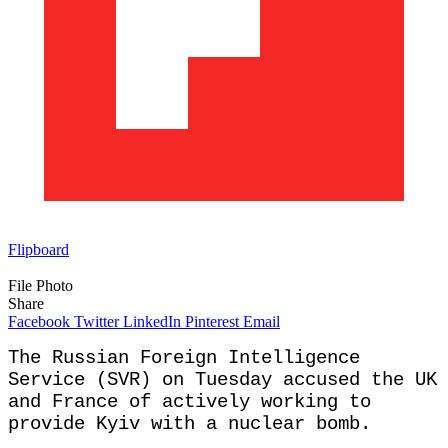
Flipboard
File Photo
Share
Facebook
Twitter
LinkedIn
Pinterest
Email
The Russian Foreign Intelligence
Service (SVR) on Tuesday accused the UK
and France of actively working to
provide Kyiv with a nuclear bomb.