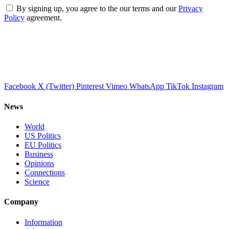
By signing up, you agree to the our terms and our
Privacy
Policy
agreement.
Facebook
X (Twitter)
Pinterest
Vimeo
WhatsApp
TikTok
Instagram
News
World
US Politics
EU Politics
Business
Opinions
Connections
Science
Company
Information