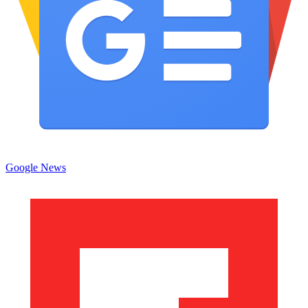
Google News