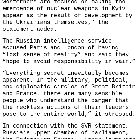
Westerners are focused on making the
emergence of nuclear weapons in Kyiv
appear as the result of development by
the Ukrainians themselves,” the
statement added.
The Russian intelligence service
accused Paris and London of having
“lost sense of reality” and said they
“hope to avoid responsibility in vain.”
“Everything secret inevitably becomes
apparent. In the military, political,
and diplomatic circles of Great Britain
and France, there are many sensible
people who understand the danger that
the reckless actions of their leaders
pose to the entire world,” it stressed.
In connection with the SVR statement,
Russia’s upper chamber of parliament,