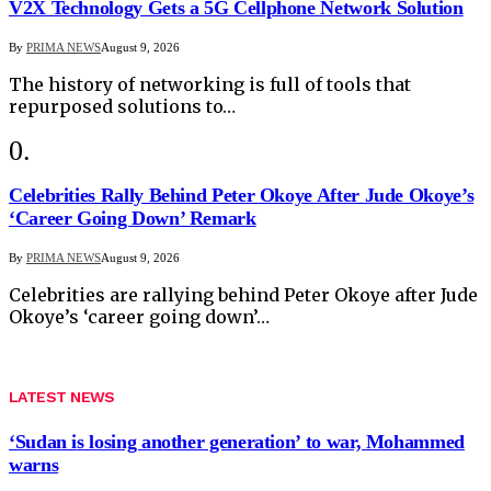
V2X Technology Gets a 5G Cellphone Network Solution
By
PRIMA NEWS
August 9, 2026
The history of networking is full of tools that
repurposed solutions to…
Celebrities Rally Behind Peter Okoye After Jude Okoye’s
‘Career Going Down’ Remark
By
PRIMA NEWS
August 9, 2026
Celebrities are rallying behind Peter Okoye after Jude
Okoye’s ‘career going down’…
LATEST NEWS
‘Sudan is losing another generation’ to war, Mohammed
warns