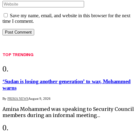
Save my name, email, and website in this browser for the next
time I comment.
TOP TRENDING
‘Sudan is losing another generation’ to war, Mohammed
warns
By
PRIMA NEWS
August 9, 2026
Amina Mohammed was speaking to Security Council
members during an informal meeting…