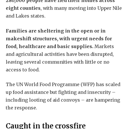
280,000 people have fled their homes across
eight counties
, with many moving into Upper Nile
and Lakes states.
Families are sheltering in the open or in
makeshift structures, with urgent needs for
food, healthcare and basic supplies.
Markets
and agricultural activities have been disrupted,
leaving several communities with little or no
access to food.
The UN World Food Programme (WFP) has scaled
up food assistance but fighting and insecurity –
including looting of aid convoys – are hampering
the response.
Caught in the crossfire