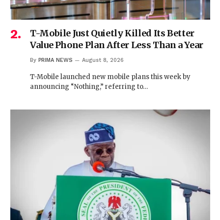
T-Mobile Just Quietly Killed Its Better
Value Phone Plan After Less Than a Year
By
PRIMA NEWS
August 8, 2026
T-Mobile launched new mobile plans this week by
announcing “Nothing,” referring to…