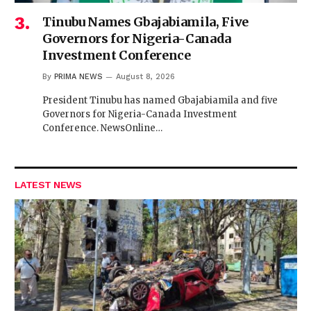
Tinubu Names Gbajabiamila, Five
Governors for Nigeria-Canada
Investment Conference
By
PRIMA NEWS
August 8, 2026
President Tinubu has named Gbajabiamila and five
Governors for Nigeria-Canada Investment
Conference. NewsOnline…
LATEST NEWS