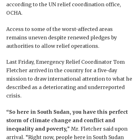
according to the UN relief coordination office,
OCHA.
Access to some of the worst-affected areas
remains uneven despite renewed pledges by
authorities to allow relief operations.
Last Friday, Emergency Relief Coordinator Tom
Fletcher arrived in the country for a five-day
mission to draw international attention to what he
described as a deteriorating and underreported
crisis.
“So here in South Sudan, you have this perfect
storm of climate change and conflict and
inequality and poverty,
” Mr. Fletcher said upon
arrival. “Right now, people here in South Sudan