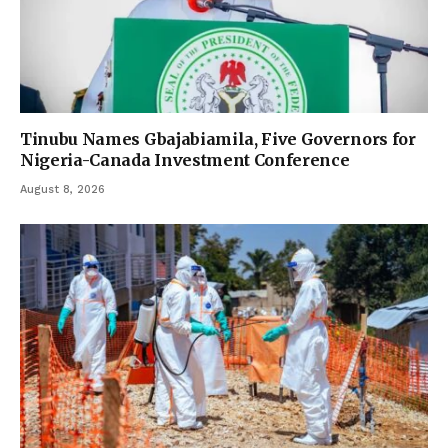
Tinubu Names Gbajabiamila, Five Governors for
Nigeria-Canada Investment Conference
August 8, 2026