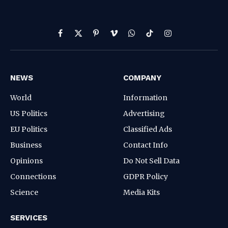
Facebook
X
Pinterest
Vimeo
WhatsApp
TikTok
Instagram
(Twitter)
NEWS
COMPANY
World
Information
US Politics
Advertising
EU Politics
Classified Ads
Business
Contact Info
Opinions
Do Not Sell Data
Connections
GDPR Policy
Science
Media Kits
SERVICES