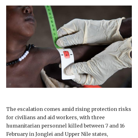
The escalation comes amid rising protection risks
for civilians and aid workers, with three
humanitarian personnel killed between 7 and 16
February in Jonglei and Upper Nile states,