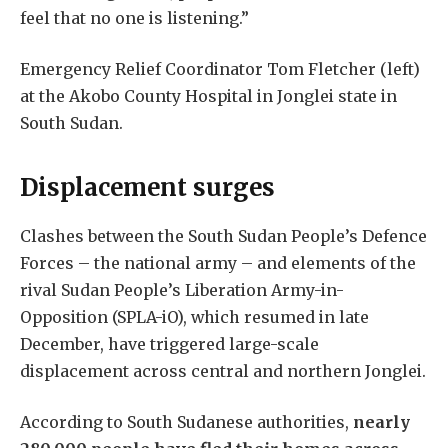
feel that no one is listening.”
Emergency Relief Coordinator Tom Fletcher (left)
at the Akobo County Hospital in Jonglei state in
South Sudan.
Displacement surges
Clashes between the South Sudan People’s Defence
Forces – the national army – and elements of the
rival Sudan People’s Liberation Army-in-
Opposition (SPLA-iO), which resumed in late
December, have triggered large-scale
displacement across central and northern Jonglei.
According to South Sudanese authorities,
nearly