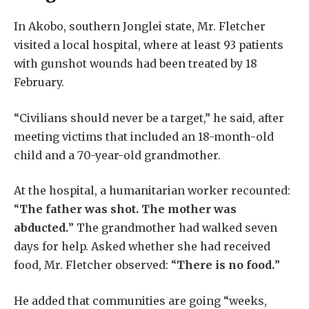
In Akobo, southern Jonglei state, Mr. Fletcher
visited a local hospital, where at least 93 patients
with gunshot wounds had been treated by 18
February.
“Civilians should never be a target,” he said, after
meeting victims that included an 18-month-old
child and a 70-year-old grandmother.
At the hospital, a humanitarian worker recounted:
“
The father was shot. The mother was
abducted.
” The grandmother had walked seven
days for help. Asked whether she had received
food, Mr. Fletcher observed: “
There is no food.
”
He added that communities are going “weeks,