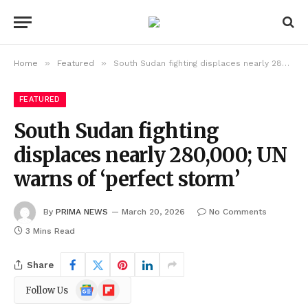
»
»
Home
Featured
South Sudan fighting displaces nearly 280,000; UN warns of ‘perfect storm’
FEATURED
South Sudan fighting
displaces nearly 280,000; UN
warns of ‘perfect storm’
By
PRIMA NEWS
March 20, 2026
No Comments
3 Mins Read
Share
Google
Flipboard
Follow Us
News