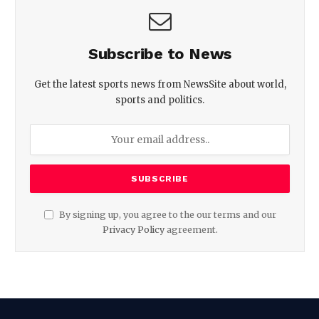
Subscribe to News
Get the latest sports news from NewsSite about world,
sports and politics.
By signing up, you agree to the our terms and our
Privacy Policy
agreement.