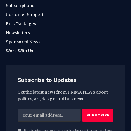
Subscriptions
Customer Support
Bulk Packages
Newsletters
Sponsored News
Work With Us
Subscribe to Updates
Get the latest news from PRIMA NEWS about
politics, art, design and business.
By signing up, you agree to the our terms and our