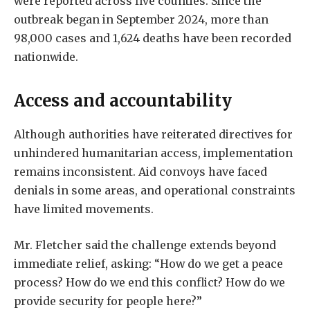
were reported across five counties. Since the
outbreak began in September 2024, more than
98,000 cases and 1,624 deaths have been recorded
nationwide.
Access and accountability
Although authorities have reiterated directives for
unhindered humanitarian access, implementation
remains inconsistent. Aid convoys have faced
denials in some areas, and operational constraints
have limited movements.
Mr. Fletcher said the challenge extends beyond
immediate relief, asking: “How do we get a peace
process? How do we end this conflict? How do we
provide security for people here?”