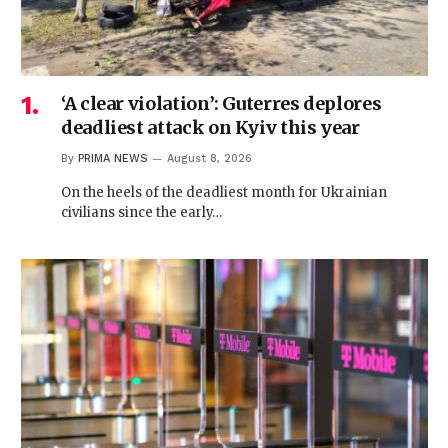
‘A clear violation’: Guterres deplores
deadliest attack on Kyiv this year
By
PRIMA NEWS
August 8, 2026
On the heels of the deadliest month for Ukrainian
civilians since the early…