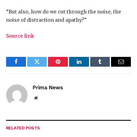
“But also, how do we cut through the noise, the
noise of distraction and apathy?”
Source link
Facebook
Twitter
Pinterest
LinkedIn
Tumblr
Email
Prima News
Website
RELATED
POSTS