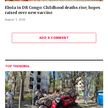
Ebola in DR Congo: Childhood deaths rise; hopes
raised over new vaccine
August 7, 2026
ADD A COMMENT
TOP TRENDING