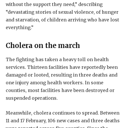
without the support they need,” describing
“devastating stories of sexual violence, of hunger
and starvation, of children arriving who have lost
everything.”
Cholera on the march
The fighting has taken a heavy toll on health
services. Thirteen facilities have reportedly been
damaged or looted, resulting in three deaths and
one injury among health workers. In some
counties, most facilities have been destroyed or
suspended operations.
Meanwhile, cholera continues to spread. Between
11 and 17 February, 106 new cases and three deaths