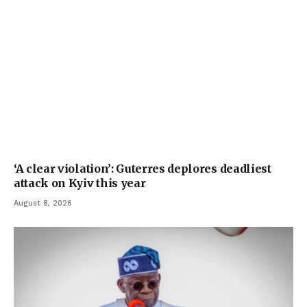
‘A clear violation’: Guterres deplores deadliest
attack on Kyiv this year
August 8, 2026