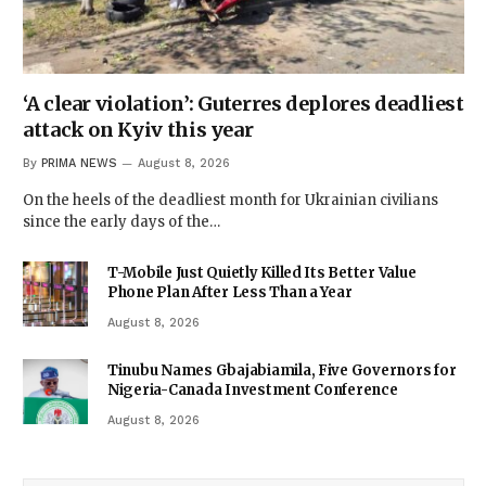
‘A clear violation’: Guterres deplores deadliest
attack on Kyiv this year
By
PRIMA NEWS
August 8, 2026
On the heels of the deadliest month for Ukrainian civilians
since the early days of the…
T-Mobile Just Quietly Killed Its Better Value
Phone Plan After Less Than a Year
August 8, 2026
Tinubu Names Gbajabiamila, Five Governors for
Nigeria-Canada Investment Conference
August 8, 2026