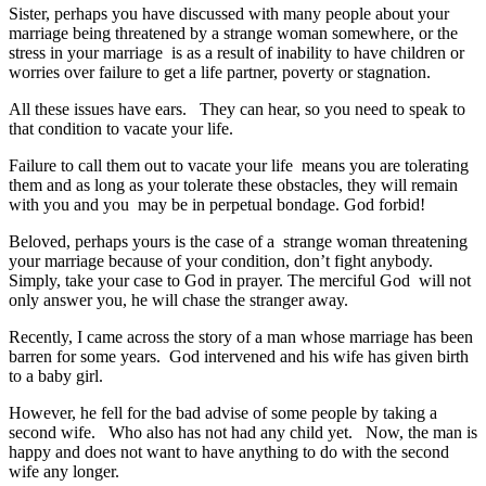
Sister, perhaps you have discussed with many people about your
marriage being threatened by a strange woman somewhere, or the
stress in your marriage is as a result of inability to have children or
worries over failure to get a life partner, poverty or stagnation.
All these issues have ears. They can hear, so you need to speak to
that condition to vacate your life.
Failure to call them out to vacate your life means you are tolerating
them and as long as your tolerate these obstacles, they will remain
with you and you may be in perpetual bondage. God forbid!
Beloved, perhaps yours is the case of a strange woman threatening
your marriage because of your condition, don’t fight anybody.
Simply, take your case to God in prayer. The merciful God will not
only answer you, he will chase the stranger away.
Recently, I came across the story of a man whose marriage has been
barren for some years. God intervened and his wife has given birth
to a baby girl.
However, he fell for the bad advise of some people by taking a
second wife. Who also has not had any child yet. Now, the man is
happy and does not want to have anything to do with the second
wife any longer.