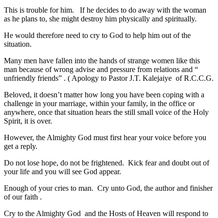
This is trouble for him. If he decides to do away with the woman
as he plans to, she might destroy him physically and spiritually.
He would therefore need to cry to God to help him out of the
situation.
Many men have fallen into the hands of strange women like this
man because of wrong advise and pressure from relations and “
unfriendly friends” . ( Apology to Pastor J.T. Kalejaiye of R.C.C.G.
Beloved, it doesn’t matter how long you have been coping with a
challenge in your marriage, within your family, in the office or
anywhere, once that situation hears the still small voice of the Holy
Spirit, it is over.
However, the Almighty God must first hear your voice before you
get a reply.
Do not lose hope, do not be frightened. Kick fear and doubt out of
your life and you will see God appear.
Enough of your cries to man. Cry unto God, the author and finisher
of our faith .
Cry to the Almighty God and the Hosts of Heaven will respond to