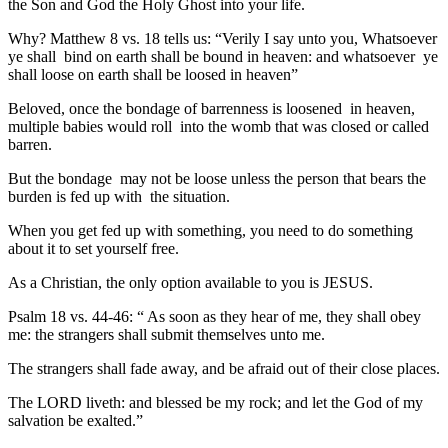
the Son and God the Holy Ghost into your life.
Why? Matthew 8 vs. 18 tells us: “Verily I say unto you, Whatsoever
ye shall bind on earth shall be bound in heaven: and whatsoever ye
shall loose on earth shall be loosed in heaven”
Beloved, once the bondage of barrenness is loosened in heaven,
multiple babies would roll into the womb that was closed or called
barren.
But the bondage may not be loose unless the person that bears the
burden is fed up with the situation.
When you get fed up with something, you need to do something
about it to set yourself free.
As a Christian, the only option available to you is JESUS.
Psalm 18 vs. 44-46: “ As soon as they hear of me, they shall obey
me: the strangers shall submit themselves unto me.
The strangers shall fade away, and be afraid out of their close places.
The LORD liveth: and blessed be my rock; and let the God of my
salvation be exalted.”