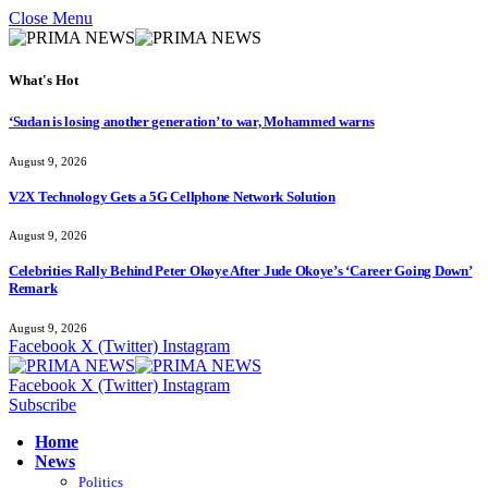
Close Menu
What's Hot
‘Sudan is losing another generation’ to war, Mohammed warns
August 9, 2026
V2X Technology Gets a 5G Cellphone Network Solution
August 9, 2026
Celebrities Rally Behind Peter Okoye After Jude Okoye’s ‘Career Going Down’
Remark
August 9, 2026
Facebook
X (Twitter)
Instagram
Facebook
X (Twitter)
Instagram
Subscribe
Home
News
Politics