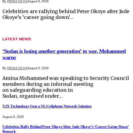
By
PRIMA NEWS
August 9, 2026
Celebrities are rallying behind Peter Okoye after Jude
Okoye’s ‘career going down’…
LATEST NEWS
‘Sudan is losing another generation’ to war, Mohammed
warns
By
PRIMA NEWS
August 9, 2026
Amina Mohammed was speaking to Security Council
members during an informal meeting
on safeguarding education in
Sudan, organised under…
V2X Technology Gets a 5G Cellphone Network Solution
August 9, 2026
Celebrities Rally Behind Peter Okoye After Jude Okoye’s ‘Career Going Down’
Remark