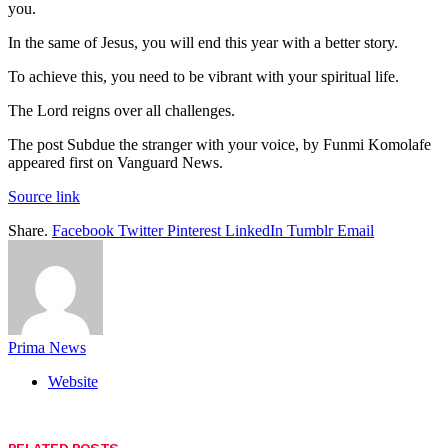
you.
In the same of Jesus, you will end this year with a better story.
To achieve this, you need to be vibrant with your spiritual life.
The Lord reigns over all challenges.
The post Subdue the stranger with your voice, by Funmi Komolafe
appeared first on Vanguard News.
Source link
Share.
Facebook
Twitter
Pinterest
LinkedIn
Tumblr
Email
Prima News
Website