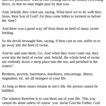
fierce, so that no man might pass by that way.
And, behold, they cried out, saying, What have we to do with thee,
Jesus, thou Son of God? Art thou come hither to torment us before
the time?
And there was a good way off from them an herd of many swine
feeding.
So the devils besought him, saying, if thou cast us out, suffer us to
go away into the herd of swine.
And he said unto them, Go. And when they were come out, they
went into the herd of swine: and, behold, the whole herd of swine
ran violently down a steep place into the sea, and perished in the
waters”.
Brethren, poverty, barrenness, loneliness, miscarriage, illness,
stagnation, etc. are all strangers to your life.
As long as these issues remain in one’s life, the person cannot be
fulfilled.
The solution therefore is to cast them out of your life. This you
cannot do alone unless of course you invite God the Father, God