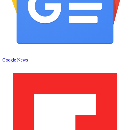
Google News