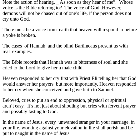
Note the action of hearing. _ As soon as they hear of me”. Whose
voice is the Bible referring to? The voice of God .However,
demons will not be chased out of one’s life, if the person does not
cry unto God.
There must be a voice from earth that heaven will respond to before
a yoke is broken.
The cases of Hannah and the blind Bartimeaus present us with
real examples.
The Bible records that Hannah was in bitterness of soul and she
cried to the Lord to give her a male child.
Heaven responded to her cry first with Priest Eli telling her that God
would answer her prayers but more importantly, Heaven responded
to her cry when she conceived and gave birth to Samuel.
Beloved, cries to put an end to oppression, physical or spiritual
aren’t easy. It’s not just about shouting but cries with fervent prayer
and possibly fasting to God.
In the name of Jesus, every unwanted stranger in your marriage, in
your life, working against your elevation in life shall perish and be
put to naught in the name of Jesus.