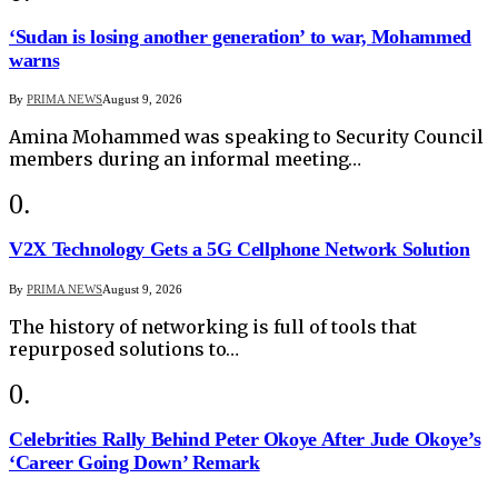
‘Sudan is losing another generation’ to war, Mohammed
warns
By
PRIMA NEWS
August 9, 2026
Amina Mohammed was speaking to Security Council
members during an informal meeting…
V2X Technology Gets a 5G Cellphone Network Solution
By
PRIMA NEWS
August 9, 2026
The history of networking is full of tools that
repurposed solutions to…
Celebrities Rally Behind Peter Okoye After Jude Okoye’s
‘Career Going Down’ Remark