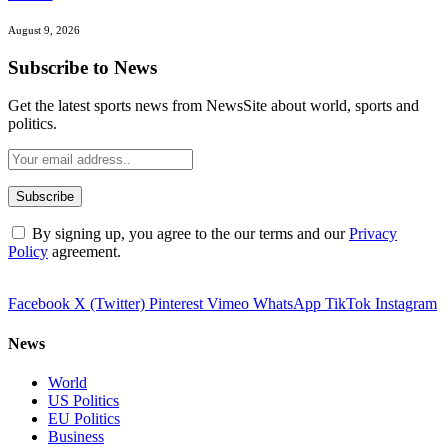
August 9, 2026
Subscribe to News
Get the latest sports news from NewsSite about world, sports and
politics.
By signing up, you agree to the our terms and our
Privacy
Policy
agreement.
Facebook
X (Twitter)
Pinterest
Vimeo
WhatsApp
TikTok
Instagram
News
World
US Politics
EU Politics
Business