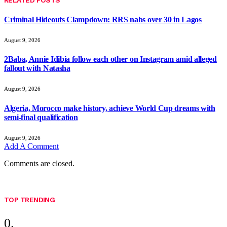
RELATED
POSTS
Criminal Hideouts Clampdown: RRS nabs over 30 in Lagos
August 9, 2026
2Baba, Annie Idibia follow each other on Instagram amid alleged
fallout with Natasha
August 9, 2026
Algeria, Morocco make history, achieve World Cup dreams with
semi-final qualification
August 9, 2026
Add A Comment
Comments are closed.
TOP TRENDING