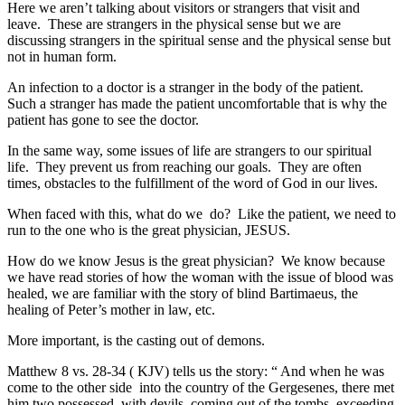
Here we aren’t talking about visitors or strangers that visit and
leave. These are strangers in the physical sense but we are
discussing strangers in the spiritual sense and the physical sense but
not in human form.
An infection to a doctor is a stranger in the body of the patient.
Such a stranger has made the patient uncomfortable that is why the
patient has gone to see the doctor.
In the same way, some issues of life are strangers to our spiritual
life. They prevent us from reaching our goals. They are often
times, obstacles to the fulfillment of the word of God in our lives.
When faced with this, what do we do? Like the patient, we need to
run to the one who is the great physician, JESUS.
How do we know Jesus is the great physician? We know because
we have read stories of how the woman with the issue of blood was
healed, we are familiar with the story of blind Bartimaeus, the
healing of Peter’s mother in law, etc.
More important, is the casting out of demons.
Matthew 8 vs. 28-34 ( KJV) tells us the story: “ And when he was
come to the other side into the country of the Gergesenes, there met
him two possessed with devils, coming out of the tombs, exceeding