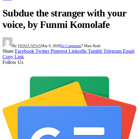
Subdue the stranger with your
voice, by Funmi Komolafe
By
PRIMA NEWS
May 9, 2026
No Comments
7 Mins Read
Share
Facebook
Twitter
Pinterest
LinkedIn
Tumblr
Telegram
Email
Copy Link
Follow Us