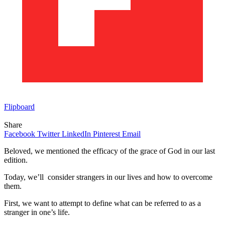
Flipboard
Share
Facebook
Twitter
LinkedIn
Pinterest
Email
Beloved, we mentioned the efficacy of the grace of God in our last
edition.
Today, we’ll consider strangers in our lives and how to overcome
them.
First, we want to attempt to define what can be referred to as a
stranger in one’s life.