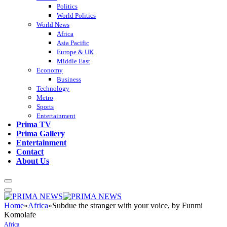
Politics
World Politics
World News
Africa
Asia Pacific
Europe & UK
Middle East
Economy
Business
Technology
Metro
Sports
Entertainment
Prima TV
Prima Gallery
Entertainment
Contact
About Us
Home
»
Africa
»
Subdue the stranger with your voice, by Funmi
Komolafe
Africa