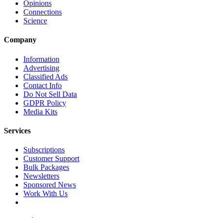
Opinions
Connections
Science
Company
Information
Advertising
Classified Ads
Contact Info
Do Not Sell Data
GDPR Policy
Media Kits
Services
Subscriptions
Customer Support
Bulk Packages
Newsletters
Sponsored News
Work With Us