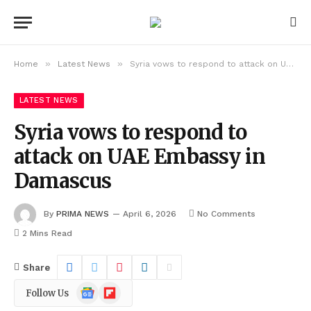
»
»
Home
Latest News
Syria vows to respond to attack on UAE Embassy in Damascus
LATEST NEWS
Syria vows to respond to
attack on UAE Embassy in
Damascus
By
PRIMA NEWS
April 6, 2026
No Comments
2 Mins Read
Share
Google
Flipboard
Follow Us
News