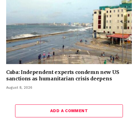
Cuba: Independent experts condemn new US
sanctions as humanitarian crisis deepens
August 8, 2026
ADD A COMMENT