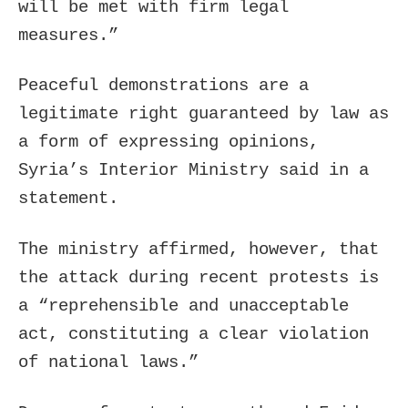
will be met with firm legal
measures.”
Peaceful demonstrations are a
legitimate right guaranteed by law as
a form of expressing opinions,
Syria’s Interior Ministry said in a
statement.
The ministry affirmed, however, that
the attack during recent protests is
a “reprehensible and unacceptable
act, constituting a clear violation
of national laws.”