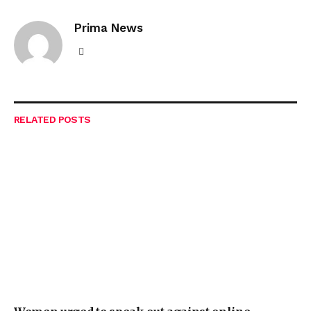
Prima News
Website
RELATED
POSTS