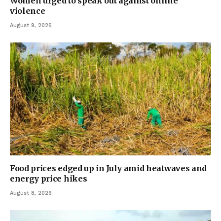
Women urged to speak out against online
violence
August 9, 2026
Food prices edged up in July amid heatwaves and
energy price hikes
August 8, 2026