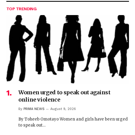
TOP TRENDING
Women urged to speak out against
online violence
By
PRIMA NEWS
August 9, 2026
By Toheeb Omotayo Women and girls have been urged
to speak out…