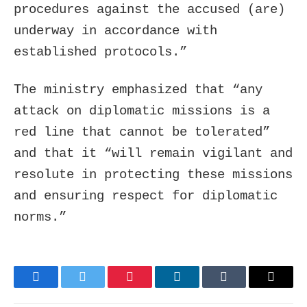
procedures against the accused (are)
underway in accordance with
established protocols.”
The ministry emphasized that “any
attack on diplomatic missions is a
red line that cannot be tolerated”
and that it “will remain vigilant and
resolute in protecting these missions
and ensuring respect for diplomatic
norms.”
Facebook
Twitter
Pinterest
LinkedIn
Tumblr
Email