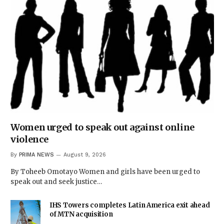
Women urged to speak out against online
violence
By
PRIMA NEWS
August 9, 2026
By Toheeb Omotayo Women and girls have been urged to
speak out and seek justice…
IHS Towers completes Latin America exit ahead
of MTN acquisition