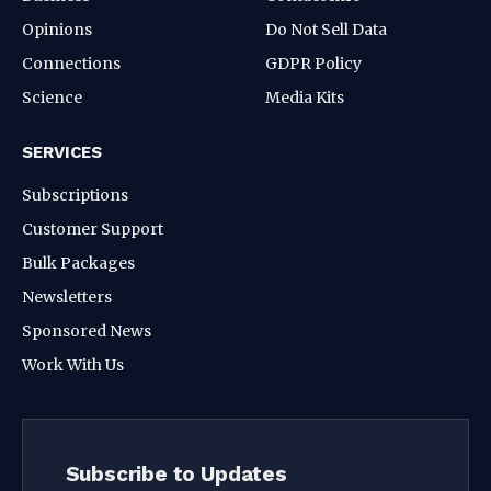
Opinions
Do Not Sell Data
Connections
GDPR Policy
Science
Media Kits
SERVICES
Subscriptions
Customer Support
Bulk Packages
Newsletters
Sponsored News
Work With Us
Subscribe to Updates