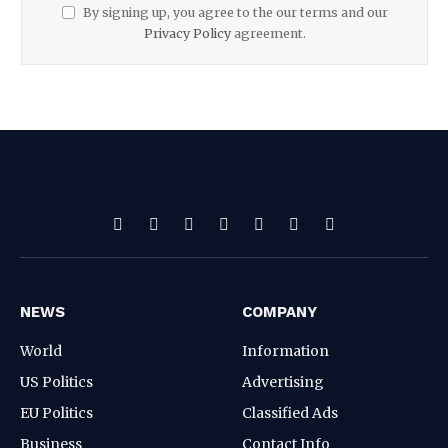
By signing up, you agree to the our terms and our
Privacy Policy
agreement.
Facebook
X
Pinterest
Vimeo
WhatsApp
TikTok
Instagram
(Twitter)
NEWS
COMPANY
World
Information
US Politics
Advertising
EU Politics
Classified Ads
Business
Contact Info