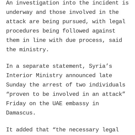
An investigation into the incident is
underway and those involved in the
attack are being pursued, with legal
procedures being followed against
them in line with due process, said
the ministry.
In a separate statement, Syria’s
Interior Ministry announced late
Sunday the arrest of two individuals
“proven to be involved in an attack”
Friday on the UAE embassy in
Damascus.
It added that “the necessary legal