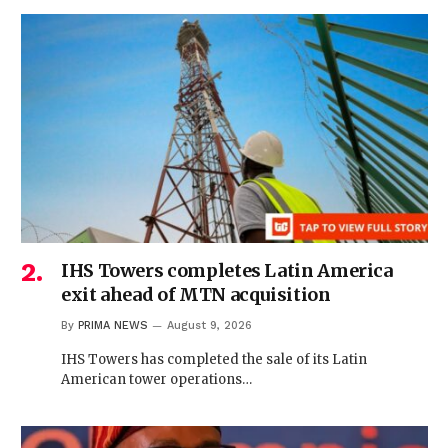
IHS Towers completes Latin America
exit ahead of MTN acquisition
By
PRIMA NEWS
August 9, 2026
IHS Towers has completed the sale of its Latin
American tower operations…