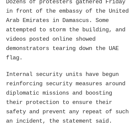
Dozens of protesters gathered Friday
in front of the embassy of the United
Arab Emirates in Damascus. Some
attempted to storm the building, and
videos posted online showed
demonstrators tearing down the UAE
flag.
Internal security units have begun
reinforcing security measures around
diplomatic missions and boosting
their protection to ensure their
safety and prevent any repeat of such
an incident, the statement said.