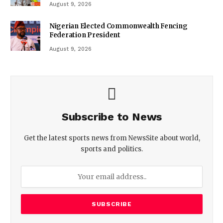
August 9, 2026
Nigerian Elected Commonwealth Fencing
Federation President
August 9, 2026
Subscribe to News
Get the latest sports news from NewsSite about world,
sports and politics.