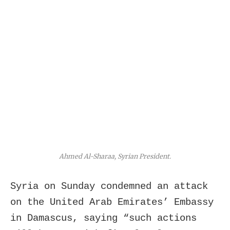
Ahmed Al-Sharaa, Syrian President.
Syria on Sunday condemned an attack
on the United Arab Emirates’ Embassy
in Damascus, saying “such actions