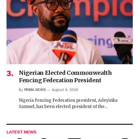
Nigerian Elected Commonwealth
Fencing Federation President
By
PRIMA NEWS
August 9, 2026
Nigeria Fencing Federation president, Adeyinka
Samuel, has been elected president of the…
LATEST NEWS