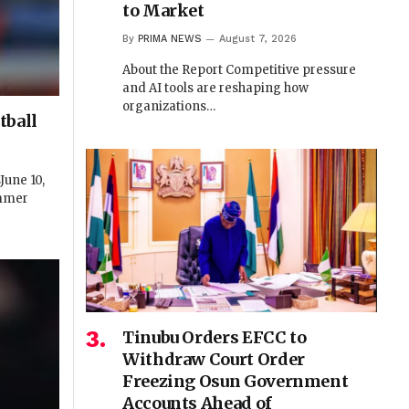
to Market
By
PRIMA NEWS
August 7, 2026
About the Report Competitive pressure
and AI tools are reshaping how
organizations…
tball
une 10,
ummer
Tinubu Orders EFCC to
Withdraw Court Order
Freezing Osun Government
Accounts Ahead of