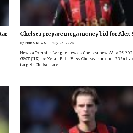
tar
Chelsea prepare mega money bid for Alex 
By
PRIMA NEWS
May 25, 2026
News » Premier League news » Chelsea newsMay 25, 2026
GMT (UK), by Ketan Patel View Chelsea summer 2026 tra
targets Chelsea are…