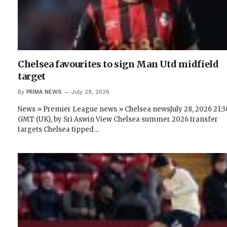
Chelsea favourites to sign Man Utd midfield
target
By
PRIMA NEWS
July 29, 2026
News » Premier League news » Chelsea newsJuly 28, 2026 21:3
GMT (UK), by Sri Aswin View Chelsea summer 2026 transfer
targets Chelsea tipped…