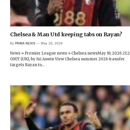
Chelsea & Man Utd keeping tabs on Rayan?
By
PRIMA NEWS
May 20, 2026
News » Premier League news » Chelsea newsMay 19, 2026 21:
GMT (UK), by Sri Aswin View Chelsea summer 2026 transfer
targets Rayan to…