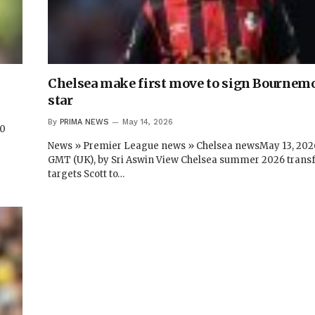
Chelsea make first move to sign Bournem
star
By
PRIMA NEWS
May 14, 2026
20
News » Premier League news » Chelsea newsMay 13, 2026
GMT (UK), by Sri Aswin View Chelsea summer 2026 trans
targets Scott to…