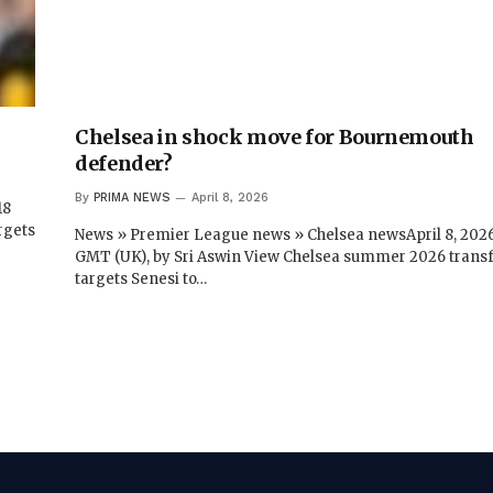
Chelsea in shock move for Bournemouth
defender?
By
PRIMA NEWS
April 8, 2026
18
rgets
News » Premier League news » Chelsea newsApril 8, 2026
GMT (UK), by Sri Aswin View Chelsea summer 2026 trans
targets Senesi to…