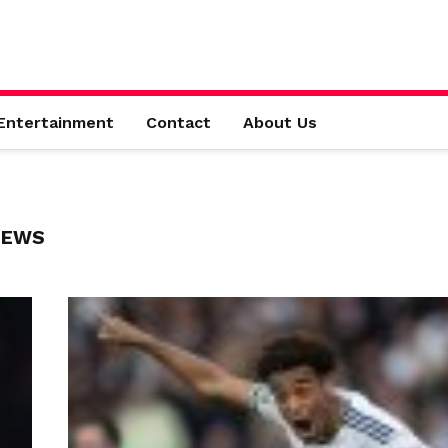
Entertainment
Contact
About Us
NEWS