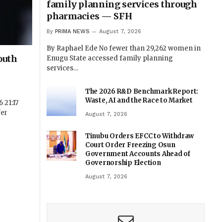
family planning services through
pharmacies — SFH
By
PRIMA NEWS
August 7, 2026
By Raphael Ede No fewer than 29,262 women in
outh
Enugu State accessed family planning
services…
The 2026 R&D Benchmark Report:
Waste, AI and the Race to Market
 21:17
fer
August 7, 2026
Tinubu Orders EFCC to Withdraw
Court Order Freezing Osun
Government Accounts Ahead of
Governorship Election
August 7, 2026