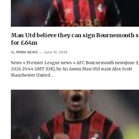
Man Utd believe they can sign Bournemouth s
for £64m
By
PRIMA NEWS
June 10, 2026
News » Premier League news » AFC Bournemouth newsJune 9,
2026 20:44 GMT (UK), by Sri Aswin Man Utd want Alex Scott
Manchester United…