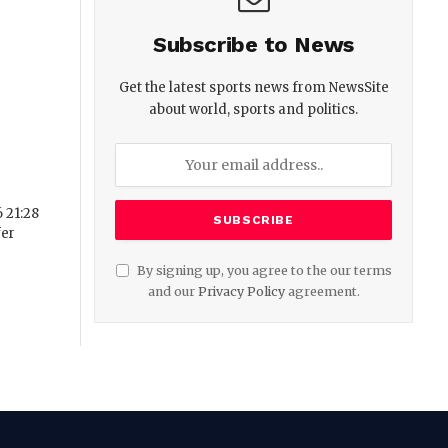
Subscribe to News
Get the latest sports news from NewsSite
about world, sports and politics.
 21:28
fer
By signing up, you agree to the our terms
and our
Privacy Policy
agreement.