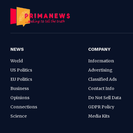
NEWS
COMPANY
World
Information
US Politics
Advertising
EU Politics
Classified Ads
Business
Contact Info
Opinions
Do Not Sell Data
Connections
GDPR Policy
Science
Media Kits