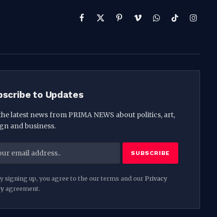
Facebook
X
Pinterest
Vimeo
WhatsApp
TikTok
Instag
(Twitter)
bscribe to Updates
the latest news from PRIMA NEWS about politics, art,
gn and business.
y signing up, you agree to the our terms and our
Privacy
cy
agreement.