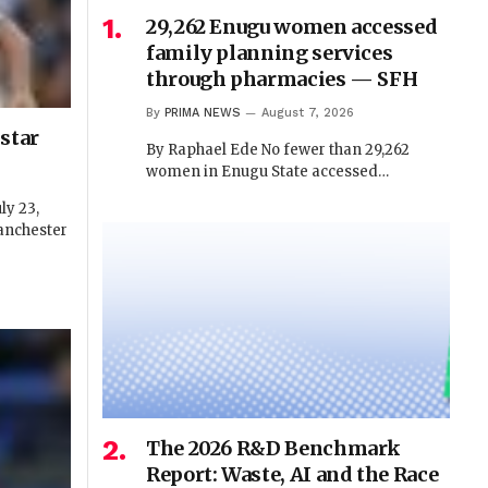
29,262 Enugu women accessed
family planning services
through pharmacies — SFH
By
PRIMA NEWS
August 7, 2026
star
By Raphael Ede No fewer than 29,262
women in Enugu State accessed…
y 23,
anchester
The 2026 R&D Benchmark
Report: Waste, AI and the Race