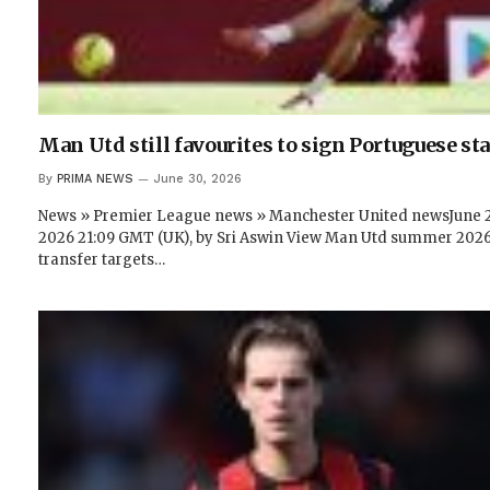
Man Utd still favourites to sign Portuguese sta
By
PRIMA NEWS
June 30, 2026
News » Premier League news » Manchester United newsJune 2
2026 21:09 GMT (UK), by Sri Aswin View Man Utd summer 202
transfer targets…