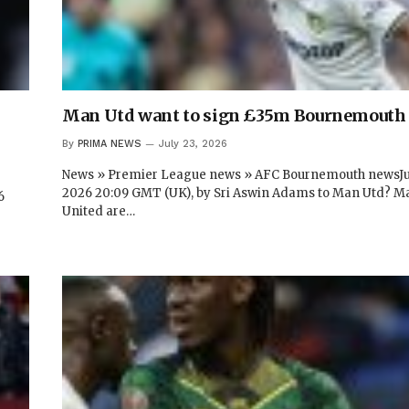
Man Utd want to sign £35m Bournemouth 
By
PRIMA NEWS
July 23, 2026
News » Premier League news » AFC Bournemouth newsJul
2026 20:09 GMT (UK), by Sri Aswin Adams to Man Utd? M
6
United are…