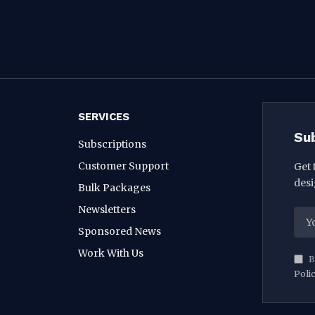
SERVICES
Su
Subscriptions
Customer Support
Get 
desi
Bulk Packages
Newsletters
Sponsored News
Work With Us
B
Poli