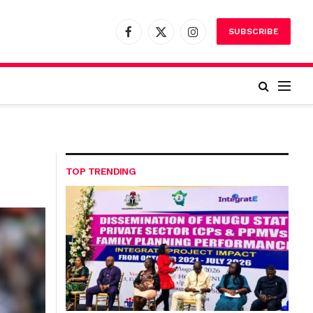
SUBSCRIBE
Facebook
X
Instagram
(Twitter)
TOP TRENDING