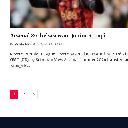
Arsenal & Chelsea want Junior Kroupi
By
PRIMA NEWS
April 29, 2026
News » Premier League news » Arsenal newsApril 28, 2026 21:
GMT (UK), by Sri Aswin View Arsenal summer 2026 transfer ta
Kroupi to…
Next
1
2