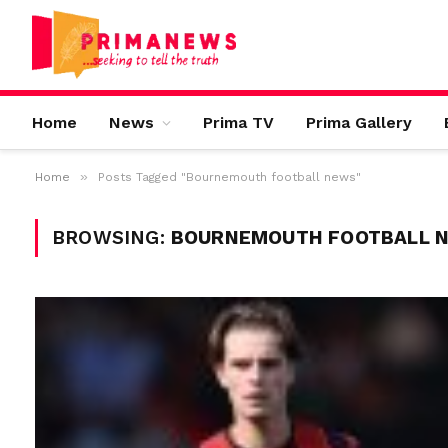
Home
News
Prima TV
Prima Gallery
»
Home
Posts Tagged "Bournemouth football news"
BROWSING:
BOURNEMOUTH FOOTBALL 