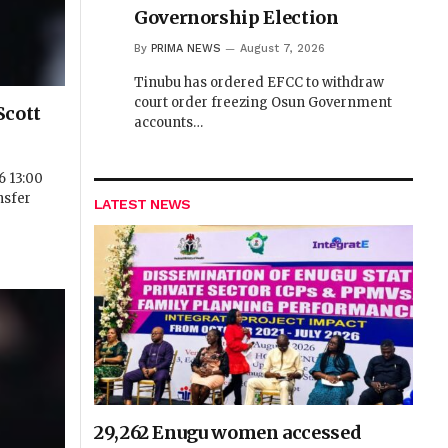
Governorship Election
By
PRIMA NEWS
August 7, 2026
Tinubu has ordered EFCC to withdraw
court order freezing Osun Government
Scott
accounts…
 13:00
nsfer
LATEST NEWS
29,262 Enugu women accessed