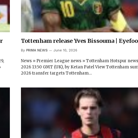
r
Tottenham release Yves Bissouma | Eyefoo
By
PRIMA NEWS
June 10, 2026
9,
News » Premier League news » Tottenham Hotspur newsJ
6
2026 13:50 GMT (UK), by Ketan Patel View Tottenham s
2026 transfer targets Tottenham…