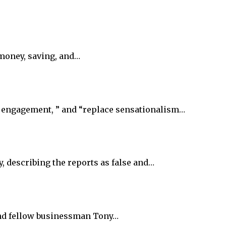
 money, saving, and…
e engagement, ” and “replace sensationalism…
, describing the reports as false and…
 and fellow businessman Tony…