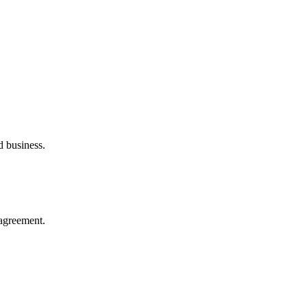
d business.
agreement.