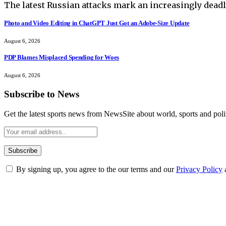
The latest Russian attacks mark an increasingly deadl
Photo and Video Editing in ChatGPT Just Got an Adobe-Size Update
August 6, 2026
PDP Blames Misplaced Spending for Woes
August 6, 2026
Subscribe to News
Get the latest sports news from NewsSite about world, sports and polit
By signing up, you agree to the our terms and our
Privacy Policy