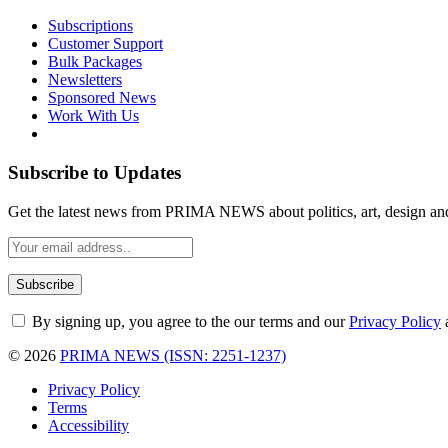
Subscriptions
Customer Support
Bulk Packages
Newsletters
Sponsored News
Work With Us
Subscribe to Updates
Get the latest news from PRIMA NEWS about politics, art, design an
By signing up, you agree to the our terms and our
Privacy Policy
© 2026
PRIMA NEWS (ISSN: 2251-1237)
Privacy Policy
Terms
Accessibility