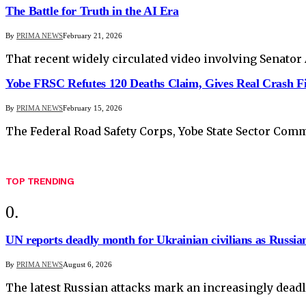
The Battle for Truth in the AI Era
By
PRIMA NEWS
February 21, 2026
That recent widely circulated video involving Senato
Yobe FRSC Refutes 120 Deaths Claim, Gives Real Crash F
By
PRIMA NEWS
February 15, 2026
The Federal Road Safety Corps, Yobe State Sector Comma
TOP TRENDING
UN reports deadly month for Ukrainian civilians as Russian
By
PRIMA NEWS
August 6, 2026
The latest Russian attacks mark an increasingly deadl