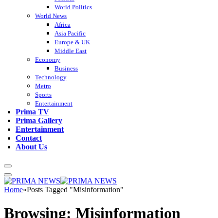
World Politics
World News
Africa
Asia Pacific
Europe & UK
Middle East
Economy
Business
Technology
Metro
Sports
Entertainment
Prima TV
Prima Gallery
Entertainment
Contact
About Us
Home
»
Posts Tagged "Misinformation"
Browsing:
Misinformation