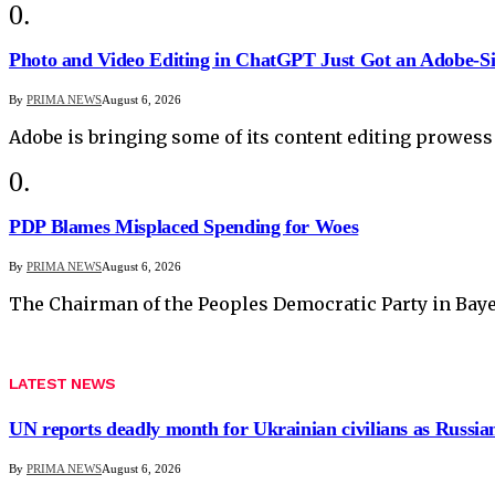
Photo and Video Editing in ChatGPT Just Got an Adobe-S
By
PRIMA NEWS
August 6, 2026
Adobe is bringing some of its content editing prowess
PDP Blames Misplaced Spending for Woes
By
PRIMA NEWS
August 6, 2026
The Chairman of the Peoples Democratic Party in Baye
LATEST NEWS
UN reports deadly month for Ukrainian civilians as Russian
By
PRIMA NEWS
August 6, 2026