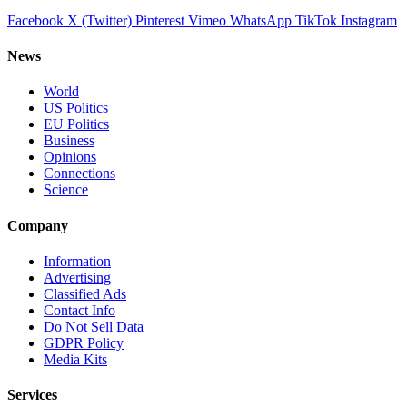
Facebook
X (Twitter)
Pinterest
Vimeo
WhatsApp
TikTok
Instagram
News
World
US Politics
EU Politics
Business
Opinions
Connections
Science
Company
Information
Advertising
Classified Ads
Contact Info
Do Not Sell Data
GDPR Policy
Media Kits
Services