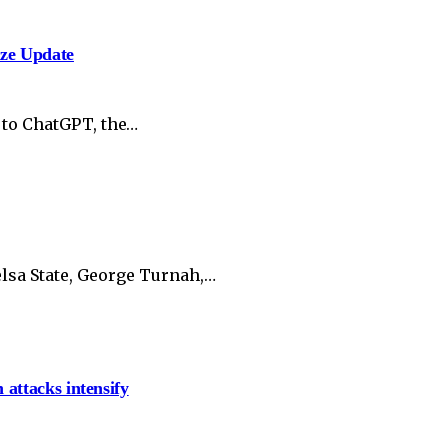
ize Update
 to ChatGPT, the…
lsa State, George Turnah,…
 attacks intensify