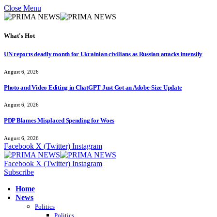
Close Menu
What's Hot
UN reports deadly month for Ukrainian civilians as Russian attacks intensify
August 6, 2026
Photo and Video Editing in ChatGPT Just Got an Adobe-Size Update
August 6, 2026
PDP Blames Misplaced Spending for Woes
August 6, 2026
Facebook
X (Twitter)
Instagram
Facebook
X (Twitter)
Instagram
Subscribe
Home
News
Politics
Politics