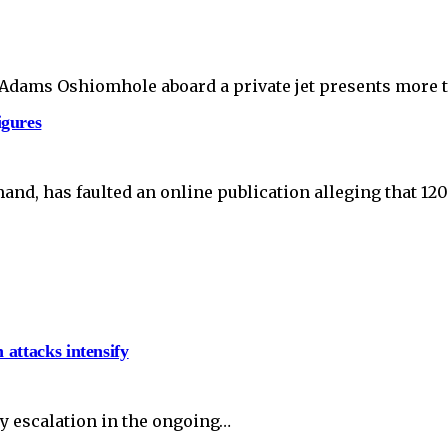
r Adams Oshiomhole aboard a private jet presents mor
igures
nd, has faulted an online publication alleging that 120
 attacks intensify
y escalation in the ongoing…