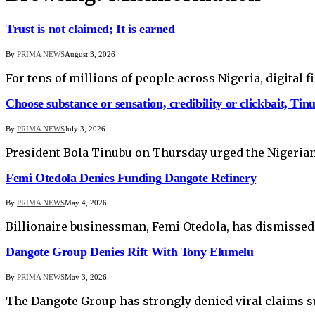
Trust is not claimed; It is earned
By
PRIMA NEWS
August 3, 2026
For tens of millions of people across Nigeria, digital 
Choose substance or sensation, credibility or clickbait, Tin
By
PRIMA NEWS
July 3, 2026
President Bola Tinubu on Thursday urged the Nigerian
Femi Otedola Denies Funding Dangote Refinery
By
PRIMA NEWS
May 4, 2026
Billionaire businessman, Femi Otedola, has dismissed 
Dangote Group Denies Rift With Tony Elumelu
By
PRIMA NEWS
May 3, 2026
The Dangote Group has strongly denied viral claims s