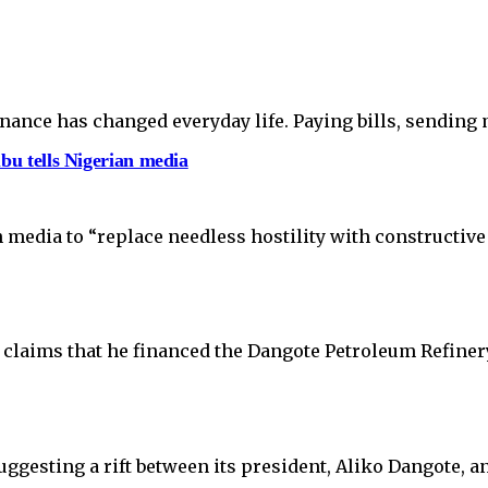
finance has changed everyday life. Paying bills, sending
ubu tells Nigerian media
 media to “replace needless hostility with constructiv
claims that he financed the Dangote Petroleum Refinery
uggesting a rift between its president, Aliko Dangote,