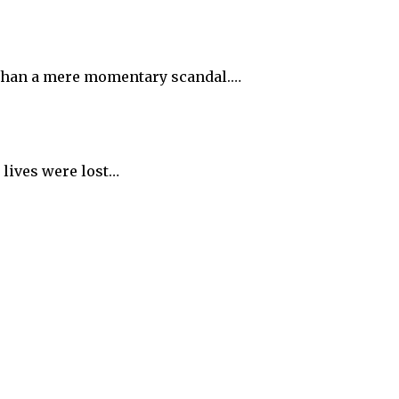
e than a mere momentary scandal.…
 lives were lost…