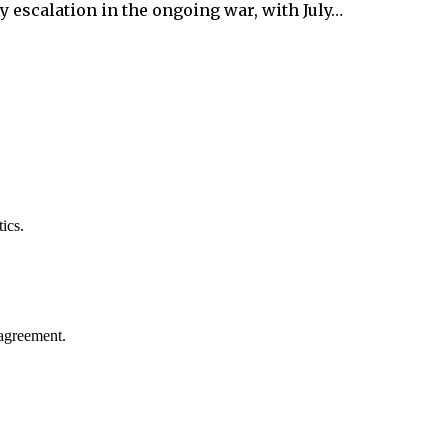
y escalation in the ongoing war, with July…
ics.
agreement.