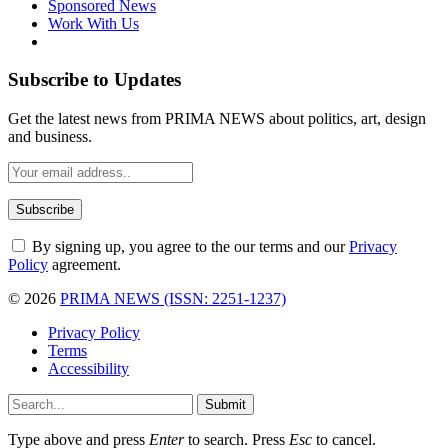
Sponsored News
Work With Us
Subscribe to Updates
Get the latest news from PRIMA NEWS about politics, art, design
and business.
By signing up, you agree to the our terms and our
Privacy
Policy
agreement.
© 2026
PRIMA NEWS (ISSN: 2251-1237)
Privacy Policy
Terms
Accessibility
Submit
Type above and press
Enter
to search. Press
Esc
to cancel.