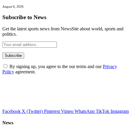
August 6, 2026
Subscribe to News
Get the latest sports news from NewsSite about world, sports and
politics.
By signing up, you agree to the our terms and our
Privacy
Policy
agreement.
Facebook
X (Twitter)
Pinterest
Vimeo
WhatsApp
TikTok
Instagram
News