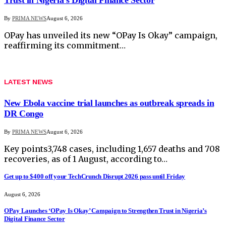
By
PRIMA NEWS
August 6, 2026
OPay has unveiled its new “OPay Is Okay” campaign,
reaffirming its commitment…
LATEST NEWS
New Ebola vaccine trial launches as outbreak spreads in
DR Congo
By
PRIMA NEWS
August 6, 2026
Key points3,748 cases, including 1,657 deaths and 708
recoveries, as of 1 August, according to…
Get up to $400 off your TechCrunch Disrupt 2026 pass until Friday
August 6, 2026
OPay Launches ‘OPay Is Okay’ Campaign to Strengthen Trust in Nigeria’s
Digital Finance Sector