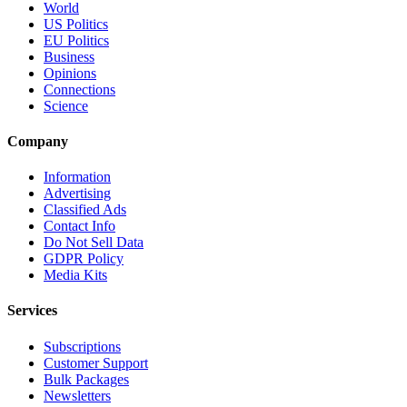
World
US Politics
EU Politics
Business
Opinions
Connections
Science
Company
Information
Advertising
Classified Ads
Contact Info
Do Not Sell Data
GDPR Policy
Media Kits
Services
Subscriptions
Customer Support
Bulk Packages
Newsletters