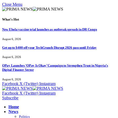
Close Menu
What's Hot
New Ebola vaccine trial launches as outbreak spreads in DR Congo
August 6, 2026
Get up to $400 off your TechCrunch Disrupt 2026 pass until Friday
August 6, 2026
OPay Launches ‘OPay Is Okay’ Campaign to Strengthen Trust in Nigeria’s
Digital Finance Sector
August 6, 2026
Facebook
X (Twitter)
Instagram
Facebook
X (Twitter)
Instagram
Subscribe
Home
News
Politics