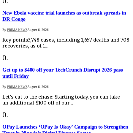
New Ebola vaccine trial launches as outbreak spreads in
DR Congo
By
PRIMA NEWS
August 6, 2026
Key points3,748 cases, including 1,657 deaths and 708
recoveries, as of 1…
Get up to $400 off your TechCrunch Disrupt 2026 pass
until Friday
By
PRIMA NEWS
August 6, 2026
Let’s cut to the chase: Starting today, you can take
an additional $100 off of our…
OPay Launches ‘OPay Is Okay’ Campaign to Strengthen
Trust in Nigeria’s Digital Finance Sector