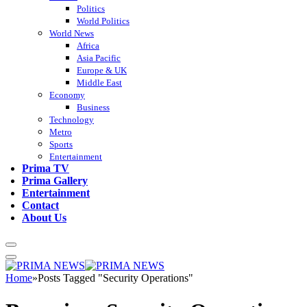
Politics
World Politics
World News
Africa
Asia Pacific
Europe & UK
Middle East
Economy
Business
Technology
Metro
Sports
Entertainment
Prima TV
Prima Gallery
Entertainment
Contact
About Us
Home
»
Posts Tagged "Security Operations"