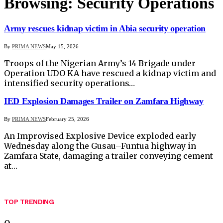
Browsing:
Security Operations
Army rescues kidnap victim in Abia security operation
By
PRIMA NEWS
May 15, 2026
Troops of the Nigerian Army’s 14 Brigade under
Operation UDO KA have rescued a kidnap victim and
intensified security operations…
IED Explosion Damages Trailer on Zamfara Highway
By
PRIMA NEWS
February 25, 2026
An Improvised Explosive Device exploded early
Wednesday along the Gusau–Funtua highway in
Zamfara State, damaging a trailer conveying cement
at…
TOP TRENDING