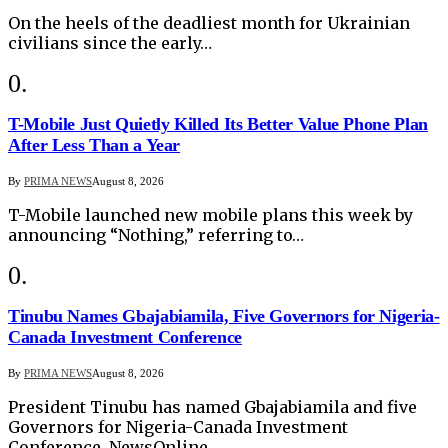
On the heels of the deadliest month for Ukrainian
civilians since the early…
T-Mobile Just Quietly Killed Its Better Value Phone Plan
After Less Than a Year
By
PRIMA NEWS
August 8, 2026
T-Mobile launched new mobile plans this week by
announcing “Nothing,” referring to…
Tinubu Names Gbajabiamila, Five Governors for Nigeria-
Canada Investment Conference
By
PRIMA NEWS
August 8, 2026
President Tinubu has named Gbajabiamila and five
Governors for Nigeria-Canada Investment
Conference. NewsOnline…