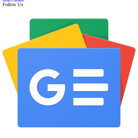
Follow Us