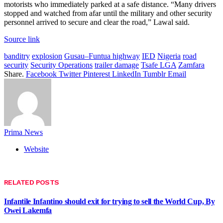
motorists who immediately parked at a safe distance. “Many drivers
stopped and watched from afar until the military and other security
personnel arrived to secure and clear the road,” Lawal said.
Source link
banditry
explosion
Gusau–Funtua highway
IED
Nigeria
road
security
Security Operations
trailer damage
Tsafe LGA
Zamfara
Share.
Facebook
Twitter
Pinterest
LinkedIn
Tumblr
Email
Prima News
Website
RELATED
POSTS
Infantile Infantino should exit for trying to sell the World Cup, By
Owei Lakemfa