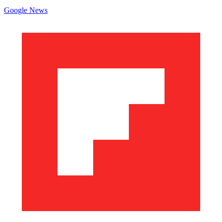
Google News