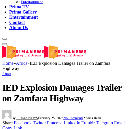
Entertainment
Prima TV
Prima Gallery
Entertainment
Contact
About Us
Home
»
Africa
»
IED Explosion Damages Trailer on Zamfara
Highway
Africa
IED Explosion Damages Trailer
on Zamfara Highway
By
PRIMA NEWS
February 25, 2026
No Comments
2 Mins Read
Share
Facebook
Twitter
Pinterest
LinkedIn
Tumblr
Telegram
Email
Copy Link