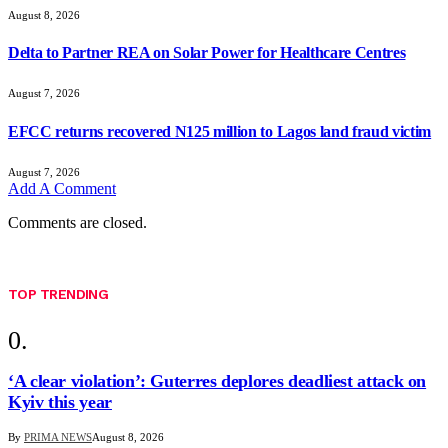
August 8, 2026
Delta to Partner REA on Solar Power for Healthcare Centres
August 7, 2026
EFCC returns recovered N125 million to Lagos land fraud victim
August 7, 2026
Add A Comment
Comments are closed.
TOP TRENDING
‘A clear violation’: Guterres deplores deadliest attack on
Kyiv this year
By
PRIMA NEWS
August 8, 2026