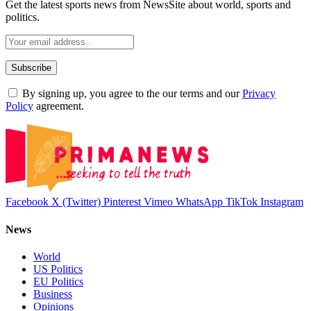
Get the latest sports news from NewsSite about world, sports and
politics.
By signing up, you agree to the our terms and our
Privacy
Policy
agreement.
Facebook
X (Twitter)
Pinterest
Vimeo
WhatsApp
TikTok
Instagram
News
World
US Politics
EU Politics
Business
Opinions