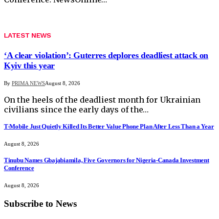
LATEST NEWS
‘A clear violation’: Guterres deplores deadliest attack on
Kyiv this year
By
PRIMA NEWS
August 8, 2026
On the heels of the deadliest month for Ukrainian
civilians since the early days of the…
T-Mobile Just Quietly Killed Its Better Value Phone Plan After Less Than a Year
August 8, 2026
Tinubu Names Gbajabiamila, Five Governors for Nigeria-Canada Investment
Conference
August 8, 2026
Subscribe to News