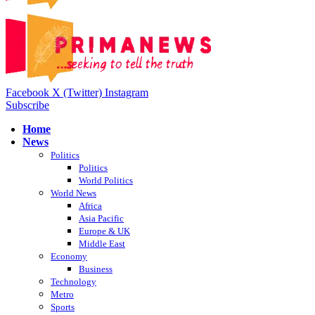
Facebook
X (Twitter)
Instagram
Subscribe
Home
News
Politics
Politics
World Politics
World News
Africa
Asia Pacific
Europe & UK
Middle East
Economy
Business
Technology
Metro
Sports