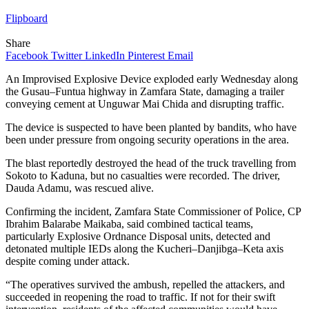
Flipboard
Share
Facebook
Twitter
LinkedIn
Pinterest
Email
An Improvised Explosive Device exploded early Wednesday along
the Gusau–Funtua highway in Zamfara State, damaging a trailer
conveying cement at Unguwar Mai Chida and disrupting traffic.
The device is suspected to have been planted by bandits, who have
been under pressure from ongoing security operations in the area.
The blast reportedly destroyed the head of the truck travelling from
Sokoto to Kaduna, but no casualties were recorded. The driver,
Dauda Adamu, was rescued alive.
Confirming the incident, Zamfara State Commissioner of Police, CP
Ibrahim Balarabe Maikaba, said combined tactical teams,
particularly Explosive Ordnance Disposal units, detected and
detonated multiple IEDs along the Kucheri–Danjibga–Keta axis
despite coming under attack.
“The operatives survived the ambush, repelled the attackers, and
succeeded in reopening the road to traffic. If not for their swift