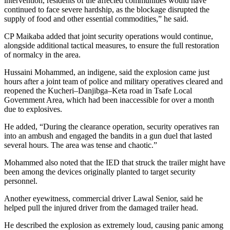
intervention, residents of the affected communities would have
continued to face severe hardship, as the blockage disrupted the
supply of food and other essential commodities,” he said.
CP Maikaba added that joint security operations would continue,
alongside additional tactical measures, to ensure the full restoration
of normalcy in the area.
Hussaini Mohammed, an indigene, said the explosion came just
hours after a joint team of police and military operatives cleared and
reopened the Kucheri–Danjibga–Keta road in Tsafe Local
Government Area, which had been inaccessible for over a month
due to explosives.
He added, “During the clearance operation, security operatives ran
into an ambush and engaged the bandits in a gun duel that lasted
several hours. The area was tense and chaotic.”
Mohammed also noted that the IED that struck the trailer might have
been among the devices originally planted to target security
personnel.
Another eyewitness, commercial driver Lawal Senior, said he
helped pull the injured driver from the damaged trailer head.
He described the explosion as extremely loud, causing panic among