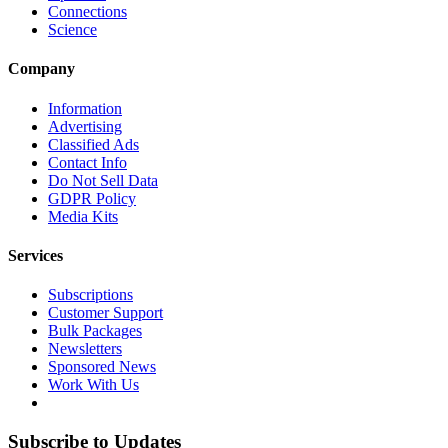
Connections
Science
Company
Information
Advertising
Classified Ads
Contact Info
Do Not Sell Data
GDPR Policy
Media Kits
Services
Subscriptions
Customer Support
Bulk Packages
Newsletters
Sponsored News
Work With Us
Subscribe to Updates