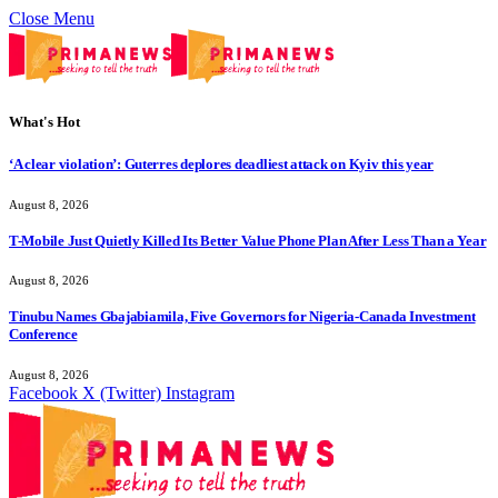
Close Menu
What's Hot
‘A clear violation’: Guterres deplores deadliest attack on Kyiv this year
August 8, 2026
T-Mobile Just Quietly Killed Its Better Value Phone Plan After Less Than a Year
August 8, 2026
Tinubu Names Gbajabiamila, Five Governors for Nigeria-Canada Investment
Conference
August 8, 2026
Facebook
X (Twitter)
Instagram