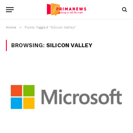
»
Home
Posts Tagged "Silicon Valley"
BROWSING:
SILICON VALLEY