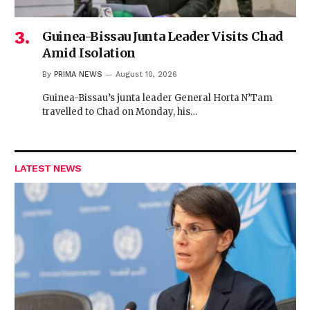
Guinea-Bissau Junta Leader Visits Chad
Amid Isolation
By
PRIMA NEWS
August 10, 2026
Guinea-Bissau’s junta leader General Horta N’Tam
travelled to Chad on Monday, his…
LATEST NEWS