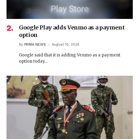
Google Play adds Venmo as a payment
option
By
PRIMA NEWS
August 10, 2026
Google said that it is adding Venmo as a payment
option today…