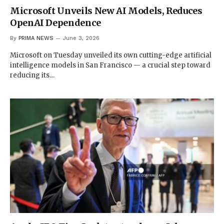
Microsoft Unveils New AI Models, Reduces
OpenAI Dependence
By
PRIMA NEWS
June 3, 2026
Microsoft on Tuesday unveiled its own cutting-edge artificial
intelligence models in San Francisco — a crucial step toward
reducing its…