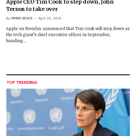
Apple CEO Tim Cook to step down, John
Ternus to take over
By
PRIMA NEWS
April 20, 2026
Apple on Monday announced that Tim Cook will step down as
the tech giant’s chief executive officer in September,
handing…
TOP TRENDING