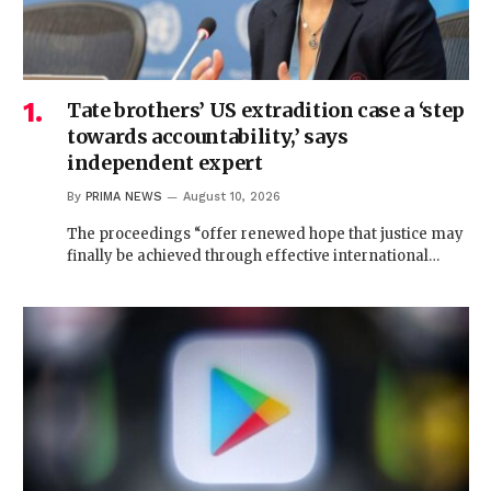
Tate brothers’ US extradition case a ‘step
towards accountability,’ says
independent expert
By
PRIMA NEWS
August 10, 2026
The proceedings “offer renewed hope that justice may
finally be achieved through effective international…