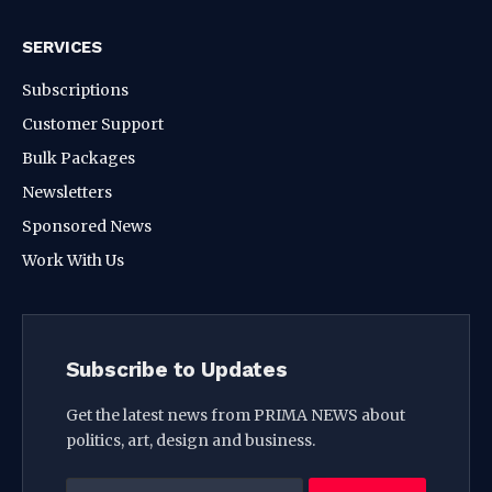
SERVICES
Subscriptions
Customer Support
Bulk Packages
Newsletters
Sponsored News
Work With Us
Subscribe to Updates
Get the latest news from PRIMA NEWS about
politics, art, design and business.