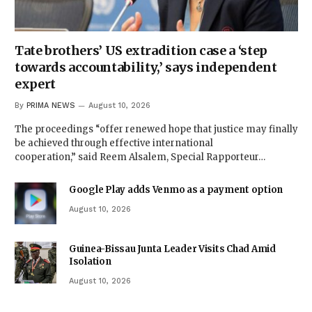
Tate brothers’ US extradition case a ‘step
towards accountability,’ says independent
expert
By
PRIMA NEWS
August 10, 2026
The proceedings “offer renewed hope that justice may finally
be achieved through effective international
cooperation,” said Reem Alsalem, Special Rapporteur…
Google Play adds Venmo as a payment option
August 10, 2026
Guinea-Bissau Junta Leader Visits Chad Amid
Isolation
August 10, 2026