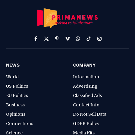
Facebook
X
Pinterest
Vimeo
WhatsApp
TikTok
Instagram
(Twitter)
NEWS
COMPANY
World
Information
US Politics
Advertising
EU Politics
Classified Ads
Business
Contact Info
Opinions
Do Not Sell Data
Connections
GDPR Policy
Science
Media Kits