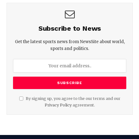
Subscribe to News
Get the latest sports news from NewsSite about world,
sports and politics.
By signing up, you agree to the our terms and our
Privacy Policy
agreement.