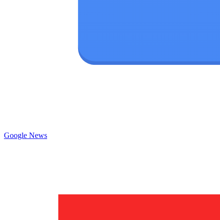
Google News