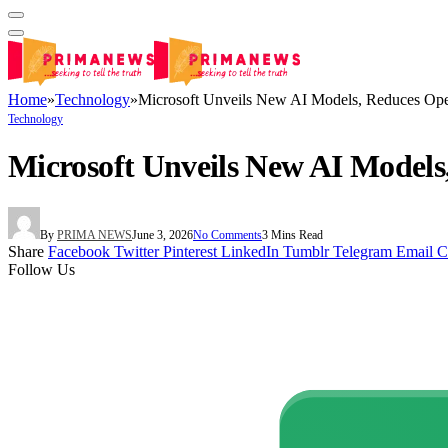
Home
»
Technology
»
Microsoft Unveils New AI Models, Reduces O
Technology
Microsoft Unveils New AI Model
By
PRIMA NEWS
June 3, 2026
No Comments
3 Mins Read
Share
Facebook
Twitter
Pinterest
LinkedIn
Tumblr
Telegram
Email
C
Follow Us