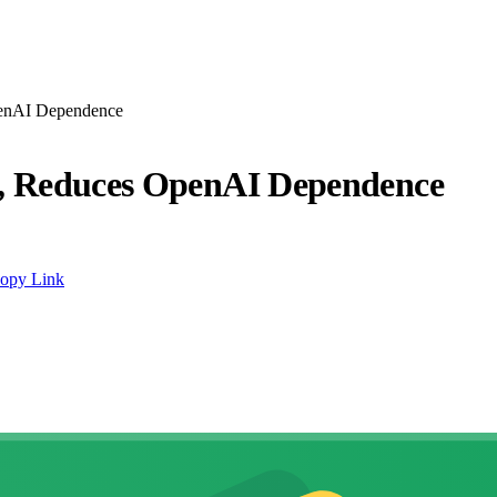
penAI Dependence
s, Reduces OpenAI Dependence
opy Link