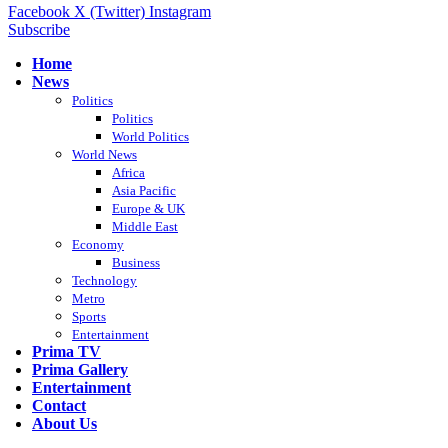
Facebook
X (Twitter)
Instagram
Subscribe
Home
News
Politics
Politics
World Politics
World News
Africa
Asia Pacific
Europe & UK
Middle East
Economy
Business
Technology
Metro
Sports
Entertainment
Prima TV
Prima Gallery
Entertainment
Contact
About Us