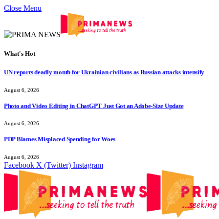
Close Menu
What's Hot
UN reports deadly month for Ukrainian civilians as Russian attacks intensify
August 6, 2026
Photo and Video Editing in ChatGPT Just Got an Adobe-Size Update
August 6, 2026
PDP Blames Misplaced Spending for Woes
August 6, 2026
Facebook
X (Twitter)
Instagram