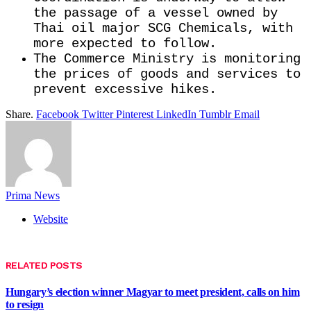
the passage of a vessel owned by ​
Thai oil major SCG Chemicals, with
more expected to follow.
The Commerce Ministry is monitoring
the prices of goods and services ​to
prevent excessive hikes.
Share.
Facebook
Twitter
Pinterest
LinkedIn
Tumblr
Email
Prima News
Website
RELATED
POSTS
Hungary’s election winner Magyar to meet president, calls on him
to resign