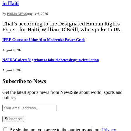
in Haiti
By
PRIMA NEWS
August 6, 2026
That’s according to the Designated Human Rights
Expert for Haiti, William O’Neill, who spoke to UN…
IEEE Course on Using AI to Modernize Power Grids
August 6, 2026
NAFDAC alerts Nigerians to fake diabetes drug in circulation
August 6, 2026
Subscribe to News
Get the latest sports news from NewsSite about world, sports and
politics.
By signing up, you agree to the our terms and our
Privacy