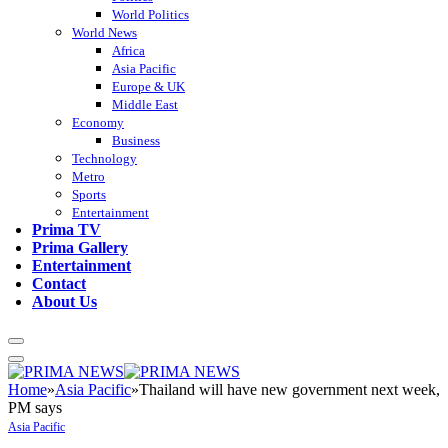
World Politics
World News
Africa
Asia Pacific
Europe & UK
Middle East
Economy
Business
Technology
Metro
Sports
Entertainment
Prima TV
Prima Gallery
Entertainment
Contact
About Us
Home
»
Asia Pacific
»
Thailand will have new government next week,
PM says
Asia Pacific