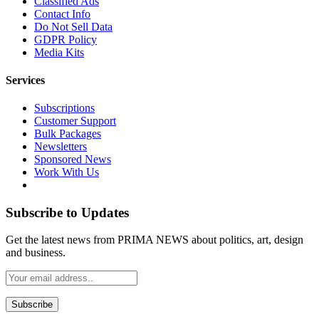
Classified Ads
Contact Info
Do Not Sell Data
GDPR Policy
Media Kits
Services
Subscriptions
Customer Support
Bulk Packages
Newsletters
Sponsored News
Work With Us
Subscribe to Updates
Get the latest news from PRIMA NEWS about politics, art, design
and business.