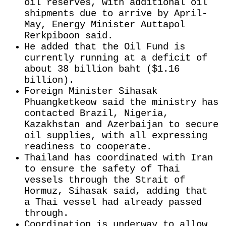
oil reserves, with additional oil ​
shipments due to arrive ​by April-
May, Energy ⁠Minister Auttapol
Rerkpiboon said.
He added that the Oil Fund is
currently running at a deficit of
about 38 billion baht ($1.16
billion).
Foreign Minister Sihasak
Phuangketkeow ​said the ministry has
contacted Brazil, Nigeria,
Kazakhstan and Azerbaijan to ​secure
oil supplies, ⁠with all expressing
readiness to cooperate.
Thailand has coordinated with Iran
to ensure the safety of Thai
vessels through the Strait of
Hormuz, Sihasak said, adding that
a Thai vessel had already passed
through.
Coordination ⁠is underway ​to allow