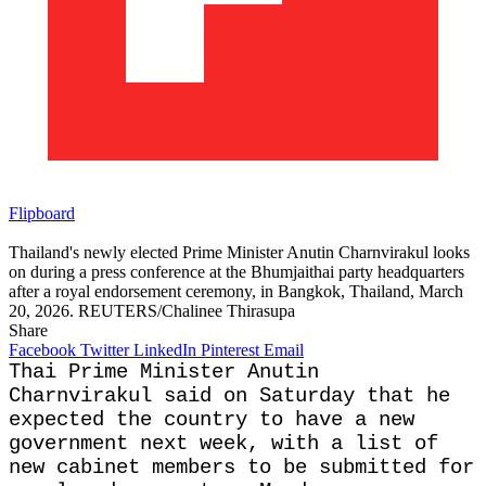
Flipboard
Thailand's newly elected Prime Minister Anutin Charnvirakul looks
on during a press conference at the Bhumjaithai party headquarters
after a royal endorsement ceremony, in Bangkok, Thailand, March
20, 2026. REUTERS/Chalinee Thirasupa
Share
Facebook
Twitter
LinkedIn
Pinterest
Email
Thai Prime Minister Anutin
Charnvirakul said on Saturday that he
expected the country to have a new
government next week, with a list of ​
new cabinet members to be submitted for