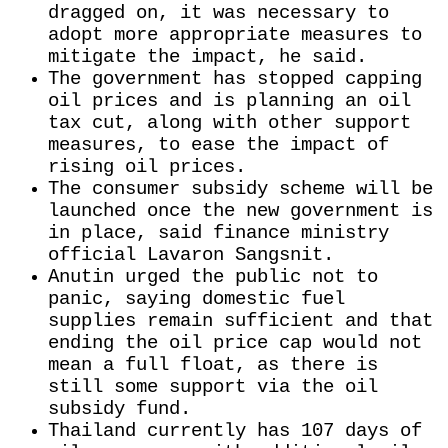
dragged on, it was necessary to
adopt more appropriate measures to
mitigate the impact, he said.
The government has stopped capping
oil prices and is planning ​an oil
tax cut, along with other support
measures, to ease the impact of
rising ​oil prices.
The consumer subsidy scheme will be
launched once the new government is
in place, said finance ministry
‌official ⁠Lavaron Sangsnit.
Anutin urged the public not to
panic, saying domestic fuel
supplies remain sufficient and that
ending the oil price cap would not
mean a full float, as there is
still some support via the oil
subsidy fund.
Thailand currently has 107 days of