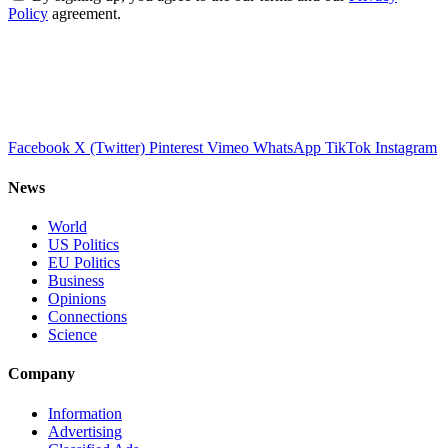
Policy
agreement.
Facebook
X (Twitter)
Pinterest
Vimeo
WhatsApp
TikTok
Instagram
News
World
US Politics
EU Politics
Business
Opinions
Connections
Science
Company
Information
Advertising