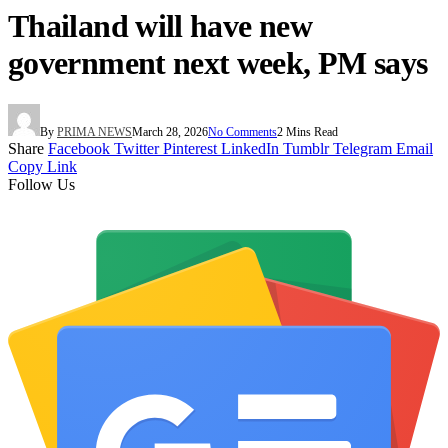
Thailand will have new
government next week, PM says
By
PRIMA NEWS
March 28, 2026
No Comments
2 Mins Read
Share
Facebook
Twitter
Pinterest
LinkedIn
Tumblr
Telegram
Email
Copy Link
Follow Us