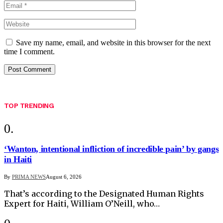
Save my name, email, and website in this browser for the next
time I comment.
TOP TRENDING
‘Wanton, intentional infliction of incredible pain’ by gangs
in Haiti
By
PRIMA NEWS
August 6, 2026
That’s according to the Designated Human Rights
Expert for Haiti, William O’Neill, who…