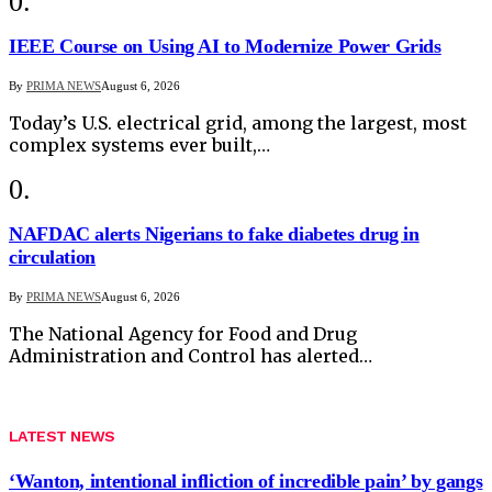
IEEE Course on Using AI to Modernize Power Grids
By
PRIMA NEWS
August 6, 2026
Today’s U.S. electrical grid, among the largest, most
complex systems ever built,…
NAFDAC alerts Nigerians to fake diabetes drug in
circulation
By
PRIMA NEWS
August 6, 2026
The National Agency for Food and Drug
Administration and Control has alerted…
LATEST NEWS
‘Wanton, intentional infliction of incredible pain’ by gangs