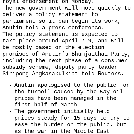
royal endorsement on Monday.
The new government ‌will move quickly to
deliver a policy statement to
parliament so it can begin its work,
Anutin told a press conference.
The policy statement is expected to
take place around April 7-9, and will
be mostly based ​on the election
promises of Anutin’s Bhumjaithai Party,
including the next phase of a consumer ​
subsidy scheme, deputy party leader
Siripong Angkasakulkiat told Reuters.
Anutin apologised to the ⁠public for
the turmoil caused by the way oil
prices have been managed in the ​
first half of March.
The government initially held
prices steady for 15 days to try to
ease the ​burden on the public, but
as the war in the Middle East