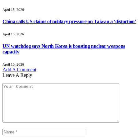
April 15, 2026
China calls US claims of military pressure on Taiwan a ‘distortion’
April 15, 2026
UN watchdog says North Korea is boosting nuclear weapons
capacity
April 15, 2026
Add A Comment
Leave A Reply