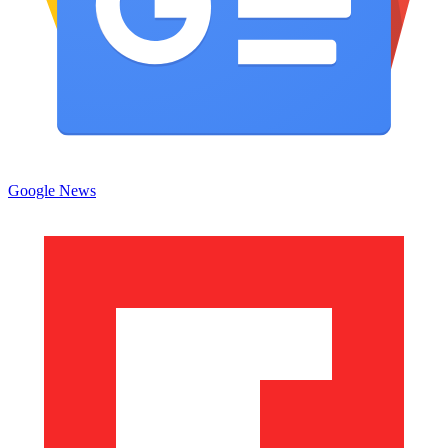
Google News