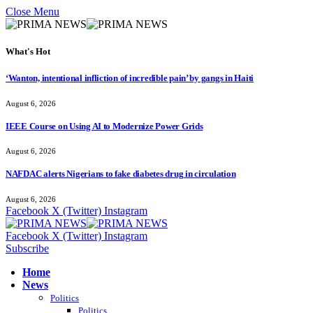
Close Menu
What's Hot
‘Wanton, intentional infliction of incredible pain’ by gangs in Haiti
August 6, 2026
IEEE Course on Using AI to Modernize Power Grids
August 6, 2026
NAFDAC alerts Nigerians to fake diabetes drug in circulation
August 6, 2026
Facebook
X (Twitter)
Instagram
Facebook
X (Twitter)
Instagram
Subscribe
Home
News
Politics
Politics