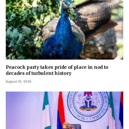
Peacock party takes pride of place in nod to
decades of turbulent history
August 10, 2026