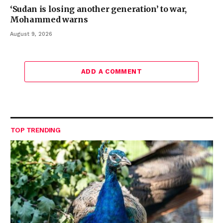
‘Sudan is losing another generation’ to war,
Mohammed warns
August 9, 2026
ADD A COMMENT
TOP TRENDING