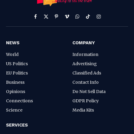
Facebook
X
Pinterest
Vimeo
WhatsApp
TikTok
Instagram
(Twitter)
NEWS
COMPANY
World
Information
US Politics
Advertising
EU Politics
Classified Ads
Business
Contact Info
Opinions
Do Not Sell Data
Connections
GDPR Policy
Science
Media Kits
SERVICES