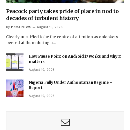
Peacock party takes pride of place in nod to
decades of turbulent history
By
PRIMA NEWS
August 10, 2026
Clearly unruffled to be the centre of attention as onlookers
peered at them during a…
How Pause Point on Android 17 works and why it
matters
August 10, 2026
Nigeria Fully Under Authoritarian Regime –
Report
August 10, 2026