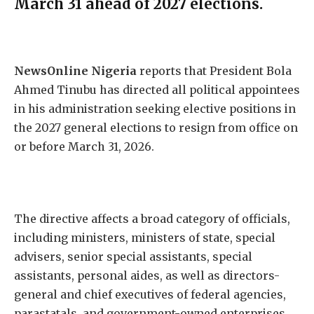
March 31 ahead of 2027 elections.
NewsOnline Nigeria
reports that President Bola
Ahmed Tinubu has directed all political appointees
in his administration seeking elective positions in
the 2027 general elections to resign from office on
or before March 31, 2026.
The directive affects a broad category of officials,
including ministers, ministers of state, special
advisers, senior special assistants, special
assistants, personal aides, as well as directors-
general and chief executives of federal agencies,
parastatals, and government-owned enterprises.