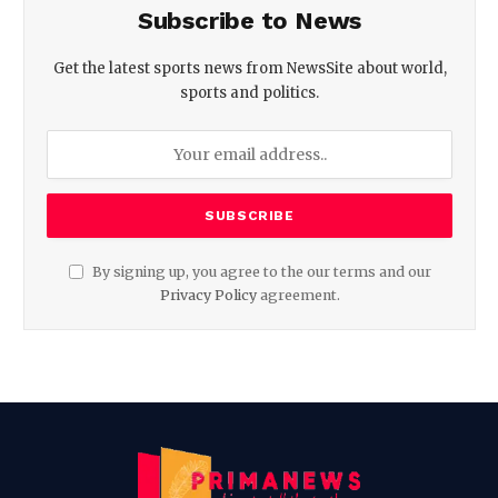
Subscribe to News
Get the latest sports news from NewsSite about world,
sports and politics.
By signing up, you agree to the our terms and our
Privacy Policy
agreement.