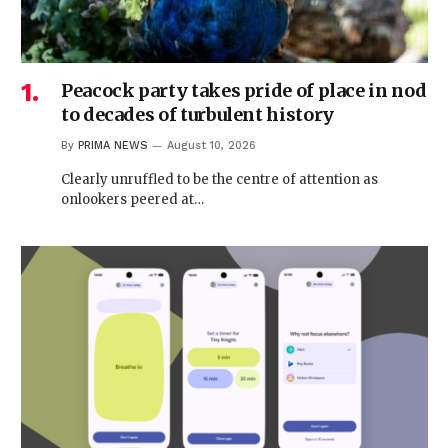
Peacock party takes pride of place in nod
to decades of turbulent history
By
PRIMA NEWS
August 10, 2026
Clearly unruffled to be the centre of attention as
onlookers peered at…