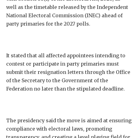
well as the timetable released by the Independent
National Electoral Commission (INEC) ahead of
party primaries for the 2027 polls.
It stated that all affected appointees intending to
contest or participate in party primaries must
submit their resignation letters through the Office
of the Secretary to the Government of the
Federation no later than the stipulated deadline.
The presidency said the move is aimed at ensuring
compliance with electoral laws, promoting
transparency, and creating a level playing field for