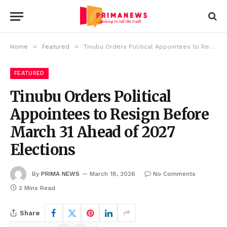
»
»
Home
Featured
Tinubu Orders Political Appointees to Resign Before March 31 Ahead of 2027 Elections
FEATURED
Tinubu Orders Political
Appointees to Resign Before
March 31 Ahead of 2027
Elections
By
PRIMA NEWS
March 18, 2026
No Comments
2 Mins Read
Share