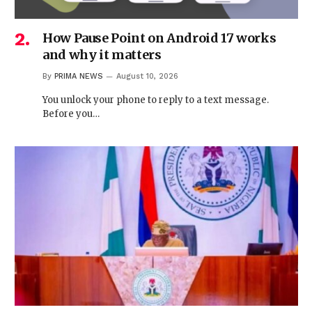
How Pause Point on Android 17 works
and why it matters
By
PRIMA NEWS
August 10, 2026
You unlock your phone to reply to a text message.
Before you…