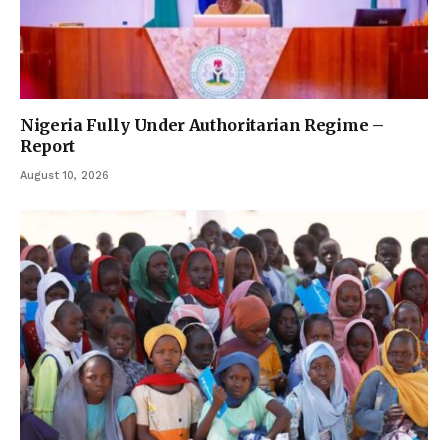
Nigeria Fully Under Authoritarian Regime –
Report
August 10, 2026