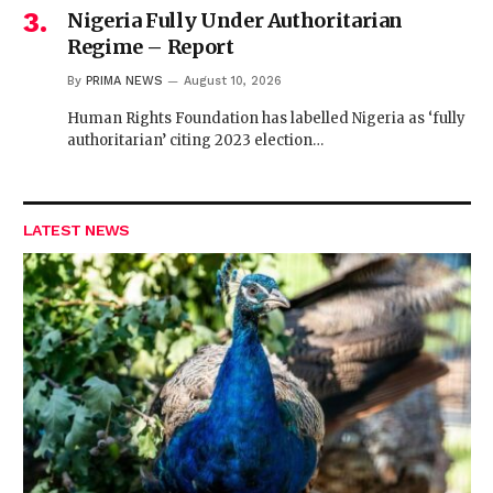
Nigeria Fully Under Authoritarian
Regime – Report
By
PRIMA NEWS
August 10, 2026
Human Rights Foundation has labelled Nigeria as ‘fully
authoritarian’ citing 2023 election…
LATEST NEWS