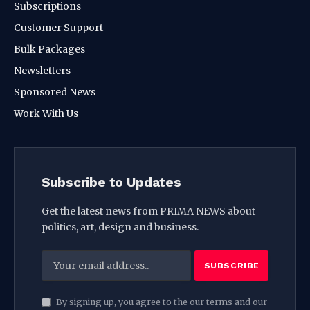
Subscriptions
Customer Support
Bulk Packages
Newsletters
Sponsored News
Work With Us
Subscribe to Updates
Get the latest news from PRIMA NEWS about
politics, art, design and business.
By signing up, you agree to the our terms and our