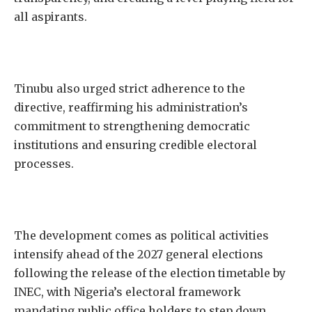
all aspirants.
Tinubu also urged strict adherence to the
directive, reaffirming his administration’s
commitment to strengthening democratic
institutions and ensuring credible electoral
processes.
The development comes as political activities
intensify ahead of the 2027 general elections
following the release of the election timetable by
INEC, with Nigeria’s electoral framework
mandating public office holders to step down