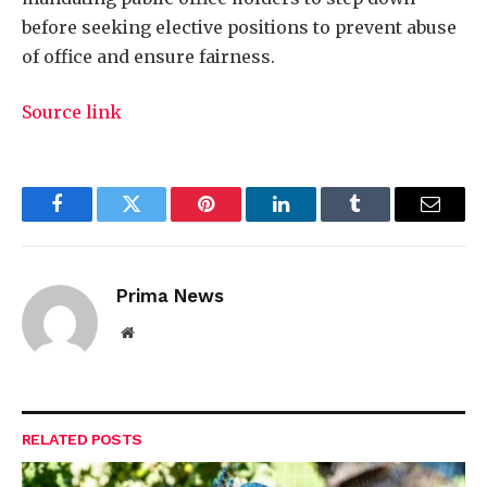
before seeking elective positions to prevent abuse
of office and ensure fairness.
Source link
Facebook
Twitter
Pinterest
LinkedIn
Tumblr
Email
Prima News
Website
RELATED
POSTS