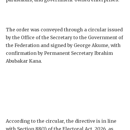
The order was conveyed through a circular issued
by the Office of the Secretary to the Government of
the Federation and signed by George Akume, with
confirmation by Permanent Secretary Ibrahim
Abubakar Kana.
According to the circular, the directive is in line
with Section 88(1) of the Electoral Act, 2026, as