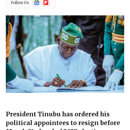
Google
Flipboard
Follow Us
News
President Tinubu has ordered his
political appointees to resign before