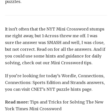
puzzles.
It isn’t often that the NYT Mini Crossword stumps
me right away, but 1-Across threw me off. I was
sure the answer was SMASH and well, I was close,
but not correct. Read on for all the answers. And if
you could use some hints and guidance for daily
solving, check out our Mini Crossword tips.
If you’re looking for today’s Wordle, Connections,
Connections: Sports Edition and Strands answers,
you can visit CNET’s NYT puzzle hints page.
Read more:
Tips and Tricks for Solving The New
York Times Mini Crossword