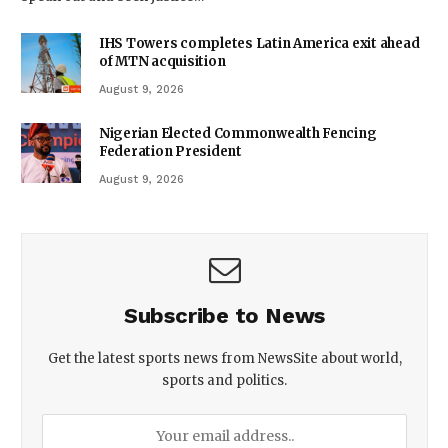
IHS Towers completes Latin America exit ahead
of MTN acquisition
August 9, 2026
Nigerian Elected Commonwealth Fencing
Federation President
August 9, 2026
Subscribe to News
Get the latest sports news from NewsSite about world,
sports and politics.