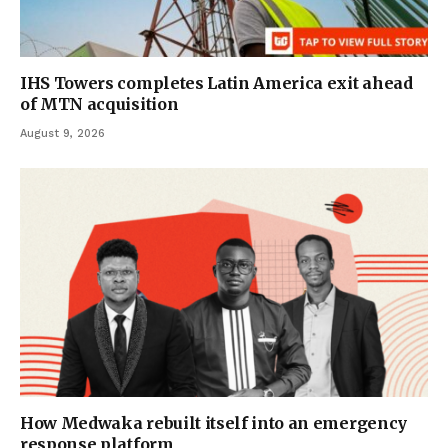
IHS Towers completes Latin America exit ahead
of MTN acquisition
August 9, 2026
How Medwaka rebuilt itself into an emergency
response platform