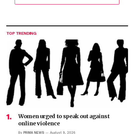
TOP TRENDING
Women urged to speak out against
online violence
By
PRIMA NEWS
August 9, 2026