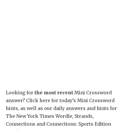
Looking for
the most recent
Mini Crossword
answer? Click here for today’s Mini Crossword
hints, as well as our daily answers and hints for
The New York Times Wordle, Strands,
Connections and Connections: Sports Edition