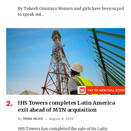
By Toheeb Omotayo Women and girls have been urged
to speak out…
IHS Towers completes Latin America
exit ahead of MTN acquisition
By
PRIMA NEWS
August 9, 2026
IHS Towers has completed the sale of its Latin