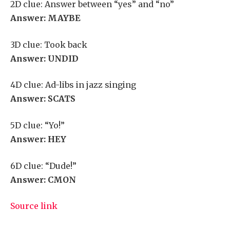
2D clue: Answer between “yes” and “no”
Answer: MAYBE
3D clue: Took back
Answer: UNDID
4D clue: Ad-libs in jazz singing
Answer: SCATS
5D clue: “Yo!”
Answer: HEY
6D clue: “Dude!”
Answer: CMON
Source link