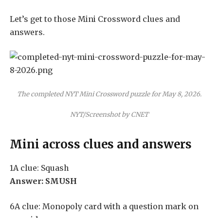
Let’s get to those Mini Crossword clues and
answers.
The completed NYT Mini Crossword puzzle for May 8, 2026.
NYT/Screenshot by CNET
Mini across clues and answers
1A clue: Squash
Answer: SMUSH
6A clue: Monopoly card with a question mark on