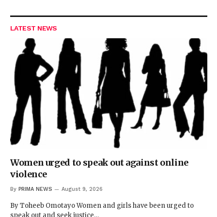
LATEST NEWS
Women urged to speak out against online
violence
By
PRIMA NEWS
August 9, 2026
By Toheeb Omotayo Women and girls have been urged to
speak out and seek justice…