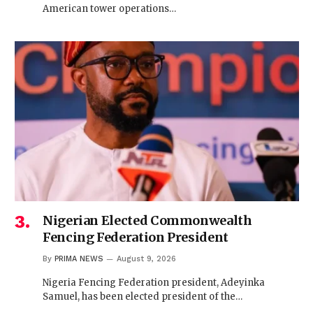
American tower operations…
Nigerian Elected Commonwealth
Fencing Federation President
By
PRIMA NEWS
August 9, 2026
Nigeria Fencing Federation president, Adeyinka
Samuel, has been elected president of the…