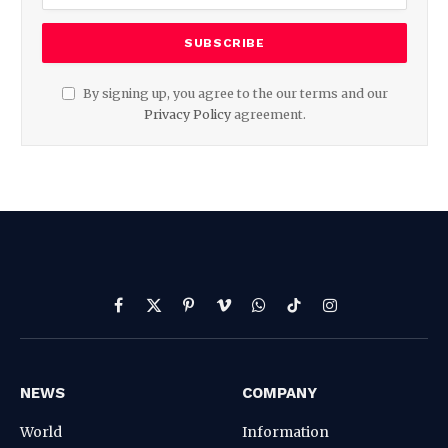
By signing up, you agree to the our terms and our
Privacy Policy
agreement.
Facebook
X
Pinterest
Vimeo
WhatsApp
TikTok
Instagram
(Twitter)
NEWS
COMPANY
World
Information