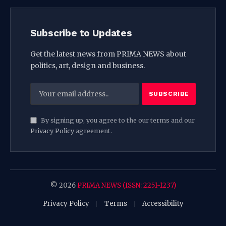
Subscribe to Updates
Get the latest news from PRIMA NEWS about
politics, art, design and business.
By signing up, you agree to the our terms and our
Privacy Policy
agreement.
© 2026
PRIMA NEWS (ISSN: 2251-1237)
Privacy Policy
Terms
Accessibility