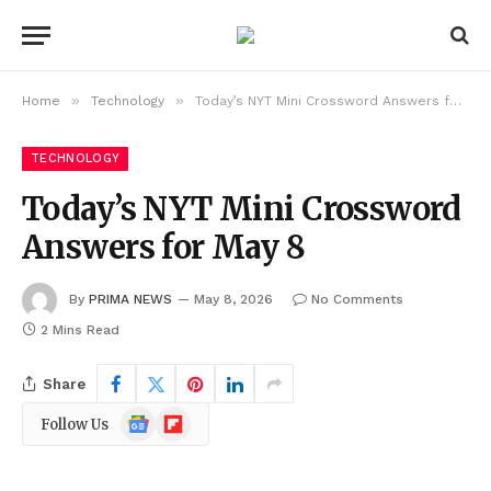
»
»
Home
Technology
Today’s NYT Mini Crossword Answers for May 8
TECHNOLOGY
Today’s NYT Mini Crossword
Answers for May 8
By
PRIMA NEWS
May 8, 2026
No Comments
2 Mins Read
Share
Google
Flipboard
Follow Us
News