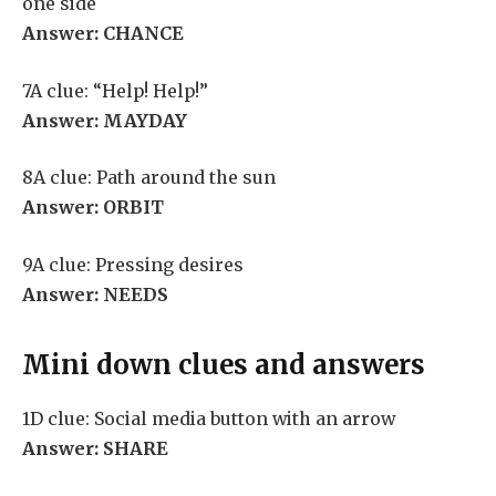
one side
Answer: CHANCE
7A clue: “Help! Help!”
Answer: MAYDAY
8A clue: Path around the sun
Answer: ORBIT
9A clue: Pressing desires
Answer: NEEDS
Mini down clues and answers
1D clue: Social media button with an arrow
Answer: SHARE