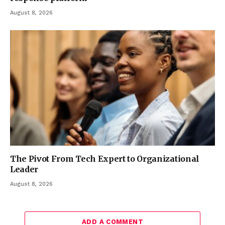
August 8, 2026
The Pivot From Tech Expert to Organizational
Leader
August 8, 2026
ADD A COMMENT