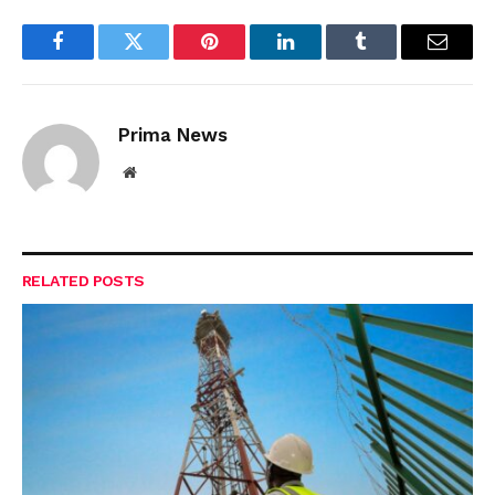
Facebook
Twitter
Pinterest
LinkedIn
Tumblr
Email
Prima News
Website
RELATED
POSTS