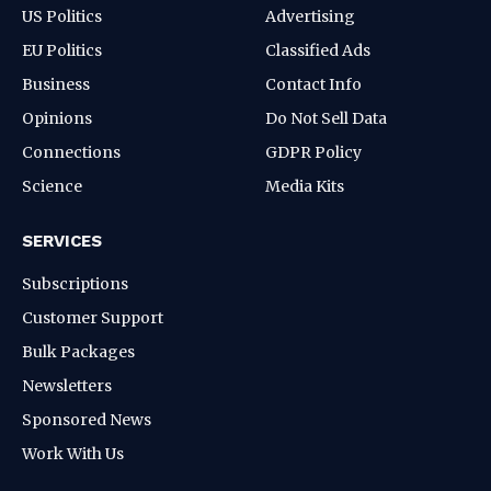
US Politics
Advertising
EU Politics
Classified Ads
Business
Contact Info
Opinions
Do Not Sell Data
Connections
GDPR Policy
Science
Media Kits
SERVICES
Subscriptions
Customer Support
Bulk Packages
Newsletters
Sponsored News
Work With Us