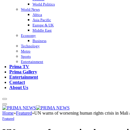
World Politics
World News
Africa
Asia Pacific
Europe & UK
Middle East
Economy
Business
Technology
Metro
Sports
Entertainment
Prima TV
Prima Gallery
Entertainment
Contact
About Us
Home
»
Featured
»
UN warns of worsening human rights crisis in Mali a
Featured