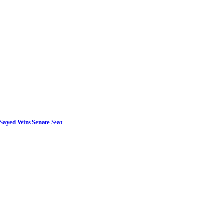
Sayed Wins Senate Seat