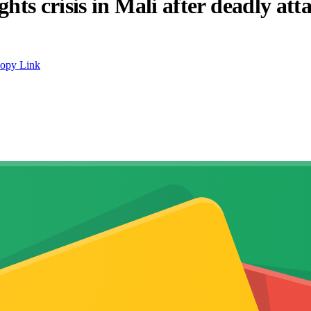
s crisis in Mali after deadly att
opy Link