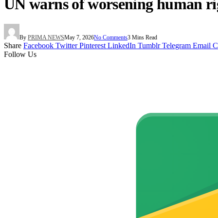
UN warns of worsening human right
By
PRIMA NEWS
May 7, 2026
No Comments
3 Mins Read
Share
Facebook
Twitter
Pinterest
LinkedIn
Tumblr
Telegram
Email
C
Follow Us