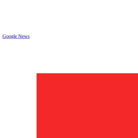
Google News