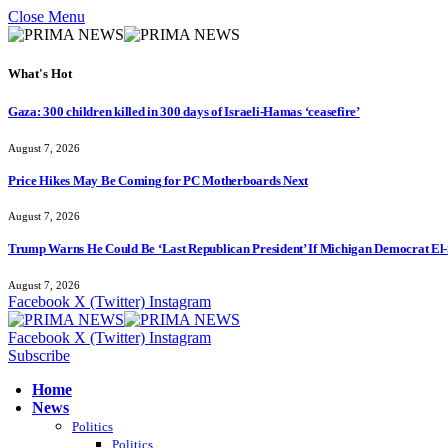
Close Menu
What's Hot
Gaza: 300 children killed in 300 days of Israeli-Hamas ‘ceasefire’
August 7, 2026
Price Hikes May Be Coming for PC Motherboards Next
August 7, 2026
Trump Warns He Could Be ‘Last Republican President’ If Michigan Democrat El-
August 7, 2026
Facebook
X (Twitter)
Instagram
Facebook
X (Twitter)
Instagram
Subscribe
Home
News
Politics
Politics