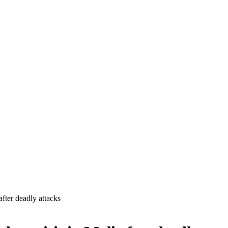
fter deadly attacks