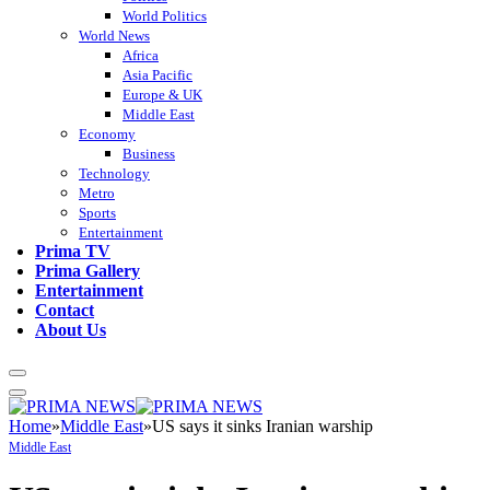
World Politics
World News
Africa
Asia Pacific
Europe & UK
Middle East
Economy
Business
Technology
Metro
Sports
Entertainment
Prima TV
Prima Gallery
Entertainment
Contact
About Us
Home
»
Middle East
»
US says it sinks Iranian warship
Middle East