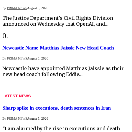
By
PRIMA NEWS
August 5, 2026
The Justice Department’s Civil Rights Division
announced on Wednesday that OpenAI, and…
Newcastle Name Matthias Jaissle New Head Coach
By
PRIMA NEWS
August 5, 2026
Newcastle have appointed Matthias Jaissle as their
new head coach following Eddie…
LATEST NEWS
Sharp spike in executions, death sentences in Iran
By
PRIMA NEWS
August 5, 2026
“I am alarmed by the rise in executions and death