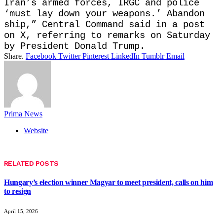
Iran’s armed forces, IRGC and police
‘must lay down your weapons.’ Abandon
ship,” Central Command said in a post
on X, referring to remarks on Saturday
by President Donald Trump.
Share.
Facebook
Twitter
Pinterest
LinkedIn
Tumblr
Email
Prima News
Website
RELATED
POSTS
Hungary’s election winner Magyar to meet president, calls on him
to resign
April 15, 2026