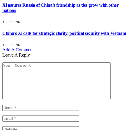
Xi assures Russia of China’s friendship as ties grow with other
nations
April 15, 2026
China’s Xi calls for strategic clarity, political security with Vietnam
April 15, 2026
Add A Comment
Leave A Reply