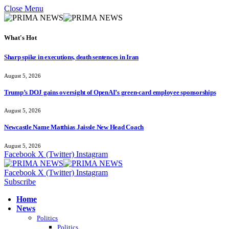
Close Menu
What's Hot
Sharp spike in executions, death sentences in Iran
August 5, 2026
Trump’s DOJ gains oversight of OpenAI’s green-card employee sponsorships
August 5, 2026
Newcastle Name Matthias Jaissle New Head Coach
August 5, 2026
Facebook
X (Twitter)
Instagram
Facebook
X (Twitter)
Instagram
Subscribe
Home
News
Politics
Politics