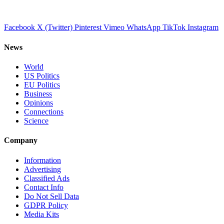
Facebook
X (Twitter)
Pinterest
Vimeo
WhatsApp
TikTok
Instagram
News
World
US Politics
EU Politics
Business
Opinions
Connections
Science
Company
Information
Advertising
Classified Ads
Contact Info
Do Not Sell Data
GDPR Policy
Media Kits