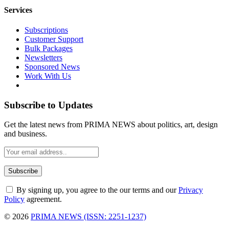
Services
Subscriptions
Customer Support
Bulk Packages
Newsletters
Sponsored News
Work With Us
Subscribe to Updates
Get the latest news from PRIMA NEWS about politics, art, design
and business.
By signing up, you agree to the our terms and our
Privacy
Policy
agreement.
© 2026
PRIMA NEWS (ISSN: 2251-1237)