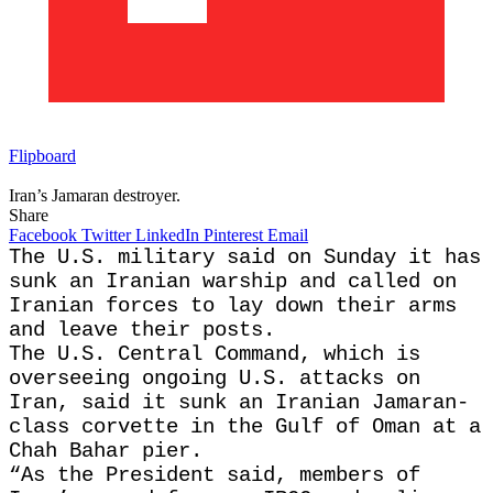
Flipboard
Iran’s Jamaran destroyer.
Share
Facebook
Twitter
LinkedIn
Pinterest
Email
The U.S. military said on Sunday it has
sunk an Iranian warship and called on
Iranian forces to lay down their arms
and leave their posts.
The U.S. Central Command, which is
overseeing ongoing U.S. attacks on
Iran, said it sunk an Iranian Jamaran-
class corvette in the Gulf of Oman at a
Chah Bahar pier.
“As the President said, members of