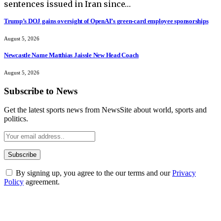
sentences issued in Iran since…
Trump’s DOJ gains oversight of OpenAI’s green-card employee sponsorships
August 5, 2026
Newcastle Name Matthias Jaissle New Head Coach
August 5, 2026
Subscribe to News
Get the latest sports news from NewsSite about world, sports and
politics.
By signing up, you agree to the our terms and our
Privacy
Policy
agreement.