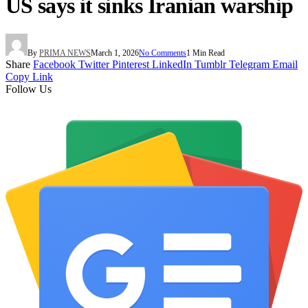
US says it sinks Iranian warship
By
PRIMA NEWS
March 1, 2026
No Comments
1 Min Read
Share
Facebook
Twitter
Pinterest
LinkedIn
Tumblr
Telegram
Email
Copy Link
Follow Us