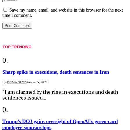
Save my name, email, and website in this browser for the next
time I comment.
TOP TRENDING
Sharp spike in executions, death sentences in Iran
By
PRIMA NEWS
August 5, 2026
“I am alarmed by the rise in executions and death
sentences issued…
Trump’s DOJ gains oversight of OpenAI’s green-card
employee sponsorships