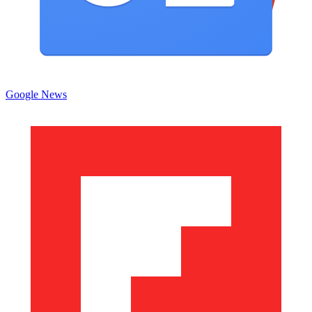
Google News