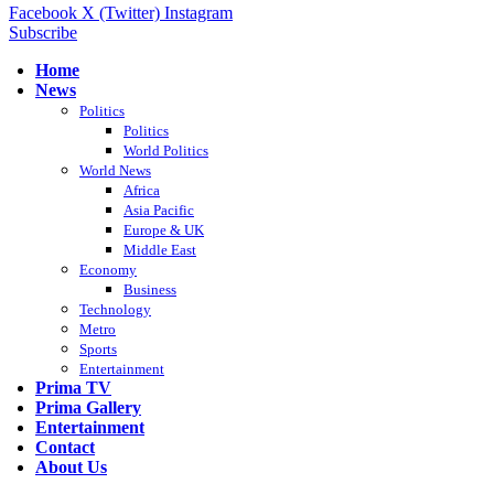
Facebook
X (Twitter)
Instagram
Subscribe
Home
News
Politics
Politics
World Politics
World News
Africa
Asia Pacific
Europe & UK
Middle East
Economy
Business
Technology
Metro
Sports
Entertainment
Prima TV
Prima Gallery
Entertainment
Contact
About Us