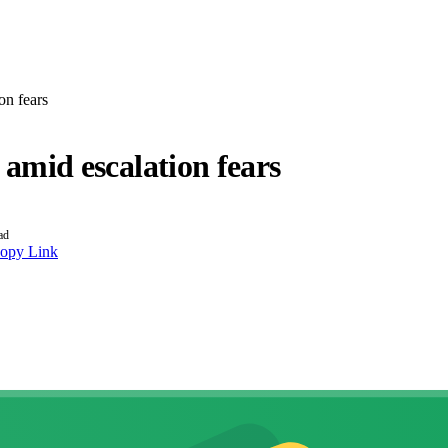
on fears
t amid escalation fears
ad
opy Link