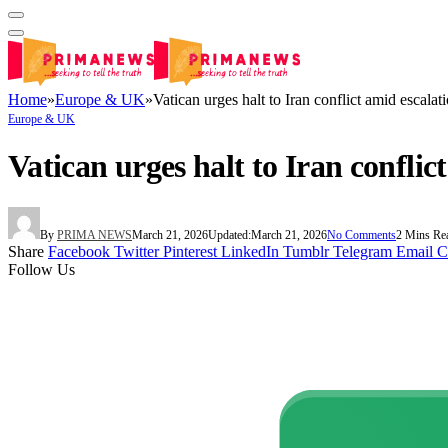
Home
»
Europe & UK
»
Vatican urges halt to Iran conflict amid escalati
Europe & UK
Vatican urges halt to Iran conflic
By
PRIMA NEWS
March 21, 2026
Updated:
March 21, 2026
No Comments
2 Mins Re
Share
Facebook
Twitter
Pinterest
LinkedIn
Tumblr
Telegram
Email
C
Follow Us