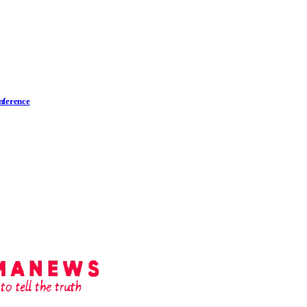
nference