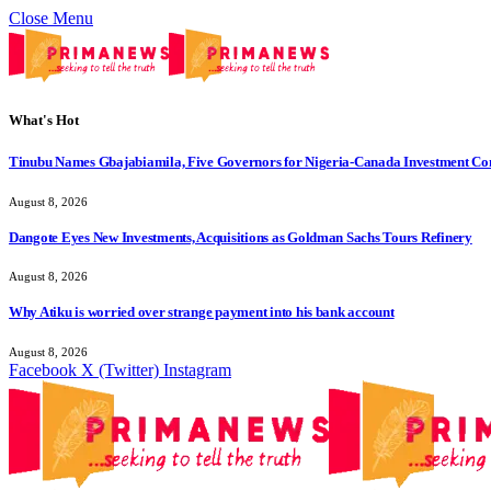
Close Menu
What's Hot
Tinubu Names Gbajabiamila, Five Governors for Nigeria-Canada Investment Co
August 8, 2026
Dangote Eyes New Investments, Acquisitions as Goldman Sachs Tours Refinery
August 8, 2026
Why Atiku is worried over strange payment into his bank account
August 8, 2026
Facebook
X (Twitter)
Instagram