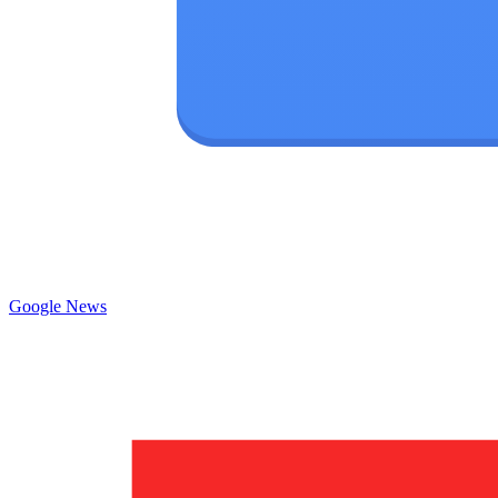
Google News