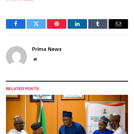
Facebook
Twitter
Pinterest
LinkedIn
Tumblr
Email
Prima News
Website
RELATED
POSTS