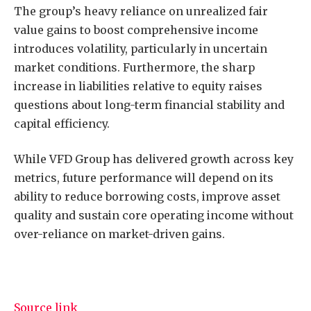
The group’s heavy reliance on unrealized fair
value gains to boost comprehensive income
introduces volatility, particularly in uncertain
market conditions. Furthermore, the sharp
increase in liabilities relative to equity raises
questions about long-term financial stability and
capital efficiency.
While VFD Group has delivered growth across key
metrics, future performance will depend on its
ability to reduce borrowing costs, improve asset
quality and sustain core operating income without
over-reliance on market-driven gains.
Source link