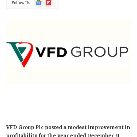
Google
Flipboard
Follow Us
News
VFD Group Plc
posted a modest improvement in
profitability for the year ended December 31,