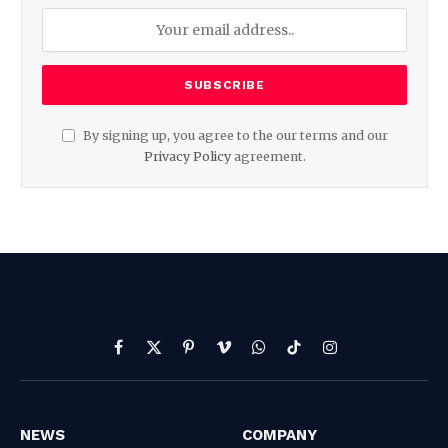
By signing up, you agree to the our terms and our
Privacy Policy
agreement.
Facebook
X
Pinterest
Vimeo
WhatsApp
TikTok
Instagram
(Twitter)
NEWS
COMPANY