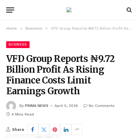
»
»
Home
Business
VFD Group Reports ₦9.72 Billion Profit As Rising Finance Costs Limit Earnings Growth
BUSINESS
VFD Group Reports ₦9.72
Billion Profit As Rising
Finance Costs Limit
Earnings Growth
By
PRIMA NEWS
April 5, 2026
No Comments
4 Mins Read
Share