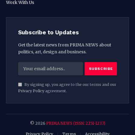
Work With Us
Subscribe to Updates
Get the latest news from PRIMA NEWS about
politics, art, design and business.
By signing up, you agree to the our terms and our
Privacy Policy
agreement.
© 2026
PRIMA NEWS (ISSN: 2251-1237)
Privacy Policy
Terms
Accessibility