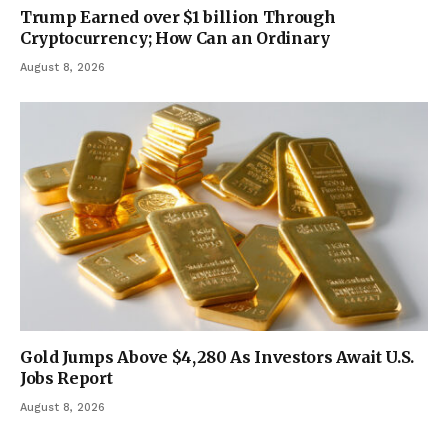
Trump Earned over $1 billion Through
Cryptocurrency; How Can an Ordinary
August 8, 2026
Gold Jumps Above $4,280 As Investors Await U.S.
Jobs Report
August 8, 2026