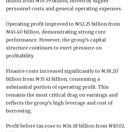
billion from ₦19.39 billion, driven by higher
personnel costs and general operating expenses.
Operating profit improved to ₦52.25 billion from
₦45.40 billion, demonstrating strong core
performance. However, the group’s capital
structure continues to exert pressure on
profitability.
Finance costs increased significantly to ₦38.20
billion from ₦35.41 billion, consuming a
substantial portion of operating profit. This
remains the most critical drag on earnings and
reflects the group’s high leverage and cost of
borrowing.
Profit before tax rose to ₦14.18 billion from ₦10.02