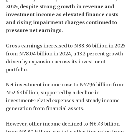
2025, despite strong growth in revenue and
investment income as elevated finance costs
and rising impairment charges continued to
pressure net earnings.
Gross earnings increased to ₦88.36 billion in 2025
from ₦78.04 billion in 2024, a 13.2 percent growth
driven by expansion across its investment
portfolio.
Net investment income rose to ₦57.96 billion from
₦52.63 billion, supported by a decline in
investment-related expenses and steady income
generation from financial assets.
However, other income declined to ₦6.43 billion
from ₦8.80 billion, partially offsetting gains from