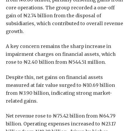
core operations. The group recorded a one-off
gain of ₦2.74 billion from the disposal of
subsidiaries, which contributed to overall revenue
growth.
A key concern remains the sharp increase in
impairment charges on financial assets, which
rose to ₦2.40 billion from ₦544.51 million.
Despite this, net gains on financial assets
measured at fair value surged to ₦10.69 billion
from ₦3.90 billion, indicating strong market-
related gains.
Net revenue rose to ₦75.42 billion from ₦64.79
billion. Operating expenses increased to ₦23.17