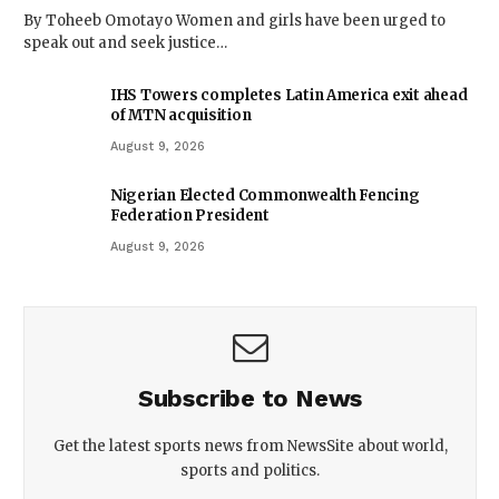
By Toheeb Omotayo Women and girls have been urged to
speak out and seek justice…
IHS Towers completes Latin America exit ahead
of MTN acquisition
August 9, 2026
Nigerian Elected Commonwealth Fencing
Federation President
August 9, 2026
Subscribe to News
Get the latest sports news from NewsSite about world,
sports and politics.