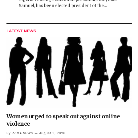
Samuel, has been elected president of the…
LATEST NEWS
Women urged to speak out against online
violence
By
PRIMA NEWS
August 9, 2026