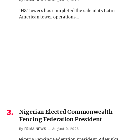
By
PRIMA NEWS
August 9, 2026
IHS Towers has completed the sale of its Latin
American tower operations…
Nigerian Elected Commonwealth
Fencing Federation President
By
PRIMA NEWS
August 9, 2026
Nigeria Fencing Federation president, Adeyinka