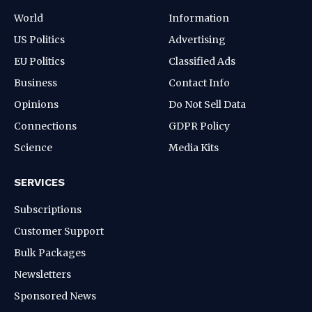
World
Information
US Politics
Advertising
EU Politics
Classified Ads
Business
Contact Info
Opinions
Do Not Sell Data
Connections
GDPR Policy
Science
Media Kits
SERVICES
Subscriptions
Customer Support
Bulk Packages
Newsletters
Sponsored News