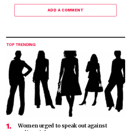
ADD A COMMENT
TOP TRENDING
Women urged to speak out against