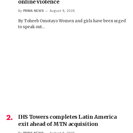
online violence
By
PRIMA NEWS
August 9, 2026
By Toheeb Omotayo Women and girls have been urged
to speak out…
IHS Towers completes Latin America
exit ahead of MTN acquisition