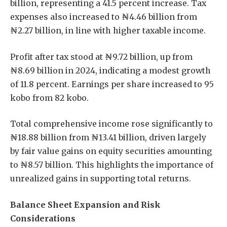
billion, representing a 41.5 percent increase. Tax
expenses also increased to ₦4.46 billion from
₦2.27 billion, in line with higher taxable income.
Profit after tax stood at ₦9.72 billion, up from
₦8.69 billion in 2024, indicating a modest growth
of 11.8 percent. Earnings per share increased to 95
kobo from 82 kobo.
Total comprehensive income rose significantly to
₦18.88 billion from ₦13.41 billion, driven largely
by fair value gains on equity securities amounting
to ₦8.57 billion. This highlights the importance of
unrealized gains in supporting total returns.
Balance Sheet Expansion and Risk
Considerations