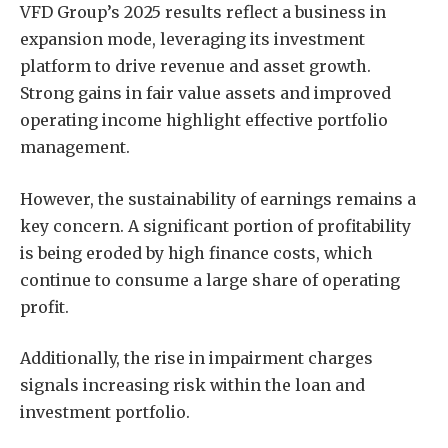
VFD Group’s 2025 results reflect a business in
expansion mode, leveraging its investment
platform to drive revenue and asset growth.
Strong gains in fair value assets and improved
operating income highlight effective portfolio
management.
However, the sustainability of earnings remains a
key concern. A significant portion of profitability
is being eroded by high finance costs, which
continue to consume a large share of operating
profit.
Additionally, the rise in impairment charges
signals increasing risk within the loan and
investment portfolio.