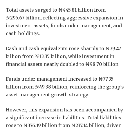
Total assets surged to ₦445.81 billion from
₦295.67 billion, reflecting aggressive expansion in
investment assets, funds under management, and
cash holdings.
Cash and cash equivalents rose sharply to ₦79.47
billion from ₦13.35 billion, while investment in
financial assets nearly doubled to ₦98.70 billion.
Funds under management increased to ₦77.35
billion from ₦49.38 billion, reinforcing the group’s
asset management growth strategy.
However, this expansion has been accompanied by
a significant increase in liabilities. Total liabilities
rose to ₦376.19 billion from ₦237.14 billion, driven