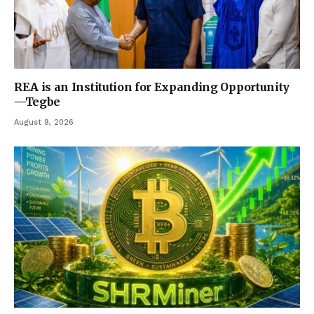
REA is an Institution for Expanding Opportunity
—Tegbe
August 9, 2026