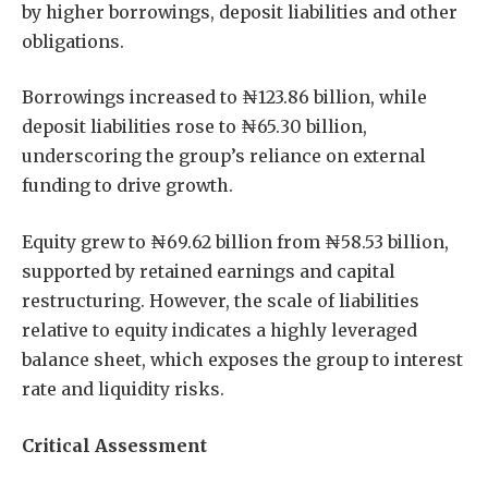
by higher borrowings, deposit liabilities and other
obligations.
Borrowings increased to ₦123.86 billion, while
deposit liabilities rose to ₦65.30 billion,
underscoring the group’s reliance on external
funding to drive growth.
Equity grew to ₦69.62 billion from ₦58.53 billion,
supported by retained earnings and capital
restructuring. However, the scale of liabilities
relative to equity indicates a highly leveraged
balance sheet, which exposes the group to interest
rate and liquidity risks.
Critical Assessment